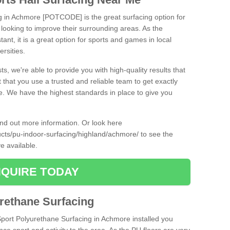
ng in Achmore [POTCODE] is the great surfacing option for
re looking to improve their surrounding areas. As the
tant, it is a great option for sports and games in local
ersities.
ts, we're able to provide you with high-quality results that
t that you use a trusted and reliable team to get exactly
ce. We have the highest standards in place to give you
find out more information. Or look here
ducts/pu-indoor-surfacing/highland/achmore/
to see the
e available.
QUIRE TODAY
urethane Surfacing
iSport Polyurethane Surfacing in Achmore installed you
ance sport and activity to the area. As the PU floors are very