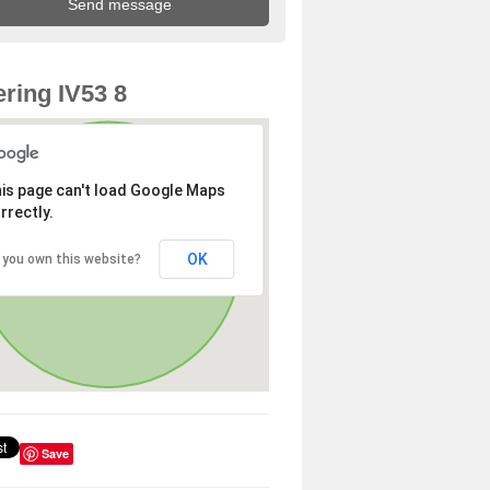
ring IV53 8
is page can't load Google Maps
rrectly.
OK
 you own this website?
Save