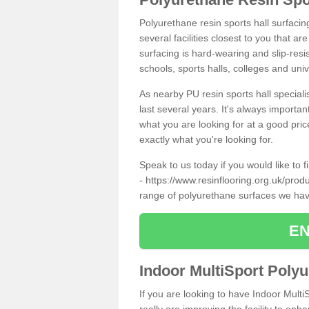
Polyurethane resin sports hall surfaci
several facilities closest to you that a
surfacing is hard-wearing and slip-resis
schools, sports halls, colleges and univ
As nearby PU resin sports hall specialis
last several years. It's always importan
what you are looking for at a good pri
exactly what you're looking for.
Speak to us today if you would like to 
-
https://www.resinflooring.org.uk/pro
range of polyurethane surfaces we hav
EN
Indoor MultiSport Poly
If you are looking to have Indoor Mult
really are improving the facility to enh