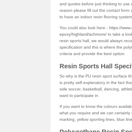
and quotes before just thinking to use a
reason please fill out the contact form 
to have an indoor resin flooring system
You could also look here -
https://www.
epoxy/highland/achmore/
to take a loo
resin sports hall, we would always rec
specification and this is where the pol
criteria and provide the best option.
Resin Sports Hall Speci
So why is the PU resin sport surface th
is pretty self-explanatory in the fact th
side soccer, basketball, dancing, athlet
want to participate in.
If you want to know the colours availabl
what you require and we can certainly 
marking, yellow sporting lines, blue li
Polyurethane Resin Spo