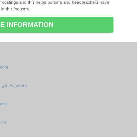
r costings and this helps bursars and headteachers have
 in this industry.
E INFORMATION
hmore
e
ing in Achmore
more
more