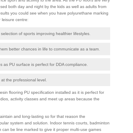
ed both day and night by the kids as well as adults from
esults you could see when you have polyurethane marking
r leisure centre:
 selection of sports improving healthier lifestyles.
them better chances in life to communicate as a team.
ies as PU surface is perfect for DDA compliance.
at the professional level.
n flooring PU specification installed as it is perfect for
dios, activity classes and meet up areas because the
intain and long-lasting so for that reason the
ular system and solution. Indoor tennis courts, badminton
tch can be line marked to give it proper multi-use games