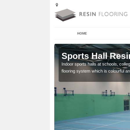
HOME
 Achmore
Sports Hall Res
cross the Uk that are
Indoor sports halls at schools, colle
flooring system which is colourful and