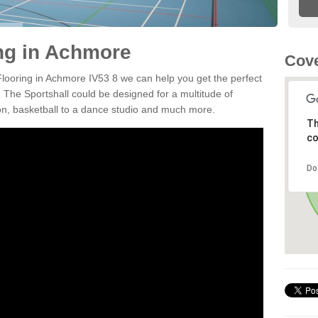
ing in Achmore
Cove
 Flooring in Achmore IV53 8 we can help you get the perfect
. The Sportshall could be designed for a multitude of
nton, basketball to a dance studio and much more.
Th
co
Do