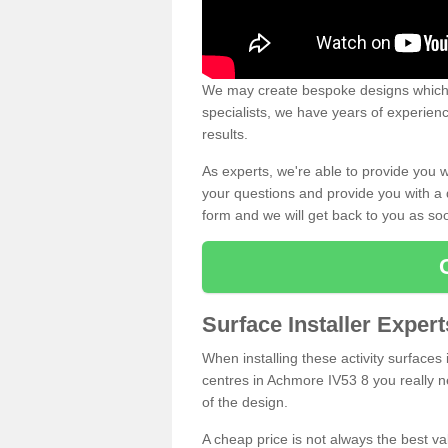
We may create bespoke designs which s
specialists, we have years of experien
results.
As experts, we're able to provide you w
your questions and provide you with a qu
form and we will get back to you as s
Surface Installer Expe
When installing these activity surfaces i
centres in Achmore IV53 8 you really ne
of the design.
A cheap price is not always the best v