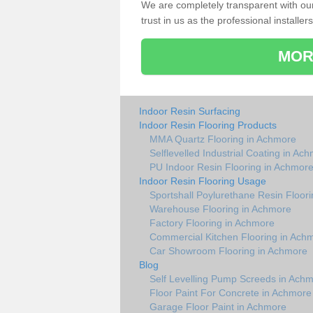
We are completely transparent with ou
trust in us as the professional installers
MOR
Indoor Resin Surfacing
Indoor Resin Flooring Products
MMA Quartz Flooring in Achmore
Selflevelled Industrial Coating in Ac
PU Indoor Resin Flooring in Achmor
Indoor Resin Flooring Usage
Sportshall Poylurethane Resin Floor
Warehouse Flooring in Achmore
Factory Flooring in Achmore
Commercial Kitchen Flooring in Ach
Car Showroom Flooring in Achmore
Blog
Self Levelling Pump Screeds in Ach
Floor Paint For Concrete in Achmore
Garage Floor Paint in Achmore