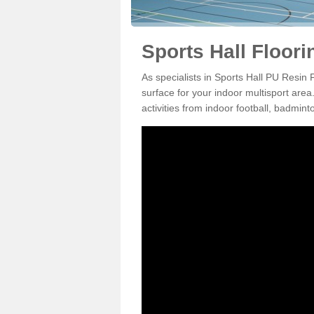
Sports Hall Floor
As specialists in Sports Hall PU Resin
surface for your indoor multisport area
activities from indoor football, badmi