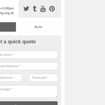
am-5:00pm
ing.org.uk
BLOG
t a quick quote
sin Sports Surfacing in Achmo
rethane sports halls are great for a number of facilities that are lookin
hardwearing surfaces.