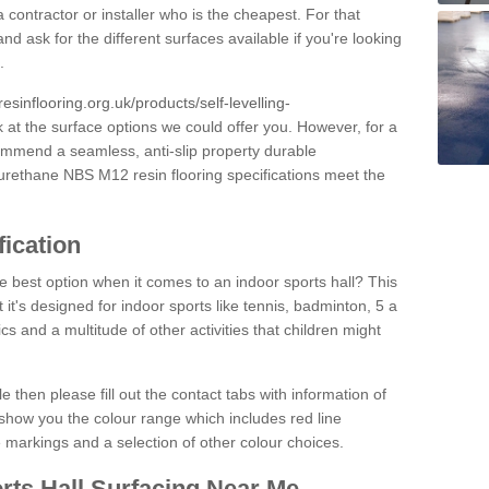
 contractor or installer who is the cheapest. For that
and ask for the different surfaces available if you're looking
.
resinflooring.org.uk/products/self-levelling-
k at the surface options we could offer you. However, for a
ommend a seamless, anti-slip property durable
yurethane NBS M12 resin flooring specifications meet the
fication
e best option when it comes to an indoor sports hall? This
at it's designed for indoor sports like tennis, badminton, 5 a
ics and a multitude of other activities that children might
e then please fill out the contact tabs with information of
show you the colour range which includes red line
ne markings and a selection of other colour choices.
rts Hall Surfacing Near Me