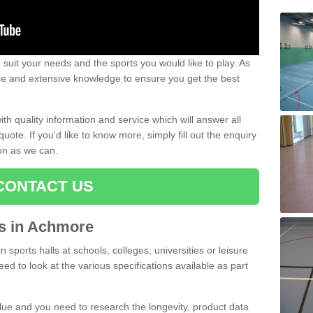
uit your needs and the sports you would like to play. As
ce and extensive knowledge to ensure you get the best
ith quality information and service which will answer all
ote. If you'd like to know more, simply fill out the enquiry
oon as we can.
CONTACT US
rts in Achmore
n sports halls at schools, colleges, universities or leisure
ed to look at the various specifications available as part
alue and you need to research the longevity, product data