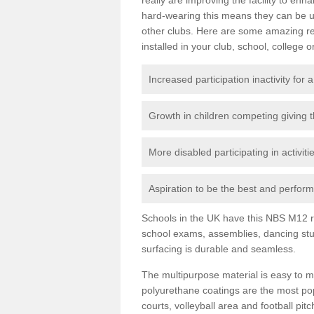
hard-wearing this means they can be us
other clubs. Here are some amazing r
installed in your club, school, college o
Increased participation inactivity for a
Growth in children competing giving 
More disabled participating in activit
Aspiration to be the best and perform 
Schools in the UK have this NBS M12 resi
school exams, assemblies, dancing stu
surfacing is durable and seamless.
The multipurpose material is easy to ma
polyurethane coatings are the most pop
courts, volleyball area and football pi