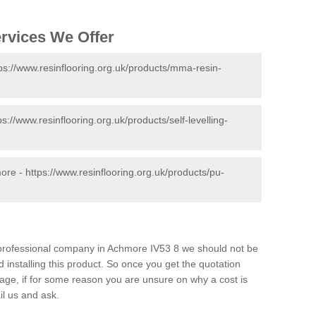
ervices We Offer
ps://www.resinflooring.org.uk/products/mma-resin-
ps://www.resinflooring.org.uk/products/self-levelling-
more -
https://www.resinflooring.org.uk/products/pu-
d professional company in Achmore IV53 8 we should not be
 installing this product. So once you get the quotation
s page, if for some reason you are unsure on why a cost is
il us and ask.