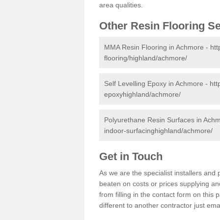
area qualities.
Other Resin Flooring S
MMA Resin Flooring in Achmore -
htt
flooring/highland/achmore/
Self Levelling Epoxy in Achmore -
htt
epoxyhighland/achmore/
Polyurethane Resin Surfaces in Ach
indoor-surfacinghighland/achmore/
Get in Touch
As we are the specialist installers an
beaten on costs or prices supplying and
from filling in the contact form on thi
different to another contractor just ema