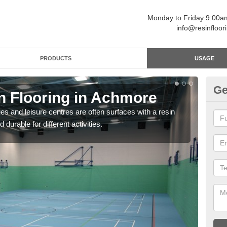
Monday to Friday 9:00
info@resinfloor
PRODUCTS
USAGE
Ge
in Flooring in Achmore
Re
ges and leisure centres are often surfaces with a resin
Polyu
 durable for different activities.
and 