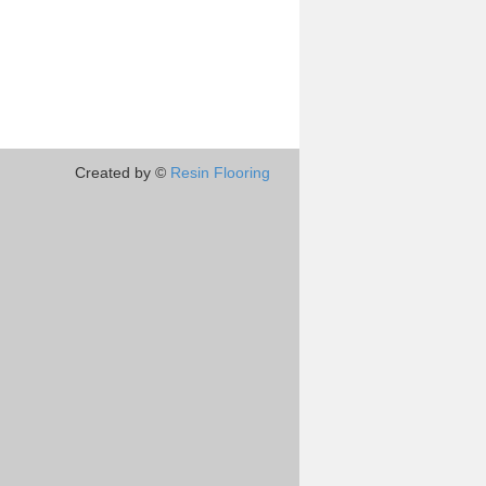
Created by ©
Resin Flooring