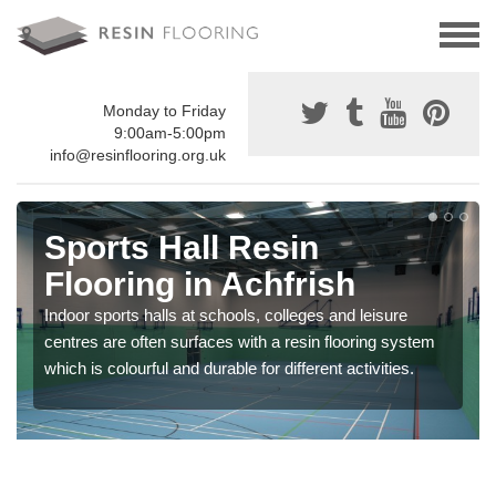
Monday to Friday
9:00am-5:00pm
info@resinflooring.org.uk
Sports Hall Resin
Flooring in Achfrish
Indoor sports halls at schools, colleges and leisure
centres are often surfaces with a resin flooring system
which is colourful and durable for different activities.