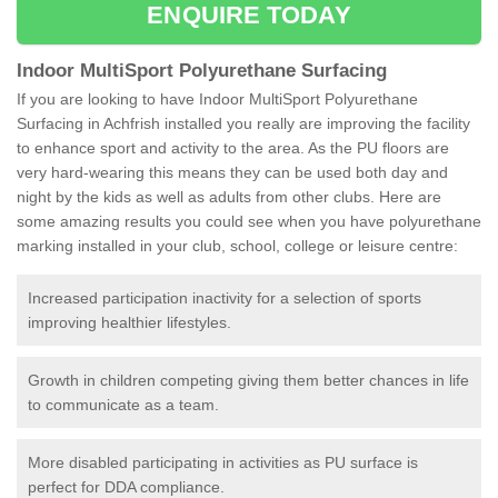
ENQUIRE TODAY
Indoor MultiSport Polyurethane Surfacing
If you are looking to have Indoor MultiSport Polyurethane
Surfacing in Achfrish installed you really are improving the facility
to enhance sport and activity to the area. As the PU floors are
very hard-wearing this means they can be used both day and
night by the kids as well as adults from other clubs. Here are
some amazing results you could see when you have polyurethane
marking installed in your club, school, college or leisure centre:
Increased participation inactivity for a selection of sports
improving healthier lifestyles.
Growth in children competing giving them better chances in life
to communicate as a team.
More disabled participating in activities as PU surface is
perfect for DDA compliance.