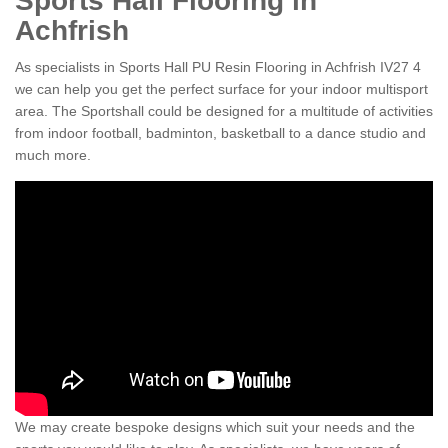
Sports Hall Flooring in
Achfrish
As specialists in Sports Hall PU Resin Flooring in Achfrish IV27 4
we can help you get the perfect surface for your indoor multisport
area. The Sportshall could be designed for a multitude of activities
from indoor football, badminton, basketball to a dance studio and
much more.
We may create bespoke designs which suit your needs and the