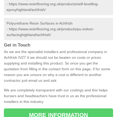
-
https://www.resinflooring.org.uk/products/self-levelling-
epoxyhighland/achfrish/
Polyurethane Resin Surfaces in Achfrish
-
https://www.resinflooring.org.uk/products/pu-indoor-
surfacinghighland/achfrish/
Get in Touch
As we are the specialist installers and professional company in
Achfrish IV27 4 we should not be beaten on costs or prices
supplying and installing this product. So once you get the
quotation from filling in the contact form on this page, if for some
reason you are unsure on why a cost is different to another
contractor just email us and ask.
We are completely transparent with our costings and this helps
bursars and headteachers have trust in us as the professional
installers in this industry.
MORE INFORMATION