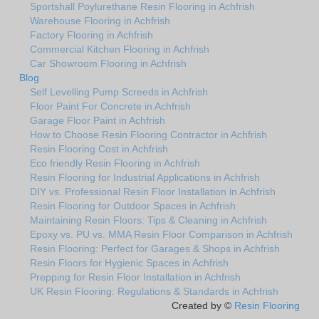
Sportshall Poylurethane Resin Flooring in Achfrish
Warehouse Flooring in Achfrish
Factory Flooring in Achfrish
Commercial Kitchen Flooring in Achfrish
Car Showroom Flooring in Achfrish
Blog
Self Levelling Pump Screeds in Achfrish
Floor Paint For Concrete in Achfrish
Garage Floor Paint in Achfrish
How to Choose Resin Flooring Contractor in Achfrish
Resin Flooring Cost in Achfrish
Eco friendly Resin Flooring in Achfrish
Resin Flooring for Industrial Applications in Achfrish
DIY vs. Professional Resin Floor Installation in Achfrish
Resin Flooring for Outdoor Spaces in Achfrish
Maintaining Resin Floors: Tips & Cleaning in Achfrish
Epoxy vs. PU vs. MMA Resin Floor Comparison in Achfrish
Resin Flooring: Perfect for Garages & Shops in Achfrish
Resin Floors for Hygienic Spaces in Achfrish
Prepping for Resin Floor Installation in Achfrish
UK Resin Flooring: Regulations & Standards in Achfrish
Created by ©
Resin Flooring