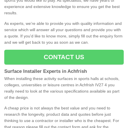
sports you would like to play. As specialists, we have years of
experience and extensive knowledge to ensure you get the best
results.
As experts, we're able to provide you with quality information and
service which will answer all your questions and provide you with
a quote. If you'd like to know more, simply fill out the enquiry form
and we will get back to you as soon as we can.
CONTACT US
Surface Installer Experts in Achfrish
When installing these activity surfaces in sports halls at schools,
colleges, universities or leisure centres in Achfrish IV27 4 you
really need to look at the various specifications available as part
of the design.
A cheap price is not always the best value and you need to
research the longevity, product data and quotes before just
thinking to use a contractor or installer who is the cheapest. For
that reason please fill out the contact form and ask for the