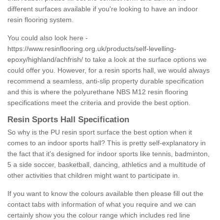
different surfaces available if you're looking to have an indoor
resin flooring system.
You could also look here -
https://www.resinflooring.org.uk/products/self-levelling-
epoxy/highland/achfrish/
to take a look at the surface options we
could offer you. However, for a resin sports hall, we would always
recommend a seamless, anti-slip property durable specification
and this is where the polyurethane NBS M12 resin flooring
specifications meet the criteria and provide the best option.
Resin Sports Hall Specification
So why is the PU resin sport surface the best option when it
comes to an indoor sports hall? This is pretty self-explanatory in
the fact that it's designed for indoor sports like tennis, badminton,
5 a side soccer, basketball, dancing, athletics and a multitude of
other activities that children might want to participate in.
If you want to know the colours available then please fill out the
contact tabs with information of what you require and we can
certainly show you the colour range which includes red line