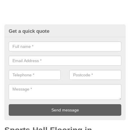
Get a quick quote