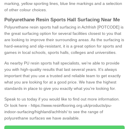
marking, yellow sporting lines, blue line markings and a selection
of other colour choices.
Polyurethane Resin Sports Hall Surfacing Near Me
Polyurethane resin sports hall surfacing in Achfrish [POTCODE] is
the great surfacing option for several facilities closest to you that
are looking to improve their surrounding areas. As the surfacing is
hard-wearing and slip-resistant, it is a great option for sports and
games in local schools, sports halls, colleges and universities.
As nearby PU resin sports hall specialists, we're able to provide
you with high-quality results that last several years. It's always
important that you use a trusted and reliable team to get exactly
what you are looking for at a good price. We have the highest
standards in place to give you exactly what you're looking for.
Speak to us today if you would like to find out more information.
Or look here -
https://www.resinflooring.org.uk/products/pu-
indoor-surfacing/highland/achfrish/
to see the range of
polyurethane surfaces we have available.