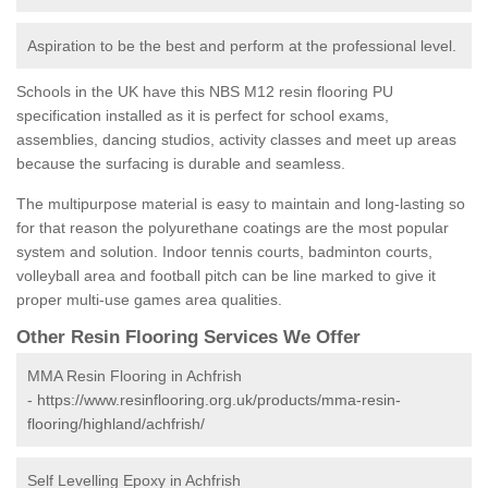
Aspiration to be the best and perform at the professional level.
Schools in the UK have this NBS M12 resin flooring PU
specification installed as it is perfect for school exams,
assemblies, dancing studios, activity classes and meet up areas
because the surfacing is durable and seamless.
The multipurpose material is easy to maintain and long-lasting so
for that reason the polyurethane coatings are the most popular
system and solution. Indoor tennis courts, badminton courts,
volleyball area and football pitch can be line marked to give it
proper multi-use games area qualities.
Other Resin Flooring Services We Offer
MMA Resin Flooring in Achfrish
-
https://www.resinflooring.org.uk/products/mma-resin-
flooring/highland/achfrish/
Self Levelling Epoxy in Achfrish