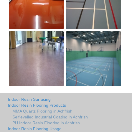
Indoor Resin Surfacing
Indoor Resin Flooring Products
MMA Quartz Flooring in Achfrish
Selflevelled Industrial Coating in Achfrish
PU Indoor Resin Flooring in Achfrish
Indoor Resin Flooring Usage