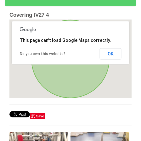
Covering IV27 4
This page can't load Google Maps correctly.
OK
Do you own this website?
Save