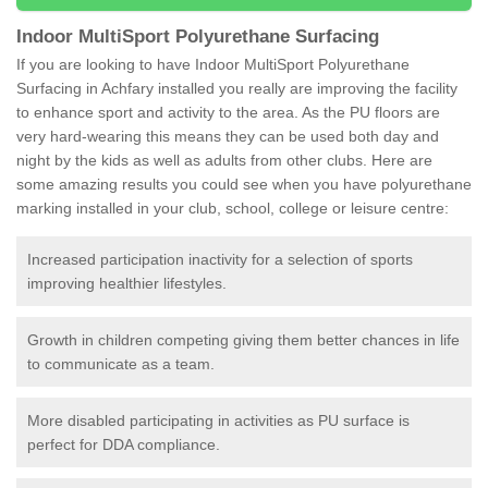
Indoor MultiSport Polyurethane Surfacing
If you are looking to have Indoor MultiSport Polyurethane
Surfacing in Achfary installed you really are improving the facility
to enhance sport and activity to the area. As the PU floors are
very hard-wearing this means they can be used both day and
night by the kids as well as adults from other clubs. Here are
some amazing results you could see when you have polyurethane
marking installed in your club, school, college or leisure centre:
Increased participation inactivity for a selection of sports
improving healthier lifestyles.
Growth in children competing giving them better chances in life
to communicate as a team.
More disabled participating in activities as PU surface is
perfect for DDA compliance.