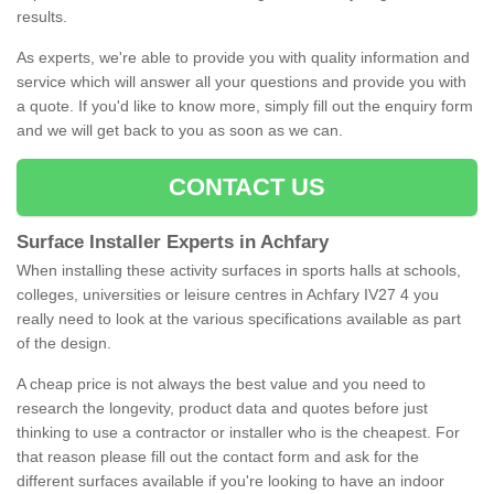
results.
As experts, we're able to provide you with quality information and
service which will answer all your questions and provide you with
a quote. If you'd like to know more, simply fill out the enquiry form
and we will get back to you as soon as we can.
CONTACT US
Surface Installer Experts in Achfary
When installing these activity surfaces in sports halls at schools,
colleges, universities or leisure centres in Achfary IV27 4 you
really need to look at the various specifications available as part
of the design.
A cheap price is not always the best value and you need to
research the longevity, product data and quotes before just
thinking to use a contractor or installer who is the cheapest. For
that reason please fill out the contact form and ask for the
different surfaces available if you're looking to have an indoor