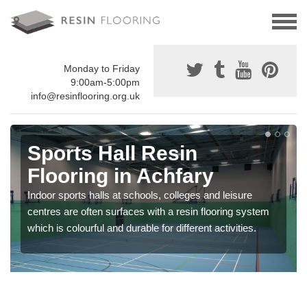
Monday to Friday
9:00am-5:00pm
info@resinflooring.org.uk
Sports Hall Resin
Flooring in Achfary
Indoor sports halls at schools, colleges and leisure
centres are often surfaces with a resin flooring system
which is colourful and durable for different activities.