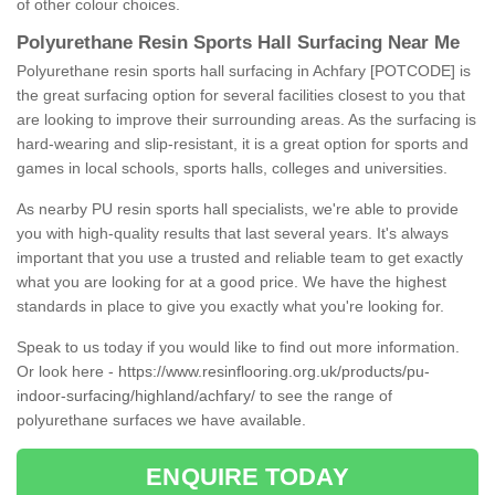
of other colour choices.
Polyurethane Resin Sports Hall Surfacing Near Me
Polyurethane resin sports hall surfacing in Achfary [POTCODE] is
the great surfacing option for several facilities closest to you that
are looking to improve their surrounding areas. As the surfacing is
hard-wearing and slip-resistant, it is a great option for sports and
games in local schools, sports halls, colleges and universities.
As nearby PU resin sports hall specialists, we're able to provide
you with high-quality results that last several years. It's always
important that you use a trusted and reliable team to get exactly
what you are looking for at a good price. We have the highest
standards in place to give you exactly what you're looking for.
Speak to us today if you would like to find out more information.
Or look here -
https://www.resinflooring.org.uk/products/pu-
indoor-surfacing/highland/achfary/
to see the range of
polyurethane surfaces we have available.
ENQUIRE TODAY