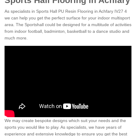
Sports Hall Flooring in Achfary
As specialists in Sports Hall PU Resin Flooring in Achfary IV27 4
we can help you get the perfect surface for your indoor multisport
area. The Sportshall could be designed for a multitude of activities
from indoor football, badminton, basketball to a dance studio and
much more.
We may create bespoke designs which suit your needs and the
sports you would like to play. As specialists, we have years of
experience and extensive knowledge to ensure you get the best