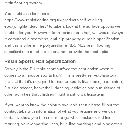
resin flooring system.
You could also look here -
https://www.resinflooring.org.uk/products/self-levelling-
epoxy/highland/achfary/
to take a look at the surface options we
could offer you. However, for a resin sports hall, we would always
recommend a seamless, anti-slip property durable specification
and this is where the polyurethane NBS M12 resin flooring
specifications meet the criteria and provide the best option.
Resin Sports Hall Specification
So why is the PU resin sport surface the best option when it
comes to an indoor sports hall? This is pretty self-explanatory in
the fact that it's designed for indoor sports like tennis, badminton,
5 a side soccer, basketball, dancing, athletics and a multitude of
other activities that children might want to participate in.
If you want to know the colours available then please fill out the
contact tabs with information of what you require and we can
certainly show you the colour range which includes red line
marking, yellow sporting lines, blue line markings and a selection