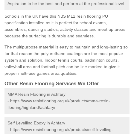
Aspiration to be the best and perform at the professional level.
Schools in the UK have this NBS M12 resin flooring PU
specification installed as it is perfect for school exams,
assemblies, dancing studios, activity classes and meet up areas
because the surfacing is durable and seamless.
The multipurpose material is easy to maintain and long-lasting so
for that reason the polyurethane coatings are the most popular
system and solution. Indoor tennis courts, badminton courts,
volleyball area and football pitch can be line marked to give it
proper multi-use games area qualities.
Other Resin Flooring Services We Offer
MMA Resin Flooring in Achfary
-
https://www.resinflooring.org.uk/products/mma-resin-
flooring/highland/achfary/
Self Levelling Epoxy in Achfary
-
https://www.resinflooring.org.uk/products/self-levelling-