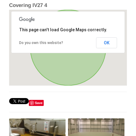
Covering IV27 4
This page can't load Google Maps correctly.
OK
Do you own this website?
Save