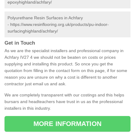
epoxyhighland/achfary/
Polyurethane Resin Surfaces in Achfary
-
https://www.resinflooring.org.uk/products/pu-indoor-
surfacinghighland/achfary/
Get in Touch
As we are the specialist installers and professional company in
Achfary IV27 4 we should not be beaten on costs or prices
supplying and installing this product. So once you get the
quotation from filling in the contact form on this page, if for some
reason you are unsure on why a cost is different to another
contractor just email us and ask.
We are completely transparent with our costings and this helps
bursars and headteachers have trust in us as the professional
installers in this industry.
MORE INFORMATION