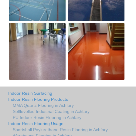
Indoor Resin Surfacing
Indoor Resin Flooring Products
MMA Quartz Flooring in Achfary
Selflevelled Industrial Coating in Achfary
PU Indoor Resin Flooring in Achfary
Indoor Resin Flooring Usage
Sportshall Poylurethane Resin Flooring in Achfary
Warehouse Flooring in Achfary