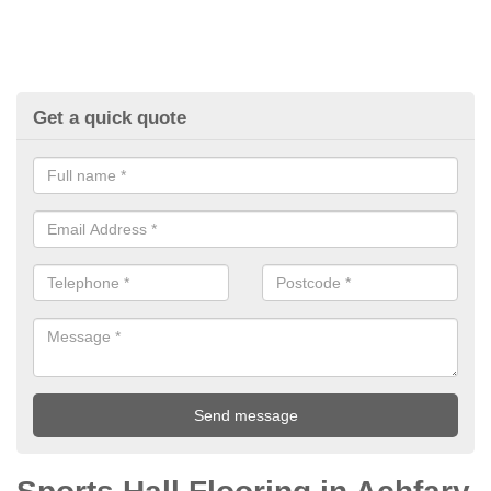
Get a quick quote