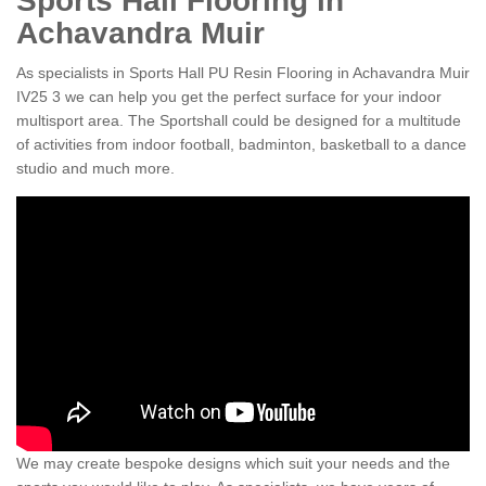
Sports Hall Flooring in
Achavandra Muir
As specialists in Sports Hall PU Resin Flooring in Achavandra Muir
IV25 3 we can help you get the perfect surface for your indoor
multisport area. The Sportshall could be designed for a multitude
of activities from indoor football, badminton, basketball to a dance
studio and much more.
We may create bespoke designs which suit your needs and the