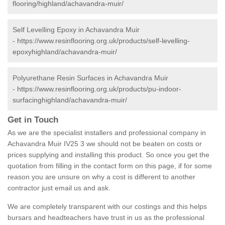
flooring/highland/achavandra-muir/
Self Levelling Epoxy in Achavandra Muir
-
https://www.resinflooring.org.uk/products/self-levelling-
epoxyhighland/achavandra-muir/
Polyurethane Resin Surfaces in Achavandra Muir
-
https://www.resinflooring.org.uk/products/pu-indoor-
surfacinghighland/achavandra-muir/
Get in Touch
As we are the specialist installers and professional company in
Achavandra Muir IV25 3 we should not be beaten on costs or
prices supplying and installing this product. So once you get the
quotation from filling in the contact form on this page, if for some
reason you are unsure on why a cost is different to another
contractor just email us and ask.
We are completely transparent with our costings and this helps
bursars and headteachers have trust in us as the professional