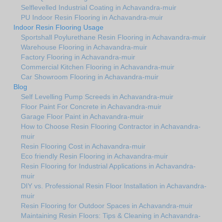
Selflevelled Industrial Coating in Achavandra-muir
PU Indoor Resin Flooring in Achavandra-muir
Indoor Resin Flooring Usage
Sportshall Poylurethane Resin Flooring in Achavandra-muir
Warehouse Flooring in Achavandra-muir
Factory Flooring in Achavandra-muir
Commercial Kitchen Flooring in Achavandra-muir
Car Showroom Flooring in Achavandra-muir
Blog
Self Levelling Pump Screeds in Achavandra-muir
Floor Paint For Concrete in Achavandra-muir
Garage Floor Paint in Achavandra-muir
How to Choose Resin Flooring Contractor in Achavandra-
muir
Resin Flooring Cost in Achavandra-muir
Eco friendly Resin Flooring in Achavandra-muir
Resin Flooring for Industrial Applications in Achavandra-
muir
DIY vs. Professional Resin Floor Installation in Achavandra-
muir
Resin Flooring for Outdoor Spaces in Achavandra-muir
Maintaining Resin Floors: Tips & Cleaning in Achavandra-