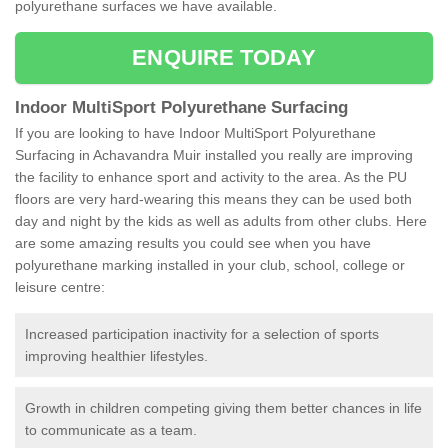
polyurethane surfaces we have available.
ENQUIRE TODAY
Indoor MultiSport Polyurethane Surfacing
If you are looking to have Indoor MultiSport Polyurethane
Surfacing in Achavandra Muir installed you really are improving
the facility to enhance sport and activity to the area. As the PU
floors are very hard-wearing this means they can be used both
day and night by the kids as well as adults from other clubs. Here
are some amazing results you could see when you have
polyurethane marking installed in your club, school, college or
leisure centre:
Increased participation inactivity for a selection of sports
improving healthier lifestyles.
Growth in children competing giving them better chances in life
to communicate as a team.