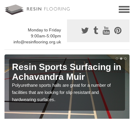
Monday to Friday
9:00am-5:00pm
info@resinflooring.org.uk
Resin Sports Surfacing in
Achavandra Muir
Polyurethane sports halls are great for a number of
facilities that are looking for slip resistant and
hardwearing surfaces.