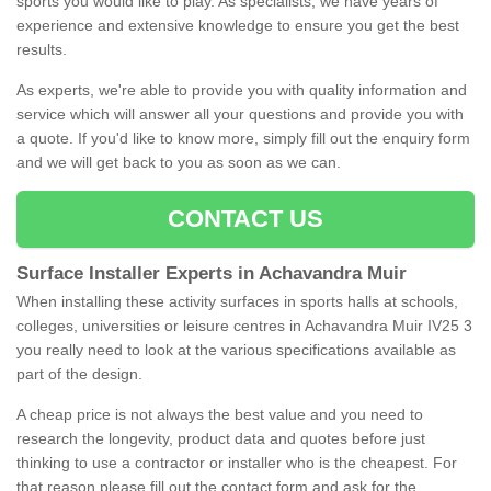
sports you would like to play. As specialists, we have years of
experience and extensive knowledge to ensure you get the best
results.
As experts, we're able to provide you with quality information and
service which will answer all your questions and provide you with
a quote. If you'd like to know more, simply fill out the enquiry form
and we will get back to you as soon as we can.
CONTACT US
Surface Installer Experts in Achavandra Muir
When installing these activity surfaces in sports halls at schools,
colleges, universities or leisure centres in Achavandra Muir IV25 3
you really need to look at the various specifications available as
part of the design.
A cheap price is not always the best value and you need to
research the longevity, product data and quotes before just
thinking to use a contractor or installer who is the cheapest. For
that reason please fill out the contact form and ask for the