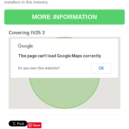
installers in this industry.
MORE INFORMATION
Covering IV25 3
This page can't load Google Maps correctly.
OK
Do you own this website?
Save