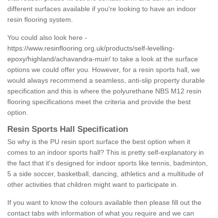
different surfaces available if you're looking to have an indoor
resin flooring system.
You could also look here -
https://www.resinflooring.org.uk/products/self-levelling-
epoxy/highland/achavandra-muir/
to take a look at the surface
options we could offer you. However, for a resin sports hall, we
would always recommend a seamless, anti-slip property durable
specification and this is where the polyurethane NBS M12 resin
flooring specifications meet the criteria and provide the best
option.
Resin Sports Hall Specification
So why is the PU resin sport surface the best option when it
comes to an indoor sports hall? This is pretty self-explanatory in
the fact that it's designed for indoor sports like tennis, badminton,
5 a side soccer, basketball, dancing, athletics and a multitude of
other activities that children might want to participate in.
If you want to know the colours available then please fill out the
contact tabs with information of what you require and we can