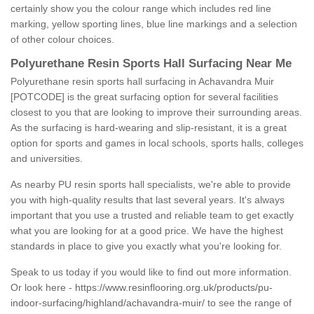
certainly show you the colour range which includes red line
marking, yellow sporting lines, blue line markings and a selection
of other colour choices.
Polyurethane Resin Sports Hall Surfacing Near Me
Polyurethane resin sports hall surfacing in Achavandra Muir
[POTCODE] is the great surfacing option for several facilities
closest to you that are looking to improve their surrounding areas.
As the surfacing is hard-wearing and slip-resistant, it is a great
option for sports and games in local schools, sports halls, colleges
and universities.
As nearby PU resin sports hall specialists, we're able to provide
you with high-quality results that last several years. It's always
important that you use a trusted and reliable team to get exactly
what you are looking for at a good price. We have the highest
standards in place to give you exactly what you're looking for.
Speak to us today if you would like to find out more information.
Or look here -
https://www.resinflooring.org.uk/products/pu-
indoor-surfacing/highland/achavandra-muir/
to see the range of