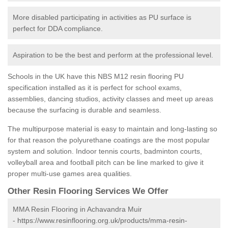
More disabled participating in activities as PU surface is
perfect for DDA compliance.
Aspiration to be the best and perform at the professional level.
Schools in the UK have this NBS M12 resin flooring PU
specification installed as it is perfect for school exams,
assemblies, dancing studios, activity classes and meet up areas
because the surfacing is durable and seamless.
The multipurpose material is easy to maintain and long-lasting so
for that reason the polyurethane coatings are the most popular
system and solution. Indoor tennis courts, badminton courts,
volleyball area and football pitch can be line marked to give it
proper multi-use games area qualities.
Other Resin Flooring Services We Offer
MMA Resin Flooring in Achavandra Muir
-
https://www.resinflooring.org.uk/products/mma-resin-