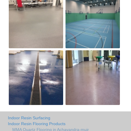
Indoor Resin Surfacing
Indoor Resin Flooring Products
MMA Quartz Flooring in Achavandra-muir