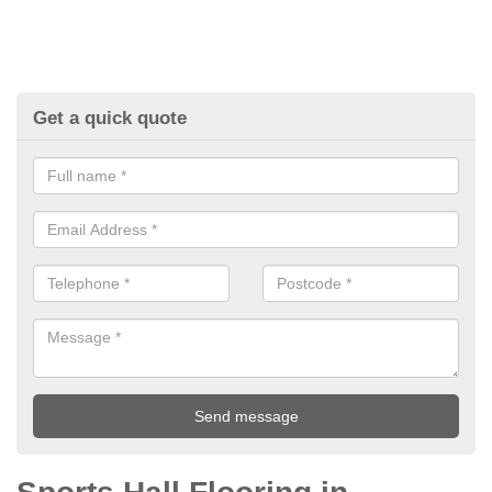
Get a quick quote