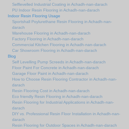
Selflevelled Industrial Coating in Achadh-nan-darach
PU Indoor Resin Flooring in Achadh-nan-darach
Indoor Resin Flooring Usage
Sportshall Poylurethane Resin Flooring in Achadh-nan-
darach
Warehouse Flooring in Achadh-nan-darach
Factory Flooring in Achadh-nan-darach
Commercial Kitchen Flooring in Achadh-nan-darach
Car Showroom Flooring in Achadh-nan-darach
Blog
Self Levelling Pump Screeds in Achadh-nan-darach
Floor Paint For Concrete in Achadh-nan-darach
Garage Floor Paint in Achadh-nan-darach
How to Choose Resin Flooring Contractor in Achadh-nan-
darach
Resin Flooring Cost in Achadh-nan-darach
Eco friendly Resin Flooring in Achadh-nan-darach
Resin Flooring for Industrial Applications in Achadh-nan-
darach
DIY vs. Professional Resin Floor Installation in Achadh-nan-
darach
Resin Flooring for Outdoor Spaces in Achadh-nan-darach