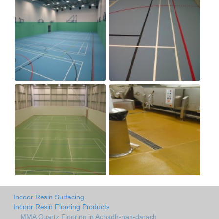
Indoor Resin Surfacing
Indoor Resin Flooring Products
MMA Quartz Flooring in Achadh-nan-darach