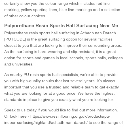
certainly show you the colour range which includes red line
marking, yellow sporting lines, blue line markings and a selection
of other colour choices.
Polyurethane Resin Sports Hall Surfacing Near Me
Polyurethane resin sports hall surfacing in Achadh nan Darach
[POTCODE] is the great surfacing option for several facilities
closest to you that are looking to improve their surrounding areas.
As the surfacing is hard-wearing and slip-resistant, it is a great
option for sports and games in local schools, sports halls, colleges
and universities.
As nearby PU resin sports hall specialists, we're able to provide
you with high-quality results that last several years. It's always
important that you use a trusted and reliable team to get exactly
what you are looking for at a good price. We have the highest
standards in place to give you exactly what you're looking for.
Speak to us today if you would like to find out more information.
Or look here -
https://www.resinflooring.org.uk/products/pu-
indoor-surfacing/highland/achadh-nan-darach/
to see the range of