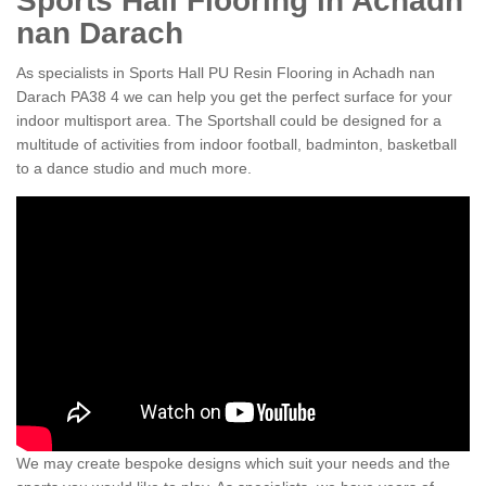
Sports Hall Flooring in Achadh
nan Darach
As specialists in Sports Hall PU Resin Flooring in Achadh nan
Darach PA38 4 we can help you get the perfect surface for your
indoor multisport area. The Sportshall could be designed for a
multitude of activities from indoor football, badminton, basketball
to a dance studio and much more.
We may create bespoke designs which suit your needs and the