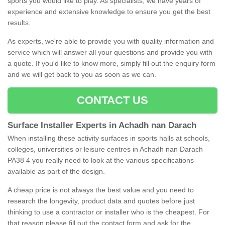
sports you would like to play. As specialists, we have years of
experience and extensive knowledge to ensure you get the best
results.
As experts, we're able to provide you with quality information and
service which will answer all your questions and provide you with
a quote. If you'd like to know more, simply fill out the enquiry form
and we will get back to you as soon as we can.
CONTACT US
Surface Installer Experts in Achadh nan Darach
When installing these activity surfaces in sports halls at schools,
colleges, universities or leisure centres in Achadh nan Darach
PA38 4 you really need to look at the various specifications
available as part of the design.
A cheap price is not always the best value and you need to
research the longevity, product data and quotes before just
thinking to use a contractor or installer who is the cheapest. For
that reason please fill out the contact form and ask for the