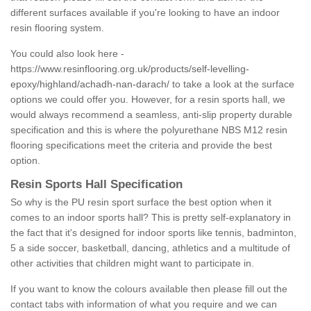
different surfaces available if you're looking to have an indoor
resin flooring system.
You could also look here -
https://www.resinflooring.org.uk/products/self-levelling-
epoxy/highland/achadh-nan-darach/
to take a look at the surface
options we could offer you. However, for a resin sports hall, we
would always recommend a seamless, anti-slip property durable
specification and this is where the polyurethane NBS M12 resin
flooring specifications meet the criteria and provide the best
option.
Resin Sports Hall Specification
So why is the PU resin sport surface the best option when it
comes to an indoor sports hall? This is pretty self-explanatory in
the fact that it's designed for indoor sports like tennis, badminton,
5 a side soccer, basketball, dancing, athletics and a multitude of
other activities that children might want to participate in.
If you want to know the colours available then please fill out the
contact tabs with information of what you require and we can