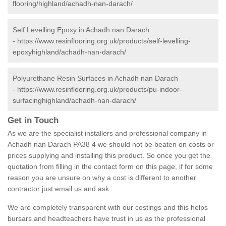
flooring/highland/achadh-nan-darach/
Self Levelling Epoxy in Achadh nan Darach
-
https://www.resinflooring.org.uk/products/self-levelling-
epoxyhighland/achadh-nan-darach/
Polyurethane Resin Surfaces in Achadh nan Darach
-
https://www.resinflooring.org.uk/products/pu-indoor-
surfacinghighland/achadh-nan-darach/
Get in Touch
As we are the specialist installers and professional company in
Achadh nan Darach PA38 4 we should not be beaten on costs or
prices supplying and installing this product. So once you get the
quotation from filling in the contact form on this page, if for some
reason you are unsure on why a cost is different to another
contractor just email us and ask.
We are completely transparent with our costings and this helps
bursars and headteachers have trust in us as the professional