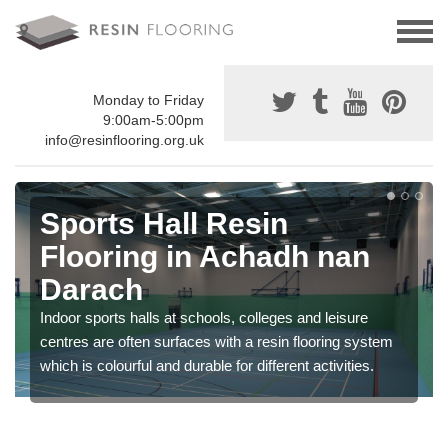
Monday to Friday
9:00am-5:00pm
info@resinflooring.org.uk
Sports Hall Resin
Flooring in Achadh nan
Darach
Indoor sports halls at schools, colleges and leisure
centres are often surfaces with a resin flooring system
which is colourful and durable for different activities.