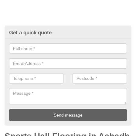
Get a quick quote