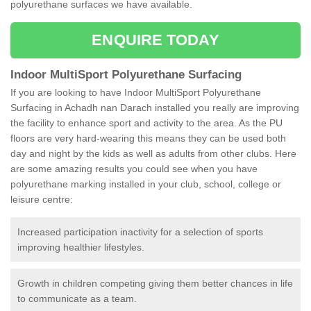
polyurethane surfaces we have available.
ENQUIRE TODAY
Indoor MultiSport Polyurethane Surfacing
If you are looking to have Indoor MultiSport Polyurethane
Surfacing in Achadh nan Darach installed you really are improving
the facility to enhance sport and activity to the area. As the PU
floors are very hard-wearing this means they can be used both
day and night by the kids as well as adults from other clubs. Here
are some amazing results you could see when you have
polyurethane marking installed in your club, school, college or
leisure centre:
Increased participation inactivity for a selection of sports
improving healthier lifestyles.
Growth in children competing giving them better chances in life
to communicate as a team.