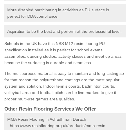
More disabled participating in activities as PU surface is
perfect for DDA compliance.
Aspiration to be the best and perform at the professional level.
Schools in the UK have this NBS M12 resin flooring PU
specification installed as it is perfect for school exams,
assemblies, dancing studios, activity classes and meet up areas
because the surfacing is durable and seamless.
The multipurpose material is easy to maintain and long-lasting so
for that reason the polyurethane coatings are the most popular
system and solution. Indoor tennis courts, badminton courts,
volleyball area and football pitch can be line marked to give it
proper multi-use games area qualities.
Other Resin Flooring Services We Offer
MMA Resin Flooring in Achadh nan Darach
-
https://www.resinflooring.org.uk/products/mma-resin-