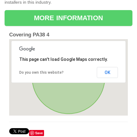
installers in this industry.
MORE INFORMATION
Covering PA38 4
This page can't load Google Maps correctly.
OK
Do you own this website?
Save