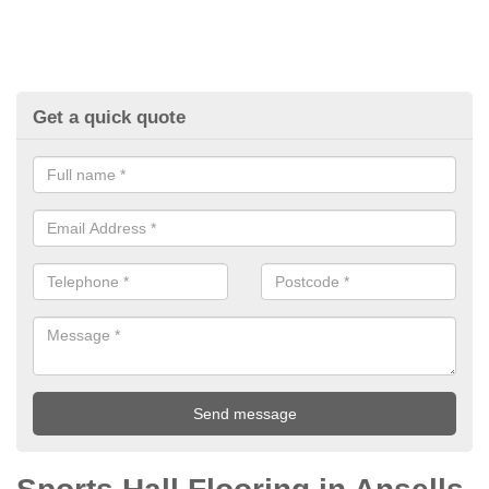
Get a quick quote