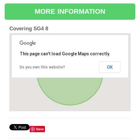
MORE INFORMATION
Covering SG4 8
This page can't load Google Maps correctly.
OK
Do you own this website?
Save