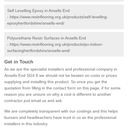
Self Levelling Epoxy in Ansells End
-
https://www.resinflooring.org.uk/products/self-levelling-
epoxyhertfordshire/ansells-end/
Polyurethane Resin Surfaces in Ansells End
-
https://www.resinflooring.org.uk/products/pu-indoor-
surfacinghertfordshire/ansells-end/
Get in Touch
As we are the specialist installers and professional company in
Ansells End SG4 8 we should not be beaten on costs or prices
supplying and installing this product. So once you get the
quotation from filling in the contact form on this page, if for some
reason you are unsure on why a cost is different to another
contractor just email us and ask.
We are completely transparent with our costings and this helps
bursars and headteachers have trust in us as the professional
installers in this industry.