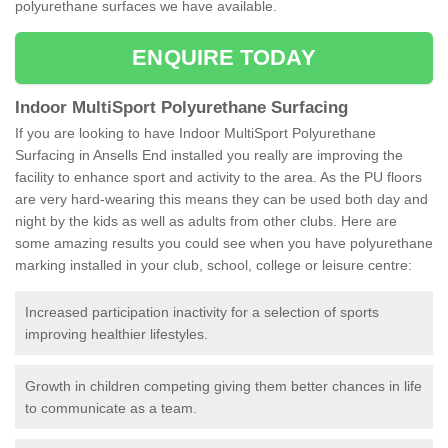
polyurethane surfaces we have available.
ENQUIRE TODAY
Indoor MultiSport Polyurethane Surfacing
If you are looking to have Indoor MultiSport Polyurethane
Surfacing in Ansells End installed you really are improving the
facility to enhance sport and activity to the area. As the PU floors
are very hard-wearing this means they can be used both day and
night by the kids as well as adults from other clubs. Here are
some amazing results you could see when you have polyurethane
marking installed in your club, school, college or leisure centre:
Increased participation inactivity for a selection of sports
improving healthier lifestyles.
Growth in children competing giving them better chances in life
to communicate as a team.