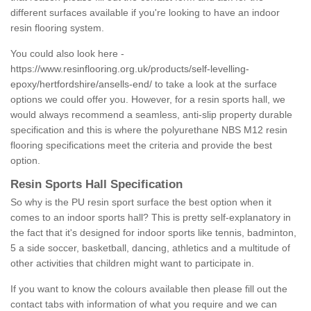
different surfaces available if you're looking to have an indoor
resin flooring system.
You could also look here -
https://www.resinflooring.org.uk/products/self-levelling-
epoxy/hertfordshire/ansells-end/
to take a look at the surface
options we could offer you. However, for a resin sports hall, we
would always recommend a seamless, anti-slip property durable
specification and this is where the polyurethane NBS M12 resin
flooring specifications meet the criteria and provide the best
option.
Resin Sports Hall Specification
So why is the PU resin sport surface the best option when it
comes to an indoor sports hall? This is pretty self-explanatory in
the fact that it's designed for indoor sports like tennis, badminton,
5 a side soccer, basketball, dancing, athletics and a multitude of
other activities that children might want to participate in.
If you want to know the colours available then please fill out the
contact tabs with information of what you require and we can