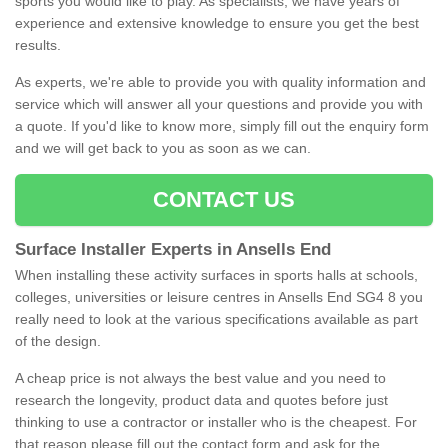
sports you would like to play. As specialists, we have years of
experience and extensive knowledge to ensure you get the best
results.
As experts, we're able to provide you with quality information and
service which will answer all your questions and provide you with
a quote. If you'd like to know more, simply fill out the enquiry form
and we will get back to you as soon as we can.
CONTACT US
Surface Installer Experts in Ansells End
When installing these activity surfaces in sports halls at schools,
colleges, universities or leisure centres in Ansells End SG4 8 you
really need to look at the various specifications available as part
of the design.
A cheap price is not always the best value and you need to
research the longevity, product data and quotes before just
thinking to use a contractor or installer who is the cheapest. For
that reason please fill out the contact form and ask for the