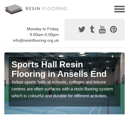
Monday to Friday
9:00am-5:00pm
info@resinflooring.org.uk
Sports Hall Resin
Flooring in Ansells End
Indoor sports halls at schools, colleges and leisure
centres are often surfaces with a resin flooring system
which is colourful and durable for different activities.