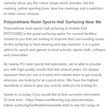
certainly show you the colour range which includes red line
marking, yellow sporting lines, blue line markings and a selection
of other colour choices.
Polyurethane Resin Sports Hall Surfacing Near Me
Polyurethane resin sports hall surfacing in Ansells End
[POTCODE] is the great surfacing option for several facilities
closest to you that are looking to improve their surrounding areas.
As the surfacing is hard-wearing and slip-resistant, it is a great
option for sports and games in local schools, sports halls, colleges
and universities.
As nearby PU resin sports hall specialists, we're able to provide
you with high-quality results that last several years. It's always
important that you use a trusted and reliable team to get exactly
what you are looking for at a good price. We have the highest
standards in place to give you exactly what you're looking for.
Speak to us today if you would like to find out more information.
Or look here -
https://www.resinflooring.org.uk/products/pu-
indoor-surfacing/hertfordshire/ansells-end/
to see the range of