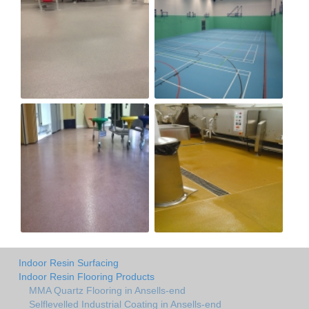
Indoor Resin Surfacing
Indoor Resin Flooring Products
MMA Quartz Flooring in Ansells-end
Selflevelled Industrial Coating in Ansells-end