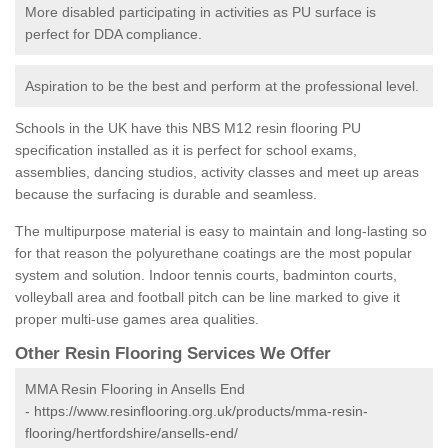
More disabled participating in activities as PU surface is
perfect for DDA compliance.
Aspiration to be the best and perform at the professional level.
Schools in the UK have this NBS M12 resin flooring PU
specification installed as it is perfect for school exams,
assemblies, dancing studios, activity classes and meet up areas
because the surfacing is durable and seamless.
The multipurpose material is easy to maintain and long-lasting so
for that reason the polyurethane coatings are the most popular
system and solution. Indoor tennis courts, badminton courts,
volleyball area and football pitch can be line marked to give it
proper multi-use games area qualities.
Other Resin Flooring Services We Offer
MMA Resin Flooring in Ansells End
-
https://www.resinflooring.org.uk/products/mma-resin-
flooring/hertfordshire/ansells-end/