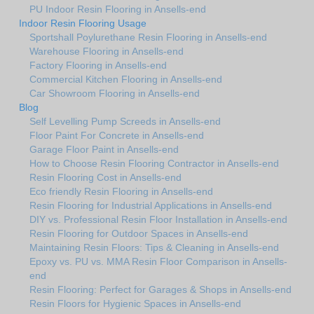
PU Indoor Resin Flooring in Ansells-end
Indoor Resin Flooring Usage
Sportshall Poylurethane Resin Flooring in Ansells-end
Warehouse Flooring in Ansells-end
Factory Flooring in Ansells-end
Commercial Kitchen Flooring in Ansells-end
Car Showroom Flooring in Ansells-end
Blog
Self Levelling Pump Screeds in Ansells-end
Floor Paint For Concrete in Ansells-end
Garage Floor Paint in Ansells-end
How to Choose Resin Flooring Contractor in Ansells-end
Resin Flooring Cost in Ansells-end
Eco friendly Resin Flooring in Ansells-end
Resin Flooring for Industrial Applications in Ansells-end
DIY vs. Professional Resin Floor Installation in Ansells-end
Resin Flooring for Outdoor Spaces in Ansells-end
Maintaining Resin Floors: Tips & Cleaning in Ansells-end
Epoxy vs. PU vs. MMA Resin Floor Comparison in Ansells-
end
Resin Flooring: Perfect for Garages & Shops in Ansells-end
Resin Floors for Hygienic Spaces in Ansells-end