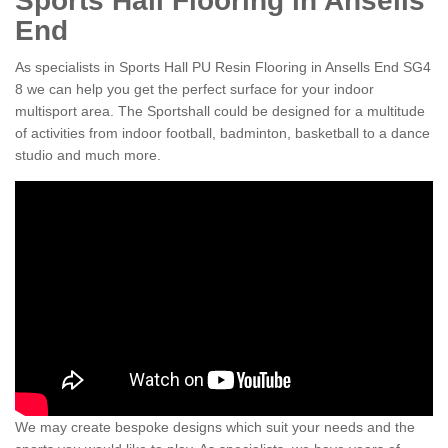
Sports Hall Flooring in Ansells
End
As specialists in Sports Hall PU Resin Flooring in Ansells End SG4
8 we can help you get the perfect surface for your indoor
multisport area. The Sportshall could be designed for a multitude
of activities from indoor football, badminton, basketball to a dance
studio and much more.
We may create bespoke designs which suit your needs and the