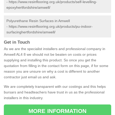
-
https://www.resinflooring.org.uk/products/self-levelling-
epoxyhertfordshire/amwell/
Polyurethane Resin Surfaces in Amwell
-
https://www.resinflooring.org.uk/products/pu-indoor-
surfacinghertfordshire/amwell/
Get in Touch
As we are the specialist installers and professional company in
Amwell AL4 8 we should not be beaten on costs or prices
supplying and installing this product. So once you get the
quotation from filling in the contact form on this page, if for some
reason you are unsure on why a cost is different to another
contractor just email us and ask.
We are completely transparent with our costings and this helps
bursars and headteachers have trust in us as the professional
installers in this industry.
MORE INFORMATION