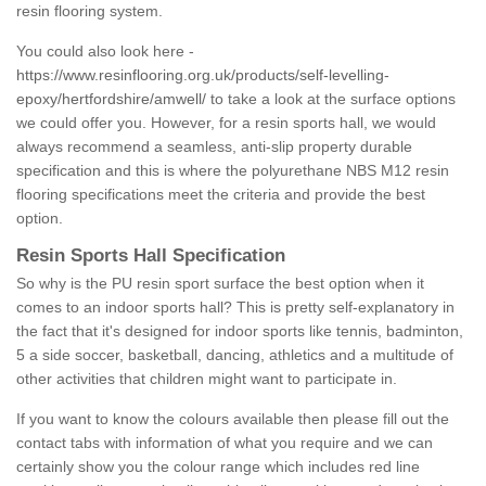
resin flooring system.
You could also look here -
https://www.resinflooring.org.uk/products/self-levelling-
epoxy/hertfordshire/amwell/
to take a look at the surface options
we could offer you. However, for a resin sports hall, we would
always recommend a seamless, anti-slip property durable
specification and this is where the polyurethane NBS M12 resin
flooring specifications meet the criteria and provide the best
option.
Resin Sports Hall Specification
So why is the PU resin sport surface the best option when it
comes to an indoor sports hall? This is pretty self-explanatory in
the fact that it's designed for indoor sports like tennis, badminton,
5 a side soccer, basketball, dancing, athletics and a multitude of
other activities that children might want to participate in.
If you want to know the colours available then please fill out the
contact tabs with information of what you require and we can
certainly show you the colour range which includes red line