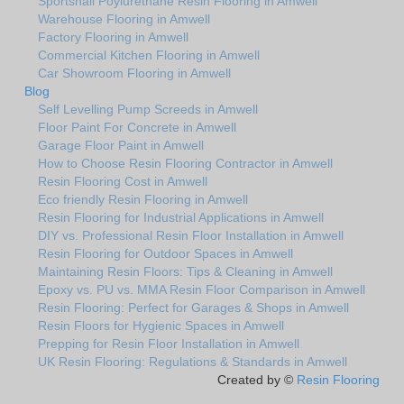
Sportshall Poylurethane Resin Flooring in Amwell
Warehouse Flooring in Amwell
Factory Flooring in Amwell
Commercial Kitchen Flooring in Amwell
Car Showroom Flooring in Amwell
Blog
Self Levelling Pump Screeds in Amwell
Floor Paint For Concrete in Amwell
Garage Floor Paint in Amwell
How to Choose Resin Flooring Contractor in Amwell
Resin Flooring Cost in Amwell
Eco friendly Resin Flooring in Amwell
Resin Flooring for Industrial Applications in Amwell
DIY vs. Professional Resin Floor Installation in Amwell
Resin Flooring for Outdoor Spaces in Amwell
Maintaining Resin Floors: Tips & Cleaning in Amwell
Epoxy vs. PU vs. MMA Resin Floor Comparison in Amwell
Resin Flooring: Perfect for Garages & Shops in Amwell
Resin Floors for Hygienic Spaces in Amwell
Prepping for Resin Floor Installation in Amwell
UK Resin Flooring: Regulations & Standards in Amwell
Created by ©
Resin Flooring