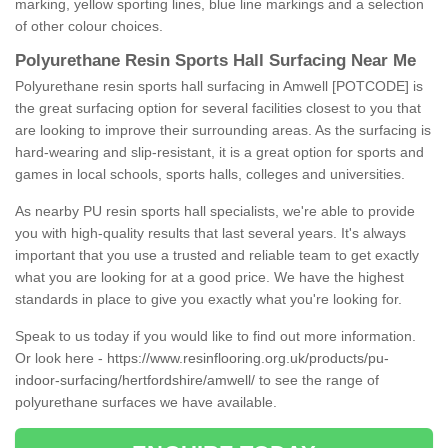
marking, yellow sporting lines, blue line markings and a selection
of other colour choices.
Polyurethane Resin Sports Hall Surfacing Near Me
Polyurethane resin sports hall surfacing in Amwell [POTCODE] is
the great surfacing option for several facilities closest to you that
are looking to improve their surrounding areas. As the surfacing is
hard-wearing and slip-resistant, it is a great option for sports and
games in local schools, sports halls, colleges and universities.
As nearby PU resin sports hall specialists, we're able to provide
you with high-quality results that last several years. It's always
important that you use a trusted and reliable team to get exactly
what you are looking for at a good price. We have the highest
standards in place to give you exactly what you're looking for.
Speak to us today if you would like to find out more information.
Or look here -
https://www.resinflooring.org.uk/products/pu-
indoor-surfacing/hertfordshire/amwell/
to see the range of
polyurethane surfaces we have available.