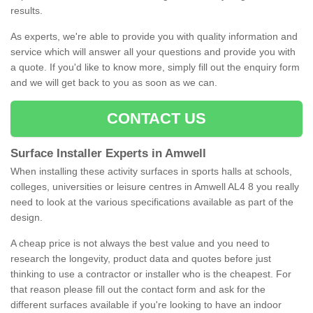
results.
As experts, we're able to provide you with quality information and
service which will answer all your questions and provide you with
a quote. If you'd like to know more, simply fill out the enquiry form
and we will get back to you as soon as we can.
CONTACT US
Surface Installer Experts in Amwell
When installing these activity surfaces in sports halls at schools,
colleges, universities or leisure centres in Amwell AL4 8 you really
need to look at the various specifications available as part of the
design.
A cheap price is not always the best value and you need to
research the longevity, product data and quotes before just
thinking to use a contractor or installer who is the cheapest. For
that reason please fill out the contact form and ask for the
different surfaces available if you're looking to have an indoor