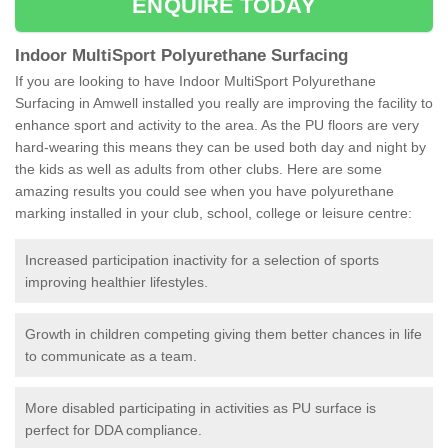
ENQUIRE TODAY
Indoor MultiSport Polyurethane Surfacing
If you are looking to have Indoor MultiSport Polyurethane
Surfacing in Amwell installed you really are improving the facility to
enhance sport and activity to the area. As the PU floors are very
hard-wearing this means they can be used both day and night by
the kids as well as adults from other clubs. Here are some
amazing results you could see when you have polyurethane
marking installed in your club, school, college or leisure centre:
Increased participation inactivity for a selection of sports
improving healthier lifestyles.
Growth in children competing giving them better chances in life
to communicate as a team.
More disabled participating in activities as PU surface is
perfect for DDA compliance.