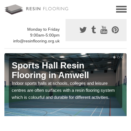
Monday to Friday
9:00am-5:00pm
info@resinflooring.org.uk
Sports Hall Resin
Flooring in Amwell
Indoor sports halls at schools, colleges and leisure
centres are often surfaces with a resin flooring system
which is colourful and durable for different activities.