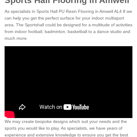
Sports Hall Flooring in Amwell
As specialists in Sports Hall PU Resin Flooring in Amwell AL4 8 we
can help you get the perfect surface for your indoor multisport
area. The Sportshall could be designed for a multitude of activities
from indoor football, badminton, basketball to a dance studio and
much more.
We may create bespoke designs which suit your needs and the
sports you would like to play. As specialists, we have years of
experience and extensive knowledge to ensure you get the best