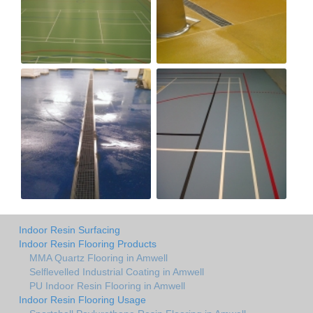
Indoor Resin Surfacing
Indoor Resin Flooring Products
MMA Quartz Flooring in Amwell
Selflevelled Industrial Coating in Amwell
PU Indoor Resin Flooring in Amwell
Indoor Resin Flooring Usage