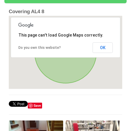
Covering AL4 8
This page can't load Google Maps correctly.
OK
Do you own this website?
Save