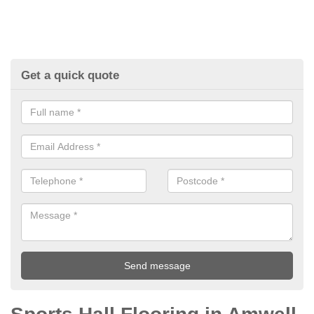
Get a quick quote