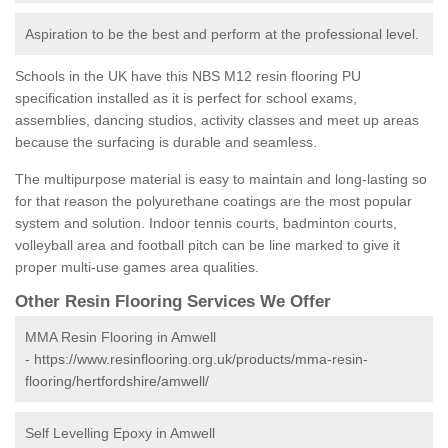
Aspiration to be the best and perform at the professional level.
Schools in the UK have this NBS M12 resin flooring PU
specification installed as it is perfect for school exams,
assemblies, dancing studios, activity classes and meet up areas
because the surfacing is durable and seamless.
The multipurpose material is easy to maintain and long-lasting so
for that reason the polyurethane coatings are the most popular
system and solution. Indoor tennis courts, badminton courts,
volleyball area and football pitch can be line marked to give it
proper multi-use games area qualities.
Other Resin Flooring Services We Offer
MMA Resin Flooring in Amwell
-
https://www.resinflooring.org.uk/products/mma-resin-
flooring/hertfordshire/amwell/
Self Levelling Epoxy in Amwell