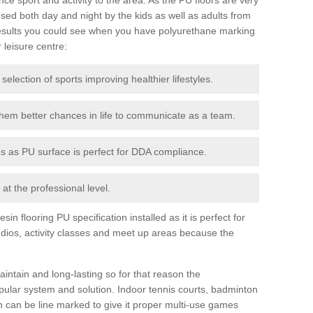
ed both day and night by the kids as well as adults from
esults you could see when you have polyurethane marking
r leisure centre:
 selection of sports improving healthier lifestyles.
them better chances in life to communicate as a team.
ies as PU surface is perfect for DDA compliance.
at the professional level.
n flooring PU specification installed as it is perfect for
dios, activity classes and meet up areas because the
intain and long-lasting so for that reason the
ular system and solution. Indoor tennis courts, badminton
tch can be line marked to give it proper multi-use games