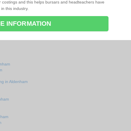
r costings and this helps bursars and headteachers have
 in this industry.
E INFORMATION
denham
am
ing in Aldenham
enham
enham
m