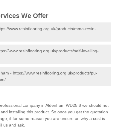
ervices We Offer
tps://www.resinflooring.org.uk/products/mma-resin-
tps://www.resinflooring.org.uk/products/self-levelling-
enham -
https://www.resinflooring.org.uk/products/pu-
am/
nd professional company in Aldenham WD25 8 we should not
and installing this product. So once you get the quotation
s page, if for some reason you are unsure on why a cost is
il us and ask.