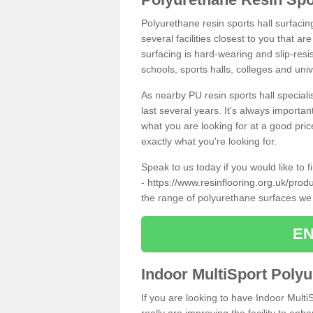
Polyurethane resin sports hall surfaci
several facilities closest to you that a
surfacing is hard-wearing and slip-resis
schools, sports halls, colleges and univ
As nearby PU resin sports hall specialis
last several years. It's always importan
what you are looking for at a good pri
exactly what you're looking for.
Speak to us today if you would like to 
-
https://www.resinflooring.org.uk/prod
the range of polyurethane surfaces we
EN
Indoor MultiSport Poly
If you are looking to have Indoor Mult
really are improving the facility to enh