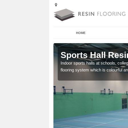
HOME
 Aldenham
Sports Hall Resi
cross the Uk that are
Indoor sports halls at schools, colle
flooring system which is colourful and