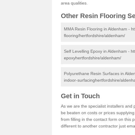
area qualities.
Other Resin Flooring S
MMA Resin Flooring in Aldenham -
ht
flooring/hertfordshire/aldenham/
Self Levelling Epoxy in Aldenham -
ht
epoxyhertfordshire/aldenham/
Polyurethane Resin Surfaces in Ald
indoor-surfacinghertfordshire/aldenh
Get in Touch
As we are the specialist installers a
be beaten on costs or prices supplying 
from filling in the contact form on thi
different to another contractor just ema