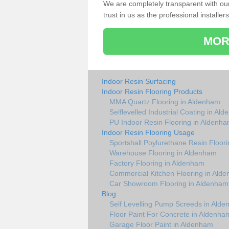
We are completely transparent with ou
trust in us as the professional installers
MOR
Indoor Resin Surfacing
Indoor Resin Flooring Products
MMA Quartz Flooring in Aldenham
Selflevelled Industrial Coating in Al
PU Indoor Resin Flooring in Aldenh
Indoor Resin Flooring Usage
Sportshall Poylurethane Resin Floor
Warehouse Flooring in Aldenham
Factory Flooring in Aldenham
Commercial Kitchen Flooring in Ald
Car Showroom Flooring in Aldenham
Blog
Self Levelling Pump Screeds in Ald
Floor Paint For Concrete in Aldenha
Garage Floor Paint in Aldenham