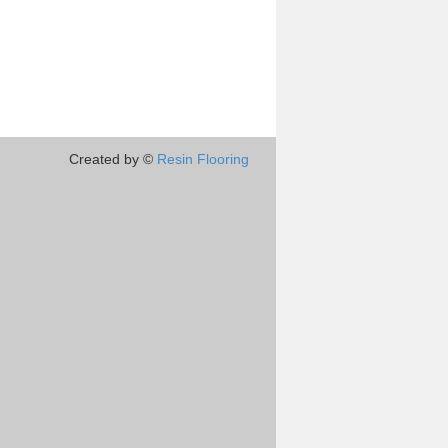
Created by ©
Resin Flooring