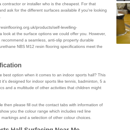
 contractor or installer who is the cheapest. For that
and ask for the different surfaces available if you're looking
.
resinflooring.org.uk/products/self-levelling-
a look at the surface options we could offer you. However,
ys recommend a seamless, anti-slip property durable
yurethane NBS M12 resin flooring specifications meet the
fication
e best option when it comes to an indoor sports hall? This
at it's designed for indoor sports like tennis, badminton, 5 a
ics and a multitude of other activities that children might
e then please fill out the contact tabs with information of
show you the colour range which includes red line
ne markings and a selection of other colour choices.
rts Hall Surfacing Near Me