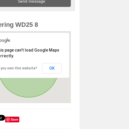
ering WD25 8
is page can't load Google Maps
rrectly.
OK
 you own this website?
Save