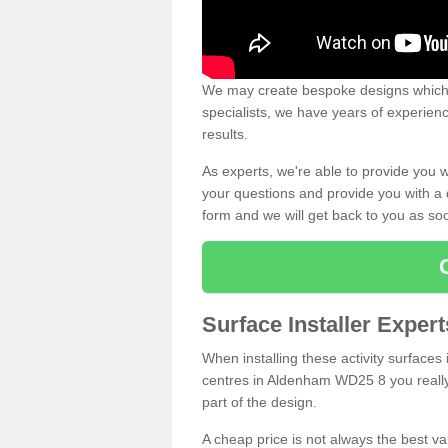
We may create bespoke designs which s
specialists, we have years of experien
results.
As experts, we're able to provide you w
your questions and provide you with a qu
form and we will get back to you as s
Surface Installer Expe
When installing these activity surfaces i
centres in Aldenham WD25 8 you really 
part of the design.
A cheap price is not always the best v