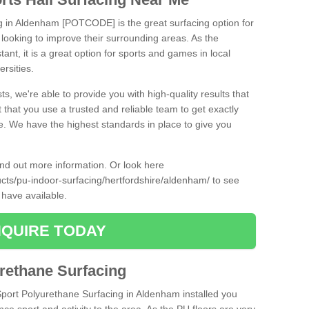
ng in Aldenham [POTCODE] is the great surfacing option for
re looking to improve their surrounding areas. As the
tant, it is a great option for sports and games in local
ersities.
ts, we're able to provide you with high-quality results that
t that you use a trusted and reliable team to get exactly
ce. We have the highest standards in place to give you
find out more information. Or look here
ucts/pu-indoor-surfacing/hertfordshire/aldenham/
to see
 have available.
QUIRE TODAY
urethane Surfacing
iSport Polyurethane Surfacing in Aldenham installed you
ance sport and activity to the area. As the PU floors are very