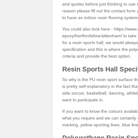
and quotes before just thinking to use a
reason please fill out the contact form 
to have an indoor resin flooring system
You could also look here -
https://www.
epoxy/hertfordshire/aldenham/
to take 
for a resin sports hall, we would alwa
specification and this is where the pol
criteria and provide the best option.
Resin Sports Hall Speci
So why is the PU resin sport surface th
is pretty self-explanatory in the fact th
side soccer, basketball, dancing, athlet
want to participate in.
If you want to know the colours availabl
what you require and we can certainly 
marking, yellow sporting lines, blue li
Polyurethane Resin Spo