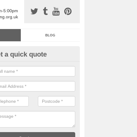
am-5:00pm
ing.org.uk
BLOG
t a quick quote
sin Sports Surfacing in Alden
rethane sports halls are great for a number of facilities that are lookin
hardwearing surfaces.