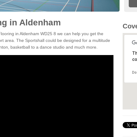
ing in Aldenham
Cov
n Flooring in Aldenham WD25 8 we can help you get the
ort area. The Sportshall could be designed for a multitude
minton, basketball to a dance studio and much more.
Th
co
Do