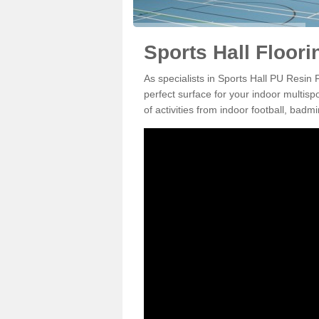
Sports Hall Floor
As specialists in Sports Hall PU Resi
perfect surface for your indoor multisp
of activities from indoor football, bad