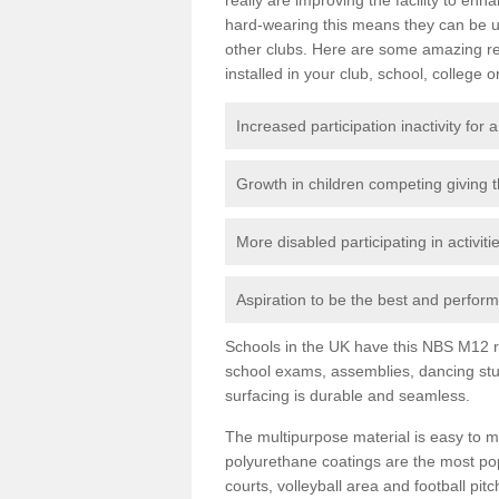
hard-wearing this means they can be us
other clubs. Here are some amazing r
installed in your club, school, college o
Increased participation inactivity for a
Growth in children competing giving 
More disabled participating in activit
Aspiration to be the best and perform 
Schools in the UK have this NBS M12 resi
school exams, assemblies, dancing stu
surfacing is durable and seamless.
The multipurpose material is easy to ma
polyurethane coatings are the most pop
courts, volleyball area and football pi