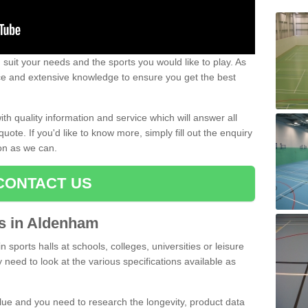
uit your needs and the sports you would like to play. As
ce and extensive knowledge to ensure you get the best
ith quality information and service which will answer all
ote. If you'd like to know more, simply fill out the enquiry
oon as we can.
CONTACT US
rts in Aldenham
n sports halls at schools, colleges, universities or leisure
need to look at the various specifications available as
alue and you need to research the longevity, product data