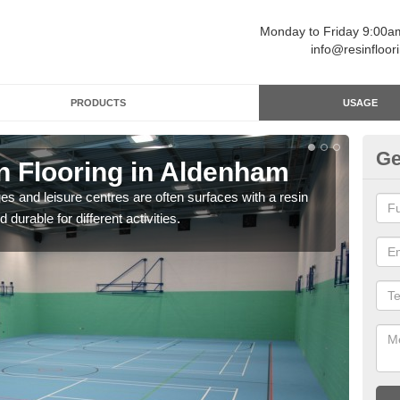
Monday to Friday 9:00
info@resinfloor
PRODUCTS
USAGE
Ge
n Flooring in Aldenham
Re
ges and leisure centres are often surfaces with a resin
Polyu
 durable for different activities.
and 