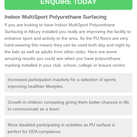
ENQUIRE TODAY
Indoor MultiSport Polyurethane Surfacing
If you are looking to have Indoor MultiSport Polyurethane
Surfacing in Albury installed you really are improving the facility to
enhance sport and activity to the area. As the PU floors are very
hard-wearing this means they can be used both day and night by
the kids as well as adults from other clubs. Here are some
amazing results you could see when you have polyurethane
marking installed in your club, school, college or leisure centre:
Increased participation inactivity for a selection of sports
improving healthier lifestyles.
Growth in children competing giving them better chances in life
to communicate as a team.
More disabled participating in activities as PU surface is
perfect for DDA compliance.