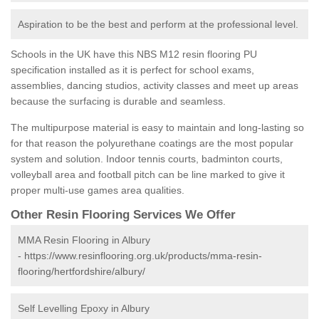
Aspiration to be the best and perform at the professional level.
Schools in the UK have this NBS M12 resin flooring PU
specification installed as it is perfect for school exams,
assemblies, dancing studios, activity classes and meet up areas
because the surfacing is durable and seamless.
The multipurpose material is easy to maintain and long-lasting so
for that reason the polyurethane coatings are the most popular
system and solution. Indoor tennis courts, badminton courts,
volleyball area and football pitch can be line marked to give it
proper multi-use games area qualities.
Other Resin Flooring Services We Offer
MMA Resin Flooring in Albury
-
https://www.resinflooring.org.uk/products/mma-resin-
flooring/hertfordshire/albury/
Self Levelling Epoxy in Albury