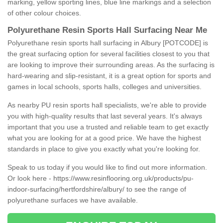
marking, yellow sporting lines, blue line markings and a selection
of other colour choices.
Polyurethane Resin Sports Hall Surfacing Near Me
Polyurethane resin sports hall surfacing in Albury [POTCODE] is
the great surfacing option for several facilities closest to you that
are looking to improve their surrounding areas. As the surfacing is
hard-wearing and slip-resistant, it is a great option for sports and
games in local schools, sports halls, colleges and universities.
As nearby PU resin sports hall specialists, we're able to provide
you with high-quality results that last several years. It's always
important that you use a trusted and reliable team to get exactly
what you are looking for at a good price. We have the highest
standards in place to give you exactly what you're looking for.
Speak to us today if you would like to find out more information.
Or look here -
https://www.resinflooring.org.uk/products/pu-
indoor-surfacing/hertfordshire/albury/
to see the range of
polyurethane surfaces we have available.