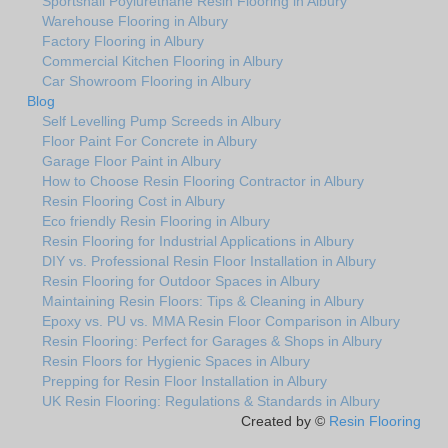
Sportshall Poylurethane Resin Flooring in Albury
Warehouse Flooring in Albury
Factory Flooring in Albury
Commercial Kitchen Flooring in Albury
Car Showroom Flooring in Albury
Blog
Self Levelling Pump Screeds in Albury
Floor Paint For Concrete in Albury
Garage Floor Paint in Albury
How to Choose Resin Flooring Contractor in Albury
Resin Flooring Cost in Albury
Eco friendly Resin Flooring in Albury
Resin Flooring for Industrial Applications in Albury
DIY vs. Professional Resin Floor Installation in Albury
Resin Flooring for Outdoor Spaces in Albury
Maintaining Resin Floors: Tips & Cleaning in Albury
Epoxy vs. PU vs. MMA Resin Floor Comparison in Albury
Resin Flooring: Perfect for Garages & Shops in Albury
Resin Floors for Hygienic Spaces in Albury
Prepping for Resin Floor Installation in Albury
UK Resin Flooring: Regulations & Standards in Albury
Created by ©
Resin Flooring