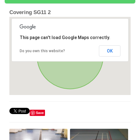
Covering SG11 2
This page can't load Google Maps correctly.
OK
Do you own this website?
Save