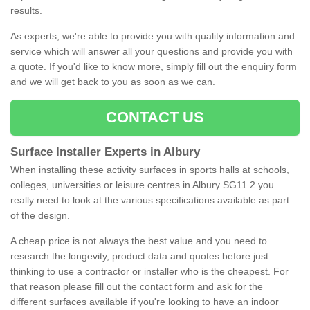
results.
As experts, we're able to provide you with quality information and
service which will answer all your questions and provide you with
a quote. If you'd like to know more, simply fill out the enquiry form
and we will get back to you as soon as we can.
CONTACT US
Surface Installer Experts in Albury
When installing these activity surfaces in sports halls at schools,
colleges, universities or leisure centres in Albury SG11 2 you
really need to look at the various specifications available as part
of the design.
A cheap price is not always the best value and you need to
research the longevity, product data and quotes before just
thinking to use a contractor or installer who is the cheapest. For
that reason please fill out the contact form and ask for the
different surfaces available if you're looking to have an indoor