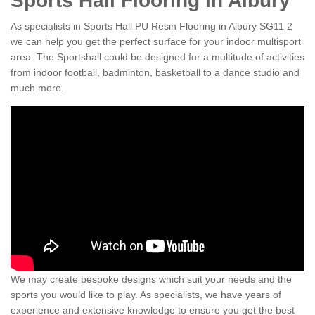
Sports Hall Flooring in Albury
As specialists in Sports Hall PU Resin Flooring in Albury SG11 2
we can help you get the perfect surface for your indoor multisport
area. The Sportshall could be designed for a multitude of activities
from indoor football, badminton, basketball to a dance studio and
much more.
We may create bespoke designs which suit your needs and the
sports you would like to play. As specialists, we have years of
experience and extensive knowledge to ensure you get the best