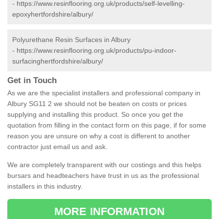
-
https://www.resinflooring.org.uk/products/self-levelling-
epoxyhertfordshire/albury/
Polyurethane Resin Surfaces in Albury
-
https://www.resinflooring.org.uk/products/pu-indoor-
surfacinghertfordshire/albury/
Get in Touch
As we are the specialist installers and professional company in
Albury SG11 2 we should not be beaten on costs or prices
supplying and installing this product. So once you get the
quotation from filling in the contact form on this page, if for some
reason you are unsure on why a cost is different to another
contractor just email us and ask.
We are completely transparent with our costings and this helps
bursars and headteachers have trust in us as the professional
installers in this industry.
MORE INFORMATION