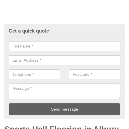
Get a quick quote