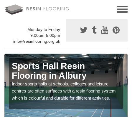
Monday to Friday
9:00am-5:00pm
info@resinflooring.org.uk
Sports Hall Resin
Flooring in Albury
Indoor sports halls at schools, colleges and leisure
centres are often surfaces with a resin flooring system
which is colourful and durable for different activities.