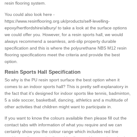
resin flooring system.
You could also look here -
https://www.resinflooring.org.uk/products/self-levelling-
epoxy/hertfordshire/albury/
to take a look at the surface options
we could offer you. However, for a resin sports hall, we would
always recommend a seamless, anti-slip property durable
specification and this is where the polyurethane NBS M12 resin
flooring specifications meet the criteria and provide the best
option.
Resin Sports Hall Specification
So why is the PU resin sport surface the best option when it
comes to an indoor sports hall? This is pretty self-explanatory in
the fact that it's designed for indoor sports like tennis, badminton,
5 a side soccer, basketball, dancing, athletics and a multitude of
other activities that children might want to participate in.
If you want to know the colours available then please fill out the
contact tabs with information of what you require and we can
certainly show you the colour range which includes red line