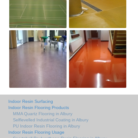
Indoor Resin Surfacing
Indoor Resin Flooring Products
MMA Quartz Flooring in Albury
Selflevelled Industrial Coating in Albury
PU Indoor Resin Flooring in Albury
Indoor Resin Flooring Usage