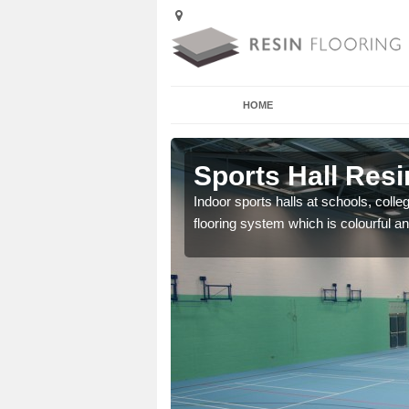
HOME
Adeyfield
Sports Hall Resi
cross the Uk that are
Indoor sports halls at schools, colle
flooring system which is colourful and