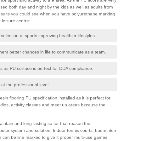
ed both day and night by the kids as well as adults from
esults you could see when you have polyurethane marking
r leisure centre:
 selection of sports improving healthier lifestyles.
them better chances in life to communicate as a team.
ies as PU surface is perfect for DDA compliance.
at the professional level.
n flooring PU specification installed as it is perfect for
dios, activity classes and meet up areas because the
intain and long-lasting so for that reason the
ular system and solution. Indoor tennis courts, badminton
tch can be line marked to give it proper multi-use games