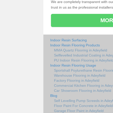
We are completely transparent with ou
trust in us as the professional installers
MOR
Indoor Resin Surfacing
Indoor Resin Flooring Products
MMA Quartz Flooring in Adeyfield
Selflevelled Industrial Coating in Adey
PU Indoor Resin Flooring in Adeyfiel
Indoor Resin Flooring Usage
Sportshall Poylurethane Resin Floori
Warehouse Flooring in Adeyfield
Factory Flooring in Adeyfield
Commercial Kitchen Flooring in Adeyf
Car Showroom Flooring in Adeyfield
Blog
Self Levelling Pump Screeds in Adeyf
Floor Paint For Concrete in Adeyfield
Garage Floor Paint in Adeyfield