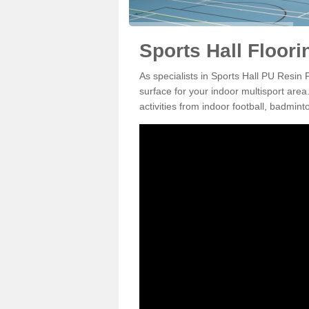
Sports Hall Floori
As specialists in Sports Hall PU Resin 
surface for your indoor multisport area
activities from indoor football, badmi