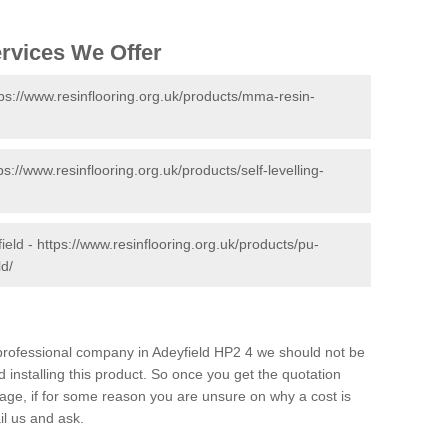
ervices We Offer
tps://www.resinflooring.org.uk/products/mma-resin-
ps://www.resinflooring.org.uk/products/self-levelling-
ield -
https://www.resinflooring.org.uk/products/pu-
ld/
d professional company in Adeyfield HP2 4 we should not be
 installing this product. So once you get the quotation
s page, if for some reason you are unsure on why a cost is
il us and ask.