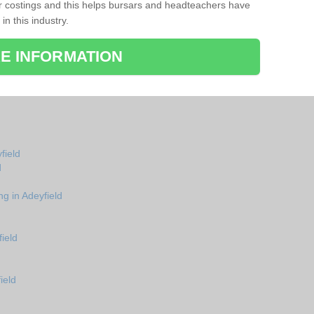
r costings and this helps bursars and headteachers have
 in this industry.
E INFORMATION
field
d
ng in Adeyfield
ield
ield