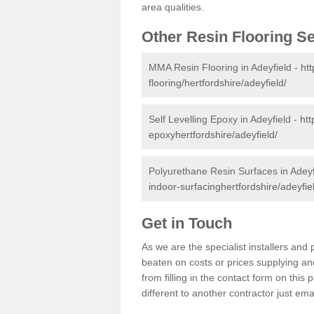
area qualities.
Other Resin Flooring S
MMA Resin Flooring in Adeyfield -
ht
flooring/hertfordshire/adeyfield/
Self Levelling Epoxy in Adeyfield -
htt
epoxyhertfordshire/adeyfield/
Polyurethane Resin Surfaces in Adeyf
indoor-surfacinghertfordshire/adeyfie
Get in Touch
As we are the specialist installers an
beaten on costs or prices supplying and
from filling in the contact form on thi
different to another contractor just ema