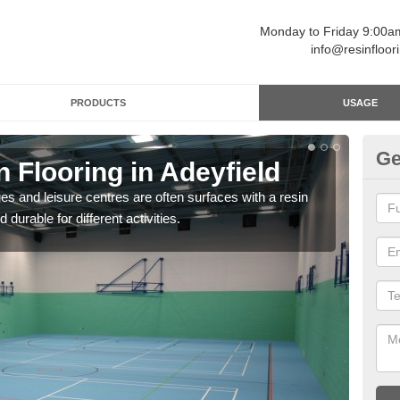
Monday to Friday 9:00
info@resinfloor
PRODUCTS
USAGE
Ge
n Flooring in Adeyfield
Re
ges and leisure centres are often surfaces with a resin
Polyu
 durable for different activities.
and 