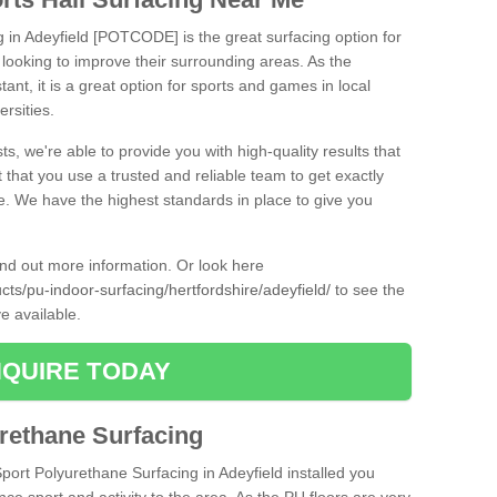
g in Adeyfield [POTCODE] is the great surfacing option for
re looking to improve their surrounding areas. As the
tant, it is a great option for sports and games in local
ersities.
ts, we're able to provide you with high-quality results that
t that you use a trusted and reliable team to get exactly
ce. We have the highest standards in place to give you
find out more information. Or look here
cts/pu-indoor-surfacing/hertfordshire/adeyfield/
to see the
e available.
QUIRE TODAY
urethane Surfacing
Sport Polyurethane Surfacing in Adeyfield installed you
ance sport and activity to the area. As the PU floors are very