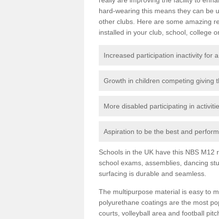
hard-wearing this means they can be us
other clubs. Here are some amazing r
installed in your club, school, college o
Increased participation inactivity for a
Growth in children competing giving 
More disabled participating in activit
Aspiration to be the best and perform 
Schools in the UK have this NBS M12 resi
school exams, assemblies, dancing stu
surfacing is durable and seamless.
The multipurpose material is easy to ma
polyurethane coatings are the most pop
courts, volleyball area and football pi