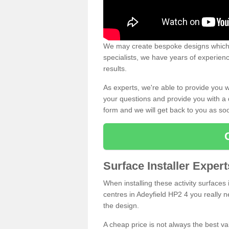
We may create bespoke designs which s
specialists, we have years of experien
results.
As experts, we're able to provide you w
your questions and provide you with a qu
form and we will get back to you as s
Surface Installer Expert
When installing these activity surfaces i
centres in Adeyfield HP2 4 you really ne
the design.
A cheap price is not always the best v