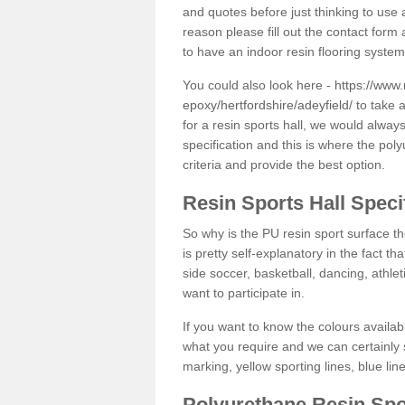
and quotes before just thinking to use a
reason please fill out the contact form 
to have an indoor resin flooring system
You could also look here -
https://www.
epoxy/hertfordshire/adeyfield/
to take a
for a resin sports hall, we would alwa
specification and this is where the pol
criteria and provide the best option.
Resin Sports Hall Speci
So why is the PU resin sport surface th
is pretty self-explanatory in the fact th
side soccer, basketball, dancing, athlet
want to participate in.
If you want to know the colours availabl
what you require and we can certainly 
marking, yellow sporting lines, blue li
Polyurethane Resin Spo