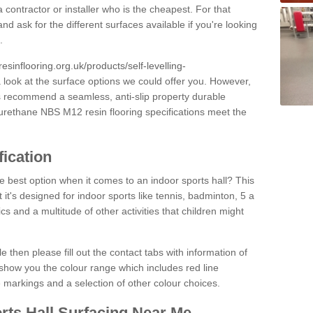
 contractor or installer who is the cheapest. For that
and ask for the different surfaces available if you're looking
.
resinflooring.org.uk/products/self-levelling-
 look at the surface options we could offer you. However,
ys recommend a seamless, anti-slip property durable
yurethane NBS M12 resin flooring specifications meet the
fication
e best option when it comes to an indoor sports hall? This
at it's designed for indoor sports like tennis, badminton, 5 a
ics and a multitude of other activities that children might
e then please fill out the contact tabs with information of
show you the colour range which includes red line
ne markings and a selection of other colour choices.
rts Hall Surfacing Near Me