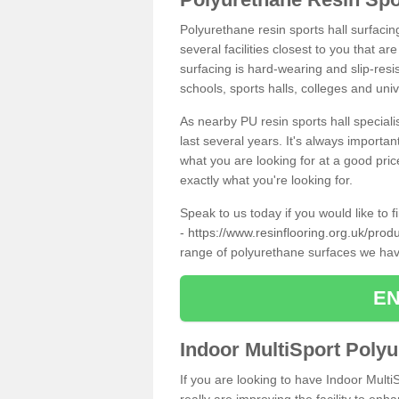
Polyurethane resin sports hall surfacin
several facilities closest to you that a
surfacing is hard-wearing and slip-resis
schools, sports halls, colleges and univ
As nearby PU resin sports hall specialis
last several years. It's always importan
what you are looking for at a good pri
exactly what you're looking for.
Speak to us today if you would like to 
-
https://www.resinflooring.org.uk/produ
range of polyurethane surfaces we hav
EN
Indoor MultiSport Poly
If you are looking to have Indoor Multi
really are improving the facility to enh