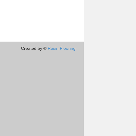
Created by ©
Resin Flooring