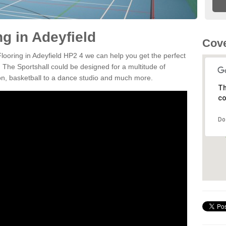
ng in Adeyfield
Cove
Flooring in Adeyfield HP2 4 we can help you get the perfect
. The Sportshall could be designed for a multitude of
nton, basketball to a dance studio and much more.
Th
co
Do