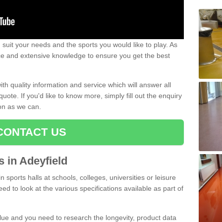
uit your needs and the sports you would like to play. As
ce and extensive knowledge to ensure you get the best
ith quality information and service which will answer all
ote. If you'd like to know more, simply fill out the enquiry
oon as we can.
CONTACT US
s in Adeyfield
n sports halls at schools, colleges, universities or leisure
ed to look at the various specifications available as part of
alue and you need to research the longevity, product data