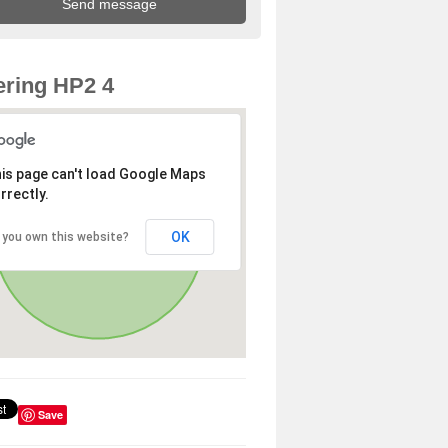
ring HP2 4
is page can't load Google Maps
rrectly.
OK
 you own this website?
Save