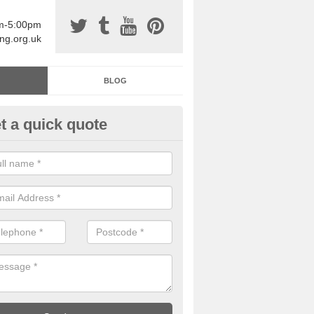
am-5:00pm
ing.org.uk
BLOG
t a quick quote
sin Sports Surfacing in Adeyfie
rethane sports halls are great for a number of facilities that are lookin
hardwearing surfaces.