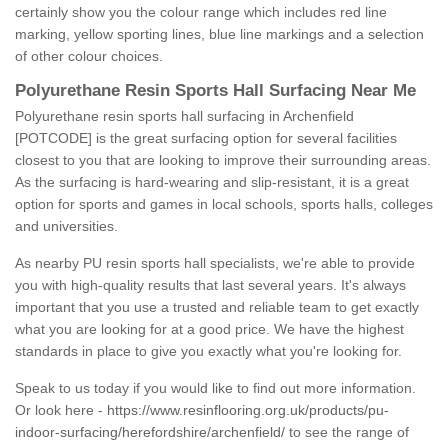
certainly show you the colour range which includes red line
marking, yellow sporting lines, blue line markings and a selection
of other colour choices.
Polyurethane Resin Sports Hall Surfacing Near Me
Polyurethane resin sports hall surfacing in Archenfield
[POTCODE] is the great surfacing option for several facilities
closest to you that are looking to improve their surrounding areas.
As the surfacing is hard-wearing and slip-resistant, it is a great
option for sports and games in local schools, sports halls, colleges
and universities.
As nearby PU resin sports hall specialists, we're able to provide
you with high-quality results that last several years. It's always
important that you use a trusted and reliable team to get exactly
what you are looking for at a good price. We have the highest
standards in place to give you exactly what you're looking for.
Speak to us today if you would like to find out more information.
Or look here -
https://www.resinflooring.org.uk/products/pu-
indoor-surfacing/herefordshire/archenfield/
to see the range of