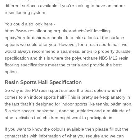
different surfaces available if you're looking to have an indoor
resin flooring system.
You could also look here -
https://www.resinflooring.org.uk/products/self-levelling-
epoxy/herefordshire/archenfield/
to take a look at the surface
options we could offer you. However, for a resin sports hall, we
would always recommend a seamless, anti-slip property durable
specification and this is where the polyurethane NBS M12 resin
flooring specifications meet the criteria and provide the best
option.
Resin Sports Hall Specification
So why is the PU resin sport surface the best option when it
comes to an indoor sports hall? This is pretty self-explanatory in
the fact that it's designed for indoor sports like tennis, badminton,
5 a side soccer, basketball, dancing, athletics and a multitude of
other activities that children might want to participate in.
If you want to know the colours available then please fill out the
contact tabs with information of what you require and we can