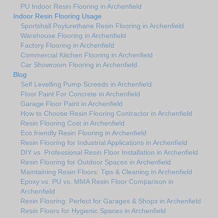
PU Indoor Resin Flooring in Archenfield
Indoor Resin Flooring Usage
Sportshall Poylurethane Resin Flooring in Archenfield
Warehouse Flooring in Archenfield
Factory Flooring in Archenfield
Commercial Kitchen Flooring in Archenfield
Car Showroom Flooring in Archenfield
Blog
Self Levelling Pump Screeds in Archenfield
Floor Paint For Concrete in Archenfield
Garage Floor Paint in Archenfield
How to Choose Resin Flooring Contractor in Archenfield
Resin Flooring Cost in Archenfield
Eco friendly Resin Flooring in Archenfield
Resin Flooring for Industrial Applications in Archenfield
DIY vs. Professional Resin Floor Installation in Archenfield
Resin Flooring for Outdoor Spaces in Archenfield
Maintaining Resin Floors: Tips & Cleaning in Archenfield
Epoxy vs. PU vs. MMA Resin Floor Comparison in
Archenfield
Resin Flooring: Perfect for Garages & Shops in Archenfield
Resin Floors for Hygienic Spaces in Archenfield