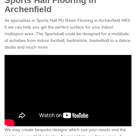
Sports Hall Flooring in
Archenfield
As specialists in Sports Hall PU Resin Flooring in Archenfield HR3
5 we can help you get the perfect surface for your indoor
multisport area. The Sportshall could be designed for a multitude
of activities from indoor football, badminton, basketball to a dance
studio and much more.
We may create bespoke designs which suit your needs and the