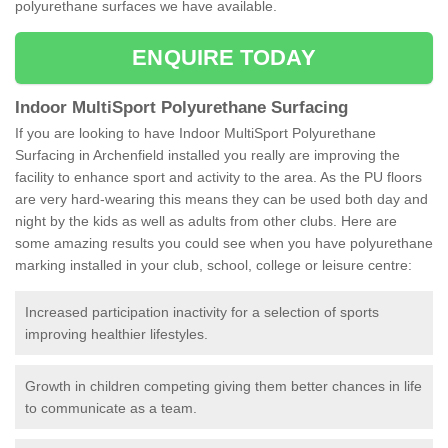
polyurethane surfaces we have available.
ENQUIRE TODAY
Indoor MultiSport Polyurethane Surfacing
If you are looking to have Indoor MultiSport Polyurethane
Surfacing in Archenfield installed you really are improving the
facility to enhance sport and activity to the area. As the PU floors
are very hard-wearing this means they can be used both day and
night by the kids as well as adults from other clubs. Here are
some amazing results you could see when you have polyurethane
marking installed in your club, school, college or leisure centre:
Increased participation inactivity for a selection of sports
improving healthier lifestyles.
Growth in children competing giving them better chances in life
to communicate as a team.