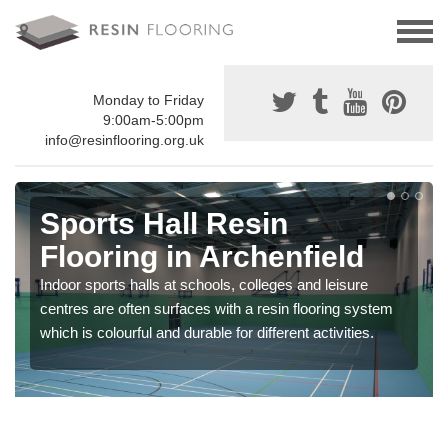
Monday to Friday
9:00am-5:00pm
info@resinflooring.org.uk
Sports Hall Resin
Flooring in Archenfield
Indoor sports halls at schools, colleges and leisure
centres are often surfaces with a resin flooring system
which is colourful and durable for different activities.