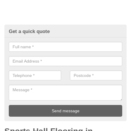
Get a quick quote