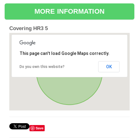
MORE INFORMATION
Covering HR3 5
This page can't load Google Maps correctly.
OK
Do you own this website?
Save