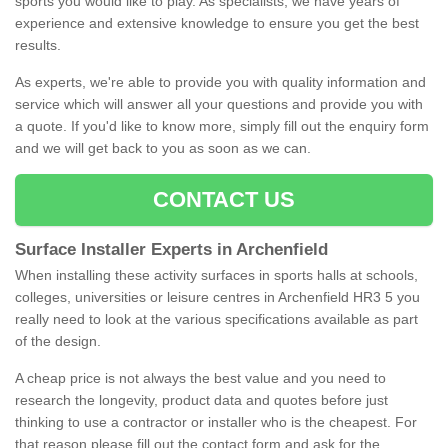
sports you would like to play. As specialists, we have years of
experience and extensive knowledge to ensure you get the best
results.
As experts, we're able to provide you with quality information and
service which will answer all your questions and provide you with
a quote. If you'd like to know more, simply fill out the enquiry form
and we will get back to you as soon as we can.
CONTACT US
Surface Installer Experts in Archenfield
When installing these activity surfaces in sports halls at schools,
colleges, universities or leisure centres in Archenfield HR3 5 you
really need to look at the various specifications available as part
of the design.
A cheap price is not always the best value and you need to
research the longevity, product data and quotes before just
thinking to use a contractor or installer who is the cheapest. For
that reason please fill out the contact form and ask for the