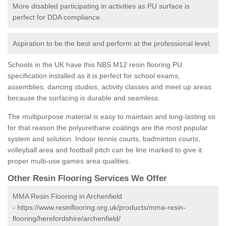
More disabled participating in activities as PU surface is
perfect for DDA compliance.
Aspiration to be the best and perform at the professional level.
Schools in the UK have this NBS M12 resin flooring PU
specification installed as it is perfect for school exams,
assemblies, dancing studios, activity classes and meet up areas
because the surfacing is durable and seamless.
The multipurpose material is easy to maintain and long-lasting so
for that reason the polyurethane coatings are the most popular
system and solution. Indoor tennis courts, badminton courts,
volleyball area and football pitch can be line marked to give it
proper multi-use games area qualities.
Other Resin Flooring Services We Offer
MMA Resin Flooring in Archenfield
-
https://www.resinflooring.org.uk/products/mma-resin-
flooring/herefordshire/archenfield/