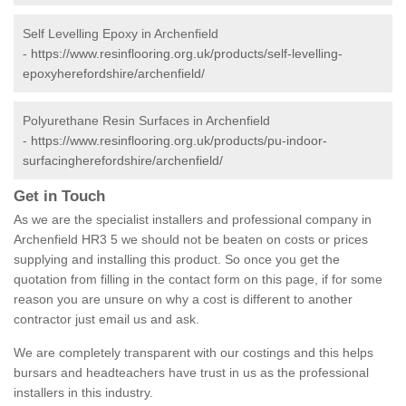
Self Levelling Epoxy in Archenfield
-
https://www.resinflooring.org.uk/products/self-levelling-
epoxyherefordshire/archenfield/
Polyurethane Resin Surfaces in Archenfield
-
https://www.resinflooring.org.uk/products/pu-indoor-
surfacingherefordshire/archenfield/
Get in Touch
As we are the specialist installers and professional company in
Archenfield HR3 5 we should not be beaten on costs or prices
supplying and installing this product. So once you get the
quotation from filling in the contact form on this page, if for some
reason you are unsure on why a cost is different to another
contractor just email us and ask.
We are completely transparent with our costings and this helps
bursars and headteachers have trust in us as the professional
installers in this industry.