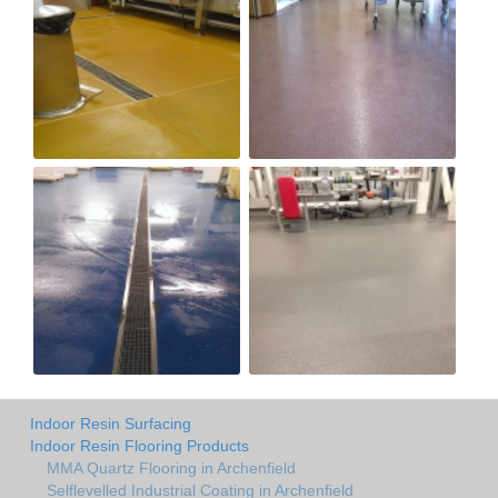
Indoor Resin Surfacing
Indoor Resin Flooring Products
MMA Quartz Flooring in Archenfield
Selflevelled Industrial Coating in Archenfield