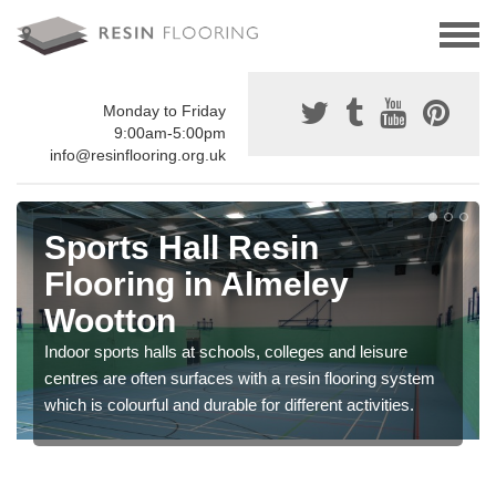
Monday to Friday
9:00am-5:00pm
info@resinflooring.org.uk
Sports Hall Resin
Flooring in Almeley
Wootton
Indoor sports halls at schools, colleges and leisure
centres are often surfaces with a resin flooring system
which is colourful and durable for different activities.