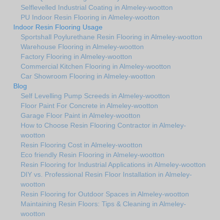
Selflevelled Industrial Coating in Almeley-wootton
PU Indoor Resin Flooring in Almeley-wootton
Indoor Resin Flooring Usage
Sportshall Poylurethane Resin Flooring in Almeley-wootton
Warehouse Flooring in Almeley-wootton
Factory Flooring in Almeley-wootton
Commercial Kitchen Flooring in Almeley-wootton
Car Showroom Flooring in Almeley-wootton
Blog
Self Levelling Pump Screeds in Almeley-wootton
Floor Paint For Concrete in Almeley-wootton
Garage Floor Paint in Almeley-wootton
How to Choose Resin Flooring Contractor in Almeley-
wootton
Resin Flooring Cost in Almeley-wootton
Eco friendly Resin Flooring in Almeley-wootton
Resin Flooring for Industrial Applications in Almeley-wootton
DIY vs. Professional Resin Floor Installation in Almeley-
wootton
Resin Flooring for Outdoor Spaces in Almeley-wootton
Maintaining Resin Floors: Tips & Cleaning in Almeley-
wootton