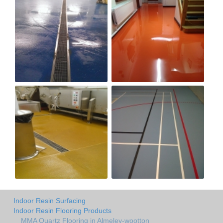
Indoor Resin Surfacing
Indoor Resin Flooring Products
MMA Quartz Flooring in Almeley-wootton