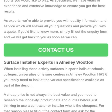
sports you would like to play. As specialists, we have years of
experience and extensive knowledge to ensure you get the best
results.
As experts, we're able to provide you with quality information and
service which will answer all your questions and provide you with
a quote. If you'd like to know more, simply fill out the enquiry form
and we will get back to you as soon as we can.
CONTACT US
Surface Installer Experts in Almeley Wootton
When installing these activity surfaces in sports halls at schools,
colleges, universities or leisure centres in Almeley Wootton HR3 6
you really need to look at the various specifications available as
part of the design.
A cheap price is not always the best value and you need to
research the longevity, product data and quotes before just
thinking to use a contractor or installer who is the cheapest. For
that reason please fill out the contact form and ask for the