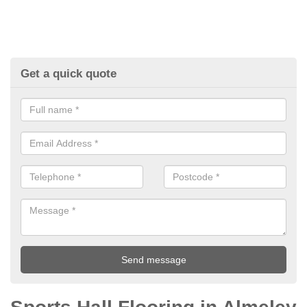
Get a quick quote