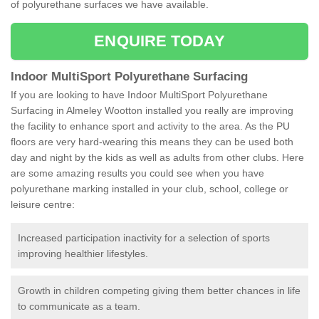
of polyurethane surfaces we have available.
ENQUIRE TODAY
Indoor MultiSport Polyurethane Surfacing
If you are looking to have Indoor MultiSport Polyurethane
Surfacing in Almeley Wootton installed you really are improving
the facility to enhance sport and activity to the area. As the PU
floors are very hard-wearing this means they can be used both
day and night by the kids as well as adults from other clubs. Here
are some amazing results you could see when you have
polyurethane marking installed in your club, school, college or
leisure centre:
Increased participation inactivity for a selection of sports
improving healthier lifestyles.
Growth in children competing giving them better chances in life
to communicate as a team.