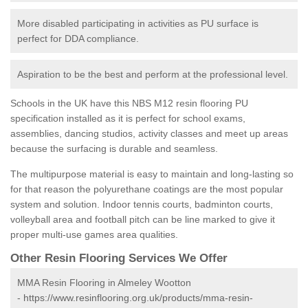
More disabled participating in activities as PU surface is
perfect for DDA compliance.
Aspiration to be the best and perform at the professional level.
Schools in the UK have this NBS M12 resin flooring PU
specification installed as it is perfect for school exams,
assemblies, dancing studios, activity classes and meet up areas
because the surfacing is durable and seamless.
The multipurpose material is easy to maintain and long-lasting so
for that reason the polyurethane coatings are the most popular
system and solution. Indoor tennis courts, badminton courts,
volleyball area and football pitch can be line marked to give it
proper multi-use games area qualities.
Other Resin Flooring Services We Offer
MMA Resin Flooring in Almeley Wootton
-
https://www.resinflooring.org.uk/products/mma-resin-