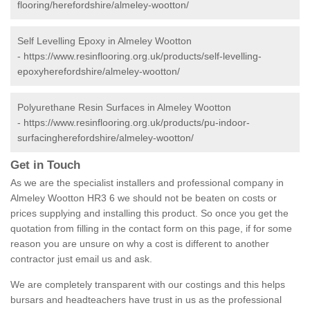
flooring/herefordshire/almeley-wootton/
Self Levelling Epoxy in Almeley Wootton
-
https://www.resinflooring.org.uk/products/self-levelling-
epoxyherefordshire/almeley-wootton/
Polyurethane Resin Surfaces in Almeley Wootton
-
https://www.resinflooring.org.uk/products/pu-indoor-
surfacingherefordshire/almeley-wootton/
Get in Touch
As we are the specialist installers and professional company in
Almeley Wootton HR3 6 we should not be beaten on costs or
prices supplying and installing this product. So once you get the
quotation from filling in the contact form on this page, if for some
reason you are unsure on why a cost is different to another
contractor just email us and ask.
We are completely transparent with our costings and this helps
bursars and headteachers have trust in us as the professional