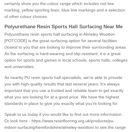
certainly show you the colour range which includes red line
marking, yellow sporting lines, blue line markings and a selection
of other colour choices.
Polyurethane Resin Sports Hall Surfacing Near Me
Polyurethane resin sports hall surfacing in Almeley Wootton
[POTCODE] is the great surfacing option for several facilities
closest to you that are looking to improve their surrounding areas.
As the surfacing is hard-wearing and slip-resistant, it is a great
option for sports and games in local schools, sports halls, colleges
and universities.
As nearby PU resin sports hall specialists, we're able to provide
you with high-quality results that last several years. It's always
important that you use a trusted and reliable team to get exactly
what you are looking for at a good price. We have the highest
standards in place to give you exactly what you're looking for.
Speak to us today if you would like to find out more information.
Or look here -
https://www.resinflooring.org.uk/products/pu-
indoor-surfacing/herefordshire/almeley-wootton/
to see the range