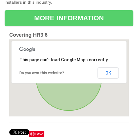
installers in this industry.
MORE INFORMATION
Covering HR3 6
This page can't load Google Maps correctly.
OK
Do you own this website?
Save