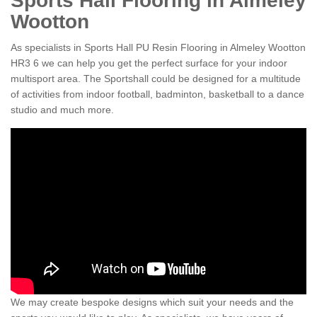
Sports Hall Flooring in Almeley
Wootton
As specialists in Sports Hall PU Resin Flooring in Almeley Wootton
HR3 6 we can help you get the perfect surface for your indoor
multisport area. The Sportshall could be designed for a multitude
of activities from indoor football, badminton, basketball to a dance
studio and much more.
We may create bespoke designs which suit your needs and the