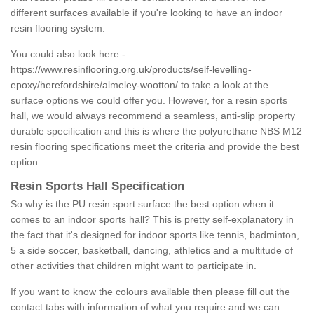
different surfaces available if you're looking to have an indoor
resin flooring system.
You could also look here -
https://www.resinflooring.org.uk/products/self-levelling-
epoxy/herefordshire/almeley-wootton/
to take a look at the
surface options we could offer you. However, for a resin sports
hall, we would always recommend a seamless, anti-slip property
durable specification and this is where the polyurethane NBS M12
resin flooring specifications meet the criteria and provide the best
option.
Resin Sports Hall Specification
So why is the PU resin sport surface the best option when it
comes to an indoor sports hall? This is pretty self-explanatory in
the fact that it's designed for indoor sports like tennis, badminton,
5 a side soccer, basketball, dancing, athletics and a multitude of
other activities that children might want to participate in.
If you want to know the colours available then please fill out the
contact tabs with information of what you require and we can