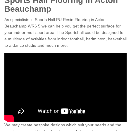
Sports Hall Flooring in Acton
Beauchamp
As specialists in Sports Hall PU Resin Flooring in Acton
Beauchamp WR6 5 we can help you get the perfect surface for
your indoor multisport area. The Sportshall could be designed for
a multitude of activities from indoor football, badminton, basketball
to a dance studio and much more.
We may create bespoke designs which suit your needs and the