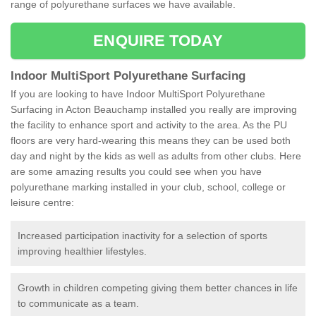
range of polyurethane surfaces we have available.
ENQUIRE TODAY
Indoor MultiSport Polyurethane Surfacing
If you are looking to have Indoor MultiSport Polyurethane
Surfacing in Acton Beauchamp installed you really are improving
the facility to enhance sport and activity to the area. As the PU
floors are very hard-wearing this means they can be used both
day and night by the kids as well as adults from other clubs. Here
are some amazing results you could see when you have
polyurethane marking installed in your club, school, college or
leisure centre:
Increased participation inactivity for a selection of sports
improving healthier lifestyles.
Growth in children competing giving them better chances in life
to communicate as a team.