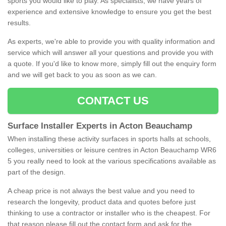
sports you would like to play. As specialists, we have years of
experience and extensive knowledge to ensure you get the best
results.
As experts, we're able to provide you with quality information and
service which will answer all your questions and provide you with
a quote. If you'd like to know more, simply fill out the enquiry form
and we will get back to you as soon as we can.
CONTACT US
Surface Installer Experts in Acton Beauchamp
When installing these activity surfaces in sports halls at schools,
colleges, universities or leisure centres in Acton Beauchamp WR6
5 you really need to look at the various specifications available as
part of the design.
A cheap price is not always the best value and you need to
research the longevity, product data and quotes before just
thinking to use a contractor or installer who is the cheapest. For
that reason please fill out the contact form and ask for the