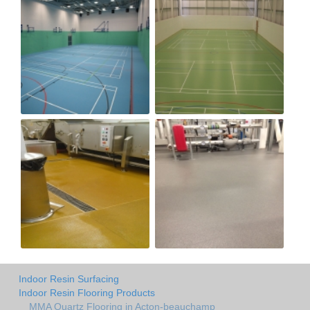
Indoor Resin Surfacing
Indoor Resin Flooring Products
MMA Quartz Flooring in Acton-beauchamp