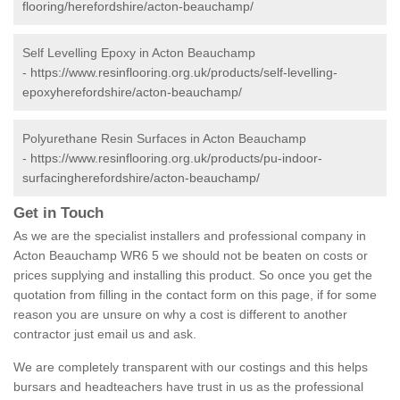
flooring/herefordshire/acton-beauchamp/
Self Levelling Epoxy in Acton Beauchamp
-
https://www.resinflooring.org.uk/products/self-levelling-
epoxyherefordshire/acton-beauchamp/
Polyurethane Resin Surfaces in Acton Beauchamp
-
https://www.resinflooring.org.uk/products/pu-indoor-
surfacingherefordshire/acton-beauchamp/
Get in Touch
As we are the specialist installers and professional company in
Acton Beauchamp WR6 5 we should not be beaten on costs or
prices supplying and installing this product. So once you get the
quotation from filling in the contact form on this page, if for some
reason you are unsure on why a cost is different to another
contractor just email us and ask.
We are completely transparent with our costings and this helps
bursars and headteachers have trust in us as the professional