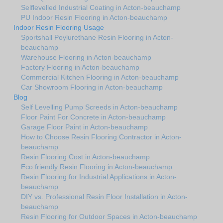
Selflevelled Industrial Coating in Acton-beauchamp
PU Indoor Resin Flooring in Acton-beauchamp
Indoor Resin Flooring Usage
Sportshall Poylurethane Resin Flooring in Acton-
beauchamp
Warehouse Flooring in Acton-beauchamp
Factory Flooring in Acton-beauchamp
Commercial Kitchen Flooring in Acton-beauchamp
Car Showroom Flooring in Acton-beauchamp
Blog
Self Levelling Pump Screeds in Acton-beauchamp
Floor Paint For Concrete in Acton-beauchamp
Garage Floor Paint in Acton-beauchamp
How to Choose Resin Flooring Contractor in Acton-
beauchamp
Resin Flooring Cost in Acton-beauchamp
Eco friendly Resin Flooring in Acton-beauchamp
Resin Flooring for Industrial Applications in Acton-
beauchamp
DIY vs. Professional Resin Floor Installation in Acton-
beauchamp
Resin Flooring for Outdoor Spaces in Acton-beauchamp