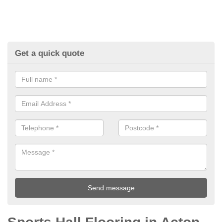
Get a quick quote