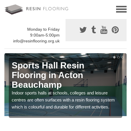
Monday to Friday
9:00am-5:00pm
info@resinflooring.org.uk
Sports Hall Resin
Flooring in Acton
Beauchamp
Indoor sports halls at schools, colleges and leisure
centres are often surfaces with a resin flooring system
which is colourful and durable for different activities.