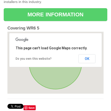
installers in this industry.
MORE INFORMATION
Covering WR6 5
This page can't load Google Maps correctly.
OK
Do you own this website?
Save