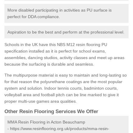
More disabled participating in activities as PU surface is
perfect for DDA compliance.
Aspiration to be the best and perform at the professional level.
Schools in the UK have this NBS M12 resin flooring PU
specification installed as it is perfect for school exams,
assemblies, dancing studios, activity classes and meet up areas
because the surfacing is durable and seamless.
The multipurpose material is easy to maintain and long-lasting so
for that reason the polyurethane coatings are the most popular
system and solution. Indoor tennis courts, badminton courts,
volleyball area and football pitch can be line marked to give it
proper multi-use games area qualities.
Other Resin Flooring Services We Offer
MMA Resin Flooring in Acton Beauchamp
-
https://www.resinflooring.org.uk/products/mma-resin-