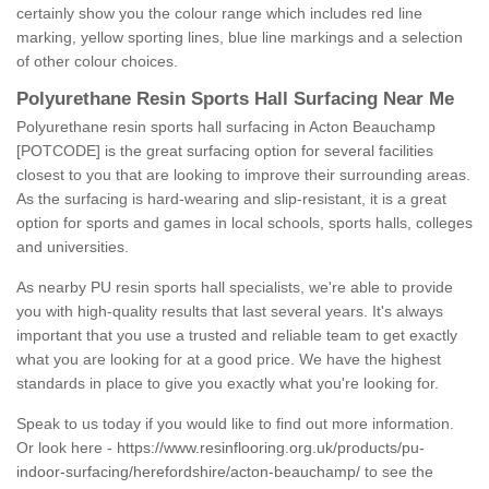
certainly show you the colour range which includes red line
marking, yellow sporting lines, blue line markings and a selection
of other colour choices.
Polyurethane Resin Sports Hall Surfacing Near Me
Polyurethane resin sports hall surfacing in Acton Beauchamp
[POTCODE] is the great surfacing option for several facilities
closest to you that are looking to improve their surrounding areas.
As the surfacing is hard-wearing and slip-resistant, it is a great
option for sports and games in local schools, sports halls, colleges
and universities.
As nearby PU resin sports hall specialists, we're able to provide
you with high-quality results that last several years. It's always
important that you use a trusted and reliable team to get exactly
what you are looking for at a good price. We have the highest
standards in place to give you exactly what you're looking for.
Speak to us today if you would like to find out more information.
Or look here -
https://www.resinflooring.org.uk/products/pu-
indoor-surfacing/herefordshire/acton-beauchamp/
to see the