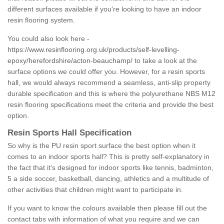
different surfaces available if you're looking to have an indoor
resin flooring system.
You could also look here -
https://www.resinflooring.org.uk/products/self-levelling-
epoxy/herefordshire/acton-beauchamp/
to take a look at the
surface options we could offer you. However, for a resin sports
hall, we would always recommend a seamless, anti-slip property
durable specification and this is where the polyurethane NBS M12
resin flooring specifications meet the criteria and provide the best
option.
Resin Sports Hall Specification
So why is the PU resin sport surface the best option when it
comes to an indoor sports hall? This is pretty self-explanatory in
the fact that it's designed for indoor sports like tennis, badminton,
5 a side soccer, basketball, dancing, athletics and a multitude of
other activities that children might want to participate in.
If you want to know the colours available then please fill out the
contact tabs with information of what you require and we can