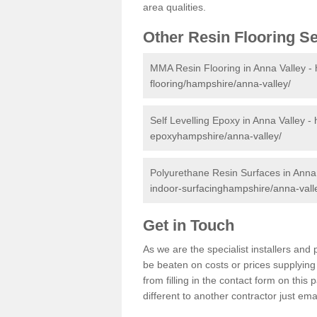
area qualities.
Other Resin Flooring S
MMA Resin Flooring in Anna Valley -
flooring/hampshire/anna-valley/
Self Levelling Epoxy in Anna Valley -
epoxyhampshire/anna-valley/
Polyurethane Resin Surfaces in Anna
indoor-surfacinghampshire/anna-vall
Get in Touch
As we are the specialist installers an
be beaten on costs or prices supplying 
from filling in the contact form on thi
different to another contractor just ema