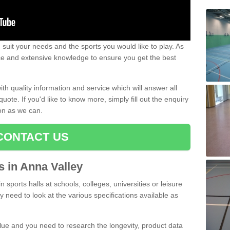
uit your needs and the sports you would like to play. As
ce and extensive knowledge to ensure you get the best
ith quality information and service which will answer all
ote. If you'd like to know more, simply fill out the enquiry
oon as we can.
CONTACT US
ts in Anna Valley
n sports halls at schools, colleges, universities or leisure
y need to look at the various specifications available as
alue and you need to research the longevity, product data