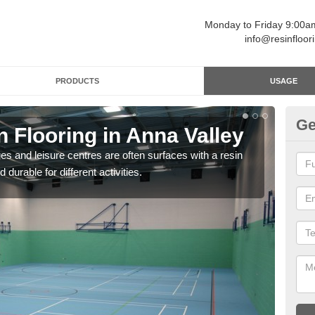
Monday to Friday 9:00
info@resinfloor
PRODUCTS
USAGE
Ge
n Flooring in Anna Valley
Re
ges and leisure centres are often surfaces with a resin
Polyu
 durable for different activities.
and 