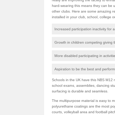
hard-wearing this means they can be us
other clubs. Here are some amazing r
installed in your club, school, college o
Increased participation inactivity for a
Growth in children competing giving 
More disabled participating in activit
Aspiration to be the best and perform 
Schools in the UK have this NBS M12 resi
school exams, assemblies, dancing stu
surfacing is durable and seamless.
The multipurpose material is easy to ma
polyurethane coatings are the most pop
courts, volleyball area and football pi