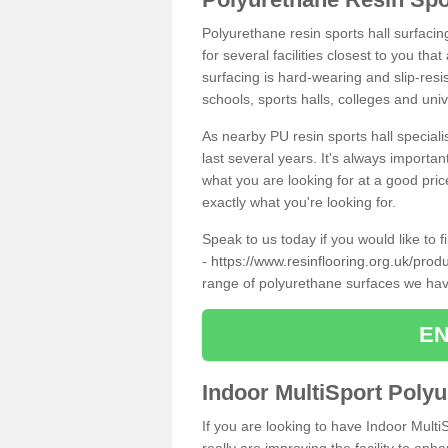
Polyurethane resin sports hall surfaci
for several facilities closest to you th
surfacing is hard-wearing and slip-resis
schools, sports halls, colleges and univ
As nearby PU resin sports hall specialis
last several years. It's always importan
what you are looking for at a good pri
exactly what you're looking for.
Speak to us today if you would like to 
-
https://www.resinflooring.org.uk/prod
range of polyurethane surfaces we hav
EN
Indoor MultiSport Poly
If you are looking to have Indoor Multi
really are improving the facility to enh