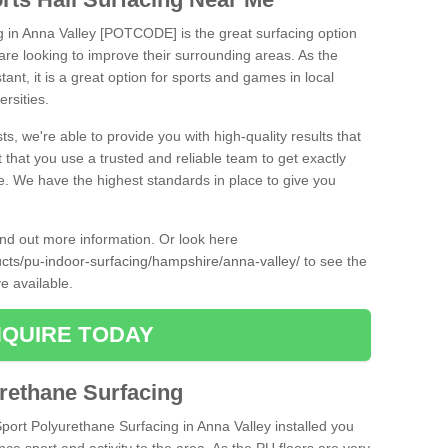
ng in Anna Valley [POTCODE] is the great surfacing option
at are looking to improve their surrounding areas. As the
tant, it is a great option for sports and games in local
ersities.
ts, we're able to provide you with high-quality results that
t that you use a trusted and reliable team to get exactly
ce. We have the highest standards in place to give you
find out more information. Or look here
ucts/pu-indoor-surfacing/hampshire/anna-valley/
to see the
e available.
QUIRE TODAY
urethane Surfacing
Sport Polyurethane Surfacing in Anna Valley installed you
ance sport and activity to the area. As the PU floors are very