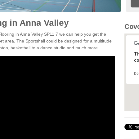
ng in Anna Valley
Cove
 Flooring in Anna Valley SP11 7 we can help you get the
ort area. The Sportshall could be designed for a multitude
minton, basketball to a dance studio and much more.
Th
co
Do