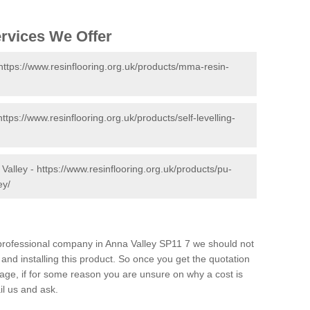
ervices We Offer
https://www.resinflooring.org.uk/products/mma-resin-
https://www.resinflooring.org.uk/products/self-levelling-
 Valley -
https://www.resinflooring.org.uk/products/pu-
ey/
d professional company in Anna Valley SP11 7 we should not
and installing this product. So once you get the quotation
s page, if for some reason you are unsure on why a cost is
il us and ask.