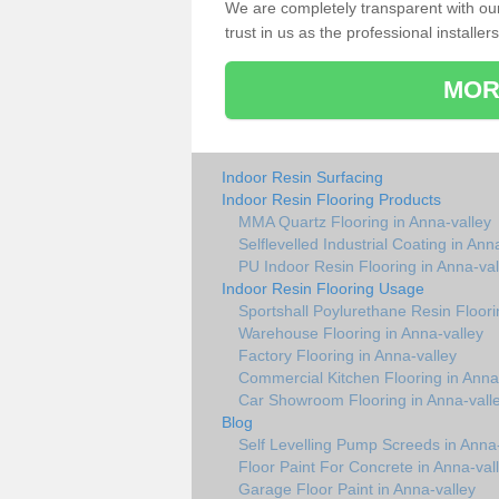
We are completely transparent with ou
trust in us as the professional installers
MOR
Indoor Resin Surfacing
Indoor Resin Flooring Products
MMA Quartz Flooring in Anna-valley
Selflevelled Industrial Coating in Ann
PU Indoor Resin Flooring in Anna-val
Indoor Resin Flooring Usage
Sportshall Poylurethane Resin Floori
Warehouse Flooring in Anna-valley
Factory Flooring in Anna-valley
Commercial Kitchen Flooring in Anna
Car Showroom Flooring in Anna-vall
Blog
Self Levelling Pump Screeds in Anna-
Floor Paint For Concrete in Anna-val
Garage Floor Paint in Anna-valley