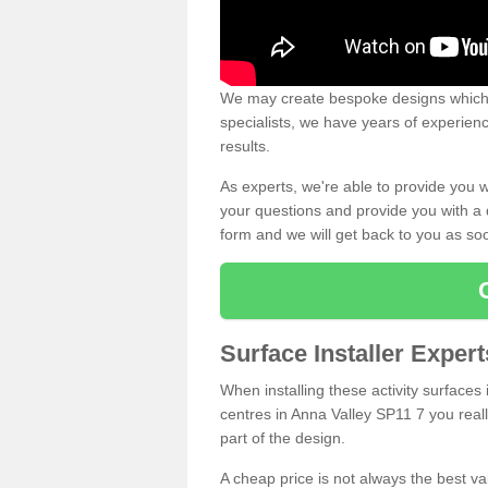
We may create bespoke designs which s
specialists, we have years of experien
results.
As experts, we're able to provide you w
your questions and provide you with a qu
form and we will get back to you as s
Surface Installer Exper
When installing these activity surfaces i
centres in Anna Valley SP11 7 you reall
part of the design.
A cheap price is not always the best v