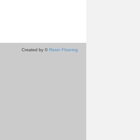
Created by ©
Resin Flooring