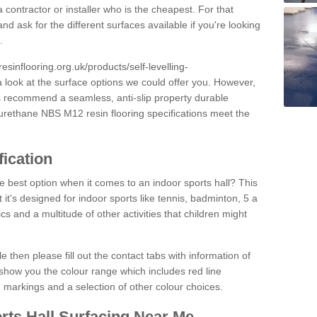
 contractor or installer who is the cheapest. For that
and ask for the different surfaces available if you're looking
.
resinflooring.org.uk/products/self-levelling-
a look at the surface options we could offer you. However,
ys recommend a seamless, anti-slip property durable
yurethane NBS M12 resin flooring specifications meet the
fication
e best option when it comes to an indoor sports hall? This
at it's designed for indoor sports like tennis, badminton, 5 a
ics and a multitude of other activities that children might
e then please fill out the contact tabs with information of
show you the colour range which includes red line
ne markings and a selection of other colour choices.
rts Hall Surfacing Near Me