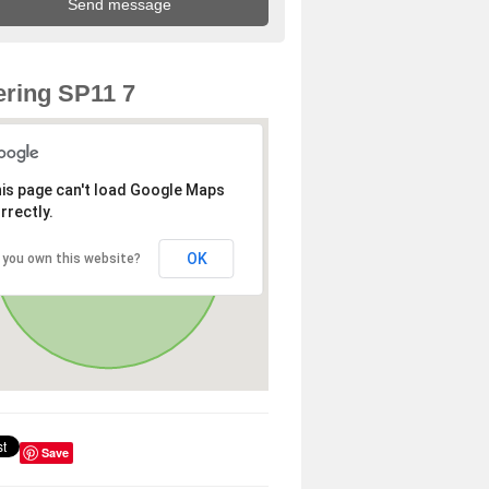
ring SP11 7
is page can't load Google Maps
rrectly.
OK
 you own this website?
Save