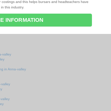
r costings and this helps bursars and headteachers have
 in this industry.
E INFORMATION
a-valley
ley
ng in Anna-valley
-valley
ey
valley
ley