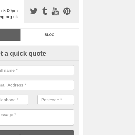
am-5:00pm
ing.org.uk
BLOG
t a quick quote
sin Sports Surfacing in Anna V
rethane sports halls are great for a number of facilities that are lookin
hardwearing surfaces.