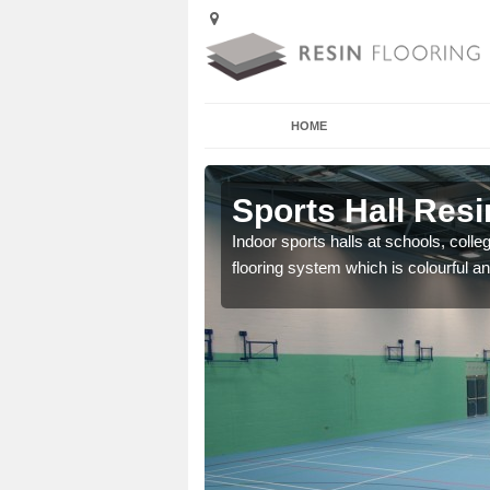
HOME
Anna Valley
Sports Hall Resi
cross the Uk that are
Indoor sports halls at schools, colle
flooring system which is colourful and