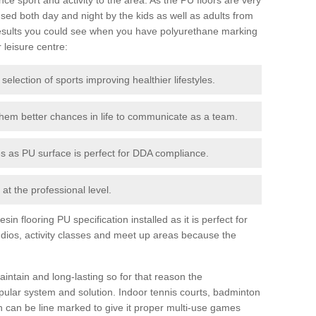
ed both day and night by the kids as well as adults from
esults you could see when you have polyurethane marking
r leisure centre:
 selection of sports improving healthier lifestyles.
them better chances in life to communicate as a team.
ies as PU surface is perfect for DDA compliance.
at the professional level.
n flooring PU specification installed as it is perfect for
dios, activity classes and meet up areas because the
intain and long-lasting so for that reason the
ular system and solution. Indoor tennis courts, badminton
tch can be line marked to give it proper multi-use games