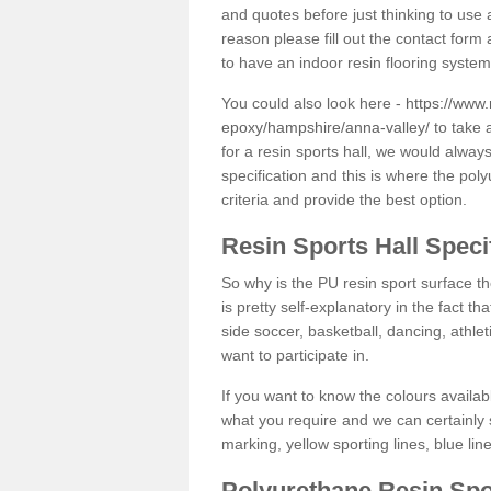
and quotes before just thinking to use a
reason please fill out the contact form 
to have an indoor resin flooring system
You could also look here -
https://www.
epoxy/hampshire/anna-valley/
to take 
for a resin sports hall, we would alwa
specification and this is where the pol
criteria and provide the best option.
Resin Sports Hall Speci
So why is the PU resin sport surface th
is pretty self-explanatory in the fact th
side soccer, basketball, dancing, athlet
want to participate in.
If you want to know the colours availabl
what you require and we can certainly 
marking, yellow sporting lines, blue li
Polyurethane Resin Spo