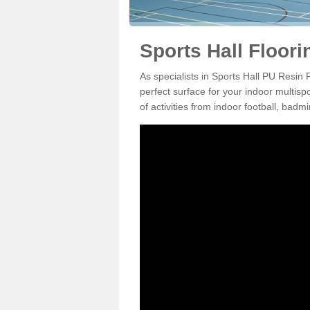
Sports Hall Floori
As specialists in Sports Hall PU Resin
perfect surface for your indoor multisp
of activities from indoor football, bad