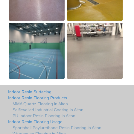
Indoor Resin Surfacing
Indoor Resin Flooring Products
MMA Quartz Flooring in Alton
Selflevelled Industrial Coating in Alton
PU Indoor Resin Flooring in Alton
Indoor Resin Flooring Usage
Sportshall Poylurethane Resin Flooring in Alton
Warehouse Flooring in Alton