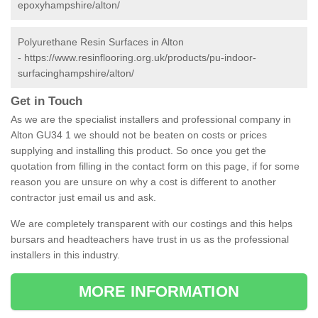
epoxyhampshire/alton/
Polyurethane Resin Surfaces in Alton
-
https://www.resinflooring.org.uk/products/pu-indoor-
surfacinghampshire/alton/
Get in Touch
As we are the specialist installers and professional company in
Alton GU34 1 we should not be beaten on costs or prices
supplying and installing this product. So once you get the
quotation from filling in the contact form on this page, if for some
reason you are unsure on why a cost is different to another
contractor just email us and ask.
We are completely transparent with our costings and this helps
bursars and headteachers have trust in us as the professional
installers in this industry.
MORE INFORMATION