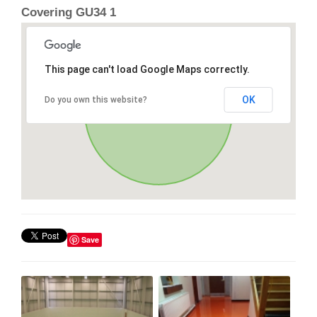
Covering GU34 1
This page can't load Google Maps correctly.
OK
Do you own this website?
Save