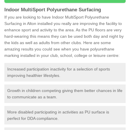
Indoor MultiSport Polyurethane Surfacing
If you are looking to have Indoor MultiSport Polyurethane
Surfacing in Alton installed you really are improving the facility to
enhance sport and activity to the area. As the PU floors are very
hard-wearing this means they can be used both day and night by
the kids as well as adults from other clubs. Here are some
amazing results you could see when you have polyurethane
marking installed in your club, school, college or leisure centre:
Increased participation inactivity for a selection of sports
improving healthier lifestyles.
Growth in children competing giving them better chances in life
to communicate as a team.
More disabled participating in activities as PU surface is
perfect for DDA compliance.