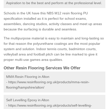
Aspiration to be the best and perform at the professional level.
Schools in the UK have this NBS M12 resin flooring PU
specification installed as it is perfect for school exams,
assemblies, dancing studios, activity classes and meet up areas
because the surfacing is durable and seamless.
The multipurpose material is easy to maintain and long-lasting so
for that reason the polyurethane coatings are the most popular
system and solution. Indoor tennis courts, badminton courts,
volleyball area and football pitch can be line marked to give it
proper multi-use games area qualities.
Other Resin Flooring Services We Offer
MMA Resin Flooring in Alton
-
https://www.resinflooring.org.uk/products/mma-resin-
flooring/hampshire/alton/
Self Levelling Epoxy in Alton
-
https://www.resinflooring.org.uk/products/self-levelling-