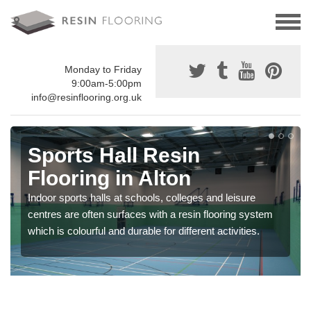
Monday to Friday
9:00am-5:00pm
info@resinflooring.org.uk
Sports Hall Resin
Flooring in Alton
Indoor sports halls at schools, colleges and leisure
centres are often surfaces with a resin flooring system
which is colourful and durable for different activities.