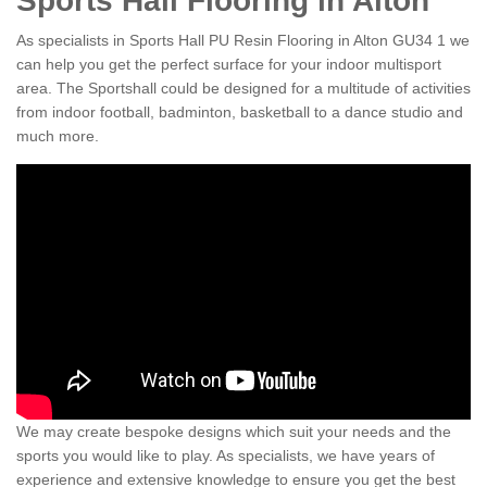
Sports Hall Flooring in Alton
As specialists in Sports Hall PU Resin Flooring in Alton GU34 1 we
can help you get the perfect surface for your indoor multisport
area. The Sportshall could be designed for a multitude of activities
from indoor football, badminton, basketball to a dance studio and
much more.
We may create bespoke designs which suit your needs and the
sports you would like to play. As specialists, we have years of
experience and extensive knowledge to ensure you get the best