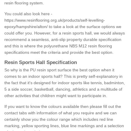
resin flooring system.
You could also look here -
https://www.resinflooring.org.uk/products/self-levelling-
epoxy/hampshire/alton/
to take a look at the surface options we
could offer you. However, for a resin sports hall, we would always
recommend a seamless, anti-slip property durable specification
and this is where the polyurethane NBS M12 resin flooring
specifications meet the criteria and provide the best option.
Resin Sports Hall Specification
So why is the PU resin sport surface the best option when it
comes to an indoor sports hall? This is pretty self-explanatory in
the fact that it's designed for indoor sports like tennis, badminton,
5 a side soccer, basketball, dancing, athletics and a multitude of
other activities that children might want to participate in.
If you want to know the colours available then please fill out the
contact tabs with information of what you require and we can
certainly show you the colour range which includes red line
marking, yellow sporting lines, blue line markings and a selection