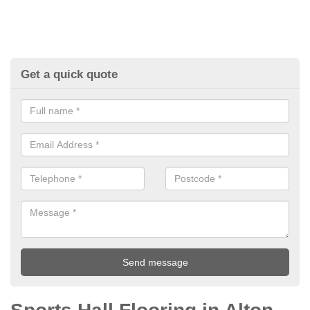
Get a quick quote