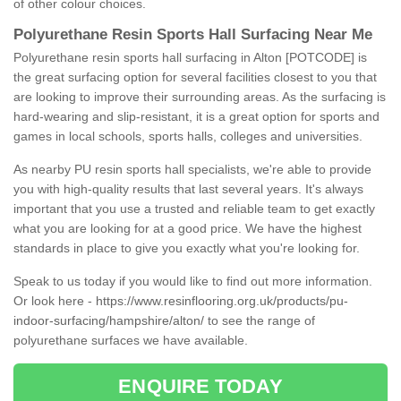
of other colour choices.
Polyurethane Resin Sports Hall Surfacing Near Me
Polyurethane resin sports hall surfacing in Alton [POTCODE] is
the great surfacing option for several facilities closest to you that
are looking to improve their surrounding areas. As the surfacing is
hard-wearing and slip-resistant, it is a great option for sports and
games in local schools, sports halls, colleges and universities.
As nearby PU resin sports hall specialists, we're able to provide
you with high-quality results that last several years. It's always
important that you use a trusted and reliable team to get exactly
what you are looking for at a good price. We have the highest
standards in place to give you exactly what you're looking for.
Speak to us today if you would like to find out more information.
Or look here -
https://www.resinflooring.org.uk/products/pu-
indoor-surfacing/hampshire/alton/
to see the range of
polyurethane surfaces we have available.
ENQUIRE TODAY