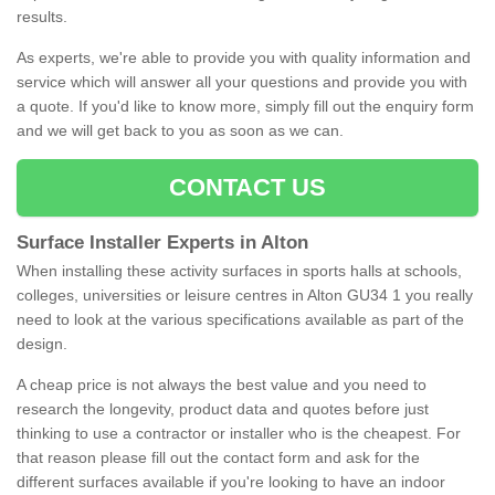
results.
As experts, we're able to provide you with quality information and
service which will answer all your questions and provide you with
a quote. If you'd like to know more, simply fill out the enquiry form
and we will get back to you as soon as we can.
CONTACT US
Surface Installer Experts in Alton
When installing these activity surfaces in sports halls at schools,
colleges, universities or leisure centres in Alton GU34 1 you really
need to look at the various specifications available as part of the
design.
A cheap price is not always the best value and you need to
research the longevity, product data and quotes before just
thinking to use a contractor or installer who is the cheapest. For
that reason please fill out the contact form and ask for the
different surfaces available if you're looking to have an indoor