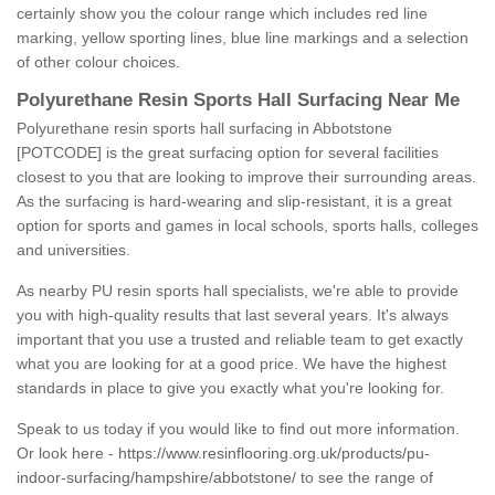
certainly show you the colour range which includes red line
marking, yellow sporting lines, blue line markings and a selection
of other colour choices.
Polyurethane Resin Sports Hall Surfacing Near Me
Polyurethane resin sports hall surfacing in Abbotstone
[POTCODE] is the great surfacing option for several facilities
closest to you that are looking to improve their surrounding areas.
As the surfacing is hard-wearing and slip-resistant, it is a great
option for sports and games in local schools, sports halls, colleges
and universities.
As nearby PU resin sports hall specialists, we're able to provide
you with high-quality results that last several years. It's always
important that you use a trusted and reliable team to get exactly
what you are looking for at a good price. We have the highest
standards in place to give you exactly what you're looking for.
Speak to us today if you would like to find out more information.
Or look here -
https://www.resinflooring.org.uk/products/pu-
indoor-surfacing/hampshire/abbotstone/
to see the range of