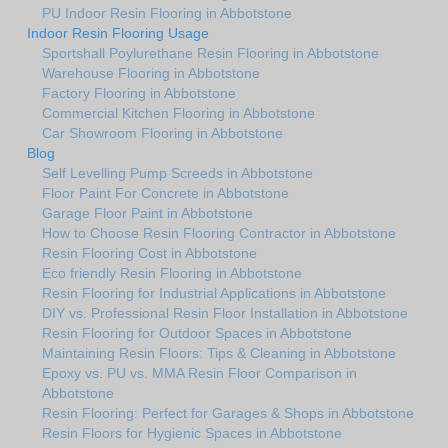
PU Indoor Resin Flooring in Abbotstone
Indoor Resin Flooring Usage
Sportshall Poylurethane Resin Flooring in Abbotstone
Warehouse Flooring in Abbotstone
Factory Flooring in Abbotstone
Commercial Kitchen Flooring in Abbotstone
Car Showroom Flooring in Abbotstone
Blog
Self Levelling Pump Screeds in Abbotstone
Floor Paint For Concrete in Abbotstone
Garage Floor Paint in Abbotstone
How to Choose Resin Flooring Contractor in Abbotstone
Resin Flooring Cost in Abbotstone
Eco friendly Resin Flooring in Abbotstone
Resin Flooring for Industrial Applications in Abbotstone
DIY vs. Professional Resin Floor Installation in Abbotstone
Resin Flooring for Outdoor Spaces in Abbotstone
Maintaining Resin Floors: Tips & Cleaning in Abbotstone
Epoxy vs. PU vs. MMA Resin Floor Comparison in
Abbotstone
Resin Flooring: Perfect for Garages & Shops in Abbotstone
Resin Floors for Hygienic Spaces in Abbotstone