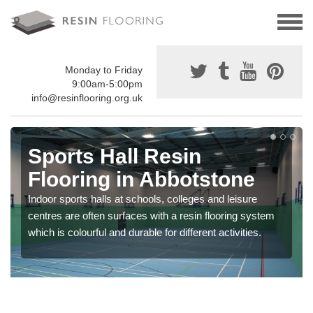
Monday to Friday
9:00am-5:00pm
info@resinflooring.org.uk
Sports Hall Resin
Flooring in Abbotstone
Indoor sports halls at schools, colleges and leisure
centres are often surfaces with a resin flooring system
which is colourful and durable for different activities.