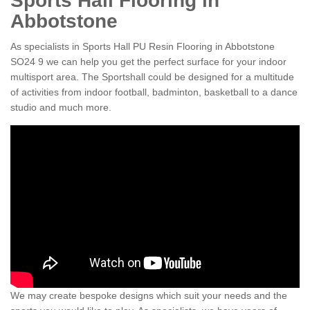
Sports Hall Flooring in
Abbotstone
As specialists in Sports Hall PU Resin Flooring in Abbotstone
SO24 9 we can help you get the perfect surface for your indoor
multisport area. The Sportshall could be designed for a multitude
of activities from indoor football, badminton, basketball to a dance
studio and much more.
We may create bespoke designs which suit your needs and the