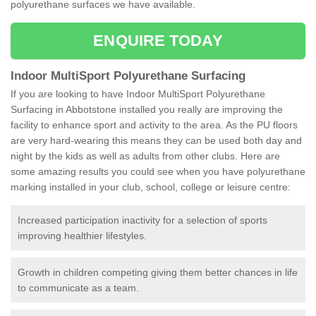
polyurethane surfaces we have available.
ENQUIRE TODAY
Indoor MultiSport Polyurethane Surfacing
If you are looking to have Indoor MultiSport Polyurethane
Surfacing in Abbotstone installed you really are improving the
facility to enhance sport and activity to the area. As the PU floors
are very hard-wearing this means they can be used both day and
night by the kids as well as adults from other clubs. Here are
some amazing results you could see when you have polyurethane
marking installed in your club, school, college or leisure centre:
Increased participation inactivity for a selection of sports
improving healthier lifestyles.
Growth in children competing giving them better chances in life
to communicate as a team.