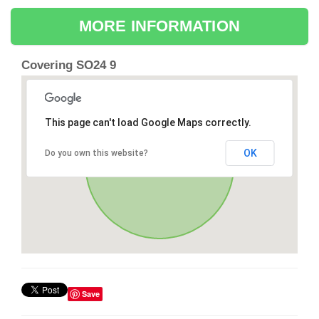
MORE INFORMATION
Covering SO24 9
This page can't load Google Maps correctly.
OK
Do you own this website?
Save