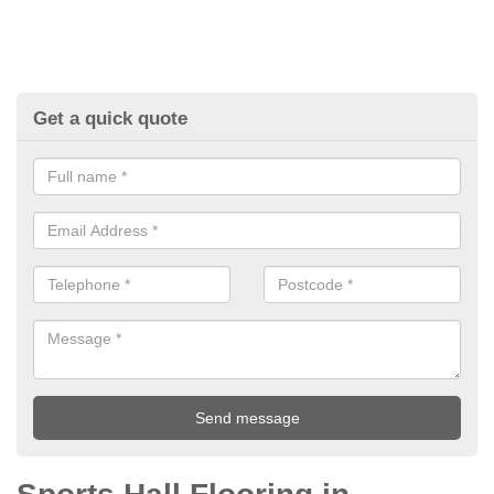
Get a quick quote