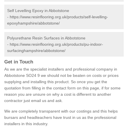
Self Levelling Epoxy in Abbotstone
-
https://www.resinflooring.org.uk/products/self-levelling-
epoxyhampshire/abbotstone/
Polyurethane Resin Surfaces in Abbotstone
-
https://www.resinflooring.org.uk/products/pu-indoor-
surfacinghampshire/abbotstone/
Get in Touch
As we are the specialist installers and professional company in
Abbotstone SO24 9 we should not be beaten on costs or prices
supplying and installing this product. So once you get the
quotation from filling in the contact form on this page, if for some
reason you are unsure on why a cost is different to another
contractor just email us and ask.
We are completely transparent with our costings and this helps
bursars and headteachers have trust in us as the professional
installers in this industry.