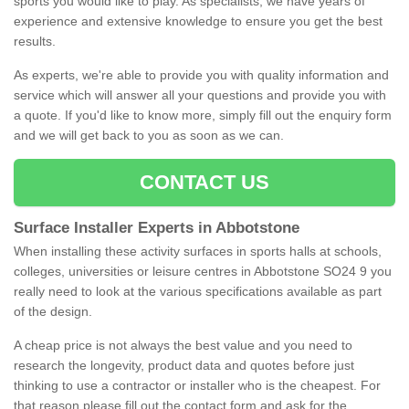
sports you would like to play. As specialists, we have years of
experience and extensive knowledge to ensure you get the best
results.
As experts, we're able to provide you with quality information and
service which will answer all your questions and provide you with
a quote. If you'd like to know more, simply fill out the enquiry form
and we will get back to you as soon as we can.
CONTACT US
Surface Installer Experts in Abbotstone
When installing these activity surfaces in sports halls at schools,
colleges, universities or leisure centres in Abbotstone SO24 9 you
really need to look at the various specifications available as part
of the design.
A cheap price is not always the best value and you need to
research the longevity, product data and quotes before just
thinking to use a contractor or installer who is the cheapest. For
that reason please fill out the contact form and ask for the