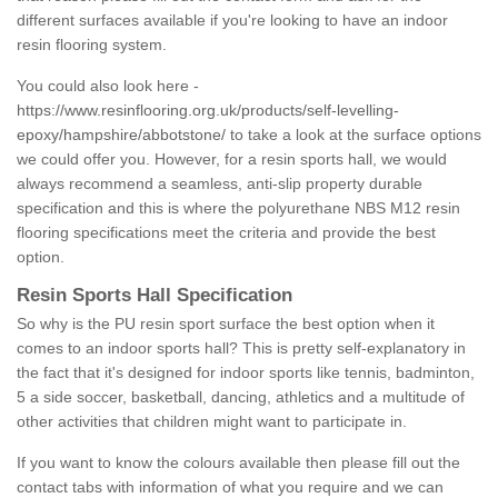
different surfaces available if you're looking to have an indoor
resin flooring system.
You could also look here -
https://www.resinflooring.org.uk/products/self-levelling-
epoxy/hampshire/abbotstone/
to take a look at the surface options
we could offer you. However, for a resin sports hall, we would
always recommend a seamless, anti-slip property durable
specification and this is where the polyurethane NBS M12 resin
flooring specifications meet the criteria and provide the best
option.
Resin Sports Hall Specification
So why is the PU resin sport surface the best option when it
comes to an indoor sports hall? This is pretty self-explanatory in
the fact that it's designed for indoor sports like tennis, badminton,
5 a side soccer, basketball, dancing, athletics and a multitude of
other activities that children might want to participate in.
If you want to know the colours available then please fill out the
contact tabs with information of what you require and we can