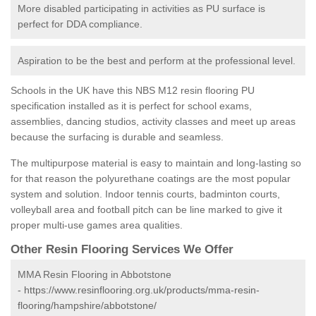
More disabled participating in activities as PU surface is
perfect for DDA compliance.
Aspiration to be the best and perform at the professional level.
Schools in the UK have this NBS M12 resin flooring PU
specification installed as it is perfect for school exams,
assemblies, dancing studios, activity classes and meet up areas
because the surfacing is durable and seamless.
The multipurpose material is easy to maintain and long-lasting so
for that reason the polyurethane coatings are the most popular
system and solution. Indoor tennis courts, badminton courts,
volleyball area and football pitch can be line marked to give it
proper multi-use games area qualities.
Other Resin Flooring Services We Offer
MMA Resin Flooring in Abbotstone
-
https://www.resinflooring.org.uk/products/mma-resin-
flooring/hampshire/abbotstone/