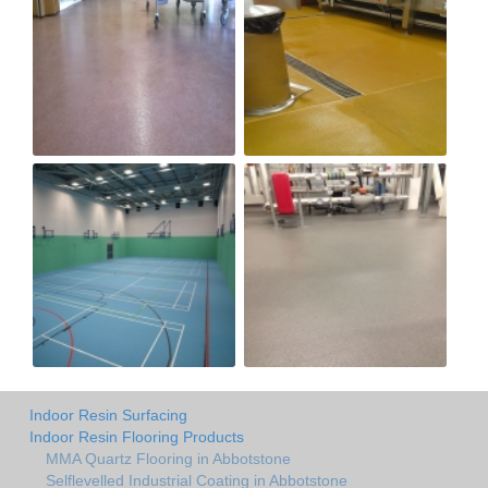
Indoor Resin Surfacing
Indoor Resin Flooring Products
MMA Quartz Flooring in Abbotstone
Selflevelled Industrial Coating in Abbotstone