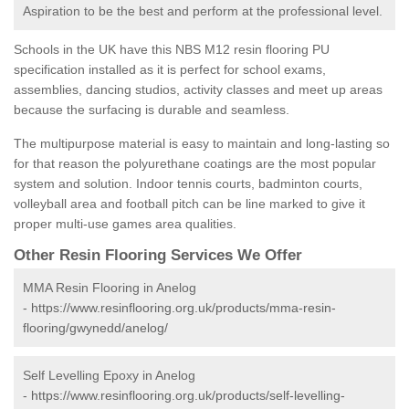
Aspiration to be the best and perform at the professional level.
Schools in the UK have this NBS M12 resin flooring PU
specification installed as it is perfect for school exams,
assemblies, dancing studios, activity classes and meet up areas
because the surfacing is durable and seamless.
The multipurpose material is easy to maintain and long-lasting so
for that reason the polyurethane coatings are the most popular
system and solution. Indoor tennis courts, badminton courts,
volleyball area and football pitch can be line marked to give it
proper multi-use games area qualities.
Other Resin Flooring Services We Offer
MMA Resin Flooring in Anelog
-
https://www.resinflooring.org.uk/products/mma-resin-
flooring/gwynedd/anelog/
Self Levelling Epoxy in Anelog
-
https://www.resinflooring.org.uk/products/self-levelling-