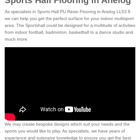
Sports Hall Flooring in Anelog
As specialists in Sports Hall PU Resin Flooring in Anelog LL53 8
we can help you get the perfect surface for your indoor multisport
area. The Sportshall could be designed for a multitude of activities
from indoor football, badminton, basketball to a dance studio and
much more.
We may create bespoke designs which suit your needs and the
sports you would like to play. As specialists, we have years of
experience and extensive knowledge to ensure you get the best