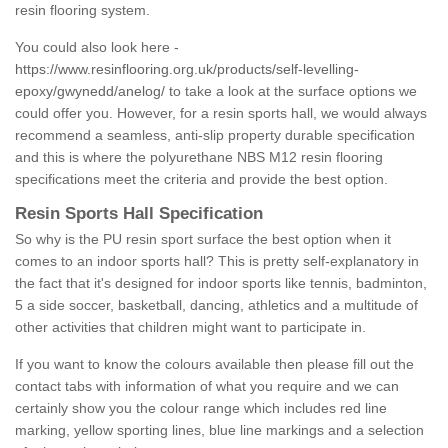
resin flooring system.
You could also look here -
https://www.resinflooring.org.uk/products/self-levelling-
epoxy/gwynedd/anelog/
to take a look at the surface options we
could offer you. However, for a resin sports hall, we would always
recommend a seamless, anti-slip property durable specification
and this is where the polyurethane NBS M12 resin flooring
specifications meet the criteria and provide the best option.
Resin Sports Hall Specification
So why is the PU resin sport surface the best option when it
comes to an indoor sports hall? This is pretty self-explanatory in
the fact that it's designed for indoor sports like tennis, badminton,
5 a side soccer, basketball, dancing, athletics and a multitude of
other activities that children might want to participate in.
If you want to know the colours available then please fill out the
contact tabs with information of what you require and we can
certainly show you the colour range which includes red line
marking, yellow sporting lines, blue line markings and a selection