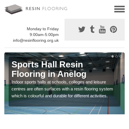
Monday to Friday
9:00am-5:00pm
info@resinflooring.org.uk
Sports Hall Resin
Flooring in Anelog
Indoor sports halls at schools, colleges and leisure
centres are often surfaces with a resin flooring system
which is colourful and durable for different activities.