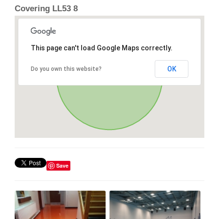
Covering LL53 8
This page can't load Google Maps correctly.
OK
Do you own this website?
Save