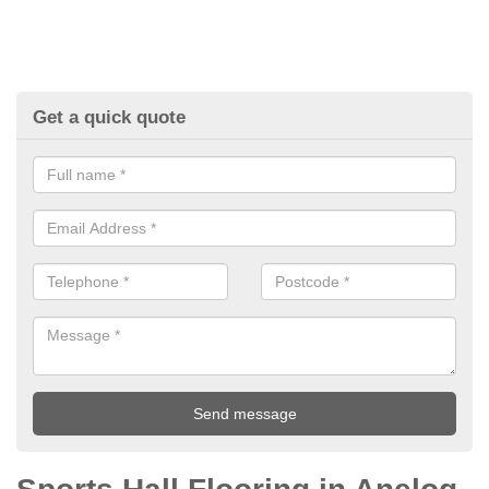
Get a quick quote