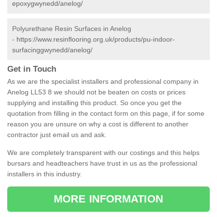
epoxygwynedd/anelog/
Polyurethane Resin Surfaces in Anelog
-
https://www.resinflooring.org.uk/products/pu-indoor-
surfacinggwynedd/anelog/
Get in Touch
As we are the specialist installers and professional company in
Anelog LL53 8 we should not be beaten on costs or prices
supplying and installing this product. So once you get the
quotation from filling in the contact form on this page, if for some
reason you are unsure on why a cost is different to another
contractor just email us and ask.
We are completely transparent with our costings and this helps
bursars and headteachers have trust in us as the professional
installers in this industry.
MORE INFORMATION