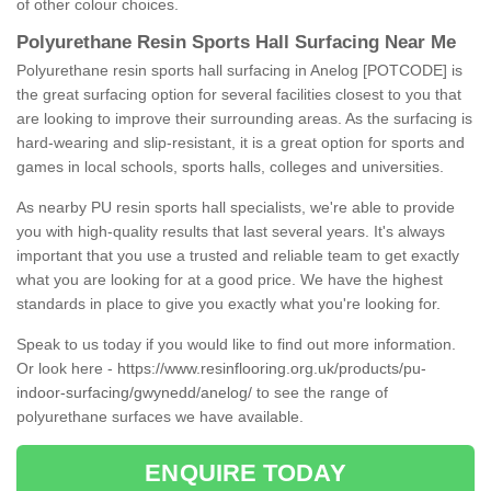
of other colour choices.
Polyurethane Resin Sports Hall Surfacing Near Me
Polyurethane resin sports hall surfacing in Anelog [POTCODE] is
the great surfacing option for several facilities closest to you that
are looking to improve their surrounding areas. As the surfacing is
hard-wearing and slip-resistant, it is a great option for sports and
games in local schools, sports halls, colleges and universities.
As nearby PU resin sports hall specialists, we're able to provide
you with high-quality results that last several years. It's always
important that you use a trusted and reliable team to get exactly
what you are looking for at a good price. We have the highest
standards in place to give you exactly what you're looking for.
Speak to us today if you would like to find out more information.
Or look here -
https://www.resinflooring.org.uk/products/pu-
indoor-surfacing/gwynedd/anelog/
to see the range of
polyurethane surfaces we have available.
ENQUIRE TODAY