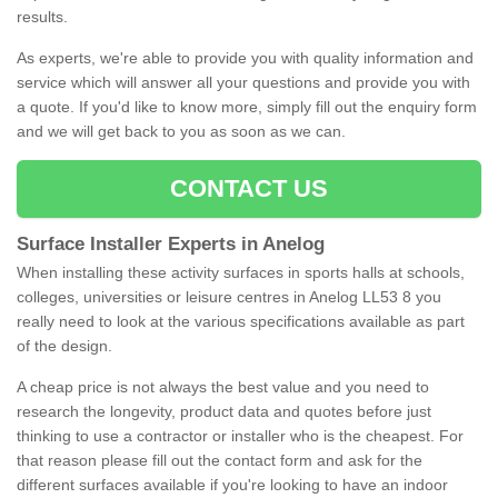
results.
As experts, we're able to provide you with quality information and
service which will answer all your questions and provide you with
a quote. If you'd like to know more, simply fill out the enquiry form
and we will get back to you as soon as we can.
CONTACT US
Surface Installer Experts in Anelog
When installing these activity surfaces in sports halls at schools,
colleges, universities or leisure centres in Anelog LL53 8 you
really need to look at the various specifications available as part
of the design.
A cheap price is not always the best value and you need to
research the longevity, product data and quotes before just
thinking to use a contractor or installer who is the cheapest. For
that reason please fill out the contact form and ask for the
different surfaces available if you're looking to have an indoor