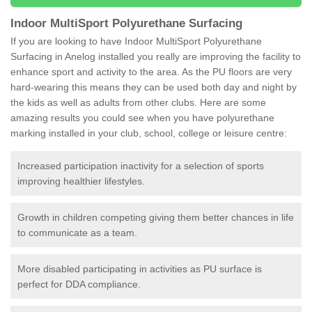
Indoor MultiSport Polyurethane Surfacing
If you are looking to have Indoor MultiSport Polyurethane
Surfacing in Anelog installed you really are improving the facility to
enhance sport and activity to the area. As the PU floors are very
hard-wearing this means they can be used both day and night by
the kids as well as adults from other clubs. Here are some
amazing results you could see when you have polyurethane
marking installed in your club, school, college or leisure centre:
Increased participation inactivity for a selection of sports
improving healthier lifestyles.
Growth in children competing giving them better chances in life
to communicate as a team.
More disabled participating in activities as PU surface is
perfect for DDA compliance.