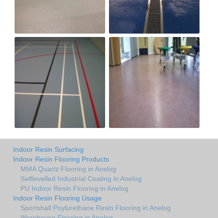
Indoor Resin Surfacing
Indoor Resin Flooring Products
MMA Quartz Flooring in Anelog
Selflevelled Industrial Coating in Anelog
PU Indoor Resin Flooring in Anelog
Indoor Resin Flooring Usage
Sportshall Poylurethane Resin Flooring in Anelog
Warehouse Flooring in Anelog