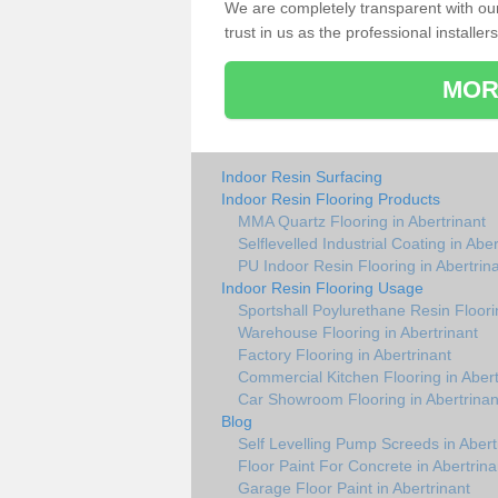
We are completely transparent with ou
trust in us as the professional installers
MOR
Indoor Resin Surfacing
Indoor Resin Flooring Products
MMA Quartz Flooring in Abertrinant
Selflevelled Industrial Coating in Aber
PU Indoor Resin Flooring in Abertrin
Indoor Resin Flooring Usage
Sportshall Poylurethane Resin Floorin
Warehouse Flooring in Abertrinant
Factory Flooring in Abertrinant
Commercial Kitchen Flooring in Abert
Car Showroom Flooring in Abertrinan
Blog
Self Levelling Pump Screeds in Abert
Floor Paint For Concrete in Abertrina
Garage Floor Paint in Abertrinant