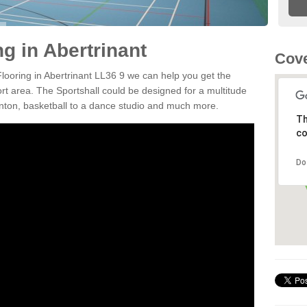
ng in Abertrinant
Cove
Flooring in Abertrinant LL36 9 we can help you get the
ort area. The Sportshall could be designed for a multitude
minton, basketball to a dance studio and much more.
Th
co
Do