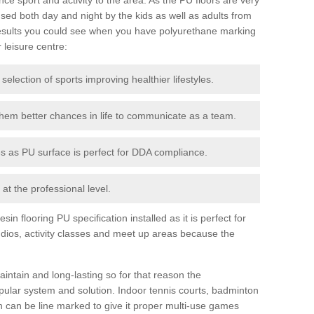
ed both day and night by the kids as well as adults from
esults you could see when you have polyurethane marking
r leisure centre:
 selection of sports improving healthier lifestyles.
them better chances in life to communicate as a team.
ies as PU surface is perfect for DDA compliance.
at the professional level.
n flooring PU specification installed as it is perfect for
dios, activity classes and meet up areas because the
intain and long-lasting so for that reason the
ular system and solution. Indoor tennis courts, badminton
tch can be line marked to give it proper multi-use games