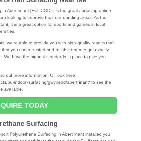
g in Abertrinant [POTCODE] is the great surfacing option
at are looking to improve their surrounding areas. As the
tant, it is a great option for sports and games in local
ersities.
ts, we're able to provide you with high-quality results that
t that you use a trusted and reliable team to get exactly
ce. We have the highest standards in place to give you
find out more information. Or look here
ucts/pu-indoor-surfacing/gwynedd/abertrinant/
to see the
e available.
QUIRE TODAY
urethane Surfacing
Sport Polyurethane Surfacing in Abertrinant installed you
ance sport and activity to the area. As the PU floors are very