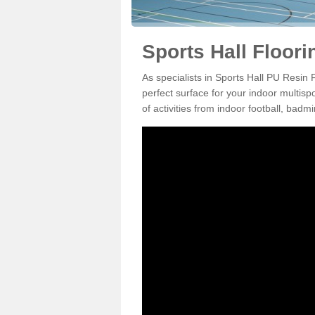
Sports Hall Floori
As specialists in Sports Hall PU Resin 
perfect surface for your indoor multisp
of activities from indoor football, bad