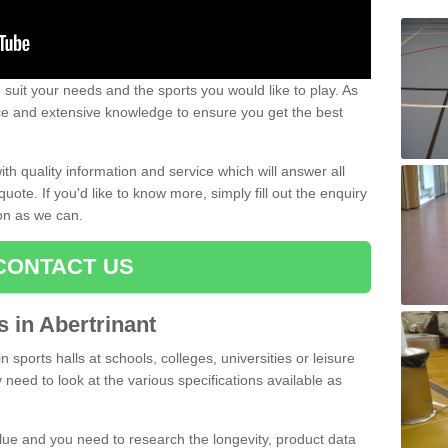
uit your needs and the sports you would like to play. As
ce and extensive knowledge to ensure you get the best
ith quality information and service which will answer all
ote. If you'd like to know more, simply fill out the enquiry
oon as we can.
CONTACT US
s in Abertrinant
n sports halls at schools, colleges, universities or leisure
 need to look at the various specifications available as
alue and you need to research the longevity, product data