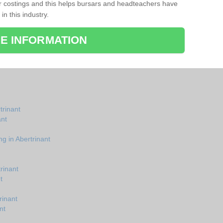
r costings and this helps bursars and headteachers have
 in this industry.
E INFORMATION
trinant
ant
g in Abertrinant
rinant
t
rinant
nt