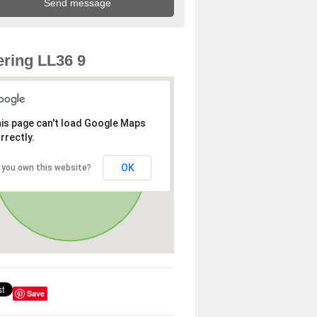
ring LL36 9
is page can't load Google Maps
rrectly.
OK
 you own this website?
Save