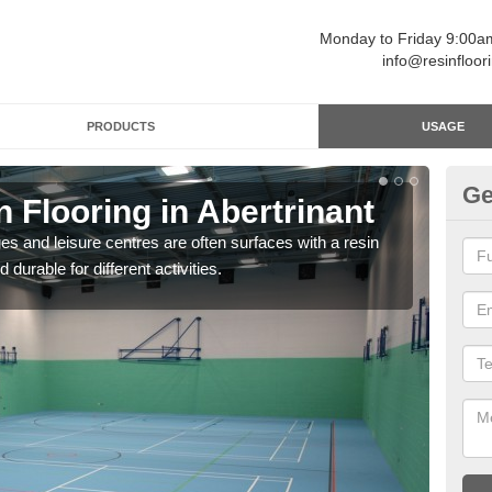
Monday to Friday 9:00
info@resinfloor
PRODUCTS
USAGE
Ge
n Flooring in Abertrinant
Re
ges and leisure centres are often surfaces with a resin
Polyu
 durable for different activities.
and 