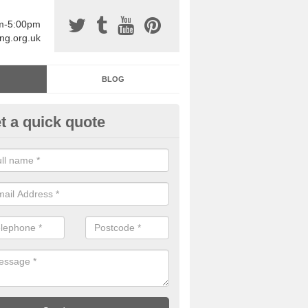
am-5:00pm
ing.org.uk
BLOG
t a quick quote
sin Sports Surfacing in Abertri
rethane sports halls are great for a number of facilities that are lookin
hardwearing surfaces.