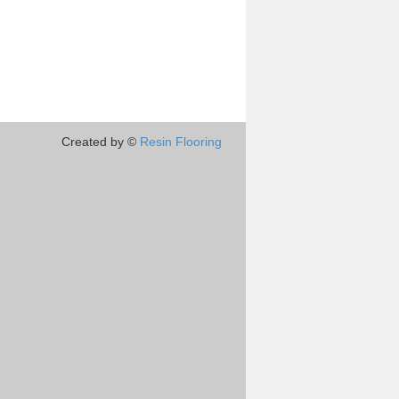
Created by ©
Resin Flooring