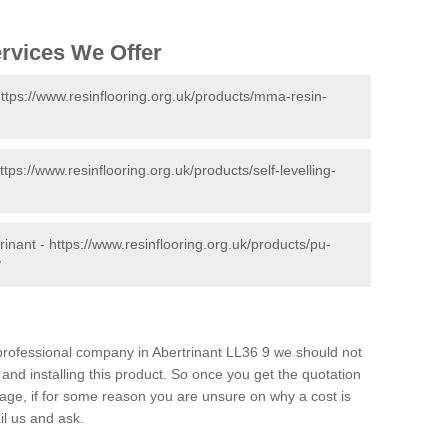
ervices We Offer
ttps://www.resinflooring.org.uk/products/mma-resin-
ttps://www.resinflooring.org.uk/products/self-levelling-
rinant -
https://www.resinflooring.org.uk/products/pu-
/
d professional company in Abertrinant LL36 9 we should not
and installing this product. So once you get the quotation
s page, if for some reason you are unsure on why a cost is
il us and ask.