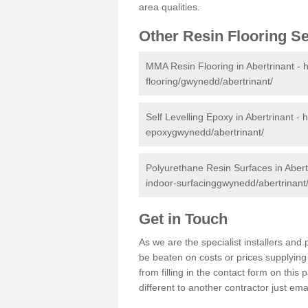
area qualities.
Other Resin Flooring S
MMA Resin Flooring in Abertrinant -
h
flooring/gwynedd/abertrinant/
Self Levelling Epoxy in Abertrinant -
h
epoxygwynedd/abertrinant/
Polyurethane Resin Surfaces in Abert
indoor-surfacinggwynedd/abertrinant
Get in Touch
As we are the specialist installers an
be beaten on costs or prices supplying 
from filling in the contact form on thi
different to another contractor just ema