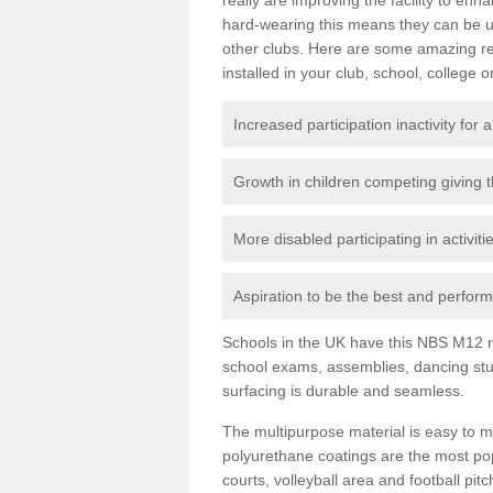
hard-wearing this means they can be us
other clubs. Here are some amazing r
installed in your club, school, college o
Increased participation inactivity for a
Growth in children competing giving 
More disabled participating in activit
Aspiration to be the best and perform 
Schools in the UK have this NBS M12 resi
school exams, assemblies, dancing stu
surfacing is durable and seamless.
The multipurpose material is easy to ma
polyurethane coatings are the most pop
courts, volleyball area and football pi