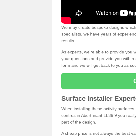
We may create bespoke designs which s
specialists, we have years of experien
results.
As experts, we're able to provide you w
your questions and provide you with a qu
form and we will get back to you as s
Surface Installer Expert
When installing these activity surfaces i
centres in Abertrinant LL36 9 you really
part of the design.
A cheap price is not always the best v