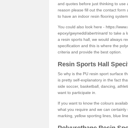
and quotes before just thinking to use a
reason please fill out the contact form 
to have an indoor resin flooring system
You could also look here -
https://www.
epoxy/gwynedd/abertrinant/
to take a l
a resin sports hall, we would always r
specification and this is where the pol
criteria and provide the best option.
Resin Sports Hall Speci
So why is the PU resin sport surface th
is pretty self-explanatory in the fact th
side soccer, basketball, dancing, athlet
want to participate in.
If you want to know the colours availabl
what you require and we can certainly 
marking, yellow sporting lines, blue li
Polyurethane Resin Spo