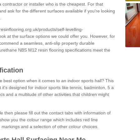
 contractor or installer who is the cheapest. For that
and ask for the different surfaces available if you're looking
.
resinflooring.org.uk/products/self-levelling-
ook at the surface options we could offer you. However, for
ecommend a seamless, anti-slip property durable
yurethane NBS M12 resin flooring specifications meet the
fication
e best option when it comes to an indoor sports hall? This
at it's designed for indoor sports like tennis, badminton, 5 a
ics and a multitude of other activities that children might
e then please fill out the contact tabs with information of
show you the colour range which includes red line
ne markings and a selection of other colour choices.
rts Hall Surfacing Near Me