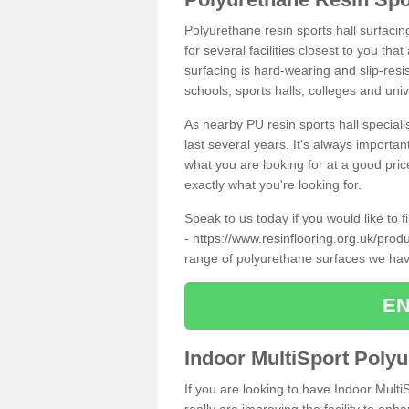
Polyurethane resin sports hall surfacin
for several facilities closest to you th
surfacing is hard-wearing and slip-resis
schools, sports halls, colleges and univ
As nearby PU resin sports hall specialis
last several years. It's always importan
what you are looking for at a good pri
exactly what you're looking for.
Speak to us today if you would like to 
-
https://www.resinflooring.org.uk/prod
range of polyurethane surfaces we hav
EN
Indoor MultiSport Poly
If you are looking to have Indoor Multi
really are improving the facility to enh