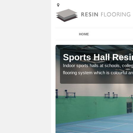
HOME
Abertrinant
Sports Hall Resi
cross the Uk that are
Indoor sports halls at schools, colle
flooring system which is colourful and