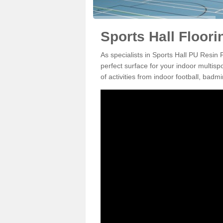
Sports Hall Floori
As specialists in Sports Hall PU Resin
perfect surface for your indoor multisp
of activities from indoor football, bad