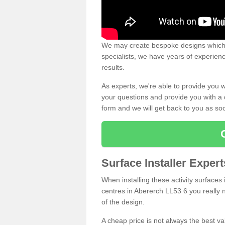
We may create bespoke designs which s
specialists, we have years of experien
results.
As experts, we're able to provide you w
your questions and provide you with a qu
form and we will get back to you as s
Surface Installer Exper
When installing these activity surfaces i
centres in Abererch LL53 6 you really n
of the design.
A cheap price is not always the best v