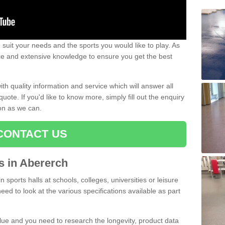
uit your needs and the sports you would like to play. As
ce and extensive knowledge to ensure you get the best
ith quality information and service which will answer all
ote. If you'd like to know more, simply fill out the enquiry
oon as we can.
CONTACT US
ts in Abererch
n sports halls at schools, colleges, universities or leisure
eed to look at the various specifications available as part
alue and you need to research the longevity, product data