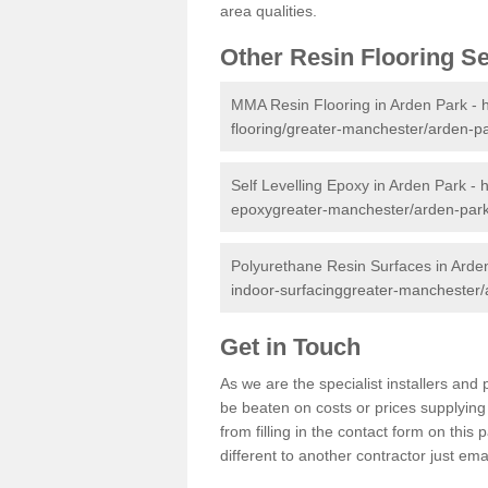
area qualities.
Other Resin Flooring S
MMA Resin Flooring in Arden Park -
flooring/greater-manchester/arden-pa
Self Levelling Epoxy in Arden Park -
h
epoxygreater-manchester/arden-park
Polyurethane Resin Surfaces in Arde
indoor-surfacinggreater-manchester/
Get in Touch
As we are the specialist installers an
be beaten on costs or prices supplying 
from filling in the contact form on thi
different to another contractor just ema