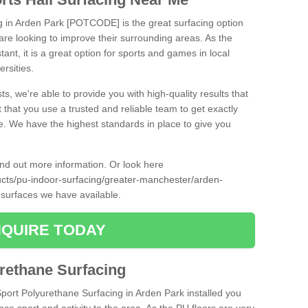
ng in Arden Park [POTCODE] is the great surfacing option
at are looking to improve their surrounding areas. As the
tant, it is a great option for sports and games in local
ersities.
ts, we're able to provide you with high-quality results that
t that you use a trusted and reliable team to get exactly
ce. We have the highest standards in place to give you
find out more information. Or look here
ducts/pu-indoor-surfacing/greater-manchester/arden-
 surfaces we have available.
QUIRE TODAY
urethane Surfacing
Sport Polyurethane Surfacing in Arden Park installed you
ance sport and activity to the area. As the PU floors are very