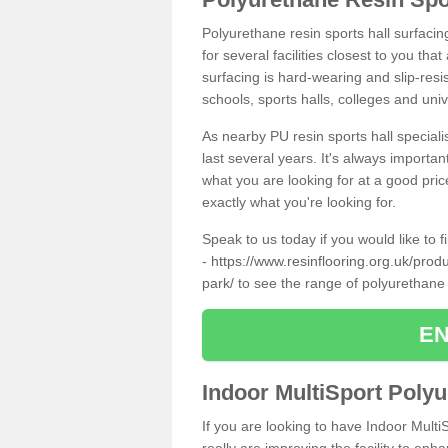
Polyurethane resin sports hall surfaci
for several facilities closest to you th
surfacing is hard-wearing and slip-resis
schools, sports halls, colleges and univ
As nearby PU resin sports hall specialis
last several years. It's always importan
what you are looking for at a good pri
exactly what you're looking for.
Speak to us today if you would like to 
-
https://www.resinflooring.org.uk/pro
park/
to see the range of polyurethane
EN
Indoor MultiSport Poly
If you are looking to have Indoor Multi
really are improving the facility to enh