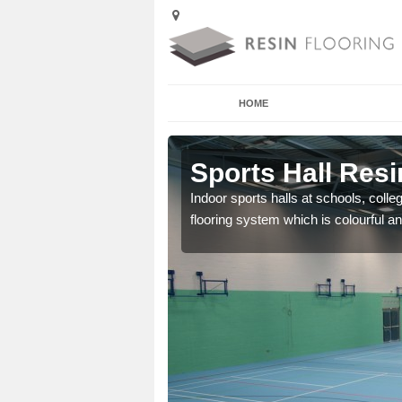
HOME
Arden Park
Sports Hall Resi
cross the Uk that are
Indoor sports halls at schools, colle
flooring system which is colourful and