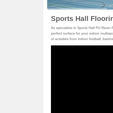
Sports Hall Floori
As specialists in Sports Hall PU Resin
perfect surface for your indoor multisp
of activities from indoor football, bad