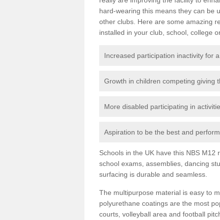
hard-wearing this means they can be us
other clubs. Here are some amazing r
installed in your club, school, college o
Increased participation inactivity for a
Growth in children competing giving 
More disabled participating in activit
Aspiration to be the best and perform 
Schools in the UK have this NBS M12 resi
school exams, assemblies, dancing stu
surfacing is durable and seamless.
The multipurpose material is easy to ma
polyurethane coatings are the most pop
courts, volleyball area and football pi