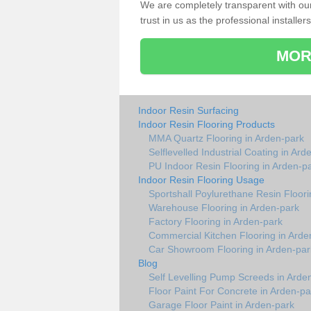
We are completely transparent with ou
trust in us as the professional installers
MOR
Indoor Resin Surfacing
Indoor Resin Flooring Products
MMA Quartz Flooring in Arden-park
Selflevelled Industrial Coating in Ard
PU Indoor Resin Flooring in Arden-p
Indoor Resin Flooring Usage
Sportshall Poylurethane Resin Floori
Warehouse Flooring in Arden-park
Factory Flooring in Arden-park
Commercial Kitchen Flooring in Arde
Car Showroom Flooring in Arden-par
Blog
Self Levelling Pump Screeds in Arde
Floor Paint For Concrete in Arden-pa
Garage Floor Paint in Arden-park