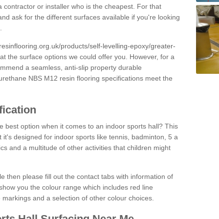
 contractor or installer who is the cheapest. For that
and ask for the different surfaces available if you're looking
.
resinflooring.org.uk/products/self-levelling-epoxy/greater-
 at the surface options we could offer you. However, for a
ommend a seamless, anti-slip property durable
yurethane NBS M12 resin flooring specifications meet the
fication
e best option when it comes to an indoor sports hall? This
at it's designed for indoor sports like tennis, badminton, 5 a
ics and a multitude of other activities that children might
e then please fill out the contact tabs with information of
show you the colour range which includes red line
ne markings and a selection of other colour choices.
rts Hall Surfacing Near Me