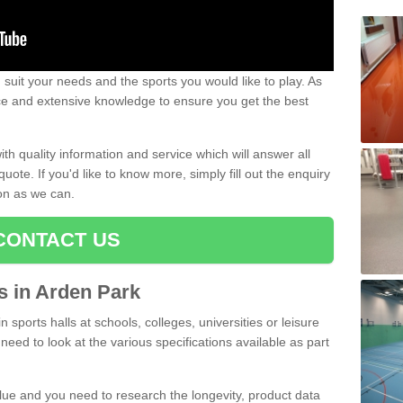
uit your needs and the sports you would like to play. As
ce and extensive knowledge to ensure you get the best
ith quality information and service which will answer all
ote. If you'd like to know more, simply fill out the enquiry
oon as we can.
CONTACT US
ts in Arden Park
n sports halls at schools, colleges, universities or leisure
need to look at the various specifications available as part
alue and you need to research the longevity, product data