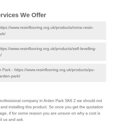
ervices We Offer
https://www.resinflooring.org.uk/products/mma-resin-
rk/
ttps://www.resinflooring.org.uk/products/self-levelling-
/
n Park -
https://www.resinflooring.org.uk/products/pu-
arden-park/
d professional company in Arden Park SK6 2 we should not
and installing this product. So once you get the quotation
s page, if for some reason you are unsure on why a cost is
il us and ask.