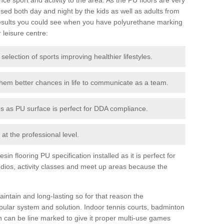
ed both day and night by the kids as well as adults from
esults you could see when you have polyurethane marking
r leisure centre:
 selection of sports improving healthier lifestyles.
them better chances in life to communicate as a team.
ies as PU surface is perfect for DDA compliance.
at the professional level.
n flooring PU specification installed as it is perfect for
dios, activity classes and meet up areas because the
intain and long-lasting so for that reason the
ular system and solution. Indoor tennis courts, badminton
tch can be line marked to give it proper multi-use games