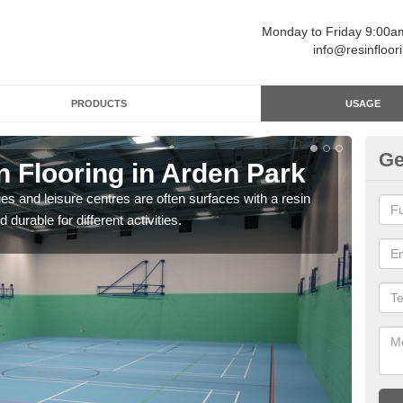
Monday to Friday 9:00
info@resinfloor
PRODUCTS
USAGE
Ge
n Flooring in Arden Park
Re
ges and leisure centres are often surfaces with a resin
Polyu
 durable for different activities.
and 