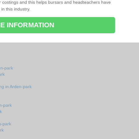
r costings and this helps bursars and headteachers have
 in this industry.
E INFORMATION
en-park
ark
ng in Arden-park
n-park
k
n-park
rk