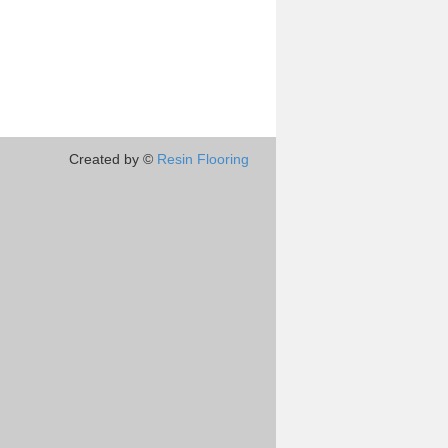
Created by ©
Resin Flooring