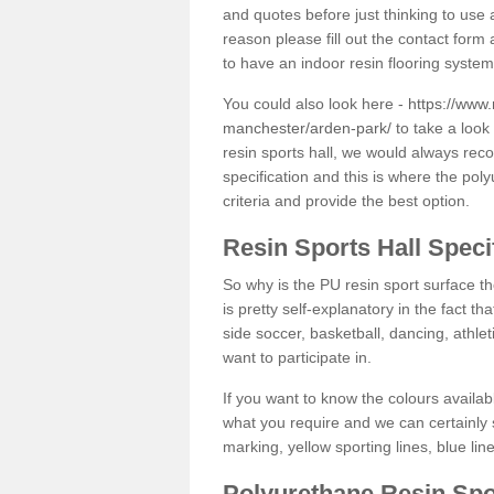
and quotes before just thinking to use a
reason please fill out the contact form 
to have an indoor resin flooring system
You could also look here -
https://www.
manchester/arden-park/
to take a look
resin sports hall, we would always rec
specification and this is where the pol
criteria and provide the best option.
Resin Sports Hall Speci
So why is the PU resin sport surface th
is pretty self-explanatory in the fact th
side soccer, basketball, dancing, athlet
want to participate in.
If you want to know the colours availabl
what you require and we can certainly 
marking, yellow sporting lines, blue li
Polyurethane Resin Spo