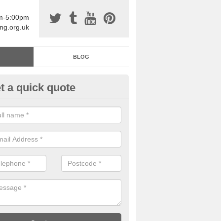
am-5:00pm
ing.org.uk
BLOG
t a quick quote
sin Sports Surfacing in Arden 
rethane sports halls are great for a number of facilities that are lookin
hardwearing surfaces.