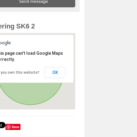
ring SK6 2
is page can't load Google Maps
rrectly.
OK
 you own this website?
Save