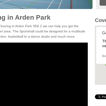
ng in Arden Park
Cove
 Flooring in Arden Park SK6 2 we can help you get the
ort area. The Sportshall could be designed for a multitude
minton, basketball to a dance studio and much more.
Th
co
Do