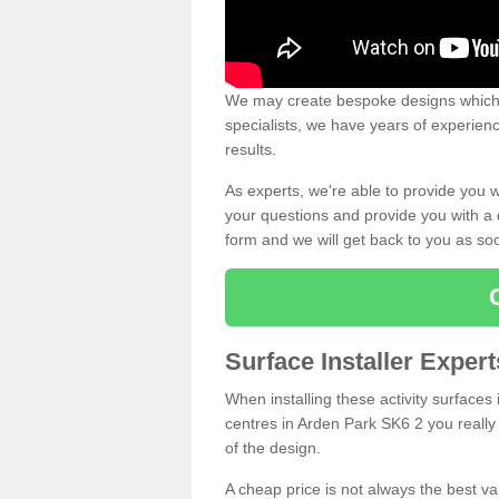
We may create bespoke designs which s
specialists, we have years of experien
results.
As experts, we're able to provide you w
your questions and provide you with a qu
form and we will get back to you as s
Surface Installer Exper
When installing these activity surfaces i
centres in Arden Park SK6 2 you really 
of the design.
A cheap price is not always the best v