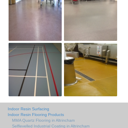
Indoor Resin Surfacing
Indoor Resin Flooring Products
MMA Quartz Flooring in Altrincham
Selflevelled Industrial Coating in Altrincham