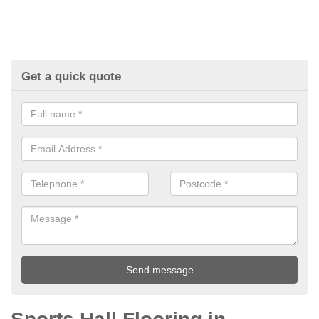
Get a quick quote