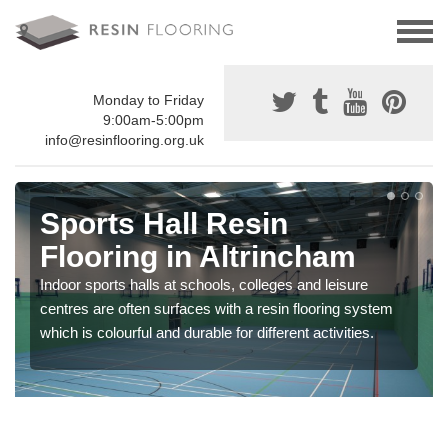
Monday to Friday
9:00am-5:00pm
info@resinflooring.org.uk
Sports Hall Resin
Flooring in Altrincham
Indoor sports halls at schools, colleges and leisure
centres are often surfaces with a resin flooring system
which is colourful and durable for different activities.