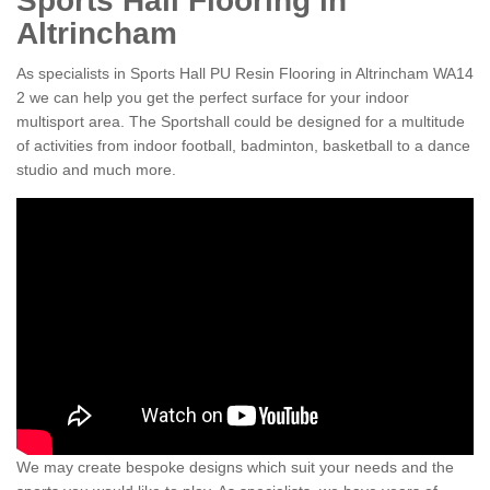
Sports Hall Flooring in
Altrincham
As specialists in Sports Hall PU Resin Flooring in Altrincham WA14
2 we can help you get the perfect surface for your indoor
multisport area. The Sportshall could be designed for a multitude
of activities from indoor football, badminton, basketball to a dance
studio and much more.
We may create bespoke designs which suit your needs and the