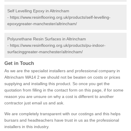
Self Levelling Epoxy in Altrincham
-
https://www.resinflooring.org.uk/products/self-levelling-
epoxygreater-manchester/altrincham/
Polyurethane Resin Surfaces in Altrincham
-
https://www.resinflooring.org.uk/products/pu-indoor-
surfacinggreater-manchester/altrincham/
Get in Touch
As we are the specialist installers and professional company in
Altrincham WA14 2 we should not be beaten on costs or prices
supplying and installing this product. So once you get the
quotation from filling in the contact form on this page, if for some
reason you are unsure on why a cost is different to another
contractor just email us and ask.
We are completely transparent with our costings and this helps
bursars and headteachers have trust in us as the professional
installers in this industry.