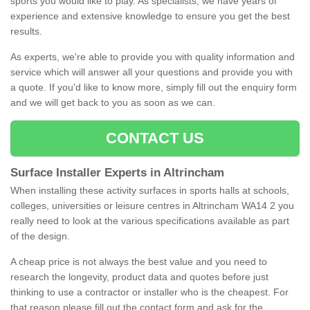
sports you would like to play. As specialists, we have years of
experience and extensive knowledge to ensure you get the best
results.
As experts, we're able to provide you with quality information and
service which will answer all your questions and provide you with
a quote. If you'd like to know more, simply fill out the enquiry form
and we will get back to you as soon as we can.
CONTACT US
Surface Installer Experts in Altrincham
When installing these activity surfaces in sports halls at schools,
colleges, universities or leisure centres in Altrincham WA14 2 you
really need to look at the various specifications available as part
of the design.
A cheap price is not always the best value and you need to
research the longevity, product data and quotes before just
thinking to use a contractor or installer who is the cheapest. For
that reason please fill out the contact form and ask for the