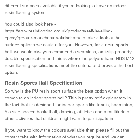
different surfaces available if you're looking to have an indoor
resin flooring system.
You could also look here -
https://www.resinflooring.org.uk/products/self-levelling-
epoxy/greater-manchester/altrincham/
to take a look at the
surface options we could offer you. However, for a resin sports
hall, we would always recommend a seamless, anti-slip property
durable specification and this is where the polyurethane NBS M12
resin flooring specifications meet the criteria and provide the best
option.
Resin Sports Hall Specification
So why is the PU resin sport surface the best option when it
comes to an indoor sports hall? This is pretty self-explanatory in
the fact that it's designed for indoor sports like tennis, badminton,
5 a side soccer, basketball, dancing, athletics and a multitude of
other activities that children might want to participate in.
If you want to know the colours available then please fill out the
contact tabs with information of what you require and we can