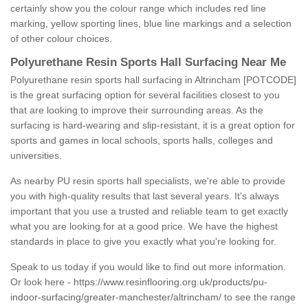
certainly show you the colour range which includes red line
marking, yellow sporting lines, blue line markings and a selection
of other colour choices.
Polyurethane Resin Sports Hall Surfacing Near Me
Polyurethane resin sports hall surfacing in Altrincham [POTCODE]
is the great surfacing option for several facilities closest to you
that are looking to improve their surrounding areas. As the
surfacing is hard-wearing and slip-resistant, it is a great option for
sports and games in local schools, sports halls, colleges and
universities.
As nearby PU resin sports hall specialists, we're able to provide
you with high-quality results that last several years. It's always
important that you use a trusted and reliable team to get exactly
what you are looking for at a good price. We have the highest
standards in place to give you exactly what you're looking for.
Speak to us today if you would like to find out more information.
Or look here -
https://www.resinflooring.org.uk/products/pu-
indoor-surfacing/greater-manchester/altrincham/
to see the range