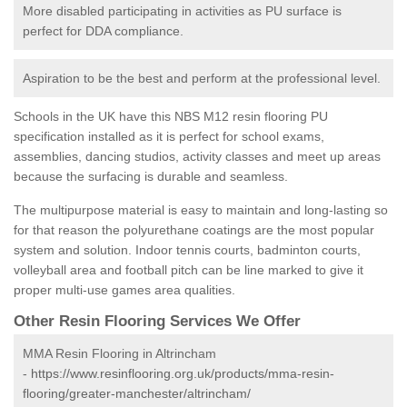
More disabled participating in activities as PU surface is
perfect for DDA compliance.
Aspiration to be the best and perform at the professional level.
Schools in the UK have this NBS M12 resin flooring PU
specification installed as it is perfect for school exams,
assemblies, dancing studios, activity classes and meet up areas
because the surfacing is durable and seamless.
The multipurpose material is easy to maintain and long-lasting so
for that reason the polyurethane coatings are the most popular
system and solution. Indoor tennis courts, badminton courts,
volleyball area and football pitch can be line marked to give it
proper multi-use games area qualities.
Other Resin Flooring Services We Offer
MMA Resin Flooring in Altrincham
-
https://www.resinflooring.org.uk/products/mma-resin-
flooring/greater-manchester/altrincham/