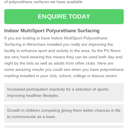
of polyurethane surfaces we have available.
ENQUIRE TODAY
Indoor MultiSport Polyurethane Surfacing
If you are looking to have Indoor MultiSport Polyurethane
Surfacing in Altrincham installed you really are improving the
facility to enhance sport and activity to the area. As the PU floors
are very hard-wearing this means they can be used both day and
night by the kids as well as adults from other clubs. Here are
some amazing results you could see when you have polyurethane
marking installed in your club, school, college or leisure centre:
Increased participation inactivity for a selection of sports
improving healthier lifestyles.
Growth in children competing giving them better chances in life
to communicate as a team.