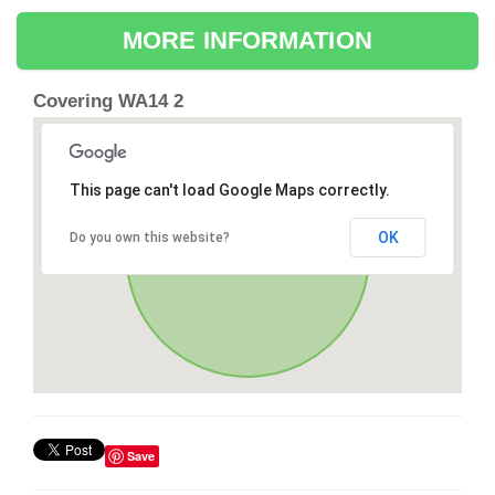
MORE INFORMATION
Covering WA14 2
This page can't load Google Maps correctly.
OK
Do you own this website?
Save