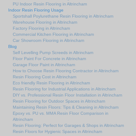
PU Indoor Resin Flooring in Altrincham
Indoor Resin Flooring Usage
Sportshall Poylurethane Resin Flooring in Altrincham
Warehouse Flooring in Altrincham
Factory Flooring in Altrincham
Commercial Kitchen Flooring in Altrincham
Car Showroom Flooring in Altrincham
Blog
Self Levelling Pump Screeds in Altrincham
Floor Paint For Concrete in Altrincham
Garage Floor Paint in Altrincham
How to Choose Resin Flooring Contractor in Altrincham
Resin Flooring Cost in Altrincham
Eco friendly Resin Flooring in Altrincham
Resin Flooring for Industrial Applications in Altrincham
DIY vs. Professional Resin Floor Installation in Altrincham
Resin Flooring for Outdoor Spaces in Altrincham
Maintaining Resin Floors: Tips & Cleaning in Altrincham
Epoxy vs. PU vs. MMA Resin Floor Comparison in
Altrincham
Resin Flooring: Perfect for Garages & Shops in Altrincham
Resin Floors for Hygienic Spaces in Altrincham