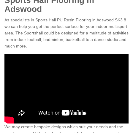
Sports Hall Flooring in
Adswood
As specialists in Sports Hall PU Resin Flooring in Adswood SK3 8
we can help you get the perfect surface for your indoor multisport
area. The Sportshall could be designed for a multitude of activities
from indoor football, badminton, basketball to a dance studio and
much more.
We may create bespoke designs which suit your needs and the