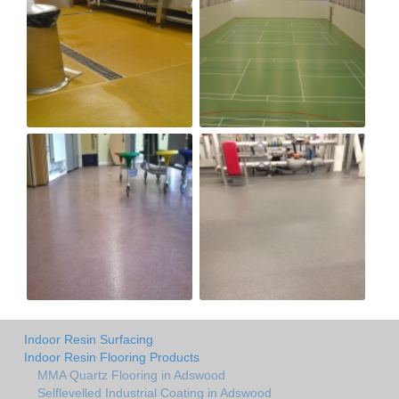
Indoor Resin Surfacing
Indoor Resin Flooring Products
MMA Quartz Flooring in Adswood
Selflevelled Industrial Coating in Adswood