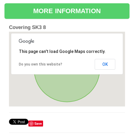
MORE INFORMATION
Covering SK3 8
This page can't load Google Maps correctly.
OK
Do you own this website?
Save