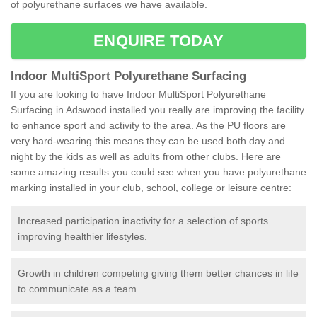
of polyurethane surfaces we have available.
ENQUIRE TODAY
Indoor MultiSport Polyurethane Surfacing
If you are looking to have Indoor MultiSport Polyurethane
Surfacing in Adswood installed you really are improving the facility
to enhance sport and activity to the area. As the PU floors are
very hard-wearing this means they can be used both day and
night by the kids as well as adults from other clubs. Here are
some amazing results you could see when you have polyurethane
marking installed in your club, school, college or leisure centre:
Increased participation inactivity for a selection of sports
improving healthier lifestyles.
Growth in children competing giving them better chances in life
to communicate as a team.