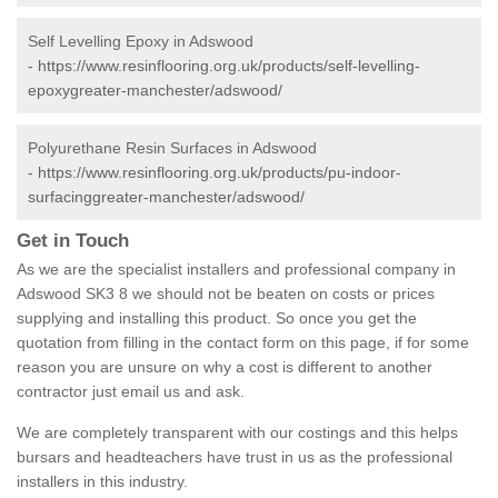
Self Levelling Epoxy in Adswood
-
https://www.resinflooring.org.uk/products/self-levelling-
epoxygreater-manchester/adswood/
Polyurethane Resin Surfaces in Adswood
-
https://www.resinflooring.org.uk/products/pu-indoor-
surfacinggreater-manchester/adswood/
Get in Touch
As we are the specialist installers and professional company in
Adswood SK3 8 we should not be beaten on costs or prices
supplying and installing this product. So once you get the
quotation from filling in the contact form on this page, if for some
reason you are unsure on why a cost is different to another
contractor just email us and ask.
We are completely transparent with our costings and this helps
bursars and headteachers have trust in us as the professional
installers in this industry.