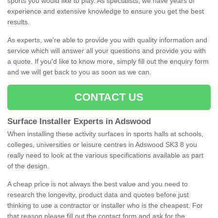
sports you would like to play. As specialists, we have years of
experience and extensive knowledge to ensure you get the best
results.
As experts, we're able to provide you with quality information and
service which will answer all your questions and provide you with
a quote. If you'd like to know more, simply fill out the enquiry form
and we will get back to you as soon as we can.
CONTACT US
Surface Installer Experts in Adswood
When installing these activity surfaces in sports halls at schools,
colleges, universities or leisure centres in Adswood SK3 8 you
really need to look at the various specifications available as part
of the design.
A cheap price is not always the best value and you need to
research the longevity, product data and quotes before just
thinking to use a contractor or installer who is the cheapest. For
that reason please fill out the contact form and ask for the