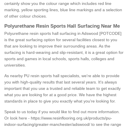
certainly show you the colour range which includes red line
marking, yellow sporting lines, blue line markings and a selection
of other colour choices.
Polyurethane Resin Sports Hall Surfacing Near Me
Polyurethane resin sports hall surfacing in Adswood [POTCODE]
is the great surfacing option for several facilities closest to you
that are looking to improve their surrounding areas. As the
surfacing is hard-wearing and slip-resistant, it is a great option for
sports and games in local schools, sports halls, colleges and
universities.
As nearby PU resin sports hall specialists, we're able to provide
you with high-quality results that last several years. It's always
important that you use a trusted and reliable team to get exactly
what you are looking for at a good price. We have the highest
standards in place to give you exactly what you're looking for.
Speak to us today if you would like to find out more information.
Or look here -
https://www.resinflooring.org.uk/products/pu-
indoor-surfacing/greater-manchester/adswood/
to see the range