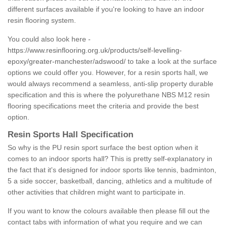
different surfaces available if you're looking to have an indoor
resin flooring system.
You could also look here -
https://www.resinflooring.org.uk/products/self-levelling-
epoxy/greater-manchester/adswood/
to take a look at the surface
options we could offer you. However, for a resin sports hall, we
would always recommend a seamless, anti-slip property durable
specification and this is where the polyurethane NBS M12 resin
flooring specifications meet the criteria and provide the best
option.
Resin Sports Hall Specification
So why is the PU resin sport surface the best option when it
comes to an indoor sports hall? This is pretty self-explanatory in
the fact that it's designed for indoor sports like tennis, badminton,
5 a side soccer, basketball, dancing, athletics and a multitude of
other activities that children might want to participate in.
If you want to know the colours available then please fill out the
contact tabs with information of what you require and we can