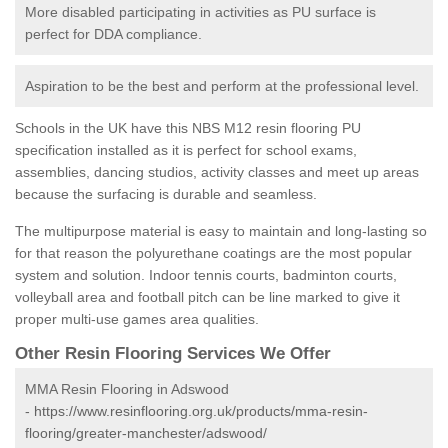
More disabled participating in activities as PU surface is
perfect for DDA compliance.
Aspiration to be the best and perform at the professional level.
Schools in the UK have this NBS M12 resin flooring PU
specification installed as it is perfect for school exams,
assemblies, dancing studios, activity classes and meet up areas
because the surfacing is durable and seamless.
The multipurpose material is easy to maintain and long-lasting so
for that reason the polyurethane coatings are the most popular
system and solution. Indoor tennis courts, badminton courts,
volleyball area and football pitch can be line marked to give it
proper multi-use games area qualities.
Other Resin Flooring Services We Offer
MMA Resin Flooring in Adswood
-
https://www.resinflooring.org.uk/products/mma-resin-
flooring/greater-manchester/adswood/