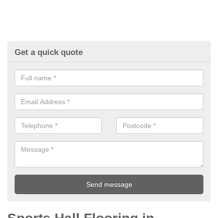
Get a quick quote