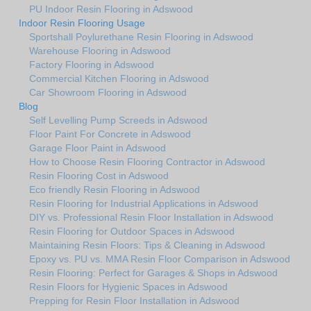
PU Indoor Resin Flooring in Adswood
Indoor Resin Flooring Usage
Sportshall Poylurethane Resin Flooring in Adswood
Warehouse Flooring in Adswood
Factory Flooring in Adswood
Commercial Kitchen Flooring in Adswood
Car Showroom Flooring in Adswood
Blog
Self Levelling Pump Screeds in Adswood
Floor Paint For Concrete in Adswood
Garage Floor Paint in Adswood
How to Choose Resin Flooring Contractor in Adswood
Resin Flooring Cost in Adswood
Eco friendly Resin Flooring in Adswood
Resin Flooring for Industrial Applications in Adswood
DIY vs. Professional Resin Floor Installation in Adswood
Resin Flooring for Outdoor Spaces in Adswood
Maintaining Resin Floors: Tips & Cleaning in Adswood
Epoxy vs. PU vs. MMA Resin Floor Comparison in Adswood
Resin Flooring: Perfect for Garages & Shops in Adswood
Resin Floors for Hygienic Spaces in Adswood
Prepping for Resin Floor Installation in Adswood