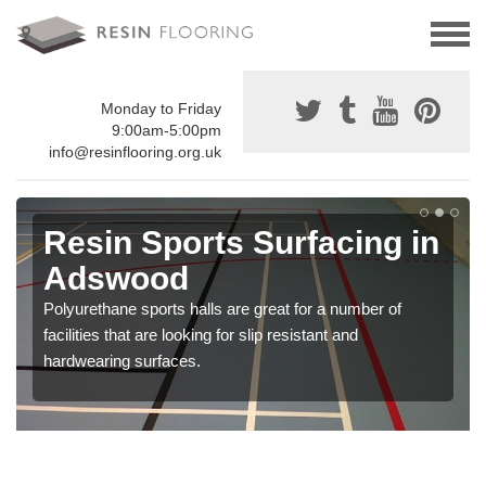
Monday to Friday
9:00am-5:00pm
info@resinflooring.org.uk
Resin Sports Surfacing in
Adswood
Polyurethane sports halls are great for a number of
facilities that are looking for slip resistant and
hardwearing surfaces.