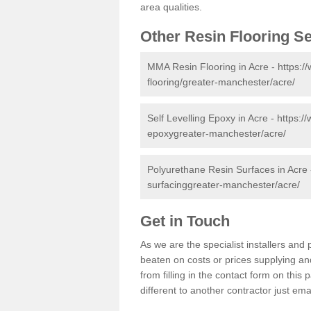
area qualities.
Other Resin Flooring S
MMA Resin Flooring in Acre -
https:/
flooring/greater-manchester/acre/
Self Levelling Epoxy in Acre -
https://
epoxygreater-manchester/acre/
Polyurethane Resin Surfaces in Acre
surfacinggreater-manchester/acre/
Get in Touch
As we are the specialist installers an
beaten on costs or prices supplying and
from filling in the contact form on thi
different to another contractor just ema