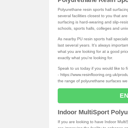
Polyurethane resin sports hall surfacin
several facilities closest to you that a
surfacing is hard-wearing and slip-resis
schools, sports halls, colleges and univ
As nearby PU resin sports hall specialis
last several years. It's always importan
what you are looking for at a good pri
exactly what you're looking for.
Speak to us today if you would like to 
-
https://www.resinflooring.org.uk/pro
the range of polyurethane surfaces we
EN
Indoor MultiSport Poly
If you are looking to have Indoor Multi
are improving the facility to enhance sp