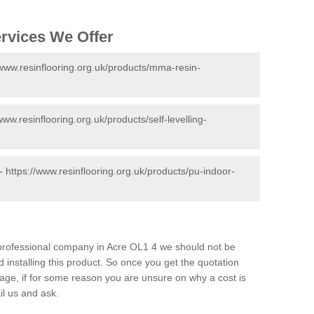
ervices We Offer
/www.resinflooring.org.uk/products/mma-resin-
www.resinflooring.org.uk/products/self-levelling-
 -
https://www.resinflooring.org.uk/products/pu-indoor-
d professional company in Acre OL1 4 we should not be
 installing this product. So once you get the quotation
s page, if for some reason you are unsure on why a cost is
il us and ask.