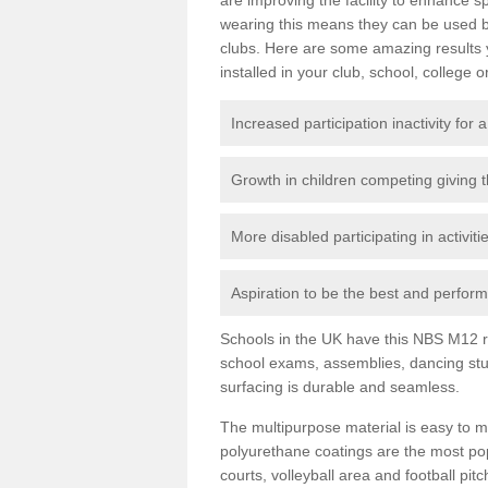
wearing this means they can be used bo
clubs. Here are some amazing results
installed in your club, school, college o
Increased participation inactivity for a
Growth in children competing giving 
More disabled participating in activit
Aspiration to be the best and perform 
Schools in the UK have this NBS M12 resi
school exams, assemblies, dancing stu
surfacing is durable and seamless.
The multipurpose material is easy to ma
polyurethane coatings are the most pop
courts, volleyball area and football pi