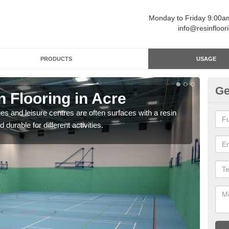
Monday to Friday 9:00
info@resinfloor
PRODUCTS
USAGE
Ge
n Flooring in Acre
Re
ges and leisure centres are often surfaces with a resin
Polyu
 durable for different activities.
and 