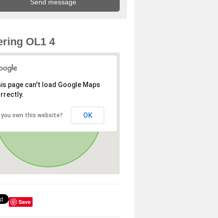
ring OL1 4
is page can't load Google Maps
rrectly.
OK
 you own this website?
Save