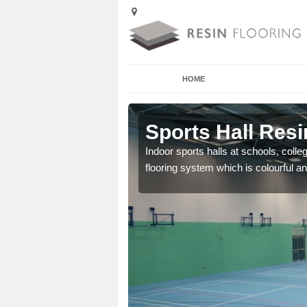
HOME
Acre
Sports Hall Resi
cross the Uk that are
Indoor sports halls at schools, colle
flooring system which is colourful and