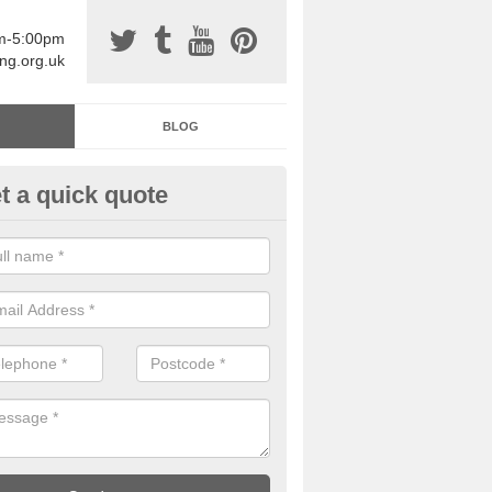
am-5:00pm
ing.org.uk
BLOG
t a quick quote
sin Sports Surfacing in Acre
rethane sports halls are great for a number of facilities that are lookin
hardwearing surfaces.