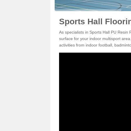
Sports Hall Floori
As specialists in Sports Hall PU Resin 
surface for your indoor multisport area
activities from indoor football, badmi