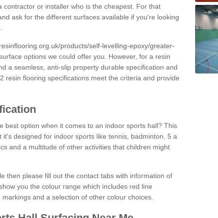
 contractor or installer who is the cheapest. For that
and ask for the different surfaces available if you're looking
.
resinflooring.org.uk/products/self-levelling-epoxy/greater-
 surface options we could offer you. However, for a resin
 a seamless, anti-slip property durable specification and
resin flooring specifications meet the criteria and provide
fication
e best option when it comes to an indoor sports hall? This
at it's designed for indoor sports like tennis, badminton, 5 a
ics and a multitude of other activities that children might
e then please fill out the contact tabs with information of
show you the colour range which includes red line
ne markings and a selection of other colour choices.
rts Hall Surfacing Near Me