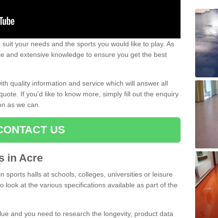
uit your needs and the sports you would like to play. As
ce and extensive knowledge to ensure you get the best
ith quality information and service which will answer all
ote. If you'd like to know more, simply fill out the enquiry
oon as we can.
CONTACT US
ts in Acre
n sports halls at schools, colleges, universities or leisure
 look at the various specifications available as part of the
alue and you need to research the longevity, product data