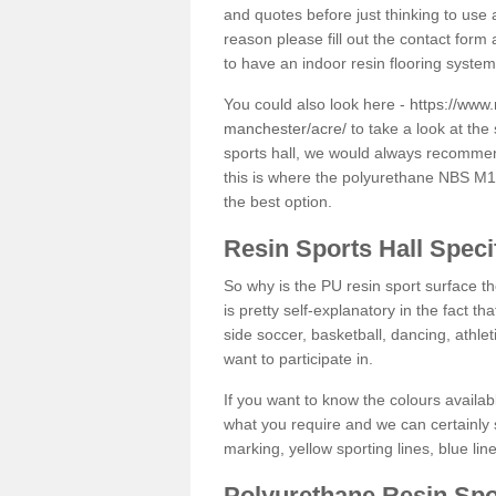
and quotes before just thinking to use a
reason please fill out the contact form 
to have an indoor resin flooring system
You could also look here -
https://www.
manchester/acre/
to take a look at the
sports hall, we would always recommend
this is where the polyurethane NBS M12 
the best option.
Resin Sports Hall Speci
So why is the PU resin sport surface th
is pretty self-explanatory in the fact th
side soccer, basketball, dancing, athlet
want to participate in.
If you want to know the colours availabl
what you require and we can certainly 
marking, yellow sporting lines, blue li
Polyurethane Resin Spo