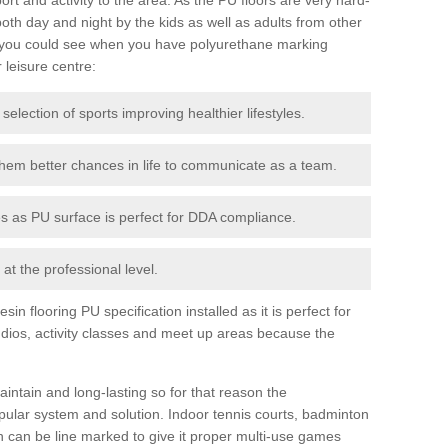
th day and night by the kids as well as adults from other
 you could see when you have polyurethane marking
r leisure centre:
 selection of sports improving healthier lifestyles.
them better chances in life to communicate as a team.
ies as PU surface is perfect for DDA compliance.
at the professional level.
n flooring PU specification installed as it is perfect for
dios, activity classes and meet up areas because the
intain and long-lasting so for that reason the
ular system and solution. Indoor tennis courts, badminton
tch can be line marked to give it proper multi-use games