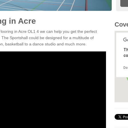
ng in Acre
Cove
Flooring in Acre OL1 4 we can help you get the perfect
. The Sportshall could be designed for a multitude of
nton, basketball to a dance studio and much more.
Th
co
Do