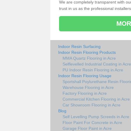
We are completely transparent with ou
trust in us as the professional installers
MOR
Indoor Resin Surfacing
Indoor Resin Flooring Products
MMA Quartz Flooring in Acre
Selflevelled Industrial Coating in Acre
PU Indoor Resin Flooring in Acre
Indoor Resin Flooring Usage
Sportshall Poylurethane Resin Floori
Warehouse Flooring in Acre
Factory Flooring in Acre
Commercial Kitchen Flooring in Acre
Car Showroom Flooring in Acre
Blog
Self Levelling Pump Screeds in Acre
Floor Paint For Concrete in Acre
Garage Floor Paint in Acre