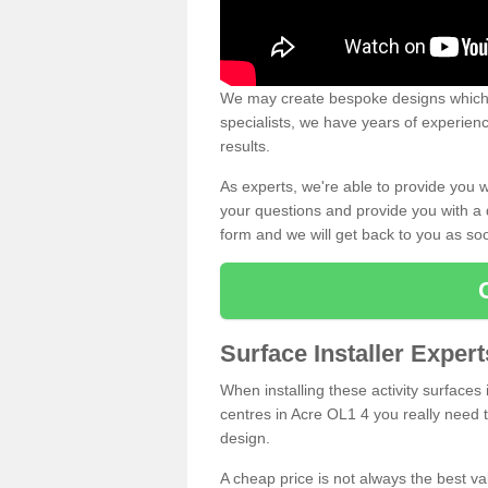
We may create bespoke designs which s
specialists, we have years of experien
results.
As experts, we're able to provide you w
your questions and provide you with a qu
form and we will get back to you as s
Surface Installer Exper
When installing these activity surfaces i
centres in Acre OL1 4 you really need to
design.
A cheap price is not always the best v