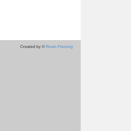
Created by ©
Resin Flooring