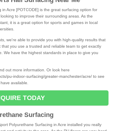
g in Acre [POTCODE] is the great surfacing option for
re looking to improve their surrounding areas. As the
tant, it is a great option for sports and games in local
ersities.
ts, we're able to provide you with high-quality results that
t that you use a trusted and reliable team to get exactly
ce. We have the highest standards in place to give you
find out more information. Or look here
ducts/pu-indoor-surfacing/greater-manchester/acre/
to see
 have available.
QUIRE TODAY
urethane Surfacing
Sport Polyurethane Surfacing in Acre installed you really
ort and activity to the area. As the PU floors are very hard-