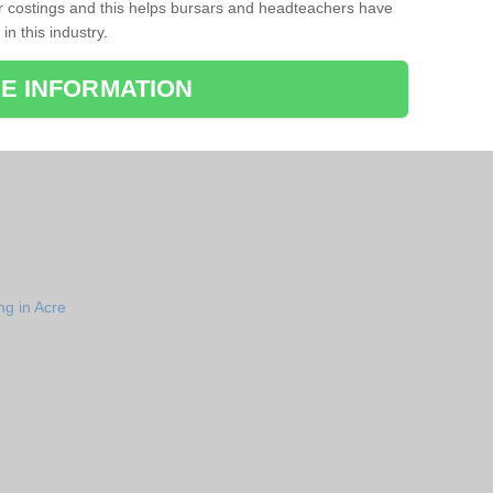
r costings and this helps bursars and headteachers have
 in this industry.
E INFORMATION
ng in Acre