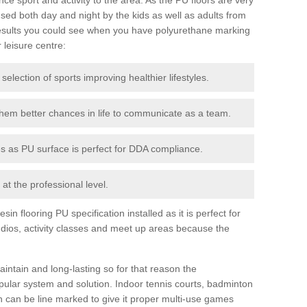
ed both day and night by the kids as well as adults from
esults you could see when you have polyurethane marking
r leisure centre:
 selection of sports improving healthier lifestyles.
them better chances in life to communicate as a team.
ies as PU surface is perfect for DDA compliance.
at the professional level.
n flooring PU specification installed as it is perfect for
dios, activity classes and meet up areas because the
intain and long-lasting so for that reason the
ular system and solution. Indoor tennis courts, badminton
tch can be line marked to give it proper multi-use games