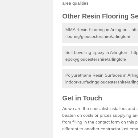
area qualities.
Other Resin Flooring S
MMA Resin Flooring in Arlington -
htt
flooring/gloucestershire/arlington/
Self Levelling Epoxy in Arlington -
htt
epoxygloucestershire/arlington/
Polyurethane Resin Surfaces in Arlin
indoor-surfacinggloucestershire/arlin
Get in Touch
As we are the specialist installers an
beaten on costs or prices supplying and
from filling in the contact form on thi
different to another contractor just ema