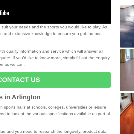
uit your needs and the sports you would like to play. As
ce and extensive knowledge to ensure you get the best
ith quality information and service which will answer all
ote. If you'd like to know more, simply fill out the enquiry
oon as we can.
CONTACT US
s in Arlington
n sports halls at schools, colleges, universities or leisure
ed to look at the various specifications available as part of
alue and you need to research the longevity, product data