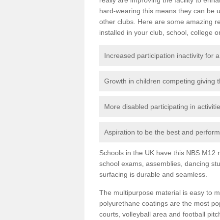
hard-wearing this means they can be us
other clubs. Here are some amazing r
installed in your club, school, college o
Increased participation inactivity for a
Growth in children competing giving 
More disabled participating in activit
Aspiration to be the best and perform 
Schools in the UK have this NBS M12 resi
school exams, assemblies, dancing stu
surfacing is durable and seamless.
The multipurpose material is easy to ma
polyurethane coatings are the most pop
courts, volleyball area and football pi