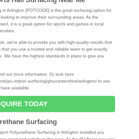
g in Arlington [POTCODE] is the great surfacing option for
re looking to improve their surrounding areas. As the
tant, it is a great option for sports and games in local
ersities.
ts, we're able to provide you with high-quality results that
t that you use a trusted and reliable team to get exactly
ce. We have the highest standards in place to give you
find out more information. Or look here
ucts/pu-indoor-surfacing/gloucestershire/arlington/
to see
 have available.
QUIRE TODAY
urethane Surfacing
Sport Polyurethane Surfacing in Arlington installed you
ance sport and activity to the area. As the PU floors are very