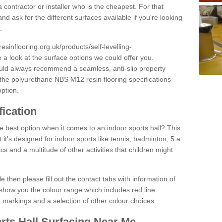
 contractor or installer who is the cheapest. For that
and ask for the different surfaces available if you're looking
.
resinflooring.org.uk/products/self-levelling-
 a look at the surface options we could offer you.
ould always recommend a seamless, anti-slip property
 the polyurethane NBS M12 resin flooring specifications
option.
fication
e best option when it comes to an indoor sports hall? This
at it's designed for indoor sports like tennis, badminton, 5 a
ics and a multitude of other activities that children might
e then please fill out the contact tabs with information of
show you the colour range which includes red line
ne markings and a selection of other colour choices.
rts Hall Surfacing Near Me