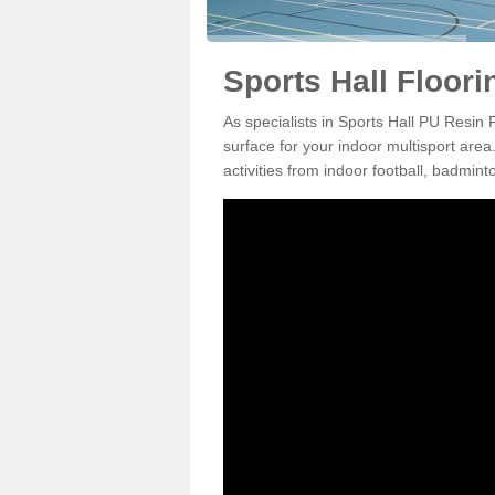
Sports Hall Floori
As specialists in Sports Hall PU Resin 
surface for your indoor multisport area
activities from indoor football, badmi