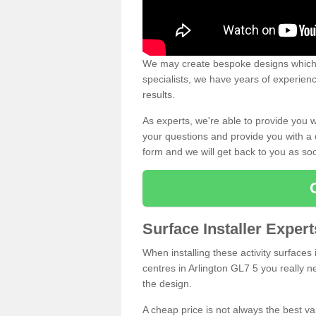
We may create bespoke designs which s
specialists, we have years of experien
results.
As experts, we're able to provide you w
your questions and provide you with a qu
form and we will get back to you as s
Surface Installer Expert
When installing these activity surfaces i
centres in Arlington GL7 5 you really ne
the design.
A cheap price is not always the best v