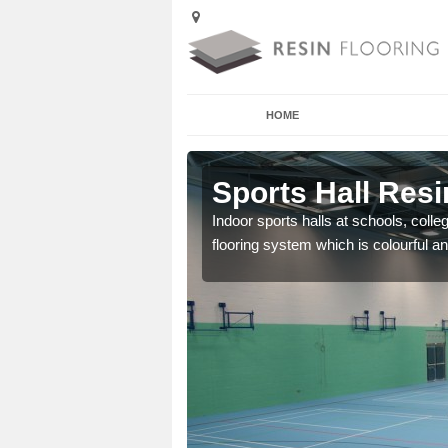
HOME
rlington
Sports Hall Resi
cross the Uk that are
Indoor sports halls at schools, colle
flooring system which is colourful and