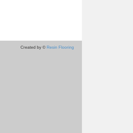
Created by ©
Resin Flooring