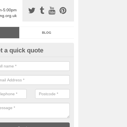
am-5:00pm
ing.org.uk
BLOG
t a quick quote
sin Sports Surfacing in Arlingt
rethane sports halls are great for a number of facilities that are lookin
hardwearing surfaces.