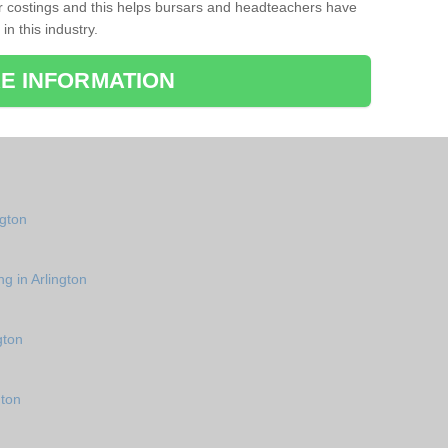
r costings and this helps bursars and headteachers have
 in this industry.
E INFORMATION
ngton
g in Arlington
gton
gton