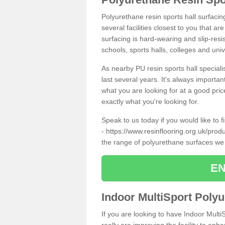
Polyurethane resin sports hall surfacin
several facilities closest to you that a
surfacing is hard-wearing and slip-resis
schools, sports halls, colleges and univ
As nearby PU resin sports hall specialis
last several years. It's always importan
what you are looking for at a good pri
exactly what you're looking for.
Speak to us today if you would like to 
-
https://www.resinflooring.org.uk/prod
the range of polyurethane surfaces we
EN
Indoor MultiSport Poly
If you are looking to have Indoor Multi
really are improving the facility to enh