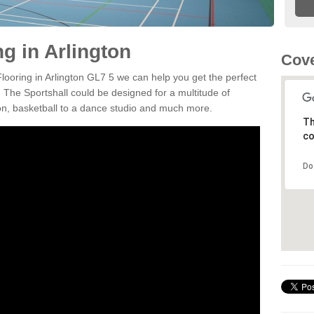
ng in Arlington
Cove
Flooring in Arlington GL7 5 we can help you get the perfect
. The Sportshall could be designed for a multitude of
nton, basketball to a dance studio and much more.
Th
co
Do