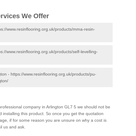
ervices We Offer
ps://www.resinflooring.org.uk/products/mma-resin-
ps://www.resinflooring.org.uk/products/self-levelling-
gton -
https://www.resinflooring.org.uk/products/pu-
gton/
d professional company in Arlington GL7 5 we should not be
 installing this product. So once you get the quotation
s page, if for some reason you are unsure on why a cost is
il us and ask.