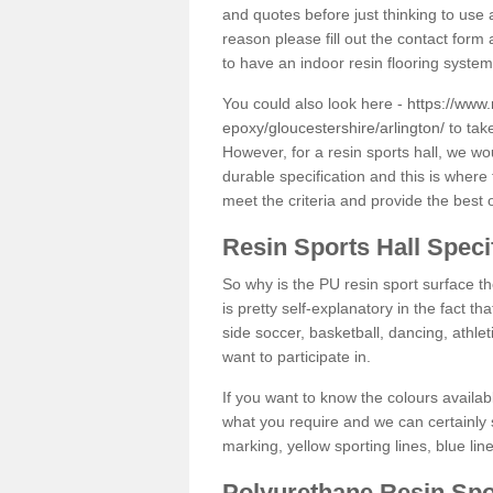
and quotes before just thinking to use a
reason please fill out the contact form 
to have an indoor resin flooring system
You could also look here -
https://www.
epoxy/gloucestershire/arlington/
to take
However, for a resin sports hall, we w
durable specification and this is where
meet the criteria and provide the best 
Resin Sports Hall Speci
So why is the PU resin sport surface th
is pretty self-explanatory in the fact th
side soccer, basketball, dancing, athlet
want to participate in.
If you want to know the colours availabl
what you require and we can certainly 
marking, yellow sporting lines, blue li
Polyurethane Resin Spo