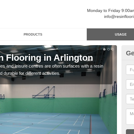
Monday to Friday 9:00
info@resinfloor
PRODUCTS
USAGE
Ge
n Flooring in Arlington
Re
ges and leisure centres are often surfaces with a resin
Polyu
 durable for different activities.
and 