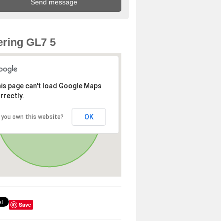
ring GL7 5
is page can't load Google Maps
rrectly.
OK
 you own this website?
Save