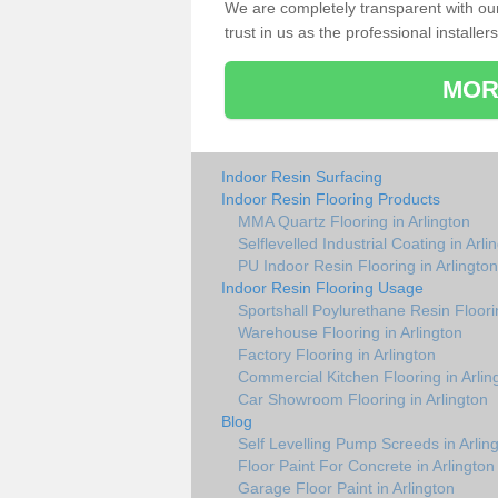
We are completely transparent with ou
trust in us as the professional installers
MOR
Indoor Resin Surfacing
Indoor Resin Flooring Products
MMA Quartz Flooring in Arlington
Selflevelled Industrial Coating in Arli
PU Indoor Resin Flooring in Arlington
Indoor Resin Flooring Usage
Sportshall Poylurethane Resin Floorin
Warehouse Flooring in Arlington
Factory Flooring in Arlington
Commercial Kitchen Flooring in Arlin
Car Showroom Flooring in Arlington
Blog
Self Levelling Pump Screeds in Arlin
Floor Paint For Concrete in Arlington
Garage Floor Paint in Arlington