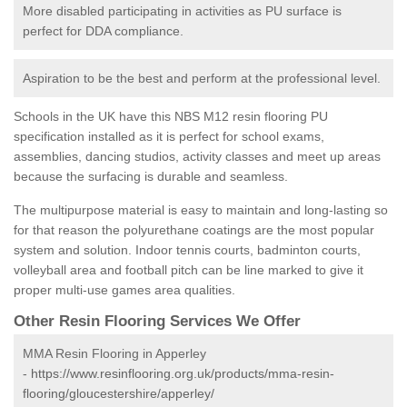
More disabled participating in activities as PU surface is
perfect for DDA compliance.
Aspiration to be the best and perform at the professional level.
Schools in the UK have this NBS M12 resin flooring PU
specification installed as it is perfect for school exams,
assemblies, dancing studios, activity classes and meet up areas
because the surfacing is durable and seamless.
The multipurpose material is easy to maintain and long-lasting so
for that reason the polyurethane coatings are the most popular
system and solution. Indoor tennis courts, badminton courts,
volleyball area and football pitch can be line marked to give it
proper multi-use games area qualities.
Other Resin Flooring Services We Offer
MMA Resin Flooring in Apperley
-
https://www.resinflooring.org.uk/products/mma-resin-
flooring/gloucestershire/apperley/