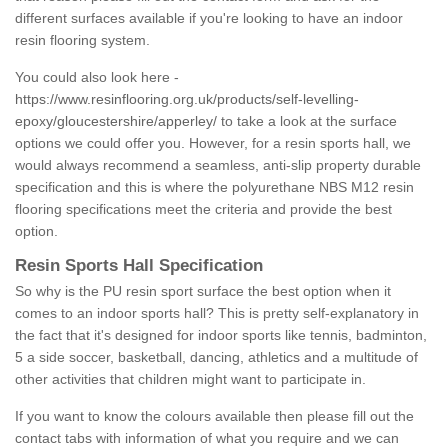
different surfaces available if you're looking to have an indoor
resin flooring system.
You could also look here -
https://www.resinflooring.org.uk/products/self-levelling-
epoxy/gloucestershire/apperley/
to take a look at the surface
options we could offer you. However, for a resin sports hall, we
would always recommend a seamless, anti-slip property durable
specification and this is where the polyurethane NBS M12 resin
flooring specifications meet the criteria and provide the best
option.
Resin Sports Hall Specification
So why is the PU resin sport surface the best option when it
comes to an indoor sports hall? This is pretty self-explanatory in
the fact that it's designed for indoor sports like tennis, badminton,
5 a side soccer, basketball, dancing, athletics and a multitude of
other activities that children might want to participate in.
If you want to know the colours available then please fill out the
contact tabs with information of what you require and we can