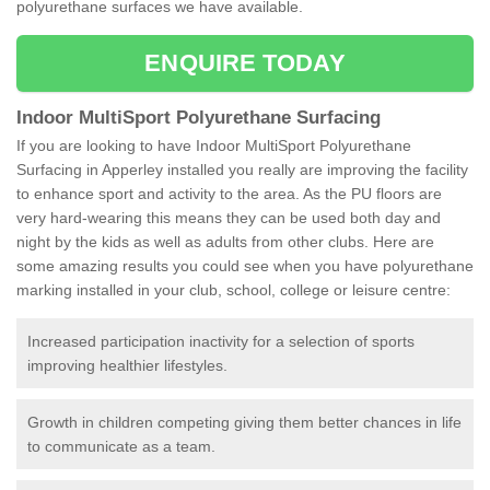
polyurethane surfaces we have available.
ENQUIRE TODAY
Indoor MultiSport Polyurethane Surfacing
If you are looking to have Indoor MultiSport Polyurethane
Surfacing in Apperley installed you really are improving the facility
to enhance sport and activity to the area. As the PU floors are
very hard-wearing this means they can be used both day and
night by the kids as well as adults from other clubs. Here are
some amazing results you could see when you have polyurethane
marking installed in your club, school, college or leisure centre:
Increased participation inactivity for a selection of sports
improving healthier lifestyles.
Growth in children competing giving them better chances in life
to communicate as a team.