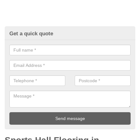
Get a quick quote