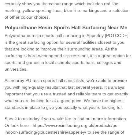
certainly show you the colour range which includes red line
marking, yellow sporting lines, blue line markings and a selection
of other colour choices.
Polyurethane Resin Sports Hall Surfacing Near Me
Polyurethane resin sports hall surfacing in Apperley [POTCODE]
is the great surfacing option for several facilities closest to you
that are looking to improve their surrounding areas. As the
surfacing is hard-wearing and slip-resistant, it is a great option for
sports and games in local schools, sports halls, colleges and
universities.
As nearby PU resin sports hall specialists, we're able to provide
you with high-quality results that last several years. It's always
important that you use a trusted and reliable team to get exactly
what you are looking for at a good price. We have the highest
standards in place to give you exactly what you're looking for.
Speak to us today if you would like to find out more information.
Or look here -
https://www.resinflooring.org.uk/products/pu-
indoor-surfacing/gloucestershire/apperley/
to see the range of