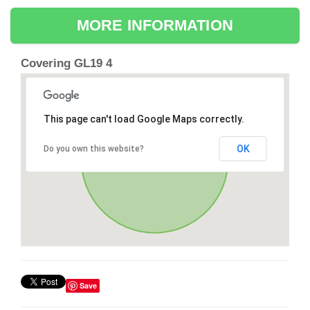
MORE INFORMATION
Covering GL19 4
This page can't load Google Maps correctly.
OK
Do you own this website?
Save