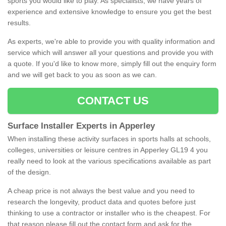
sports you would like to play. As specialists, we have years of
experience and extensive knowledge to ensure you get the best
results.
As experts, we're able to provide you with quality information and
service which will answer all your questions and provide you with
a quote. If you'd like to know more, simply fill out the enquiry form
and we will get back to you as soon as we can.
CONTACT US
Surface Installer Experts in Apperley
When installing these activity surfaces in sports halls at schools,
colleges, universities or leisure centres in Apperley GL19 4 you
really need to look at the various specifications available as part
of the design.
A cheap price is not always the best value and you need to
research the longevity, product data and quotes before just
thinking to use a contractor or installer who is the cheapest. For
that reason please fill out the contact form and ask for the