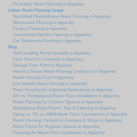
PU Indoor Resin Flooring in Apperley
Indoor Resin Flooring Usage
Sportshall Poylurethane Resin Flooring in Apperley
Warehouse Flooring in Apperley
Factory Flooring in Apperley
Commercial Kitchen Flooring in Apperley
Car Showroom Flooring in Apperley
Blog
Self Levelling Pump Screeds in Apperley
Floor Paint For Concrete in Apperley
Garage Floor Paint in Apperley
How to Choose Resin Flooring Contractor in Apperley
Resin Flooring Cost in Apperley
Eco friendly Resin Flooring in Apperley
Resin Flooring for Industrial Applications in Apperley
DIY vs. Professional Resin Floor Installation in Apperley
Resin Flooring for Outdoor Spaces in Apperley
Maintaining Resin Floors: Tips & Cleaning in Apperley
Epoxy vs. PU vs. MMA Resin Floor Comparison in Apperley
Resin Flooring: Perfect for Garages & Shops in Apperley
Resin Floors for Hygienic Spaces in Apperley
Prepping for Resin Floor Installation in Apperley