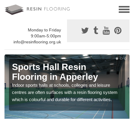
Monday to Friday
9:00am-5:00pm
info@resinflooring.org.uk
Sports Hall Resin
Flooring in Apperley
Indoor sports halls at schools, colleges and leisure
centres are often surfaces with a resin flooring system
which is colourful and durable for different activities.