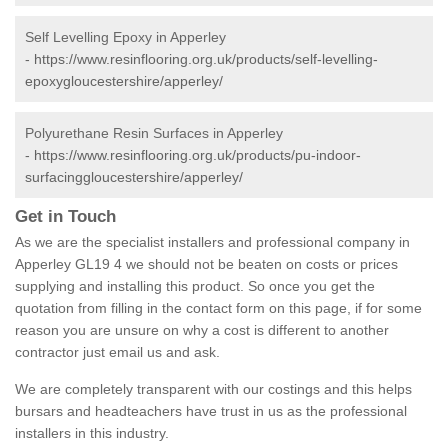
Self Levelling Epoxy in Apperley
-
https://www.resinflooring.org.uk/products/self-levelling-
epoxygloucestershire/apperley/
Polyurethane Resin Surfaces in Apperley
-
https://www.resinflooring.org.uk/products/pu-indoor-
surfacinggloucestershire/apperley/
Get in Touch
As we are the specialist installers and professional company in
Apperley GL19 4 we should not be beaten on costs or prices
supplying and installing this product. So once you get the
quotation from filling in the contact form on this page, if for some
reason you are unsure on why a cost is different to another
contractor just email us and ask.
We are completely transparent with our costings and this helps
bursars and headteachers have trust in us as the professional
installers in this industry.