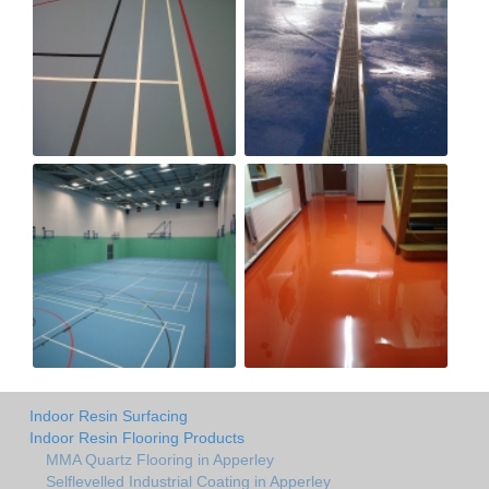
Indoor Resin Surfacing
Indoor Resin Flooring Products
MMA Quartz Flooring in Apperley
Selflevelled Industrial Coating in Apperley