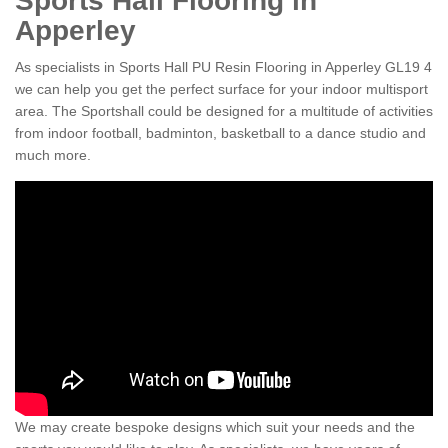
Sports Hall Flooring in
Apperley
As specialists in Sports Hall PU Resin Flooring in Apperley GL19 4
we can help you get the perfect surface for your indoor multisport
area. The Sportshall could be designed for a multitude of activities
from indoor football, badminton, basketball to a dance studio and
much more.
We may create bespoke designs which suit your needs and the