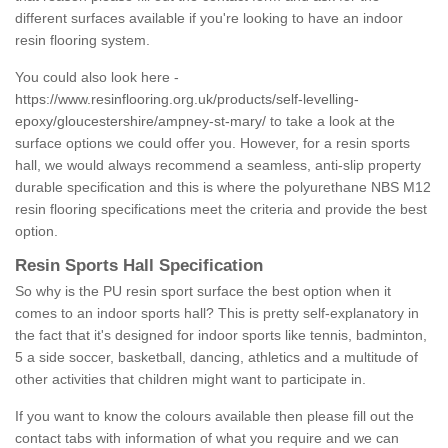
different surfaces available if you're looking to have an indoor
resin flooring system.
You could also look here -
https://www.resinflooring.org.uk/products/self-levelling-
epoxy/gloucestershire/ampney-st-mary/
to take a look at the
surface options we could offer you. However, for a resin sports
hall, we would always recommend a seamless, anti-slip property
durable specification and this is where the polyurethane NBS M12
resin flooring specifications meet the criteria and provide the best
option.
Resin Sports Hall Specification
So why is the PU resin sport surface the best option when it
comes to an indoor sports hall? This is pretty self-explanatory in
the fact that it's designed for indoor sports like tennis, badminton,
5 a side soccer, basketball, dancing, athletics and a multitude of
other activities that children might want to participate in.
If you want to know the colours available then please fill out the
contact tabs with information of what you require and we can