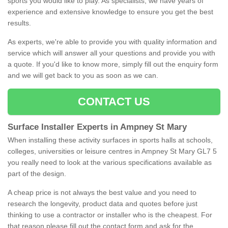
sports you would like to play. As specialists, we have years of
experience and extensive knowledge to ensure you get the best
results.
As experts, we're able to provide you with quality information and
service which will answer all your questions and provide you with
a quote. If you'd like to know more, simply fill out the enquiry form
and we will get back to you as soon as we can.
CONTACT US
Surface Installer Experts in Ampney St Mary
When installing these activity surfaces in sports halls at schools,
colleges, universities or leisure centres in Ampney St Mary GL7 5
you really need to look at the various specifications available as
part of the design.
A cheap price is not always the best value and you need to
research the longevity, product data and quotes before just
thinking to use a contractor or installer who is the cheapest. For
that reason please fill out the contact form and ask for the