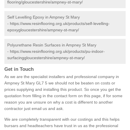
flooring/gloucestershire/ampney-st-mary/
Self Levelling Epoxy in Ampney St Mary
-
https://www.resinflooring.org.uk/products/self-levelling-
epoxygloucestershire/ampney-st-mary/
Polyurethane Resin Surfaces in Ampney St Mary
-
https://www.resinflooring.org.uk/products/pu-indoor-
surfacinggloucestershire/ampney-st-mary/
Get in Touch
As we are the specialist installers and professional company in
Ampney St Mary GL7 5 we should not be beaten on costs or
prices supplying and installing this product. So once you get the
quotation from filling in the contact form on this page, if for some
reason you are unsure on why a cost is different to another
contractor just email us and ask.
We are completely transparent with our costings and this helps
bursars and headteachers have trust in us as the professional