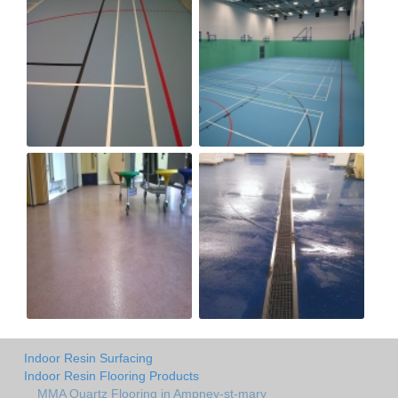
Indoor Resin Surfacing
Indoor Resin Flooring Products
MMA Quartz Flooring in Ampney-st-mary