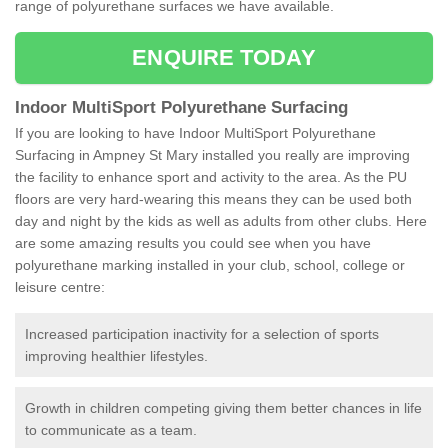
range of polyurethane surfaces we have available.
ENQUIRE TODAY
Indoor MultiSport Polyurethane Surfacing
If you are looking to have Indoor MultiSport Polyurethane
Surfacing in Ampney St Mary installed you really are improving
the facility to enhance sport and activity to the area. As the PU
floors are very hard-wearing this means they can be used both
day and night by the kids as well as adults from other clubs. Here
are some amazing results you could see when you have
polyurethane marking installed in your club, school, college or
leisure centre:
Increased participation inactivity for a selection of sports
improving healthier lifestyles.
Growth in children competing giving them better chances in life
to communicate as a team.