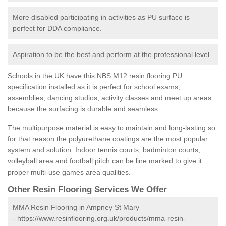
More disabled participating in activities as PU surface is
perfect for DDA compliance.
Aspiration to be the best and perform at the professional level.
Schools in the UK have this NBS M12 resin flooring PU
specification installed as it is perfect for school exams,
assemblies, dancing studios, activity classes and meet up areas
because the surfacing is durable and seamless.
The multipurpose material is easy to maintain and long-lasting so
for that reason the polyurethane coatings are the most popular
system and solution. Indoor tennis courts, badminton courts,
volleyball area and football pitch can be line marked to give it
proper multi-use games area qualities.
Other Resin Flooring Services We Offer
MMA Resin Flooring in Ampney St Mary
-
https://www.resinflooring.org.uk/products/mma-resin-