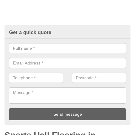
Get a quick quote