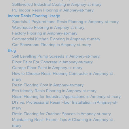
Selflevelled Industrial Coating in Ampney-st-mary
PU Indoor Resin Flooring in Ampney-st-mary
Indoor Resin Flooring Usage
Sportshall Poylurethane Resin Flooring in Ampney-st-mary
Warehouse Flooring in Ampney-st-mary
Factory Flooring in Ampney-st-mary
Commercial Kitchen Flooring in Ampney-st-mary
Car Showroom Flooring in Ampney-st-mary
Blog
Self Levelling Pump Screeds in Ampney-st-mary
Floor Paint For Concrete in Ampney-st-mary
Garage Floor Paint in Ampney-st-mary
How to Choose Resin Flooring Contractor in Ampney-st-
mary
Resin Flooring Cost in Ampney-st-mary
Eco friendly Resin Flooring in Ampney-st-mary
Resin Flooring for Industrial Applications in Ampney-st-mary
DIY vs. Professional Resin Floor Installation in Ampney-st-
mary
Resin Flooring for Outdoor Spaces in Ampney-st-mary
Maintaining Resin Floors: Tips & Cleaning in Ampney-st-
mary