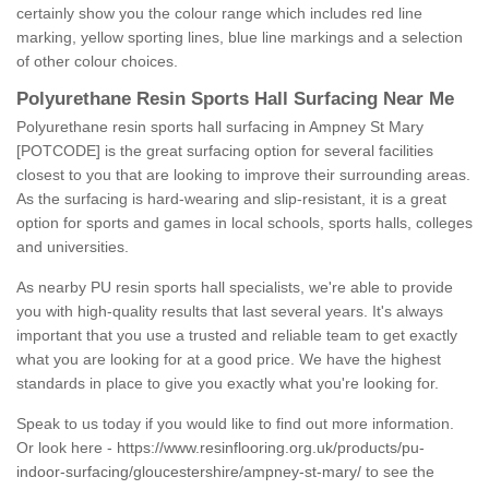
certainly show you the colour range which includes red line
marking, yellow sporting lines, blue line markings and a selection
of other colour choices.
Polyurethane Resin Sports Hall Surfacing Near Me
Polyurethane resin sports hall surfacing in Ampney St Mary
[POTCODE] is the great surfacing option for several facilities
closest to you that are looking to improve their surrounding areas.
As the surfacing is hard-wearing and slip-resistant, it is a great
option for sports and games in local schools, sports halls, colleges
and universities.
As nearby PU resin sports hall specialists, we're able to provide
you with high-quality results that last several years. It's always
important that you use a trusted and reliable team to get exactly
what you are looking for at a good price. We have the highest
standards in place to give you exactly what you're looking for.
Speak to us today if you would like to find out more information.
Or look here -
https://www.resinflooring.org.uk/products/pu-
indoor-surfacing/gloucestershire/ampney-st-mary/
to see the