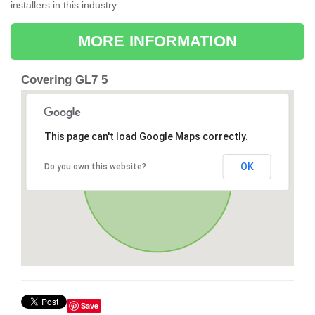
installers in this industry.
MORE INFORMATION
Covering GL7 5
This page can't load Google Maps correctly.
OK
Do you own this website?
Save