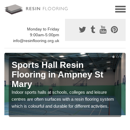
Monday to Friday
9:00am-5:00pm
info@resinflooring.org.uk
Sports Hall Resin
Flooring in Ampney St
Mary
Indoor sports halls at schools, colleges and leisure
centres are often surfaces with a resin flooring system
which is colourful and durable for different activities.