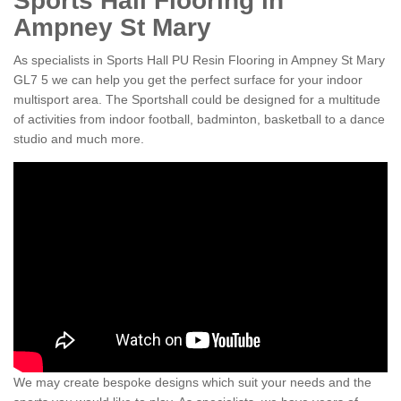
Sports Hall Flooring in
Ampney St Mary
As specialists in Sports Hall PU Resin Flooring in Ampney St Mary
GL7 5 we can help you get the perfect surface for your indoor
multisport area. The Sportshall could be designed for a multitude
of activities from indoor football, badminton, basketball to a dance
studio and much more.
We may create bespoke designs which suit your needs and the