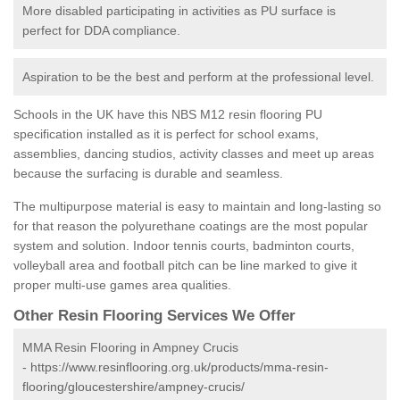
More disabled participating in activities as PU surface is
perfect for DDA compliance.
Aspiration to be the best and perform at the professional level.
Schools in the UK have this NBS M12 resin flooring PU
specification installed as it is perfect for school exams,
assemblies, dancing studios, activity classes and meet up areas
because the surfacing is durable and seamless.
The multipurpose material is easy to maintain and long-lasting so
for that reason the polyurethane coatings are the most popular
system and solution. Indoor tennis courts, badminton courts,
volleyball area and football pitch can be line marked to give it
proper multi-use games area qualities.
Other Resin Flooring Services We Offer
MMA Resin Flooring in Ampney Crucis
-
https://www.resinflooring.org.uk/products/mma-resin-
flooring/gloucestershire/ampney-crucis/