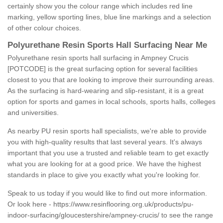
certainly show you the colour range which includes red line
marking, yellow sporting lines, blue line markings and a selection
of other colour choices.
Polyurethane Resin Sports Hall Surfacing Near Me
Polyurethane resin sports hall surfacing in Ampney Crucis
[POTCODE] is the great surfacing option for several facilities
closest to you that are looking to improve their surrounding areas.
As the surfacing is hard-wearing and slip-resistant, it is a great
option for sports and games in local schools, sports halls, colleges
and universities.
As nearby PU resin sports hall specialists, we're able to provide
you with high-quality results that last several years. It's always
important that you use a trusted and reliable team to get exactly
what you are looking for at a good price. We have the highest
standards in place to give you exactly what you're looking for.
Speak to us today if you would like to find out more information.
Or look here -
https://www.resinflooring.org.uk/products/pu-
indoor-surfacing/gloucestershire/ampney-crucis/
to see the range