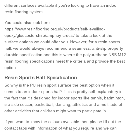
different surfaces available if you're looking to have an indoor
resin flooring system.
You could also look here -
https://www.resinflooring.org.uk/products/self-levelling-
epoxy/gloucestershire/ampney-crucis/
to take a look at the
surface options we could offer you. However, for a resin sports
hall, we would always recommend a seamless, anti-slip property
durable specification and this is where the polyurethane NBS M12
resin flooring specifications meet the criteria and provide the best
option.
Resin Sports Hall Specification
So why is the PU resin sport surface the best option when it
comes to an indoor sports hall? This is pretty self-explanatory in
the fact that it's designed for indoor sports like tennis, badminton,
5 a side soccer, basketball, dancing, athletics and a multitude of
other activities that children might want to participate in.
If you want to know the colours available then please fill out the
contact tabs with information of what you require and we can