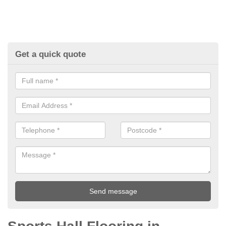
Get a quick quote