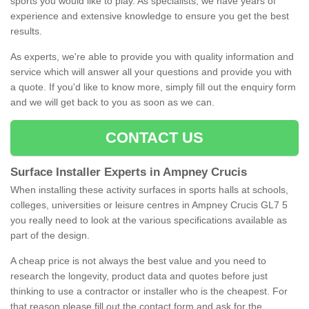
sports you would like to play. As specialists, we have years of
experience and extensive knowledge to ensure you get the best
results.
As experts, we're able to provide you with quality information and
service which will answer all your questions and provide you with
a quote. If you'd like to know more, simply fill out the enquiry form
and we will get back to you as soon as we can.
CONTACT US
Surface Installer Experts in Ampney Crucis
When installing these activity surfaces in sports halls at schools,
colleges, universities or leisure centres in Ampney Crucis GL7 5
you really need to look at the various specifications available as
part of the design.
A cheap price is not always the best value and you need to
research the longevity, product data and quotes before just
thinking to use a contractor or installer who is the cheapest. For
that reason please fill out the contact form and ask for the