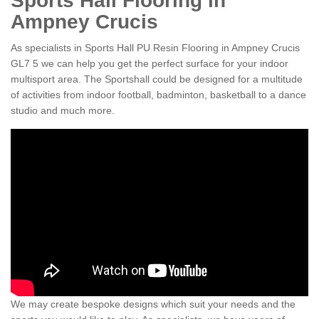
Sports Hall Flooring in
Ampney Crucis
As specialists in Sports Hall PU Resin Flooring in Ampney Crucis
GL7 5 we can help you get the perfect surface for your indoor
multisport area. The Sportshall could be designed for a multitude
of activities from indoor football, badminton, basketball to a dance
studio and much more.
We may create bespoke designs which suit your needs and the