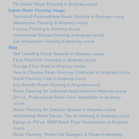
PU Indoor Resin Flooring in Ampney-crucis
Indoor Resin Flooring Usage
Sportshall Poylurethane Resin Flooring in Ampney-crucis
Warehouse Flooring in Ampney-crucis
Factory Flooring in Ampney-crucis
Commercial Kitchen Flooring in Ampney-crucis
Car Showroom Flooring in Ampney-crucis
Blog
Self Levelling Pump Screeds in Ampney-crucis
Floor Paint For Concrete in Ampney-crucis
Garage Floor Paint in Ampney-crucis
How to Choose Resin Flooring Contractor in Ampney-crucis
Resin Flooring Cost in Ampney-crucis
Eco friendly Resin Flooring in Ampney-crucis
Resin Flooring for Industrial Applications in Ampney-crucis
DIY vs. Professional Resin Floor Installation in Ampney-
crucis
Resin Flooring for Outdoor Spaces in Ampney-crucis
Maintaining Resin Floors: Tips & Cleaning in Ampney-crucis
Epoxy vs. PU vs. MMA Resin Floor Comparison in Ampney-
crucis
Resin Flooring: Perfect for Garages & Shops in Ampney-