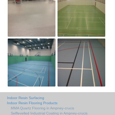
Indoor Resin Surfacing
Indoor Resin Flooring Products
MMA Quartz Flooring in Ampney-crucis
Selflevelled Industrial Coating in Ampney-crucis