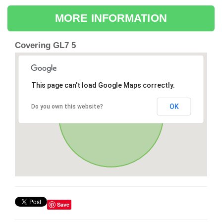
MORE INFORMATION
Covering GL7 5
This page can't load Google Maps correctly.
OK
Do you own this website?
Save