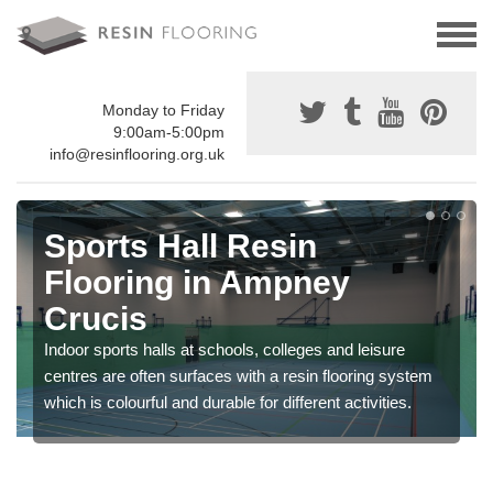
Monday to Friday
9:00am-5:00pm
info@resinflooring.org.uk
Sports Hall Resin
Flooring in Ampney
Crucis
Indoor sports halls at schools, colleges and leisure
centres are often surfaces with a resin flooring system
which is colourful and durable for different activities.