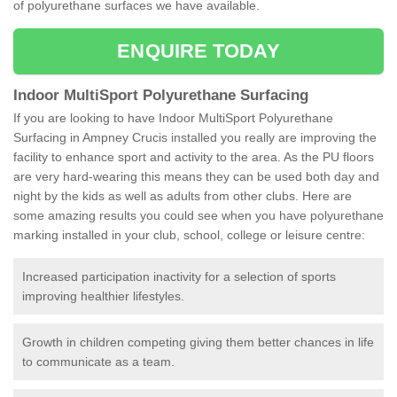
of polyurethane surfaces we have available.
ENQUIRE TODAY
Indoor MultiSport Polyurethane Surfacing
If you are looking to have Indoor MultiSport Polyurethane
Surfacing in Ampney Crucis installed you really are improving the
facility to enhance sport and activity to the area. As the PU floors
are very hard-wearing this means they can be used both day and
night by the kids as well as adults from other clubs. Here are
some amazing results you could see when you have polyurethane
marking installed in your club, school, college or leisure centre:
Increased participation inactivity for a selection of sports
improving healthier lifestyles.
Growth in children competing giving them better chances in life
to communicate as a team.