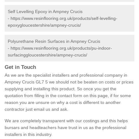
Self Levelling Epoxy in Ampney Crucis
-
https://www.resinflooring.org.uk/products/self-levelling-
epoxygloucestershire/ampney-crucis/
Polyurethane Resin Surfaces in Ampney Crucis
-
https://www.resinflooring.org.uk/products/pu-indoor-
surfacinggloucestershire/ampney-crucis/
Get in Touch
As we are the specialist installers and professional company in
Ampney Crucis GL7 5 we should not be beaten on costs or prices
supplying and installing this product. So once you get the
quotation from filling in the contact form on this page, if for some
reason you are unsure on why a cost is different to another
contractor just email us and ask.
We are completely transparent with our costings and this helps
bursars and headteachers have trust in us as the professional
installers in this industry.