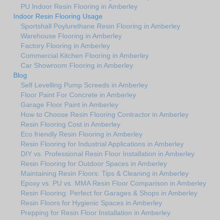
PU Indoor Resin Flooring in Amberley
Indoor Resin Flooring Usage
Sportshall Poylurethane Resin Flooring in Amberley
Warehouse Flooring in Amberley
Factory Flooring in Amberley
Commercial Kitchen Flooring in Amberley
Car Showroom Flooring in Amberley
Blog
Self Levelling Pump Screeds in Amberley
Floor Paint For Concrete in Amberley
Garage Floor Paint in Amberley
How to Choose Resin Flooring Contractor in Amberley
Resin Flooring Cost in Amberley
Eco friendly Resin Flooring in Amberley
Resin Flooring for Industrial Applications in Amberley
DIY vs. Professional Resin Floor Installation in Amberley
Resin Flooring for Outdoor Spaces in Amberley
Maintaining Resin Floors: Tips & Cleaning in Amberley
Epoxy vs. PU vs. MMA Resin Floor Comparison in Amberley
Resin Flooring: Perfect for Garages & Shops in Amberley
Resin Floors for Hygienic Spaces in Amberley
Prepping for Resin Floor Installation in Amberley