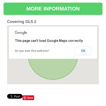
MORE INFORMATION
Covering GL5 2
This page can't load Google Maps correctly.
OK
Do you own this website?
Save