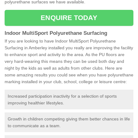
polyurethane surfaces we have available.
ENQUIRE TODAY
Indoor MultiSport Polyurethane Surfacing
If you are looking to have Indoor MultiSport Polyurethane
Surfacing in Amberley installed you really are improving the facility
to enhance sport and activity to the area. As the PU floors are
very hard-wearing this means they can be used both day and
night by the kids as well as adults from other clubs. Here are
some amazing results you could see when you have polyurethane
marking installed in your club, school, college or leisure centre:
Increased participation inactivity for a selection of sports
improving healthier lifestyles.
Growth in children competing giving them better chances in life
to communicate as a team.