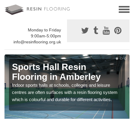
Monday to Friday
9:00am-5:00pm
info@resinflooring.org.uk
Sports Hall Resin
Flooring in Amberley
Indoor sports halls at schools, colleges and leisure
centres are often surfaces with a resin flooring system
which is colourful and durable for different activities.