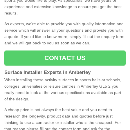
sports you would like to play. As specialists, we have years of
experience and extensive knowledge to ensure you get the best
results.
As experts, we're able to provide you with quality information and
service which will answer all your questions and provide you with
a quote. If you'd like to know more, simply fill out the enquiry form
and we will get back to you as soon as we can.
CONTACT US
Surface Installer Experts in Amberley
When installing these activity surfaces in sports halls at schools,
colleges, universities or leisure centres in Amberley GL5 2 you
really need to look at the various specifications available as part
of the design.
A cheap price is not always the best value and you need to
research the longevity, product data and quotes before just
thinking to use a contractor or installer who is the cheapest. For
that reason please fill out the contact form and ask for the