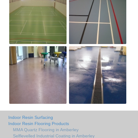
Indoor Resin Surfacing
Indoor Resin Flooring Products
MMA Quartz Flooring in Amberley
Selflevelled Industrial Coating in Amberley