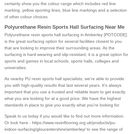
certainly show you the colour range which includes red line
marking, yellow sporting lines, blue line markings and a selection
of other colour choices.
Polyurethane Resin Sports Hall Surfacing Near Me
Polyurethane resin sports hall surfacing in Amberley [POTCODE]
is the great surfacing option for several facilities closest to you
that are looking to improve their surrounding areas. As the
surfacing is hard-wearing and slip-resistant, it is a great option for
sports and games in local schools, sports halls, colleges and
universities.
As nearby PU resin sports hall specialists, we're able to provide
you with high-quality results that last several years. It's always
important that you use a trusted and reliable team to get exactly
what you are looking for at a good price. We have the highest
standards in place to give you exactly what you're looking for.
Speak to us today if you would like to find out more information.
Or look here -
https://www.resinflooring.org.uk/products/pu-
indoor-surfacing/gloucestershire/amberley/
to see the range of