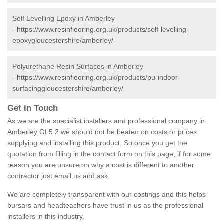
Self Levelling Epoxy in Amberley
-
https://www.resinflooring.org.uk/products/self-levelling-
epoxygloucestershire/amberley/
Polyurethane Resin Surfaces in Amberley
-
https://www.resinflooring.org.uk/products/pu-indoor-
surfacinggloucestershire/amberley/
Get in Touch
As we are the specialist installers and professional company in
Amberley GL5 2 we should not be beaten on costs or prices
supplying and installing this product. So once you get the
quotation from filling in the contact form on this page, if for some
reason you are unsure on why a cost is different to another
contractor just email us and ask.
We are completely transparent with our costings and this helps
bursars and headteachers have trust in us as the professional
installers in this industry.