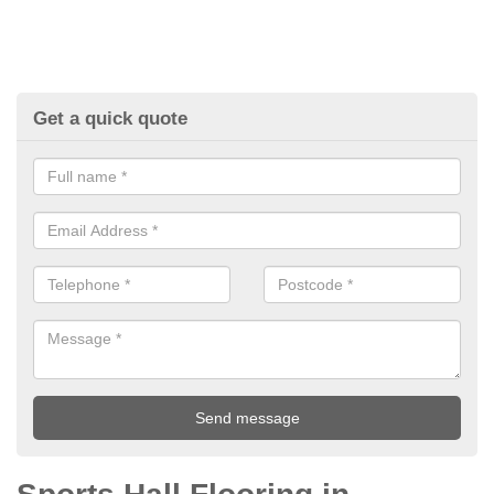
Get a quick quote