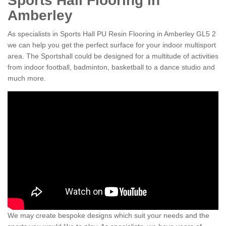
Sports Hall Flooring in
Amberley
As specialists in Sports Hall PU Resin Flooring in Amberley GL5 2
we can help you get the perfect surface for your indoor multisport
area. The Sportshall could be designed for a multitude of activities
from indoor football, badminton, basketball to a dance studio and
much more.
We may create bespoke designs which suit your needs and the