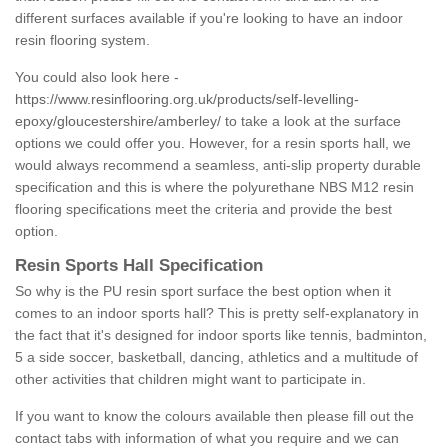
different surfaces available if you're looking to have an indoor
resin flooring system.
You could also look here -
https://www.resinflooring.org.uk/products/self-levelling-
epoxy/gloucestershire/amberley/
to take a look at the surface
options we could offer you. However, for a resin sports hall, we
would always recommend a seamless, anti-slip property durable
specification and this is where the polyurethane NBS M12 resin
flooring specifications meet the criteria and provide the best
option.
Resin Sports Hall Specification
So why is the PU resin sport surface the best option when it
comes to an indoor sports hall? This is pretty self-explanatory in
the fact that it's designed for indoor sports like tennis, badminton,
5 a side soccer, basketball, dancing, athletics and a multitude of
other activities that children might want to participate in.
If you want to know the colours available then please fill out the
contact tabs with information of what you require and we can