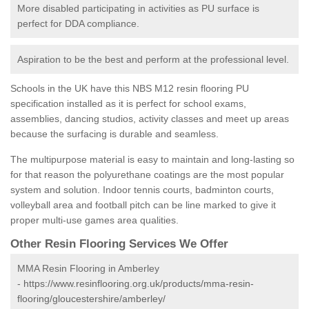
More disabled participating in activities as PU surface is
perfect for DDA compliance.
Aspiration to be the best and perform at the professional level.
Schools in the UK have this NBS M12 resin flooring PU
specification installed as it is perfect for school exams,
assemblies, dancing studios, activity classes and meet up areas
because the surfacing is durable and seamless.
The multipurpose material is easy to maintain and long-lasting so
for that reason the polyurethane coatings are the most popular
system and solution. Indoor tennis courts, badminton courts,
volleyball area and football pitch can be line marked to give it
proper multi-use games area qualities.
Other Resin Flooring Services We Offer
MMA Resin Flooring in Amberley
-
https://www.resinflooring.org.uk/products/mma-resin-
flooring/gloucestershire/amberley/