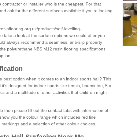
 contractor or installer who is the cheapest. For that
and ask for the different surfaces available if you're looking
.
resinflooring.org.uk/products/self-levelling-
o take a look at the surface options we could offer you.
ould always recommend a seamless, anti-slip property
 the polyurethane NBS M12 resin flooring specifications
option.
fication
e best option when it comes to an indoor sports hall? This
at it's designed for indoor sports like tennis, badminton, 5 a
ics and a multitude of other activities that children might
e then please fill out the contact tabs with information of
show you the colour range which includes red line
ne markings and a selection of other colour choices.
rts Hall Surfacing Near Me