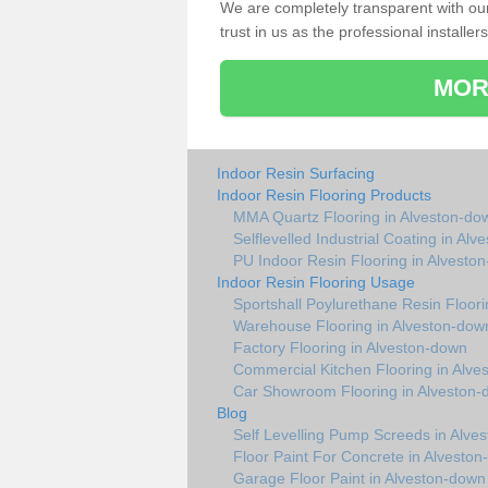
We are completely transparent with ou
trust in us as the professional installers
MOR
Indoor Resin Surfacing
Indoor Resin Flooring Products
MMA Quartz Flooring in Alveston-do
Selflevelled Industrial Coating in Al
PU Indoor Resin Flooring in Alvesto
Indoor Resin Flooring Usage
Sportshall Poylurethane Resin Floor
Warehouse Flooring in Alveston-dow
Factory Flooring in Alveston-down
Commercial Kitchen Flooring in Alve
Car Showroom Flooring in Alveston
Blog
Self Levelling Pump Screeds in Alve
Floor Paint For Concrete in Alvesto
Garage Floor Paint in Alveston-down