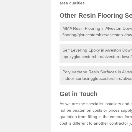
area qualities.
Other Resin Flooring S
MMA Resin Flooring in Alveston Dow
flooring/gloucestershire/alveston-dow
Self Levelling Epoxy in Alveston Dow
epoxygloucestershire/alveston-down/
Polyurethane Resin Surfaces in Alve
indoor-surfacinggloucestershire/alve
Get in Touch
As we are the specialist installers a
not be beaten on costs or prices supply
quotation from filling in the contact f
cost is different to another contractor 