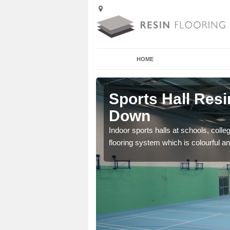
HOME
Alveston
Sports Hall Resi
Down
cross the Uk that are
Indoor sports halls at schools, colle
flooring system which is colourful and