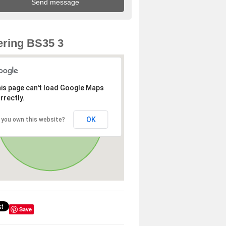
ring BS35 3
is page can't load Google Maps
rrectly.
OK
 you own this website?
Save