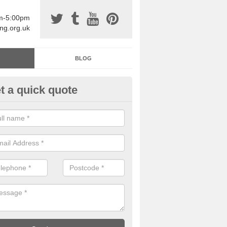
am-5:00pm
ing.org.uk
BLOG
t a quick quote
sin Sports Surfacing in Alves
rethane sports halls are great for a number of facilities that are lookin
hardwearing surfaces.