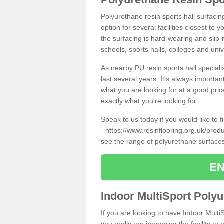
Polyurethane resin sports hall surfaci
option for several facilities closest to
the surfacing is hard-wearing and slip-r
schools, sports halls, colleges and univ
As nearby PU resin sports hall specialis
last several years. It's always importan
what you are looking for at a good pri
exactly what you're looking for.
Speak to us today if you would like to 
-
https://www.resinflooring.org.uk/prod
see the range of polyurethane surface
EN
Indoor MultiSport Poly
If you are looking to have Indoor Mult
you really are improving the facility to