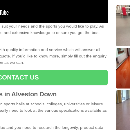
uit your needs and the sports you would like to play. As
ce and extensive knowledge to ensure you get the best
ith quality information and service which will answer all
ote. If you'd like to know more, simply fill out the enquiry
oon as we can.
CONTACT US
ts in Alveston Down
n sports halls at schools, colleges, universities or leisure
lly need to look at the various specifications available as
alue and you need to research the longevity, product data