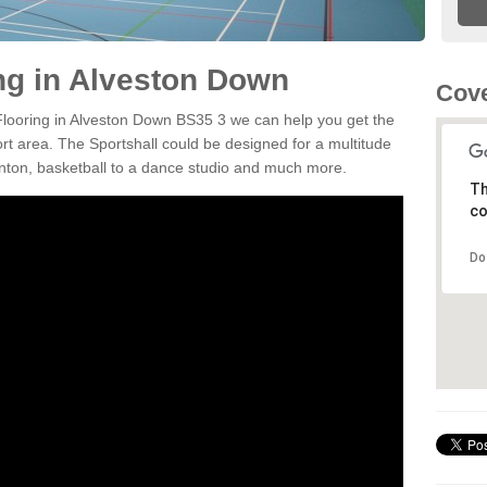
ing in Alveston Down
Cove
 Flooring in Alveston Down BS35 3 we can help you get the
ort area. The Sportshall could be designed for a multitude
minton, basketball to a dance studio and much more.
Th
co
Do