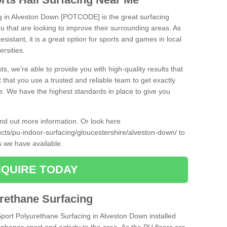
ng in Alveston Down [POTCODE] is the great surfacing
 you that are looking to improve their surrounding areas. As
esistant, it is a great option for sports and games in local
ersities.
ts, we're able to provide you with high-quality results that
t that you use a trusted and reliable team to get exactly
ce. We have the highest standards in place to give you
find out more information. Or look here
ucts/pu-indoor-surfacing/gloucestershire/alveston-down/
to
s we have available.
QUIRE TODAY
urethane Surfacing
iSport Polyurethane Surfacing in Alveston Down installed
 enhance sport and activity to the area. As the PU floors are