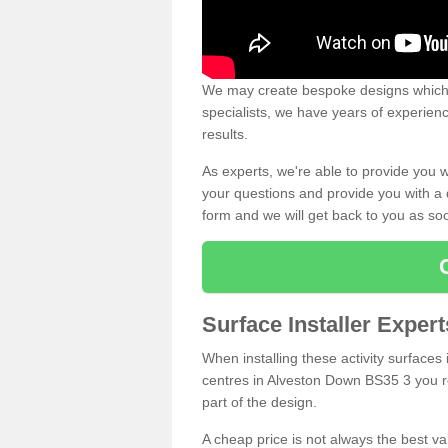
We may create bespoke designs which s
specialists, we have years of experien
results.
As experts, we're able to provide you w
your questions and provide you with a qu
form and we will get back to you as s
Surface Installer Exper
When installing these activity surfaces i
centres in Alveston Down BS35 3 you rea
part of the design.
A cheap price is not always the best v