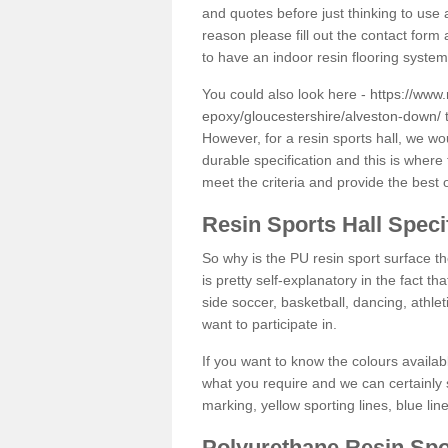
and quotes before just thinking to use a
reason please fill out the contact form 
to have an indoor resin flooring system
You could also look here -
https://www.
epoxy/gloucestershire/alveston-down/
t
However, for a resin sports hall, we w
durable specification and this is where
meet the criteria and provide the best 
Resin Sports Hall Speci
So why is the PU resin sport surface th
is pretty self-explanatory in the fact th
side soccer, basketball, dancing, athlet
want to participate in.
If you want to know the colours availabl
what you require and we can certainly 
marking, yellow sporting lines, blue li
Polyurethane Resin Spo