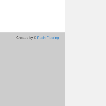
Created by ©
Resin Flooring