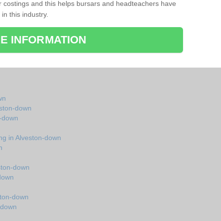
r costings and this helps bursars and headteachers have
 in this industry.
E INFORMATION
wn
veston-down
n-down
ing in Alveston-down
n
ston-down
-down
ston-down
n-down