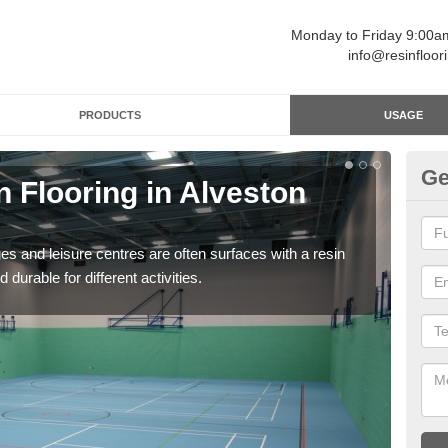
Monday to Friday 9:00
info@resinfloor
PRODUCTS
USAGE
Ge
n Flooring in Alveston
Re
Polyu
and 
ges and leisure centres are often surfaces with a resin
 durable for different activities.