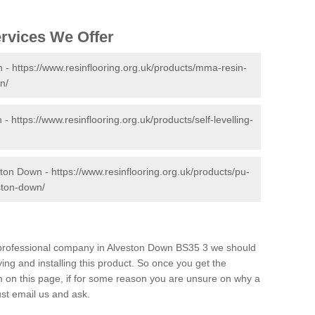
ervices We Offer
n -
https://www.resinflooring.org.uk/products/mma-resin-
n/
n -
https://www.resinflooring.org.uk/products/self-levelling-
ston Down -
https://www.resinflooring.org.uk/products/pu-
ston-down/
nd professional company in Alveston Down BS35 3 we should
ing and installing this product. So once you get the
orm on this page, if for some reason you are unsure on why a
just email us and ask.