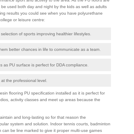
be used both day and night by the kids as well as adults
ing results you could see when you have polyurethane
college or leisure centre:
 selection of sports improving healthier lifestyles.
them better chances in life to communicate as a team.
ies as PU surface is perfect for DDA compliance.
at the professional level.
n flooring PU specification installed as it is perfect for
dios, activity classes and meet up areas because the
intain and long-lasting so for that reason the
ular system and solution. Indoor tennis courts, badminton
tch can be line marked to give it proper multi-use games