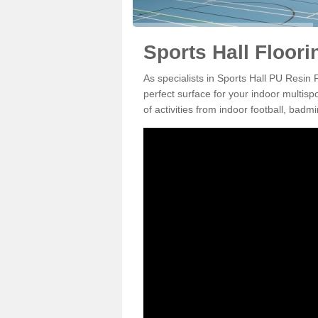
Sports Hall Floor
As specialists in Sports Hall PU Resin
perfect surface for your indoor multisp
of activities from indoor football, bad