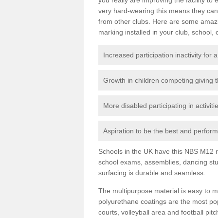
very hard-wearing this means they can 
from other clubs. Here are some amaz
marking installed in your club, school, 
Increased participation inactivity for a
Growth in children competing giving 
More disabled participating in activit
Aspiration to be the best and perform 
Schools in the UK have this NBS M12 resi
school exams, assemblies, dancing stu
surfacing is durable and seamless.
The multipurpose material is easy to ma
polyurethane coatings are the most pop
courts, volleyball area and football pi