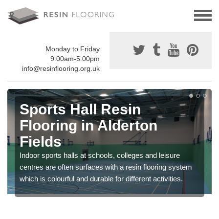
Monday to Friday
9:00am-5:00pm
info@resinflooring.org.uk
Sports Hall Resin
Flooring in Alderton
Fields
Indoor sports halls at schools, colleges and leisure
centres are often surfaces with a resin flooring system
which is colourful and durable for different activities.