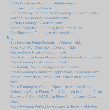
PU Indoor Resin Flooring in Alderton-fields
Indoor Resin Flooring Usage
Sportshall Poylurethane Resin Flooring in Alderton-fields
Warehouse Flooring in Alderton-fields
Factory Flooring in Alderton-fields
Commercial Kitchen Flooring in Alderton-fields
Car Showroom Flooring in Alderton-fields
Blog
Self Levelling Pump Screeds in Alderton-fields
Floor Paint For Concrete in Alderton-fields
Garage Floor Paint in Alderton-fields
How to Choose Resin Flooring Contractor in Alderton-fields
Resin Flooring Cost in Alderton-fields
Eco friendly Resin Flooring in Alderton-fields
Resin Flooring for Industrial Applications in Alderton-fields
DIY vs. Professional Resin Floor Installation in Alderton-
fields
Resin Flooring for Outdoor Spaces in Alderton-fields
Maintaining Resin Floors: Tips & Cleaning in Alderton-fields
Epoxy vs. PU vs. MMA Resin Floor Comparison in Alderton-
fields
Resin Flooring: Perfect for Garages & Shops in Alderton-