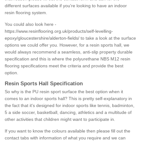
different surfaces available if you're looking to have an indoor
resin flooring system.
You could also look here -
https://www.resinflooring.org.uk/products/self-levelling-
epoxy/gloucestershire/alderton-fields/
to take a look at the surface
options we could offer you. However, for a resin sports hall, we
would always recommend a seamless, anti-slip property durable
specification and this is where the polyurethane NBS M12 resin
flooring specifications meet the criteria and provide the best
option.
Resin Sports Hall Specification
So why is the PU resin sport surface the best option when it
comes to an indoor sports hall? This is pretty self-explanatory in
the fact that it's designed for indoor sports like tennis, badminton,
5 a side soccer, basketball, dancing, athletics and a multitude of
other activities that children might want to participate in.
If you want to know the colours available then please fill out the
contact tabs with information of what you require and we can