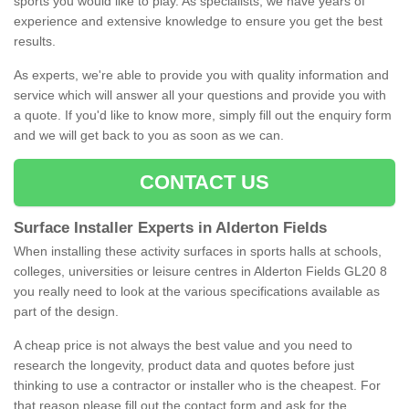
sports you would like to play. As specialists, we have years of
experience and extensive knowledge to ensure you get the best
results.
As experts, we're able to provide you with quality information and
service which will answer all your questions and provide you with
a quote. If you'd like to know more, simply fill out the enquiry form
and we will get back to you as soon as we can.
CONTACT US
Surface Installer Experts in Alderton Fields
When installing these activity surfaces in sports halls at schools,
colleges, universities or leisure centres in Alderton Fields GL20 8
you really need to look at the various specifications available as
part of the design.
A cheap price is not always the best value and you need to
research the longevity, product data and quotes before just
thinking to use a contractor or installer who is the cheapest. For
that reason please fill out the contact form and ask for the