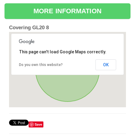
MORE INFORMATION
Covering GL20 8
This page can't load Google Maps correctly.
OK
Do you own this website?
Save