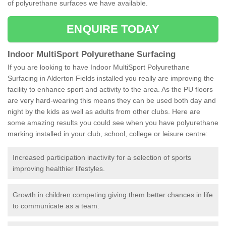
of polyurethane surfaces we have available.
ENQUIRE TODAY
Indoor MultiSport Polyurethane Surfacing
If you are looking to have Indoor MultiSport Polyurethane
Surfacing in Alderton Fields installed you really are improving the
facility to enhance sport and activity to the area. As the PU floors
are very hard-wearing this means they can be used both day and
night by the kids as well as adults from other clubs. Here are
some amazing results you could see when you have polyurethane
marking installed in your club, school, college or leisure centre:
Increased participation inactivity for a selection of sports
improving healthier lifestyles.
Growth in children competing giving them better chances in life
to communicate as a team.