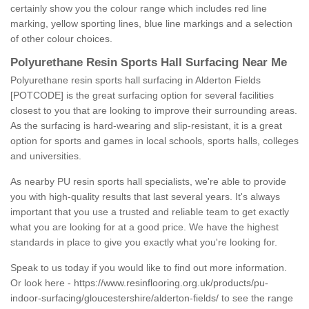
certainly show you the colour range which includes red line
marking, yellow sporting lines, blue line markings and a selection
of other colour choices.
Polyurethane Resin Sports Hall Surfacing Near Me
Polyurethane resin sports hall surfacing in Alderton Fields
[POTCODE] is the great surfacing option for several facilities
closest to you that are looking to improve their surrounding areas.
As the surfacing is hard-wearing and slip-resistant, it is a great
option for sports and games in local schools, sports halls, colleges
and universities.
As nearby PU resin sports hall specialists, we're able to provide
you with high-quality results that last several years. It's always
important that you use a trusted and reliable team to get exactly
what you are looking for at a good price. We have the highest
standards in place to give you exactly what you're looking for.
Speak to us today if you would like to find out more information.
Or look here -
https://www.resinflooring.org.uk/products/pu-
indoor-surfacing/gloucestershire/alderton-fields/
to see the range