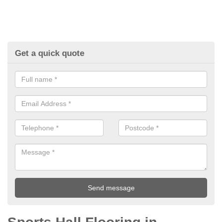
Get a quick quote