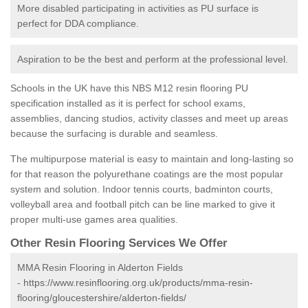
More disabled participating in activities as PU surface is
perfect for DDA compliance.
Aspiration to be the best and perform at the professional level.
Schools in the UK have this NBS M12 resin flooring PU
specification installed as it is perfect for school exams,
assemblies, dancing studios, activity classes and meet up areas
because the surfacing is durable and seamless.
The multipurpose material is easy to maintain and long-lasting so
for that reason the polyurethane coatings are the most popular
system and solution. Indoor tennis courts, badminton courts,
volleyball area and football pitch can be line marked to give it
proper multi-use games area qualities.
Other Resin Flooring Services We Offer
MMA Resin Flooring in Alderton Fields
-
https://www.resinflooring.org.uk/products/mma-resin-
flooring/gloucestershire/alderton-fields/