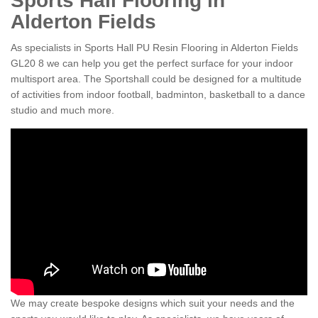
Sports Hall Flooring in
Alderton Fields
As specialists in Sports Hall PU Resin Flooring in Alderton Fields
GL20 8 we can help you get the perfect surface for your indoor
multisport area. The Sportshall could be designed for a multitude
of activities from indoor football, badminton, basketball to a dance
studio and much more.
We may create bespoke designs which suit your needs and the