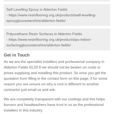
Self Levelling Epoxy in Alderton Fields
-
https://www.resinflooring.org.uk/products/self-levelling-
epoxygloucestershire/alderton-fields/
Polyurethane Resin Surfaces in Alderton Fields
-
https://www.resinflooring.org.uk/products/pu-indoor-
surfacinggloucestershire/alderton-fields/
Get in Touch
As we are the specialist installers and professional company in
Alderton Fields GL20 8 we should not be beaten on costs or
prices supplying and installing this product. So once you get the
quotation from filling in the contact form on this page, if for some
reason you are unsure on why a cost is different to another
contractor just email us and ask.
We are completely transparent with our costings and this helps
bursars and headteachers have trust in us as the professional
installers in this industry.