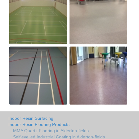
Indoor Resin Surfacing
Indoor Resin Flooring Products
MMA Quartz Flooring in Alderton-fields
Selflevelled Industrial Coating in Alderton-fields