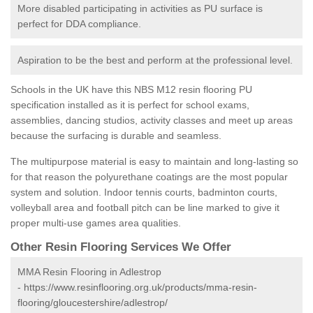
More disabled participating in activities as PU surface is
perfect for DDA compliance.
Aspiration to be the best and perform at the professional level.
Schools in the UK have this NBS M12 resin flooring PU
specification installed as it is perfect for school exams,
assemblies, dancing studios, activity classes and meet up areas
because the surfacing is durable and seamless.
The multipurpose material is easy to maintain and long-lasting so
for that reason the polyurethane coatings are the most popular
system and solution. Indoor tennis courts, badminton courts,
volleyball area and football pitch can be line marked to give it
proper multi-use games area qualities.
Other Resin Flooring Services We Offer
MMA Resin Flooring in Adlestrop
-
https://www.resinflooring.org.uk/products/mma-resin-
flooring/gloucestershire/adlestrop/