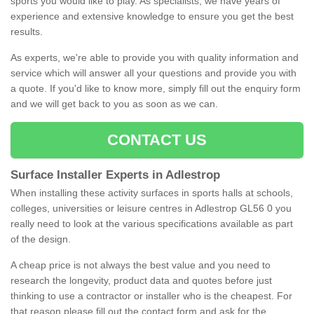
sports you would like to play. As specialists, we have years of
experience and extensive knowledge to ensure you get the best
results.
As experts, we're able to provide you with quality information and
service which will answer all your questions and provide you with
a quote. If you'd like to know more, simply fill out the enquiry form
and we will get back to you as soon as we can.
CONTACT US
Surface Installer Experts in Adlestrop
When installing these activity surfaces in sports halls at schools,
colleges, universities or leisure centres in Adlestrop GL56 0 you
really need to look at the various specifications available as part
of the design.
A cheap price is not always the best value and you need to
research the longevity, product data and quotes before just
thinking to use a contractor or installer who is the cheapest. For
that reason please fill out the contact form and ask for the