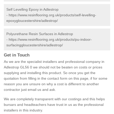
Self Levelling Epoxy in Adlestrop
-
https://www.resinflooring.org.uk/products/self-levelling-
epoxygloucestershire/adlestrop/
Polyurethane Resin Surfaces in Adlestrop
-
https://www.resinflooring.org.uk/products/pu-indoor-
surfacinggloucestershire/adlestrop/
Get in Touch
As we are the specialist installers and professional company in
Adlestrop GL56 0 we should not be beaten on costs or prices
supplying and installing this product. So once you get the
quotation from filling in the contact form on this page, if for some
reason you are unsure on why a cost is different to another
contractor just email us and ask.
We are completely transparent with our costings and this helps
bursars and headteachers have trust in us as the professional
installers in this industry.