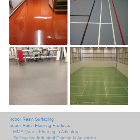
Indoor Resin Surfacing
Indoor Resin Flooring Products
MMA Quartz Flooring in Adlestrop
Selflevelled Industrial Coating in Adlestrop