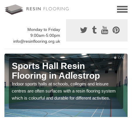
Monday to Friday
9:00am-5:00pm
info@resinflooring.org.uk
Sports Hall Resin
Flooring in Adlestrop
Indoor sports halls at schools, colleges and leisure
centres are often surfaces with a resin flooring system
which is colourful and durable for different activities.