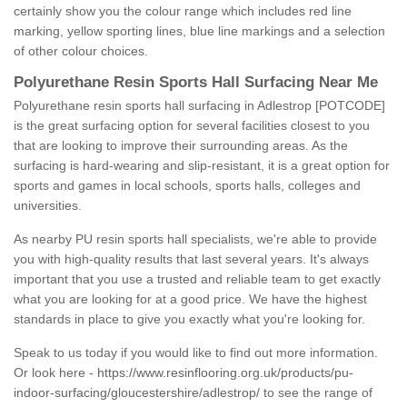
certainly show you the colour range which includes red line
marking, yellow sporting lines, blue line markings and a selection
of other colour choices.
Polyurethane Resin Sports Hall Surfacing Near Me
Polyurethane resin sports hall surfacing in Adlestrop [POTCODE]
is the great surfacing option for several facilities closest to you
that are looking to improve their surrounding areas. As the
surfacing is hard-wearing and slip-resistant, it is a great option for
sports and games in local schools, sports halls, colleges and
universities.
As nearby PU resin sports hall specialists, we're able to provide
you with high-quality results that last several years. It's always
important that you use a trusted and reliable team to get exactly
what you are looking for at a good price. We have the highest
standards in place to give you exactly what you're looking for.
Speak to us today if you would like to find out more information.
Or look here -
https://www.resinflooring.org.uk/products/pu-
indoor-surfacing/gloucestershire/adlestrop/
to see the range of