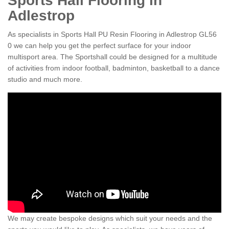
Sports Hall Flooring in
Adlestrop
As specialists in Sports Hall PU Resin Flooring in Adlestrop GL56
0 we can help you get the perfect surface for your indoor
multisport area. The Sportshall could be designed for a multitude
of activities from indoor football, badminton, basketball to a dance
studio and much more.
We may create bespoke designs which suit your needs and the