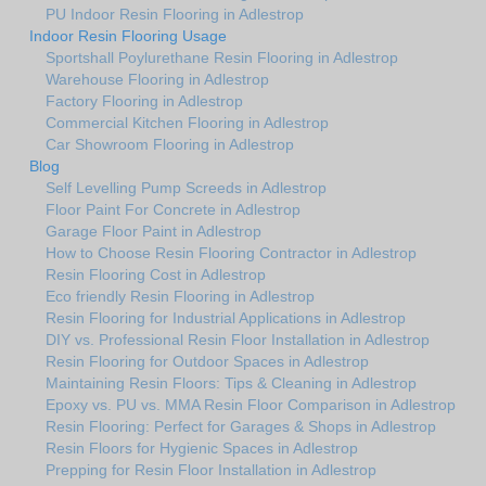
PU Indoor Resin Flooring in Adlestrop
Indoor Resin Flooring Usage
Sportshall Poylurethane Resin Flooring in Adlestrop
Warehouse Flooring in Adlestrop
Factory Flooring in Adlestrop
Commercial Kitchen Flooring in Adlestrop
Car Showroom Flooring in Adlestrop
Blog
Self Levelling Pump Screeds in Adlestrop
Floor Paint For Concrete in Adlestrop
Garage Floor Paint in Adlestrop
How to Choose Resin Flooring Contractor in Adlestrop
Resin Flooring Cost in Adlestrop
Eco friendly Resin Flooring in Adlestrop
Resin Flooring for Industrial Applications in Adlestrop
DIY vs. Professional Resin Floor Installation in Adlestrop
Resin Flooring for Outdoor Spaces in Adlestrop
Maintaining Resin Floors: Tips & Cleaning in Adlestrop
Epoxy vs. PU vs. MMA Resin Floor Comparison in Adlestrop
Resin Flooring: Perfect for Garages & Shops in Adlestrop
Resin Floors for Hygienic Spaces in Adlestrop
Prepping for Resin Floor Installation in Adlestrop