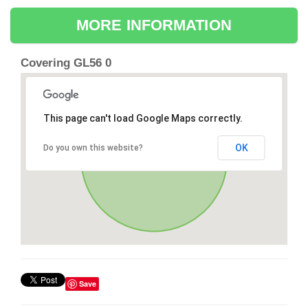
MORE INFORMATION
Covering GL56 0
This page can't load Google Maps correctly.
OK
Do you own this website?
Save