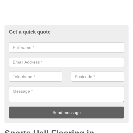
Get a quick quote