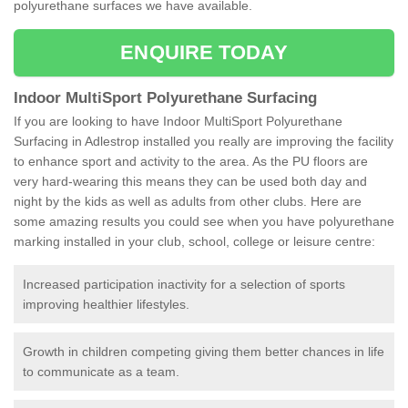
polyurethane surfaces we have available.
ENQUIRE TODAY
Indoor MultiSport Polyurethane Surfacing
If you are looking to have Indoor MultiSport Polyurethane
Surfacing in Adlestrop installed you really are improving the facility
to enhance sport and activity to the area. As the PU floors are
very hard-wearing this means they can be used both day and
night by the kids as well as adults from other clubs. Here are
some amazing results you could see when you have polyurethane
marking installed in your club, school, college or leisure centre:
Increased participation inactivity for a selection of sports
improving healthier lifestyles.
Growth in children competing giving them better chances in life
to communicate as a team.