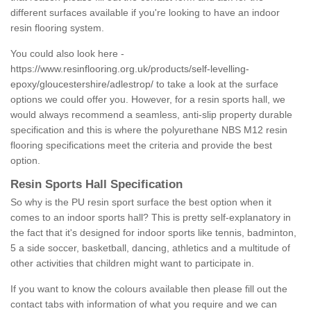
different surfaces available if you're looking to have an indoor
resin flooring system.
You could also look here -
https://www.resinflooring.org.uk/products/self-levelling-
epoxy/gloucestershire/adlestrop/
to take a look at the surface
options we could offer you. However, for a resin sports hall, we
would always recommend a seamless, anti-slip property durable
specification and this is where the polyurethane NBS M12 resin
flooring specifications meet the criteria and provide the best
option.
Resin Sports Hall Specification
So why is the PU resin sport surface the best option when it
comes to an indoor sports hall? This is pretty self-explanatory in
the fact that it's designed for indoor sports like tennis, badminton,
5 a side soccer, basketball, dancing, athletics and a multitude of
other activities that children might want to participate in.
If you want to know the colours available then please fill out the
contact tabs with information of what you require and we can