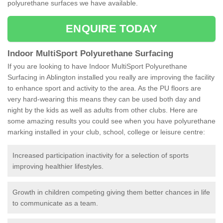
polyurethane surfaces we have available.
ENQUIRE TODAY
Indoor MultiSport Polyurethane Surfacing
If you are looking to have Indoor MultiSport Polyurethane
Surfacing in Ablington installed you really are improving the facility
to enhance sport and activity to the area. As the PU floors are
very hard-wearing this means they can be used both day and
night by the kids as well as adults from other clubs. Here are
some amazing results you could see when you have polyurethane
marking installed in your club, school, college or leisure centre:
Increased participation inactivity for a selection of sports
improving healthier lifestyles.
Growth in children competing giving them better chances in life
to communicate as a team.