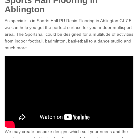
Sports Hall Flooring in
Ablington
As specialists in Sports Hall PU Resin Flooring in Ablington GL7 5
we can help you get the perfect surface for your indoor multisport
area. The Sportshall could be designed for a multitude of activities
from indoor football, badminton, basketball to a dance studio and
much more.
We may create bespoke designs which suit your needs and the