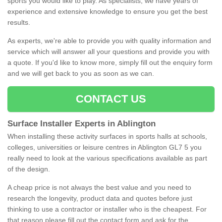
sports you would like to play. As specialists, we have years of
experience and extensive knowledge to ensure you get the best
results.
As experts, we're able to provide you with quality information and
service which will answer all your questions and provide you with
a quote. If you'd like to know more, simply fill out the enquiry form
and we will get back to you as soon as we can.
CONTACT US
Surface Installer Experts in Ablington
When installing these activity surfaces in sports halls at schools,
colleges, universities or leisure centres in Ablington GL7 5 you
really need to look at the various specifications available as part
of the design.
A cheap price is not always the best value and you need to
research the longevity, product data and quotes before just
thinking to use a contractor or installer who is the cheapest. For
that reason please fill out the contact form and ask for the