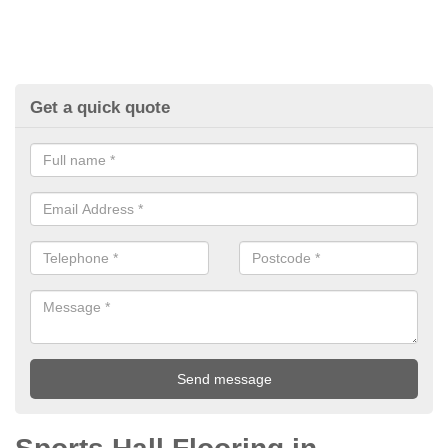
Get a quick quote