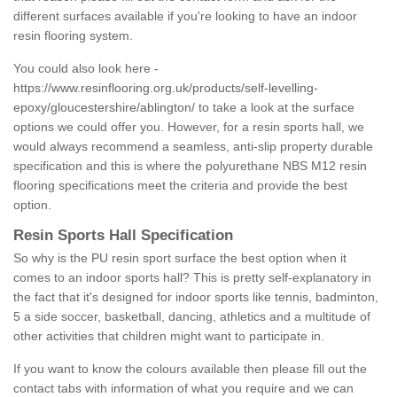
different surfaces available if you're looking to have an indoor
resin flooring system.
You could also look here -
https://www.resinflooring.org.uk/products/self-levelling-
epoxy/gloucestershire/ablington/
to take a look at the surface
options we could offer you. However, for a resin sports hall, we
would always recommend a seamless, anti-slip property durable
specification and this is where the polyurethane NBS M12 resin
flooring specifications meet the criteria and provide the best
option.
Resin Sports Hall Specification
So why is the PU resin sport surface the best option when it
comes to an indoor sports hall? This is pretty self-explanatory in
the fact that it's designed for indoor sports like tennis, badminton,
5 a side soccer, basketball, dancing, athletics and a multitude of
other activities that children might want to participate in.
If you want to know the colours available then please fill out the
contact tabs with information of what you require and we can