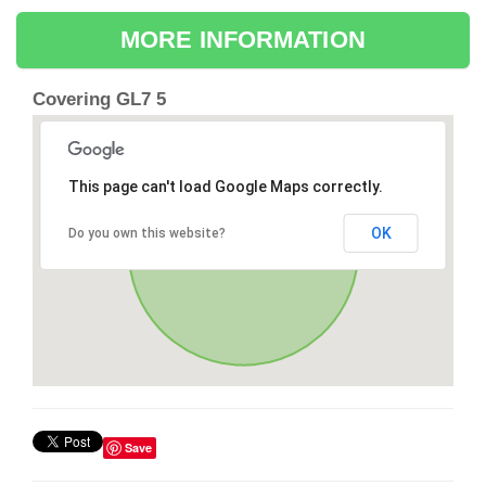
MORE INFORMATION
Covering GL7 5
This page can't load Google Maps correctly.
OK
Do you own this website?
Save