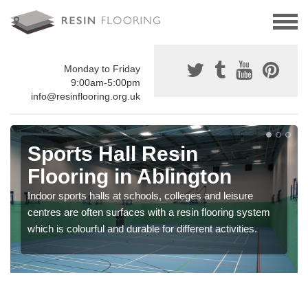
Monday to Friday
9:00am-5:00pm
info@resinflooring.org.uk
Sports Hall Resin
Flooring in Ablington
Indoor sports halls at schools, colleges and leisure
centres are often surfaces with a resin flooring system
which is colourful and durable for different activities.