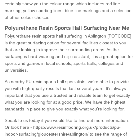
certainly show you the colour range which includes red line
marking, yellow sporting lines, blue line markings and a selection
of other colour choices.
Polyurethane Resin Sports Hall Surfacing Near Me
Polyurethane resin sports hall surfacing in Ablington [POTCODE]
is the great surfacing option for several facilities closest to you
that are looking to improve their surrounding areas. As the
surfacing is hard-wearing and slip-resistant, it is a great option for
sports and games in local schools, sports halls, colleges and
universities.
As nearby PU resin sports hall specialists, we're able to provide
you with high-quality results that last several years. It's always
important that you use a trusted and reliable team to get exactly
what you are looking for at a good price. We have the highest
standards in place to give you exactly what you're looking for.
Speak to us today if you would like to find out more information.
Or look here -
https://www.resinflooring.org.uk/products/pu-
indoor-surfacing/gloucestershire/ablington/
to see the range of