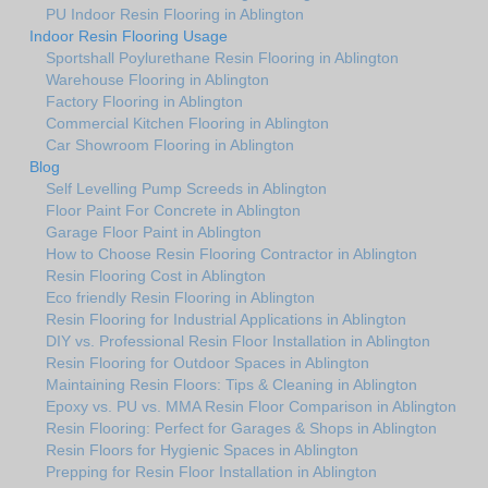
PU Indoor Resin Flooring in Ablington
Indoor Resin Flooring Usage
Sportshall Poylurethane Resin Flooring in Ablington
Warehouse Flooring in Ablington
Factory Flooring in Ablington
Commercial Kitchen Flooring in Ablington
Car Showroom Flooring in Ablington
Blog
Self Levelling Pump Screeds in Ablington
Floor Paint For Concrete in Ablington
Garage Floor Paint in Ablington
How to Choose Resin Flooring Contractor in Ablington
Resin Flooring Cost in Ablington
Eco friendly Resin Flooring in Ablington
Resin Flooring for Industrial Applications in Ablington
DIY vs. Professional Resin Floor Installation in Ablington
Resin Flooring for Outdoor Spaces in Ablington
Maintaining Resin Floors: Tips & Cleaning in Ablington
Epoxy vs. PU vs. MMA Resin Floor Comparison in Ablington
Resin Flooring: Perfect for Garages & Shops in Ablington
Resin Floors for Hygienic Spaces in Ablington
Prepping for Resin Floor Installation in Ablington