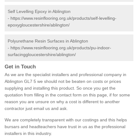
Self Levelling Epoxy in Ablington
-
https://www.resinflooring.org.uk/products/self-levelling-
epoxygloucestershire/ablington/
Polyurethane Resin Surfaces in Ablington
-
https://www.resinflooring.org.uk/products/pu-indoor-
surfacinggloucestershire/ablington/
Get in Touch
As we are the specialist installers and professional company in
Ablington GL7 5 we should not be beaten on costs or prices
supplying and installing this product. So once you get the
quotation from filling in the contact form on this page, if for some
reason you are unsure on why a cost is different to another
contractor just email us and ask.
We are completely transparent with our costings and this helps
bursars and headteachers have trust in us as the professional
installers in this industry.