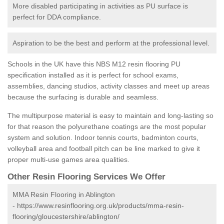
More disabled participating in activities as PU surface is
perfect for DDA compliance.
Aspiration to be the best and perform at the professional level.
Schools in the UK have this NBS M12 resin flooring PU
specification installed as it is perfect for school exams,
assemblies, dancing studios, activity classes and meet up areas
because the surfacing is durable and seamless.
The multipurpose material is easy to maintain and long-lasting so
for that reason the polyurethane coatings are the most popular
system and solution. Indoor tennis courts, badminton courts,
volleyball area and football pitch can be line marked to give it
proper multi-use games area qualities.
Other Resin Flooring Services We Offer
MMA Resin Flooring in Ablington
-
https://www.resinflooring.org.uk/products/mma-resin-
flooring/gloucestershire/ablington/