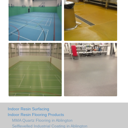
Indoor Resin Surfacing
Indoor Resin Flooring Products
MMA Quartz Flooring in Ablington
Selflevelled Industrial Coating in Ablington