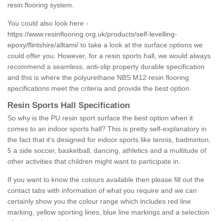
resin flooring system.
You could also look here -
https://www.resinflooring.org.uk/products/self-levelling-
epoxy/flintshire/alltami/
to take a look at the surface options we
could offer you. However, for a resin sports hall, we would always
recommend a seamless, anti-slip property durable specification
and this is where the polyurethane NBS M12 resin flooring
specifications meet the criteria and provide the best option.
Resin Sports Hall Specification
So why is the PU resin sport surface the best option when it
comes to an indoor sports hall? This is pretty self-explanatory in
the fact that it's designed for indoor sports like tennis, badminton,
5 a side soccer, basketball, dancing, athletics and a multitude of
other activities that children might want to participate in.
If you want to know the colours available then please fill out the
contact tabs with information of what you require and we can
certainly show you the colour range which includes red line
marking, yellow sporting lines, blue line markings and a selection