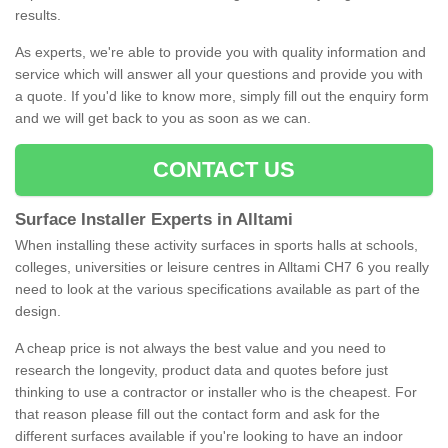
results.
As experts, we're able to provide you with quality information and
service which will answer all your questions and provide you with
a quote. If you'd like to know more, simply fill out the enquiry form
and we will get back to you as soon as we can.
CONTACT US
Surface Installer Experts in Alltami
When installing these activity surfaces in sports halls at schools,
colleges, universities or leisure centres in Alltami CH7 6 you really
need to look at the various specifications available as part of the
design.
A cheap price is not always the best value and you need to
research the longevity, product data and quotes before just
thinking to use a contractor or installer who is the cheapest. For
that reason please fill out the contact form and ask for the
different surfaces available if you're looking to have an indoor