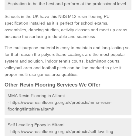
Aspiration to be the best and perform at the professional level.
Schools in the UK have this NBS M12 resin flooring PU
specification installed as it is perfect for school exams,
assemblies, dancing studios, activity classes and meet up areas
because the surfacing is durable and seamless.
The multipurpose material is easy to maintain and long-lasting so
for that reason the polyurethane coatings are the most popular
system and solution. Indoor tennis courts, badminton courts,
volleyball area and football pitch can be line marked to give it
proper multi-use games area qualities.
Other Resin Flooring Services We Offer
MMA Resin Flooring in Alltami
-
https://www.resinflooring.org.uk/products/mma-resin-
flooring/flintshire/alltami/
Self Levelling Epoxy in Alltami
-
https://www.resinflooring.org.uk/products/self-levelling-