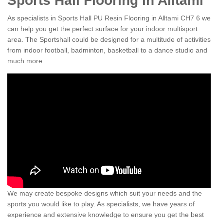
Sports Hall Flooring in Alltami
As specialists in Sports Hall PU Resin Flooring in Alltami CH7 6 we
can help you get the perfect surface for your indoor multisport
area. The Sportshall could be designed for a multitude of activities
from indoor football, badminton, basketball to a dance studio and
much more.
We may create bespoke designs which suit your needs and the
sports you would like to play. As specialists, we have years of
experience and extensive knowledge to ensure you get the best