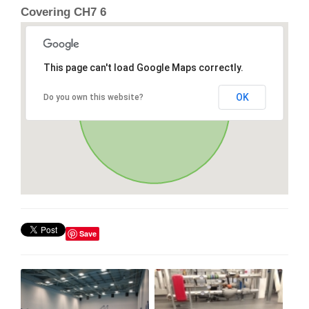
Covering CH7 6
This page can't load Google Maps correctly.
OK
Do you own this website?
Save