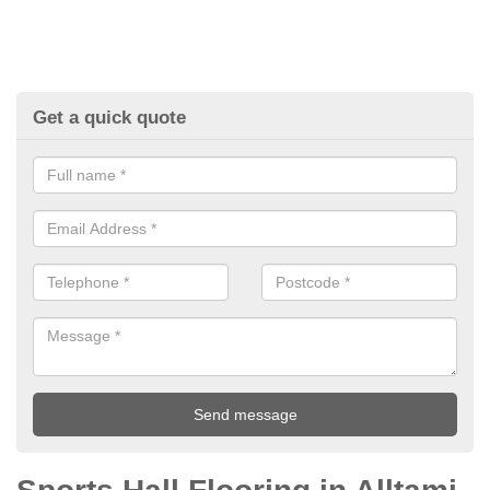
Get a quick quote