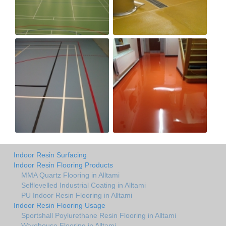
Indoor Resin Surfacing
Indoor Resin Flooring Products
MMA Quartz Flooring in Alltami
Selflevelled Industrial Coating in Alltami
PU Indoor Resin Flooring in Alltami
Indoor Resin Flooring Usage
Sportshall Poylurethane Resin Flooring in Alltami
Warehouse Flooring in Alltami