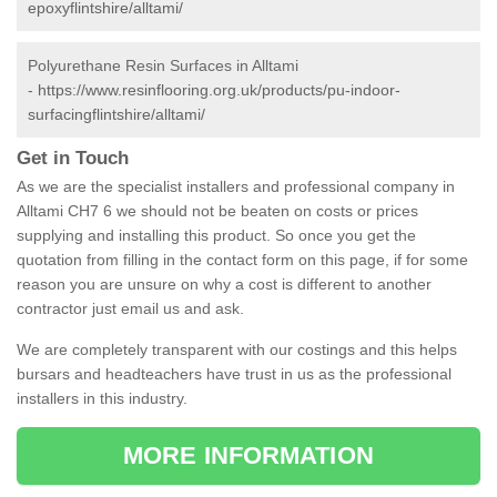
epoxyflintshire/alltami/
Polyurethane Resin Surfaces in Alltami
-
https://www.resinflooring.org.uk/products/pu-indoor-
surfacingflintshire/alltami/
Get in Touch
As we are the specialist installers and professional company in
Alltami CH7 6 we should not be beaten on costs or prices
supplying and installing this product. So once you get the
quotation from filling in the contact form on this page, if for some
reason you are unsure on why a cost is different to another
contractor just email us and ask.
We are completely transparent with our costings and this helps
bursars and headteachers have trust in us as the professional
installers in this industry.
MORE INFORMATION