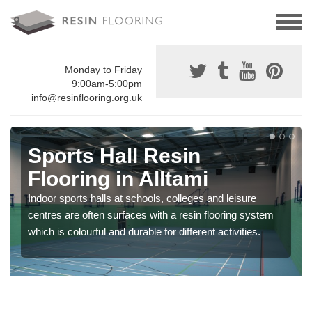
Monday to Friday
9:00am-5:00pm
info@resinflooring.org.uk
Sports Hall Resin
Flooring in Alltami
Indoor sports halls at schools, colleges and leisure
centres are often surfaces with a resin flooring system
which is colourful and durable for different activities.