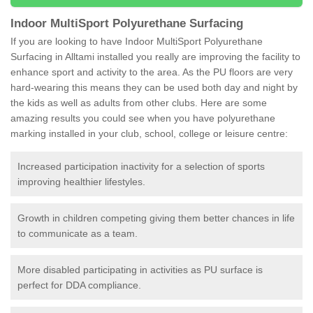
Indoor MultiSport Polyurethane Surfacing
If you are looking to have Indoor MultiSport Polyurethane
Surfacing in Alltami installed you really are improving the facility to
enhance sport and activity to the area. As the PU floors are very
hard-wearing this means they can be used both day and night by
the kids as well as adults from other clubs. Here are some
amazing results you could see when you have polyurethane
marking installed in your club, school, college or leisure centre:
Increased participation inactivity for a selection of sports
improving healthier lifestyles.
Growth in children competing giving them better chances in life
to communicate as a team.
More disabled participating in activities as PU surface is
perfect for DDA compliance.