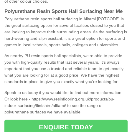
of other colour choices.
Polyurethane Resin Sports Hall Surfacing Near Me
Polyurethane resin sports hall surfacing in Alltami [POTCODE] is
the great surfacing option for several facilities closest to you that
are looking to improve their surrounding areas. As the surfacing is
hard-wearing and slip-resistant, it is a great option for sports and
games in local schools, sports halls, colleges and universities.
As nearby PU resin sports hall specialists, we're able to provide
you with high-quality results that last several years. It's always
important that you use a trusted and reliable team to get exactly
what you are looking for at a good price. We have the highest
standards in place to give you exactly what you're looking for.
Speak to us today if you would like to find out more information.
Or look here -
https://www.resinflooring.org.uk/products/pu-
indoor-surfacing/flintshire/alltami/
to see the range of
polyurethane surfaces we have available.
ENQUIRE TODAY