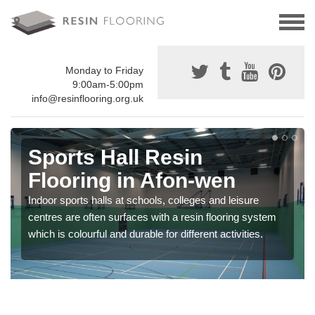
Monday to Friday
9:00am-5:00pm
info@resinflooring.org.uk
Sports Hall Resin
Flooring in Afon-wen
Indoor sports halls at schools, colleges and leisure
centres are often surfaces with a resin flooring system
which is colourful and durable for different activities.