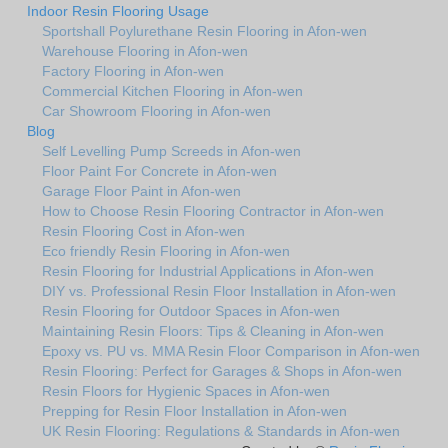
Indoor Resin Flooring Usage
Sportshall Poylurethane Resin Flooring in Afon-wen
Warehouse Flooring in Afon-wen
Factory Flooring in Afon-wen
Commercial Kitchen Flooring in Afon-wen
Car Showroom Flooring in Afon-wen
Blog
Self Levelling Pump Screeds in Afon-wen
Floor Paint For Concrete in Afon-wen
Garage Floor Paint in Afon-wen
How to Choose Resin Flooring Contractor in Afon-wen
Resin Flooring Cost in Afon-wen
Eco friendly Resin Flooring in Afon-wen
Resin Flooring for Industrial Applications in Afon-wen
DIY vs. Professional Resin Floor Installation in Afon-wen
Resin Flooring for Outdoor Spaces in Afon-wen
Maintaining Resin Floors: Tips & Cleaning in Afon-wen
Epoxy vs. PU vs. MMA Resin Floor Comparison in Afon-wen
Resin Flooring: Perfect for Garages & Shops in Afon-wen
Resin Floors for Hygienic Spaces in Afon-wen
Prepping for Resin Floor Installation in Afon-wen
UK Resin Flooring: Regulations & Standards in Afon-wen