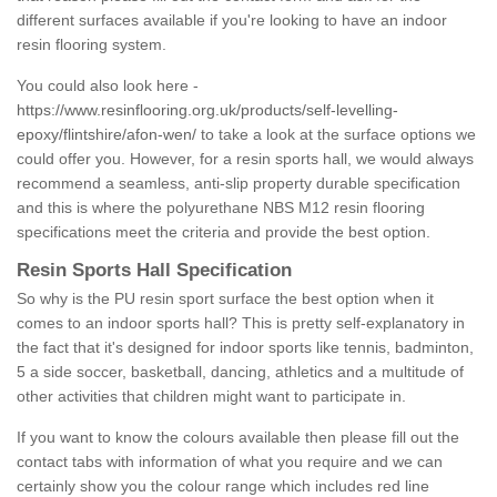
different surfaces available if you're looking to have an indoor
resin flooring system.
You could also look here -
https://www.resinflooring.org.uk/products/self-levelling-
epoxy/flintshire/afon-wen/
to take a look at the surface options we
could offer you. However, for a resin sports hall, we would always
recommend a seamless, anti-slip property durable specification
and this is where the polyurethane NBS M12 resin flooring
specifications meet the criteria and provide the best option.
Resin Sports Hall Specification
So why is the PU resin sport surface the best option when it
comes to an indoor sports hall? This is pretty self-explanatory in
the fact that it's designed for indoor sports like tennis, badminton,
5 a side soccer, basketball, dancing, athletics and a multitude of
other activities that children might want to participate in.
If you want to know the colours available then please fill out the
contact tabs with information of what you require and we can
certainly show you the colour range which includes red line