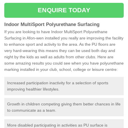
ENQUIRE TODAY
Indoor MultiSport Polyurethane Surfacing
If you are looking to have Indoor MultiSport Polyurethane
Surfacing in Afon-wen installed you really are improving the facility
to enhance sport and activity to the area. As the PU floors are
very hard-wearing this means they can be used both day and
night by the kids as well as adults from other clubs. Here are
some amazing results you could see when you have polyurethane
marking installed in your club, school, college or leisure centre:
Increased participation inactivity for a selection of sports
improving healthier lifestyles.
Growth in children competing giving them better chances in life
to communicate as a team.
More disabled participating in activities as PU surface is