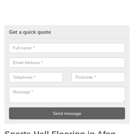
Get a quick quote