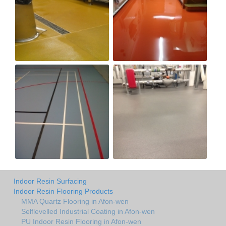
Indoor Resin Surfacing
Indoor Resin Flooring Products
MMA Quartz Flooring in Afon-wen
Selflevelled Industrial Coating in Afon-wen
PU Indoor Resin Flooring in Afon-wen