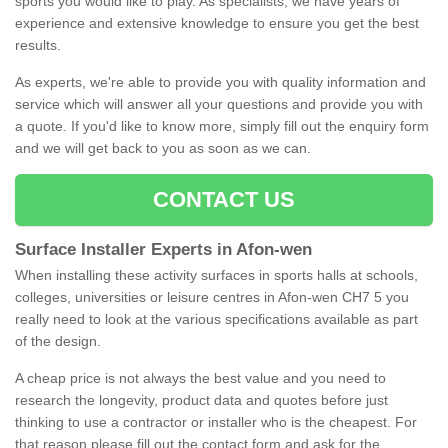
sports you would like to play. As specialists, we have years of
experience and extensive knowledge to ensure you get the best
results.
As experts, we're able to provide you with quality information and
service which will answer all your questions and provide you with
a quote. If you'd like to know more, simply fill out the enquiry form
and we will get back to you as soon as we can.
CONTACT US
Surface Installer Experts in Afon-wen
When installing these activity surfaces in sports halls at schools,
colleges, universities or leisure centres in Afon-wen CH7 5 you
really need to look at the various specifications available as part
of the design.
A cheap price is not always the best value and you need to
research the longevity, product data and quotes before just
thinking to use a contractor or installer who is the cheapest. For
that reason please fill out the contact form and ask for the