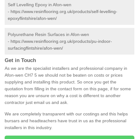
Self Levelling Epoxy in Afon-wen
-
https://www.resinflooring.org.uk/products/self-levelling-
epoxyflintshire/afon-wen/
Polyurethane Resin Surfaces in Afon-wen
-
https://www.resinflooring.org.uk/products/pu-indoor-
surfacingflintshire/afon-wen/
Get in Touch
As we are the specialist installers and professional company in
Afon-wen CH7 5 we should not be beaten on costs or prices
supplying and installing this product. So once you get the
quotation from filling in the contact form on this page, if for some
reason you are unsure on why a cost is different to another
contractor just email us and ask.
We are completely transparent with our costings and this helps
bursars and headteachers have trust in us as the professional
installers in this industry.