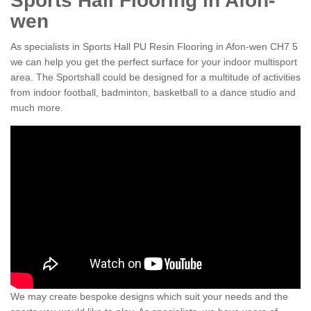
Sports Hall Flooring in Afon-
wen
As specialists in Sports Hall PU Resin Flooring in Afon-wen CH7 5
we can help you get the perfect surface for your indoor multisport
area. The Sportshall could be designed for a multitude of activities
from indoor football, badminton, basketball to a dance studio and
much more.
We may create bespoke designs which suit your needs and the