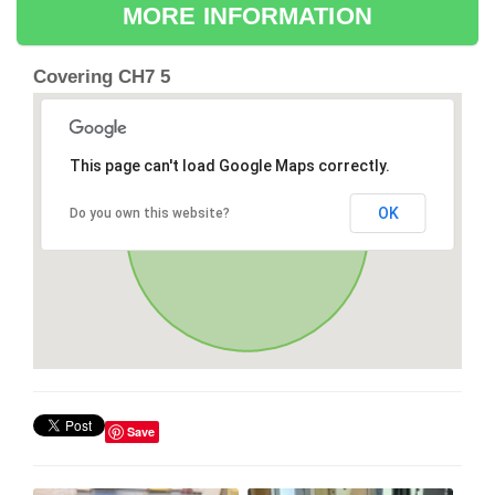
MORE INFORMATION
Covering CH7 5
This page can't load Google Maps correctly.
OK
Do you own this website?
Save