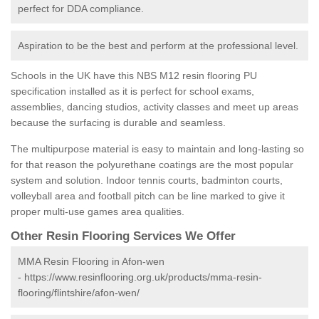
perfect for DDA compliance.
Aspiration to be the best and perform at the professional level.
Schools in the UK have this NBS M12 resin flooring PU
specification installed as it is perfect for school exams,
assemblies, dancing studios, activity classes and meet up areas
because the surfacing is durable and seamless.
The multipurpose material is easy to maintain and long-lasting so
for that reason the polyurethane coatings are the most popular
system and solution. Indoor tennis courts, badminton courts,
volleyball area and football pitch can be line marked to give it
proper multi-use games area qualities.
Other Resin Flooring Services We Offer
MMA Resin Flooring in Afon-wen
-
https://www.resinflooring.org.uk/products/mma-resin-
flooring/flintshire/afon-wen/