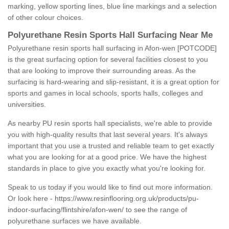
marking, yellow sporting lines, blue line markings and a selection
of other colour choices.
Polyurethane Resin Sports Hall Surfacing Near Me
Polyurethane resin sports hall surfacing in Afon-wen [POTCODE]
is the great surfacing option for several facilities closest to you
that are looking to improve their surrounding areas. As the
surfacing is hard-wearing and slip-resistant, it is a great option for
sports and games in local schools, sports halls, colleges and
universities.
As nearby PU resin sports hall specialists, we're able to provide
you with high-quality results that last several years. It's always
important that you use a trusted and reliable team to get exactly
what you are looking for at a good price. We have the highest
standards in place to give you exactly what you're looking for.
Speak to us today if you would like to find out more information.
Or look here -
https://www.resinflooring.org.uk/products/pu-
indoor-surfacing/flintshire/afon-wen/
to see the range of
polyurethane surfaces we have available.