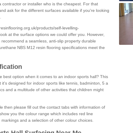
 contractor or installer who is the cheapest. For that
and ask for the different surfaces available if you're looking
.
resinflooring.org.uk/products/self-levelling-
look at the surface options we could offer you. However,
ys recommend a seamless, anti-slip property durable
yurethane NBS M12 resin flooring specifications meet the
fication
e best option when it comes to an indoor sports hall? This
at it's designed for indoor sports like tennis, badminton, 5 a
ics and a multitude of other activities that children might
e then please fill out the contact tabs with information of
show you the colour range which includes red line
ne markings and a selection of other colour choices.
rts Hall Surfacing Near Me