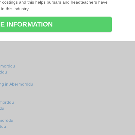
r costings and this helps bursars and headteachers have
 in this industry.
E INFORMATION
ermorddu
rddu
ing in Abermorddu
rmorddu
du
rmorddu
ddu