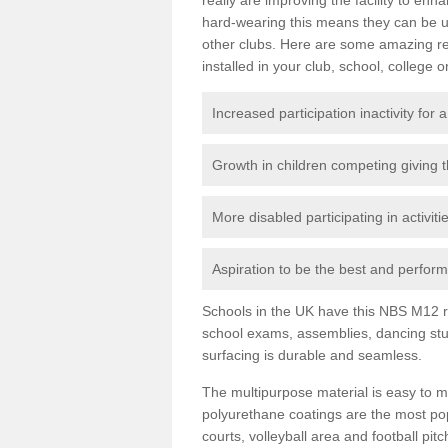
hard-wearing this means they can be us
other clubs. Here are some amazing r
installed in your club, school, college o
Increased participation inactivity for a
Growth in children competing giving 
More disabled participating in activit
Aspiration to be the best and perform 
Schools in the UK have this NBS M12 resi
school exams, assemblies, dancing stu
surfacing is durable and seamless.
The multipurpose material is easy to ma
polyurethane coatings are the most pop
courts, volleyball area and football pi