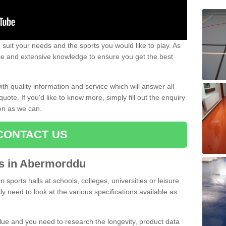
uit your needs and the sports you would like to play. As
ce and extensive knowledge to ensure you get the best
ith quality information and service which will answer all
ote. If you'd like to know more, simply fill out the enquiry
oon as we can.
CONTACT US
rts in Abermorddu
n sports halls at schools, colleges, universities or leisure
 need to look at the various specifications available as
alue and you need to research the longevity, product data