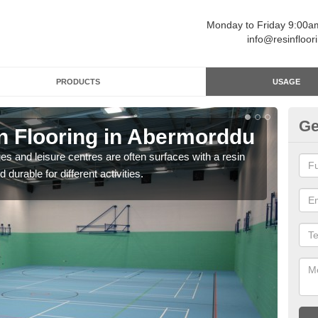
Monday to Friday 9:00
info@resinfloor
PRODUCTS
USAGE
Ge
in Flooring in Abermorddu
Re
ges and leisure centres are often surfaces with a resin
Polyu
 durable for different activities.
and 