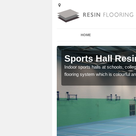
HOME
 Abermorddu
Sports Hall Res
cross the Uk that are
Indoor sports halls at schools, colle
flooring system which is colourful and