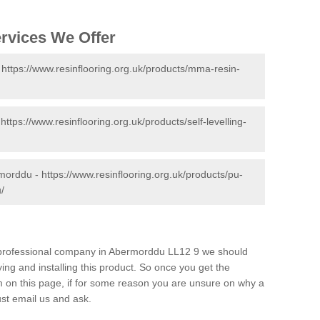
ervices We Offer
-
https://www.resinflooring.org.uk/products/mma-resin-
-
https://www.resinflooring.org.uk/products/self-levelling-
rmorddu -
https://www.resinflooring.org.uk/products/pu-
/
nd professional company in Abermorddu LL12 9 we should
ing and installing this product. So once you get the
orm on this page, if for some reason you are unsure on why a
just email us and ask.