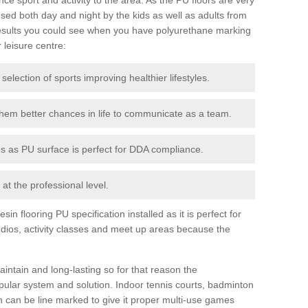
ed both day and night by the kids as well as adults from
esults you could see when you have polyurethane marking
r leisure centre:
 selection of sports improving healthier lifestyles.
them better chances in life to communicate as a team.
ies as PU surface is perfect for DDA compliance.
at the professional level.
n flooring PU specification installed as it is perfect for
dios, activity classes and meet up areas because the
intain and long-lasting so for that reason the
ular system and solution. Indoor tennis courts, badminton
tch can be line marked to give it proper multi-use games