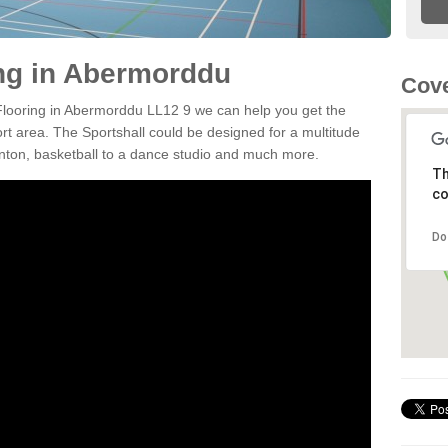
ing in Abermorddu
Cove
 Flooring in Abermorddu LL12 9 we can help you get the
ort area. The Sportshall could be designed for a multitude
minton, basketball to a dance studio and much more.
Th
co
Do