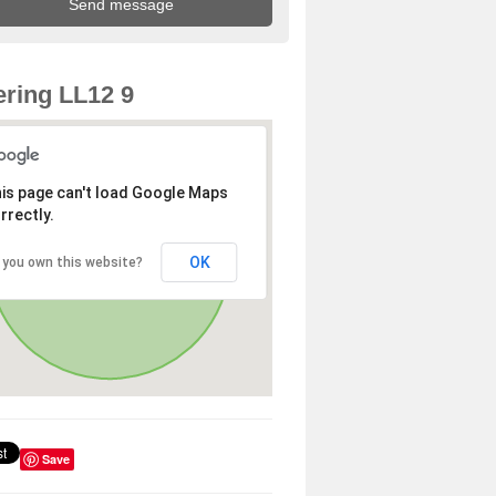
ring LL12 9
is page can't load Google Maps
rrectly.
OK
 you own this website?
Save