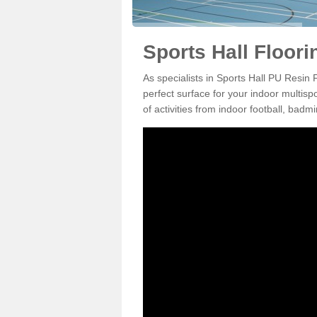
Sports Hall Floor
As specialists in Sports Hall PU Resin
perfect surface for your indoor multisp
of activities from indoor football, bad