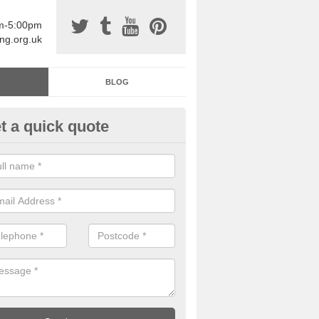
am-5:00pm
ing.org.uk
BLOG
t a quick quote
sin Sports Surfacing in Aberm
rethane sports halls are great for a number of facilities that are lookin
hardwearing surfaces.