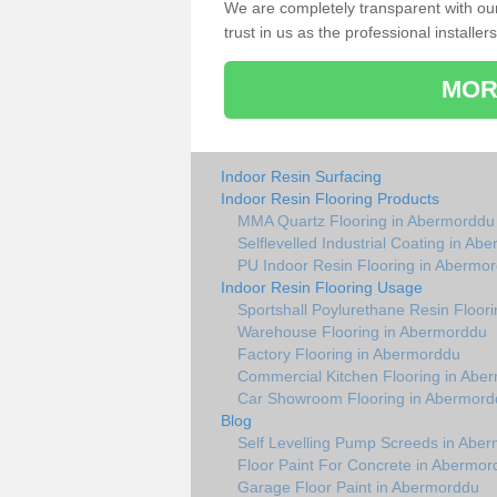
We are completely transparent with ou
trust in us as the professional installers
MOR
Indoor Resin Surfacing
Indoor Resin Flooring Products
MMA Quartz Flooring in Abermorddu
Selflevelled Industrial Coating in Ab
PU Indoor Resin Flooring in Abermo
Indoor Resin Flooring Usage
Sportshall Poylurethane Resin Floor
Warehouse Flooring in Abermorddu
Factory Flooring in Abermorddu
Commercial Kitchen Flooring in Abe
Car Showroom Flooring in Abermord
Blog
Self Levelling Pump Screeds in Abe
Floor Paint For Concrete in Abermor
Garage Floor Paint in Abermorddu