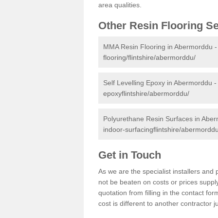
area qualities.
Other Resin Flooring S
MMA Resin Flooring in Abermorddu 
flooring/flintshire/abermorddu/
Self Levelling Epoxy in Abermorddu 
epoxyflintshire/abermorddu/
Polyurethane Resin Surfaces in Abe
indoor-surfacingflintshire/abermorddu
Get in Touch
As we are the specialist installers a
not be beaten on costs or prices supply
quotation from filling in the contact f
cost is different to another contractor 