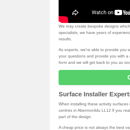
We may create bespoke designs which s
specialists, we have years of experien
results.
As experts, we're able to provide you w
your questions and provide you with a qu
form and we will get back to you as s
Surface Installer Expe
When installing these activity surfaces i
centres in Abermorddu LL12 9 you really
part of the design.
A cheap price is not always the best v