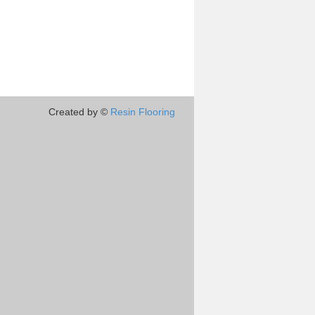
Created by ©
Resin Flooring