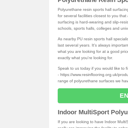
Polyurethane resin sports hall surfaci
for several facilities closest to you th
surfacing is hard-wearing and slip-resis
schools, sports halls, colleges and univ
As nearby PU resin sports hall specialis
last several years. It's always importan
what you are looking for at a good pri
exactly what you're looking for.
Speak to us today if you would like to 
-
https://www.resinflooring.org.uk/prod
range of polyurethane surfaces we hav
EN
Indoor MultiSport Poly
If you are looking to have Indoor Mult
really are improving the facility to enh