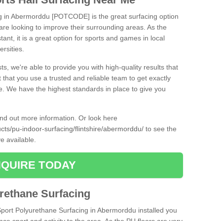
ng in Abermorddu [POTCODE] is the great surfacing option
at are looking to improve their surrounding areas. As the
tant, it is a great option for sports and games in local
ersities.
ts, we're able to provide you with high-quality results that
t that you use a trusted and reliable team to get exactly
ce. We have the highest standards in place to give you
find out more information. Or look here
ucts/pu-indoor-surfacing/flintshire/abermorddu/
to see the
e available.
QUIRE TODAY
urethane Surfacing
iSport Polyurethane Surfacing in Abermorddu installed you
ance sport and activity to the area. As the PU floors are very