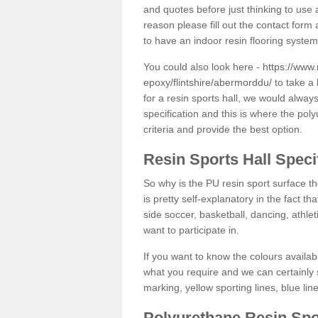
and quotes before just thinking to use a
reason please fill out the contact form 
to have an indoor resin flooring system
You could also look here -
https://www.
epoxy/flintshire/abermorddu/
to take a 
for a resin sports hall, we would alwa
specification and this is where the pol
criteria and provide the best option.
Resin Sports Hall Speci
So why is the PU resin sport surface th
is pretty self-explanatory in the fact th
side soccer, basketball, dancing, athlet
want to participate in.
If you want to know the colours availabl
what you require and we can certainly 
marking, yellow sporting lines, blue li
Polyurethane Resin Spo