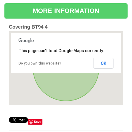
MORE INFORMATION
Covering BT94 4
This page can't load Google Maps correctly.
OK
Do you own this website?
Save