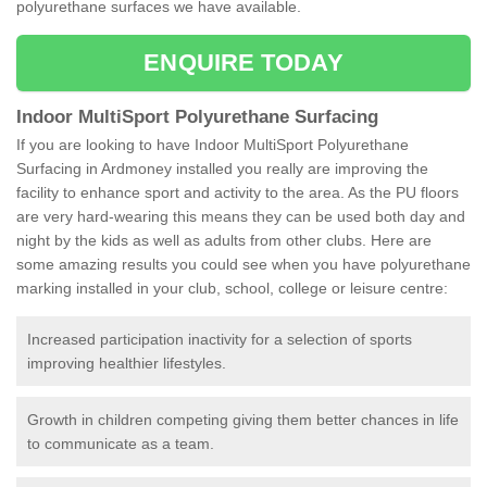
polyurethane surfaces we have available.
ENQUIRE TODAY
Indoor MultiSport Polyurethane Surfacing
If you are looking to have Indoor MultiSport Polyurethane
Surfacing in Ardmoney installed you really are improving the
facility to enhance sport and activity to the area. As the PU floors
are very hard-wearing this means they can be used both day and
night by the kids as well as adults from other clubs. Here are
some amazing results you could see when you have polyurethane
marking installed in your club, school, college or leisure centre:
Increased participation inactivity for a selection of sports
improving healthier lifestyles.
Growth in children competing giving them better chances in life
to communicate as a team.