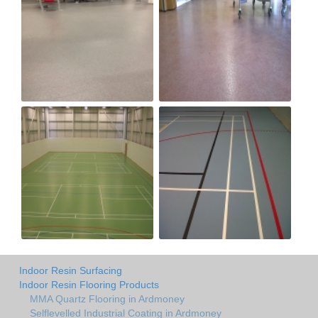
Indoor Resin Surfacing
Indoor Resin Flooring Products
MMA Quartz Flooring in Ardmoney
Selflevelled Industrial Coating in Ardmoney