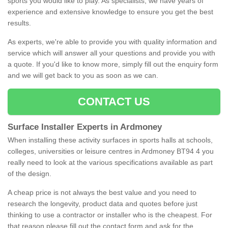
sports you would like to play. As specialists, we have years of
experience and extensive knowledge to ensure you get the best
results.
As experts, we're able to provide you with quality information and
service which will answer all your questions and provide you with
a quote. If you'd like to know more, simply fill out the enquiry form
and we will get back to you as soon as we can.
CONTACT US
Surface Installer Experts in Ardmoney
When installing these activity surfaces in sports halls at schools,
colleges, universities or leisure centres in Ardmoney BT94 4 you
really need to look at the various specifications available as part
of the design.
A cheap price is not always the best value and you need to
research the longevity, product data and quotes before just
thinking to use a contractor or installer who is the cheapest. For
that reason please fill out the contact form and ask for the