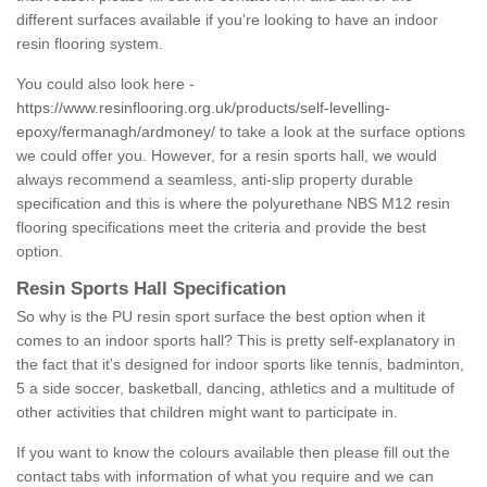
different surfaces available if you're looking to have an indoor
resin flooring system.
You could also look here -
https://www.resinflooring.org.uk/products/self-levelling-
epoxy/fermanagh/ardmoney/
to take a look at the surface options
we could offer you. However, for a resin sports hall, we would
always recommend a seamless, anti-slip property durable
specification and this is where the polyurethane NBS M12 resin
flooring specifications meet the criteria and provide the best
option.
Resin Sports Hall Specification
So why is the PU resin sport surface the best option when it
comes to an indoor sports hall? This is pretty self-explanatory in
the fact that it's designed for indoor sports like tennis, badminton,
5 a side soccer, basketball, dancing, athletics and a multitude of
other activities that children might want to participate in.
If you want to know the colours available then please fill out the
contact tabs with information of what you require and we can