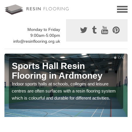
Monday to Friday
9:00am-5:00pm
info@resinflooring.org.uk
Sports Hall Resin
Flooring in Ardmoney
Indoor sports halls at schools, colleges and leisure
centres are often surfaces with a resin flooring system
which is colourful and durable for different activities.