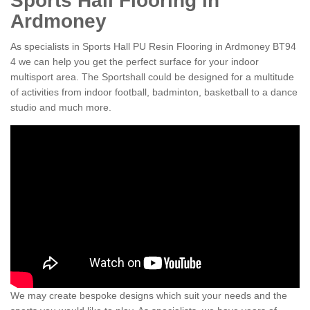
Sports Hall Flooring in
Ardmoney
As specialists in Sports Hall PU Resin Flooring in Ardmoney BT94
4 we can help you get the perfect surface for your indoor
multisport area. The Sportshall could be designed for a multitude
of activities from indoor football, badminton, basketball to a dance
studio and much more.
We may create bespoke designs which suit your needs and the