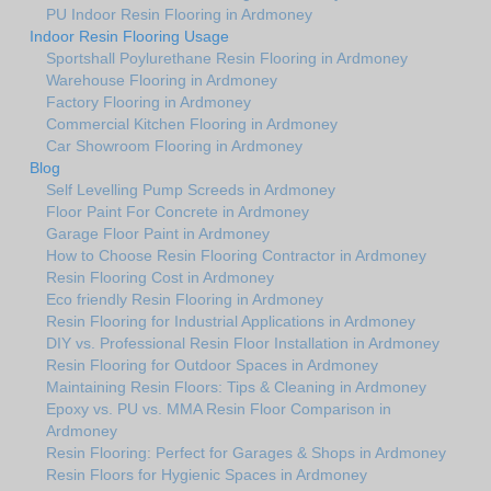
PU Indoor Resin Flooring in Ardmoney
Indoor Resin Flooring Usage
Sportshall Poylurethane Resin Flooring in Ardmoney
Warehouse Flooring in Ardmoney
Factory Flooring in Ardmoney
Commercial Kitchen Flooring in Ardmoney
Car Showroom Flooring in Ardmoney
Blog
Self Levelling Pump Screeds in Ardmoney
Floor Paint For Concrete in Ardmoney
Garage Floor Paint in Ardmoney
How to Choose Resin Flooring Contractor in Ardmoney
Resin Flooring Cost in Ardmoney
Eco friendly Resin Flooring in Ardmoney
Resin Flooring for Industrial Applications in Ardmoney
DIY vs. Professional Resin Floor Installation in Ardmoney
Resin Flooring for Outdoor Spaces in Ardmoney
Maintaining Resin Floors: Tips & Cleaning in Ardmoney
Epoxy vs. PU vs. MMA Resin Floor Comparison in
Ardmoney
Resin Flooring: Perfect for Garages & Shops in Ardmoney
Resin Floors for Hygienic Spaces in Ardmoney