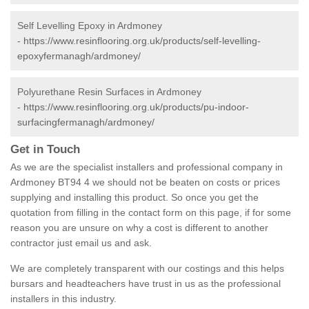
Self Levelling Epoxy in Ardmoney
-
https://www.resinflooring.org.uk/products/self-levelling-
epoxyfermanagh/ardmoney/
Polyurethane Resin Surfaces in Ardmoney
-
https://www.resinflooring.org.uk/products/pu-indoor-
surfacingfermanagh/ardmoney/
Get in Touch
As we are the specialist installers and professional company in
Ardmoney BT94 4 we should not be beaten on costs or prices
supplying and installing this product. So once you get the
quotation from filling in the contact form on this page, if for some
reason you are unsure on why a cost is different to another
contractor just email us and ask.
We are completely transparent with our costings and this helps
bursars and headteachers have trust in us as the professional
installers in this industry.