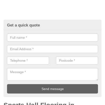
Get a quick quote