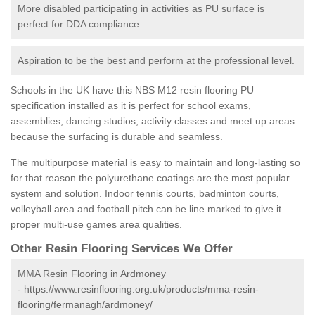
More disabled participating in activities as PU surface is
perfect for DDA compliance.
Aspiration to be the best and perform at the professional level.
Schools in the UK have this NBS M12 resin flooring PU
specification installed as it is perfect for school exams,
assemblies, dancing studios, activity classes and meet up areas
because the surfacing is durable and seamless.
The multipurpose material is easy to maintain and long-lasting so
for that reason the polyurethane coatings are the most popular
system and solution. Indoor tennis courts, badminton courts,
volleyball area and football pitch can be line marked to give it
proper multi-use games area qualities.
Other Resin Flooring Services We Offer
MMA Resin Flooring in Ardmoney
-
https://www.resinflooring.org.uk/products/mma-resin-
flooring/fermanagh/ardmoney/