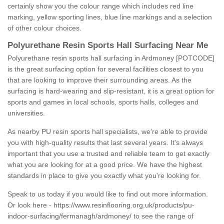
certainly show you the colour range which includes red line
marking, yellow sporting lines, blue line markings and a selection
of other colour choices.
Polyurethane Resin Sports Hall Surfacing Near Me
Polyurethane resin sports hall surfacing in Ardmoney [POTCODE]
is the great surfacing option for several facilities closest to you
that are looking to improve their surrounding areas. As the
surfacing is hard-wearing and slip-resistant, it is a great option for
sports and games in local schools, sports halls, colleges and
universities.
As nearby PU resin sports hall specialists, we're able to provide
you with high-quality results that last several years. It's always
important that you use a trusted and reliable team to get exactly
what you are looking for at a good price. We have the highest
standards in place to give you exactly what you're looking for.
Speak to us today if you would like to find out more information.
Or look here -
https://www.resinflooring.org.uk/products/pu-
indoor-surfacing/fermanagh/ardmoney/
to see the range of