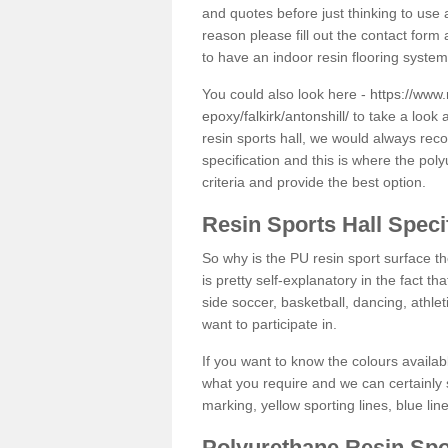
and quotes before just thinking to use a
reason please fill out the contact form 
to have an indoor resin flooring system
You could also look here -
https://www.
epoxy/falkirk/antonshill/
to take a look 
resin sports hall, we would always rec
specification and this is where the pol
criteria and provide the best option.
Resin Sports Hall Speci
So why is the PU resin sport surface th
is pretty self-explanatory in the fact th
side soccer, basketball, dancing, athlet
want to participate in.
If you want to know the colours availabl
what you require and we can certainly 
marking, yellow sporting lines, blue li
Polyurethane Resin Spo