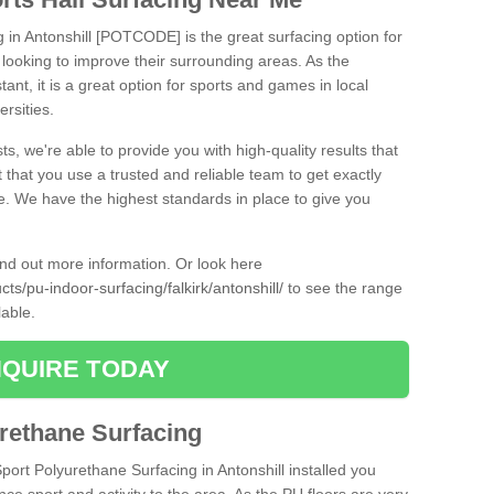
g in Antonshill [POTCODE] is the great surfacing option for
re looking to improve their surrounding areas. As the
tant, it is a great option for sports and games in local
ersities.
ts, we're able to provide you with high-quality results that
t that you use a trusted and reliable team to get exactly
ce. We have the highest standards in place to give you
find out more information. Or look here
cts/pu-indoor-surfacing/falkirk/antonshill/
to see the range
lable.
QUIRE TODAY
urethane Surfacing
Sport Polyurethane Surfacing in Antonshill installed you
ance sport and activity to the area. As the PU floors are very