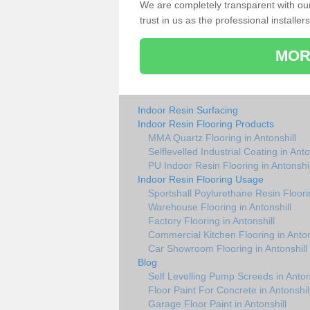
We are completely transparent with ou
trust in us as the professional installers
MOR
Indoor Resin Surfacing
Indoor Resin Flooring Products
MMA Quartz Flooring in Antonshill
Selflevelled Industrial Coating in Anto
PU Indoor Resin Flooring in Antonshil
Indoor Resin Flooring Usage
Sportshall Poylurethane Resin Floorin
Warehouse Flooring in Antonshill
Factory Flooring in Antonshill
Commercial Kitchen Flooring in Anton
Car Showroom Flooring in Antonshill
Blog
Self Levelling Pump Screeds in Anton
Floor Paint For Concrete in Antonshil
Garage Floor Paint in Antonshill