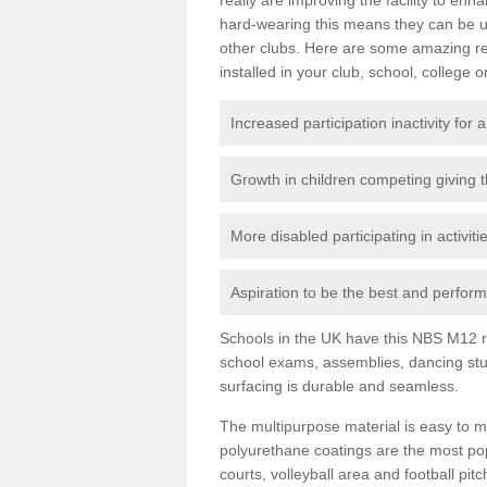
hard-wearing this means they can be us
other clubs. Here are some amazing r
installed in your club, school, college o
Increased participation inactivity for a
Growth in children competing giving 
More disabled participating in activit
Aspiration to be the best and perform 
Schools in the UK have this NBS M12 resi
school exams, assemblies, dancing stu
surfacing is durable and seamless.
The multipurpose material is easy to ma
polyurethane coatings are the most pop
courts, volleyball area and football pi