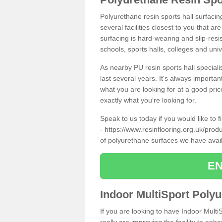
Polyurethane resin sports hall surfacin
several facilities closest to you that a
surfacing is hard-wearing and slip-resis
schools, sports halls, colleges and univ
As nearby PU resin sports hall specialis
last several years. It's always importan
what you are looking for at a good pri
exactly what you're looking for.
Speak to us today if you would like to 
-
https://www.resinflooring.org.uk/produ
of polyurethane surfaces we have avai
EN
Indoor MultiSport Poly
If you are looking to have Indoor Multi
really are improving the facility to enh