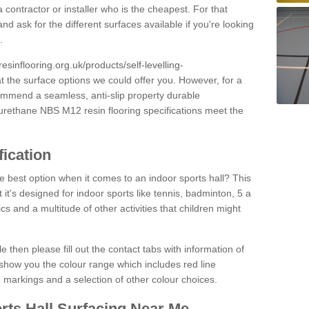
 contractor or installer who is the cheapest. For that
and ask for the different surfaces available if you're looking
.
resinflooring.org.uk/products/self-levelling-
at the surface options we could offer you. However, for a
ommend a seamless, anti-slip property durable
yurethane NBS M12 resin flooring specifications meet the
fication
e best option when it comes to an indoor sports hall? This
at it's designed for indoor sports like tennis, badminton, 5 a
ics and a multitude of other activities that children might
e then please fill out the contact tabs with information of
show you the colour range which includes red line
ne markings and a selection of other colour choices.
rts Hall Surfacing Near Me