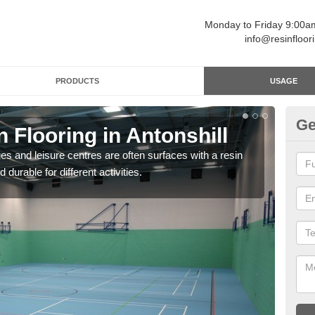
Monday to Friday 9:00
info@resinfloor
PRODUCTS
USAGE
Ge
n Flooring in Antonshill
Re
ges and leisure centres are often surfaces with a resin
Polyu
 durable for different activities.
and 