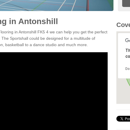
ng in Antonshill
Cove
Flooring in Antonshill FK5 4 we can help you get the perfect
. The Sportshall could be designed for a multitude of
nton, basketball to a dance studio and much more.
Th
co
Do