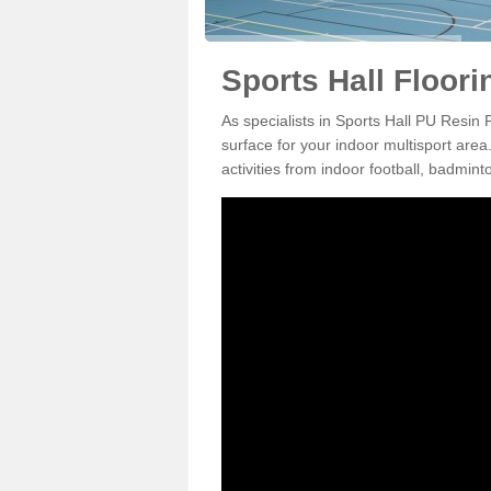
Sports Hall Floori
As specialists in Sports Hall PU Resin 
surface for your indoor multisport area
activities from indoor football, badmi