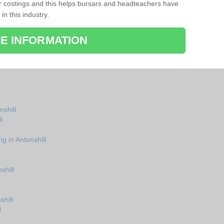
r costings and this helps bursars and headteachers have
 in this industry.
E INFORMATION
nshill
l
g in Antonshill
shill
shill
l