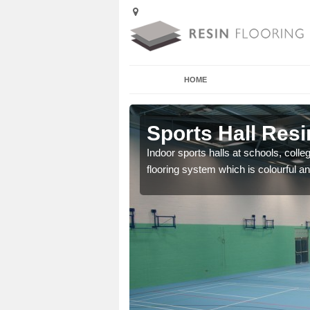
HOME
ntonshill
Sports Hall Resi
cross the Uk that are
Indoor sports halls at schools, colle
flooring system which is colourful and