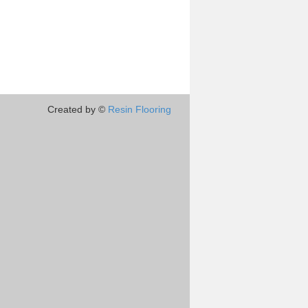
Created by ©
Resin Flooring