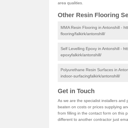
area qualities.
Other Resin Flooring S
MMA Resin Flooring in Antonshill -
ht
flooring/falkirk/antonshill/
Self Levelling Epoxy in Antonshill -
ht
epoxyfalkirk/antonshill/
Polyurethane Resin Surfaces in Anton
indoor-surfacingfalkirk/antonshill/
Get in Touch
As we are the specialist installers an
beaten on costs or prices supplying and
from filling in the contact form on thi
different to another contractor just ema