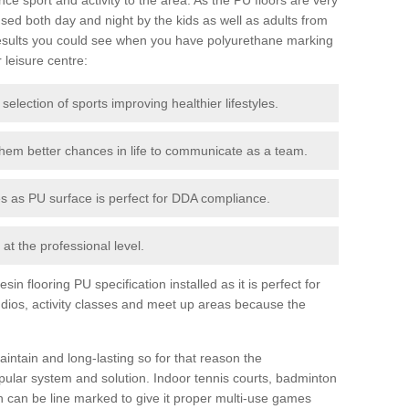
ed both day and night by the kids as well as adults from
esults you could see when you have polyurethane marking
r leisure centre:
 selection of sports improving healthier lifestyles.
them better chances in life to communicate as a team.
ies as PU surface is perfect for DDA compliance.
at the professional level.
n flooring PU specification installed as it is perfect for
dios, activity classes and meet up areas because the
intain and long-lasting so for that reason the
ular system and solution. Indoor tennis courts, badminton
tch can be line marked to give it proper multi-use games