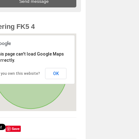
ring FK5 4
is page can't load Google Maps
rrectly.
OK
 you own this website?
Save