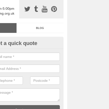
am-5:00pm
ing.org.uk
BLOG
t a quick quote
sin Sports Surfacing in Antonsh
rethane sports halls are great for a number of facilities that are lookin
hardwearing surfaces.