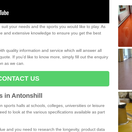
uit your needs and the sports you would like to play. As
ce and extensive knowledge to ensure you get the best
ith quality information and service which will answer all
ote. If you'd like to know more, simply fill out the enquiry
oon as we can.
CONTACT US
s in Antonshill
n sports halls at schools, colleges, universities or leisure
eed to look at the various specifications available as part
alue and you need to research the longevity, product data