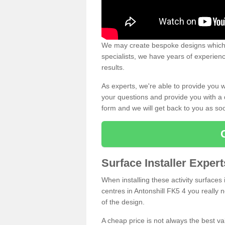
We may create bespoke designs which s
specialists, we have years of experien
results.
As experts, we're able to provide you w
your questions and provide you with a qu
form and we will get back to you as s
Surface Installer Expert
When installing these activity surfaces i
centres in Antonshill FK5 4 you really n
of the design.
A cheap price is not always the best v