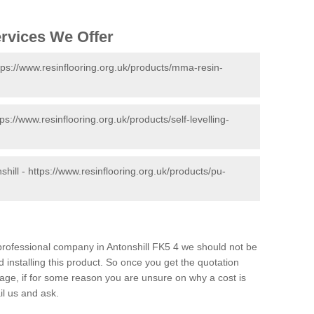
ervices We Offer
tps://www.resinflooring.org.uk/products/mma-resin-
tps://www.resinflooring.org.uk/products/self-levelling-
shill -
https://www.resinflooring.org.uk/products/pu-
d professional company in Antonshill FK5 4 we should not be
 installing this product. So once you get the quotation
s page, if for some reason you are unsure on why a cost is
il us and ask.