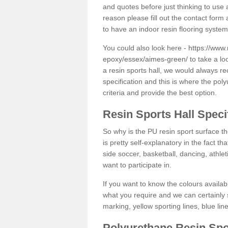
and quotes before just thinking to use a
reason please fill out the contact form 
to have an indoor resin flooring system
You could also look here -
https://www.
epoxy/essex/aimes-green/
to take a lo
a resin sports hall, we would always r
specification and this is where the pol
criteria and provide the best option.
Resin Sports Hall Speci
So why is the PU resin sport surface th
is pretty self-explanatory in the fact th
side soccer, basketball, dancing, athlet
want to participate in.
If you want to know the colours availabl
what you require and we can certainly 
marking, yellow sporting lines, blue li
Polyurethane Resin Spo