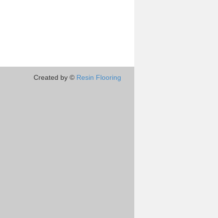
Created by ©
Resin Flooring