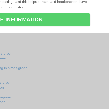
r costings and this helps bursars and headteachers have
 in this industry.
E INFORMATION
mes-green
reen
ing in Aimes-green
es-green
een
s-green
reen