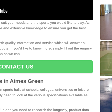
uit your needs and the sports you would like to play. As
ce and extensive knowledge to ensure you get the best
ith quality information and service which will answer all
ote. If you'd like to know more, simply fill out the enquiry
oon as we can.
CONTACT US
ts in Aimes Green
n sports halls at schools, colleges, universities or leisure
 need to look at the various specifications available as
alue and you need to research the longevity, product data