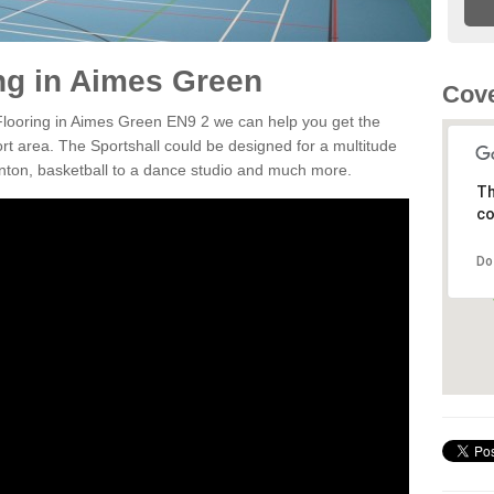
ing in Aimes Green
Cove
 Flooring in Aimes Green EN9 2 we can help you get the
ort area. The Sportshall could be designed for a multitude
minton, basketball to a dance studio and much more.
Th
co
Do