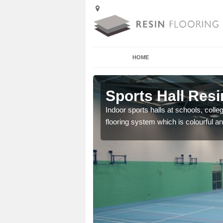
HOME
Aimes
Sports Hall Resi
Indoor sports halls at schools, colle
flooring system which is colourful and
cross the Uk that are