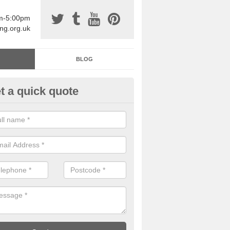
am-5:00pm
ing.org.uk
BLOG
t a quick quote
sin Sports Surfacing in Aimes
rethane sports halls are great for a number of facilities that are lookin
hardwearing surfaces.