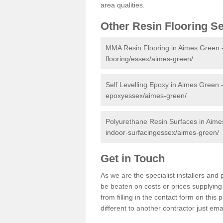
area qualities.
Other Resin Flooring S
MMA Resin Flooring in Aimes Green 
flooring/essex/aimes-green/
Self Levelling Epoxy in Aimes Green 
epoxyessex/aimes-green/
Polyurethane Resin Surfaces in Aim
indoor-surfacingessex/aimes-green/
Get in Touch
As we are the specialist installers a
be beaten on costs or prices supplying 
from filling in the contact form on thi
different to another contractor just ema