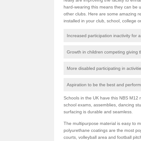
hard-wearing this means they can be us
other clubs. Here are some amazing r
installed in your club, school, college o
Increased participation inactivity for a
Growth in children competing giving 
More disabled participating in activit
Aspiration to be the best and perform 
Schools in the UK have this NBS M12 resi
school exams, assemblies, dancing stu
surfacing is durable and seamless.
The multipurpose material is easy to ma
polyurethane coatings are the most pop
courts, volleyball area and football pi