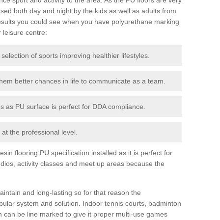
ed both day and night by the kids as well as adults from
esults you could see when you have polyurethane marking
r leisure centre:
 selection of sports improving healthier lifestyles.
them better chances in life to communicate as a team.
ies as PU surface is perfect for DDA compliance.
at the professional level.
n flooring PU specification installed as it is perfect for
dios, activity classes and meet up areas because the
intain and long-lasting so for that reason the
ular system and solution. Indoor tennis courts, badminton
tch can be line marked to give it proper multi-use games