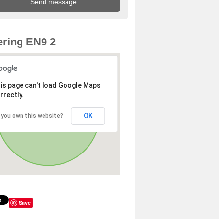
ring EN9 2
is page can't load Google Maps
rrectly.
OK
 you own this website?
Save