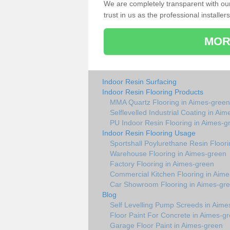
We are completely transparent with ou
trust in us as the professional installers
MOR
Indoor Resin Surfacing
Indoor Resin Flooring Products
MMA Quartz Flooring in Aimes-green
Selflevelled Industrial Coating in Ai
PU Indoor Resin Flooring in Aimes-g
Indoor Resin Flooring Usage
Sportshall Poylurethane Resin Floor
Warehouse Flooring in Aimes-green
Factory Flooring in Aimes-green
Commercial Kitchen Flooring in Aim
Car Showroom Flooring in Aimes-gr
Blog
Self Levelling Pump Screeds in Aime
Floor Paint For Concrete in Aimes-g
Garage Floor Paint in Aimes-green