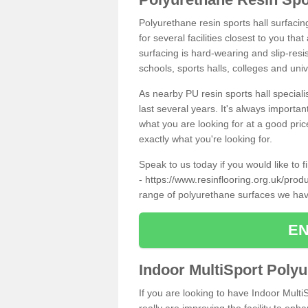
Polyurethane resin sports hall surfaci
for several facilities closest to you th
surfacing is hard-wearing and slip-resis
schools, sports halls, colleges and univ
As nearby PU resin sports hall specialis
last several years. It's always importan
what you are looking for at a good pri
exactly what you're looking for.
Speak to us today if you would like to 
-
https://www.resinflooring.org.uk/pro
range of polyurethane surfaces we hav
EN
Indoor MultiSport Poly
If you are looking to have Indoor Mult
really are improving the facility to enh