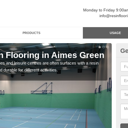
Monday to Friday 9:00
info@resinfloor
PRODUCTS
USAGE
Ge
n Flooring in Aimes Green
Re
ges and leisure centres are often surfaces with a resin
Polyu
 durable for different activities.
and 