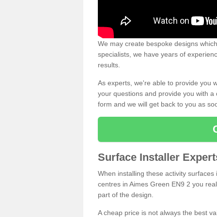
We may create bespoke designs which s
specialists, we have years of experien
results.
As experts, we're able to provide you w
your questions and provide you with a qu
form and we will get back to you as s
Surface Installer Exper
When installing these activity surfaces i
centres in Aimes Green EN9 2 you really
part of the design.
A cheap price is not always the best v