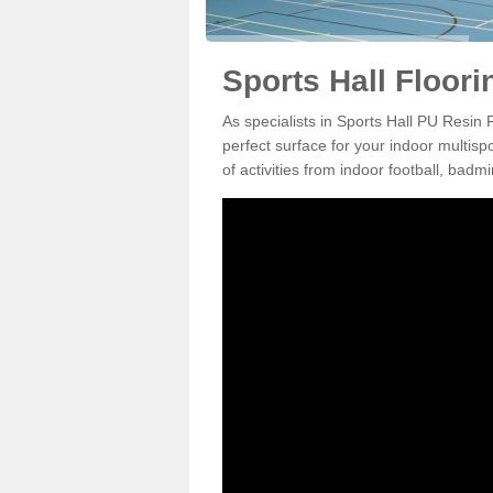
Sports Hall Floor
As specialists in Sports Hall PU Resin
perfect surface for your indoor multisp
of activities from indoor football, bad