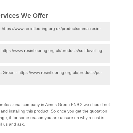
ervices We Offer
-
https://www.resinflooring.org.uk/products/mma-resin-
-
https://www.resinflooring.org.uk/products/self-levelling-
es Green -
https://www.resinflooring.org.uk/products/pu-
nd professional company in Aimes Green EN9 2 we should not
and installing this product. So once you get the quotation
s page, if for some reason you are unsure on why a cost is
il us and ask.