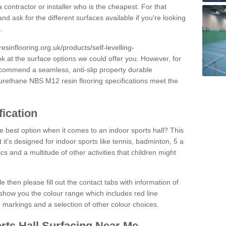
 contractor or installer who is the cheapest. For that
and ask for the different surfaces available if you're looking
.
resinflooring.org.uk/products/self-levelling-
ok at the surface options we could offer you. However, for
ecommend a seamless, anti-slip property durable
yurethane NBS M12 resin flooring specifications meet the
fication
e best option when it comes to an indoor sports hall? This
at it's designed for indoor sports like tennis, badminton, 5 a
ics and a multitude of other activities that children might
e then please fill out the contact tabs with information of
show you the colour range which includes red line
ne markings and a selection of other colour choices.
rts Hall Surfacing Near Me