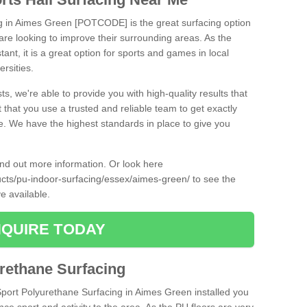
ng in Aimes Green [POTCODE] is the great surfacing option
at are looking to improve their surrounding areas. As the
tant, it is a great option for sports and games in local
ersities.
ts, we're able to provide you with high-quality results that
t that you use a trusted and reliable team to get exactly
ce. We have the highest standards in place to give you
find out more information. Or look here
ducts/pu-indoor-surfacing/essex/aimes-green/
to see the
e available.
QUIRE TODAY
urethane Surfacing
iSport Polyurethane Surfacing in Aimes Green installed you
ance sport and activity to the area. As the PU floors are very