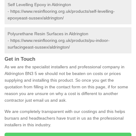
Self Levelling Epoxy in Aldrington
-
https://www.resinflooring.org.uk/products/self-levelling-
epoxyeast-sussex/aldrington/
Polyurethane Resin Surfaces in Aldrington
-
https://www.resinflooring.org.uk/products/pu-indoor-
surfacingeast-sussex/aldrington/
Get in Touch
As we are the specialist installers and professional company in
Aldrington BN3 5 we should not be beaten on costs or prices
supplying and installing this product. So once you get the
quotation from filling in the contact form on this page, if for some
reason you are unsure on why a cost is different to another
contractor just email us and ask.
We are completely transparent with our costings and this helps
bursars and headteachers have trust in us as the professional
installers in this industry.