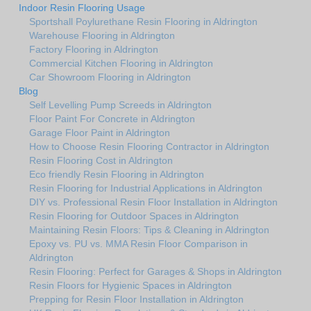
Indoor Resin Flooring Usage
Sportshall Poylurethane Resin Flooring in Aldrington
Warehouse Flooring in Aldrington
Factory Flooring in Aldrington
Commercial Kitchen Flooring in Aldrington
Car Showroom Flooring in Aldrington
Blog
Self Levelling Pump Screeds in Aldrington
Floor Paint For Concrete in Aldrington
Garage Floor Paint in Aldrington
How to Choose Resin Flooring Contractor in Aldrington
Resin Flooring Cost in Aldrington
Eco friendly Resin Flooring in Aldrington
Resin Flooring for Industrial Applications in Aldrington
DIY vs. Professional Resin Floor Installation in Aldrington
Resin Flooring for Outdoor Spaces in Aldrington
Maintaining Resin Floors: Tips & Cleaning in Aldrington
Epoxy vs. PU vs. MMA Resin Floor Comparison in
Aldrington
Resin Flooring: Perfect for Garages & Shops in Aldrington
Resin Floors for Hygienic Spaces in Aldrington
Prepping for Resin Floor Installation in Aldrington