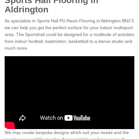
Sports Hall Flooring in
Aldrington
As specialists in Sports Hall PU Resin Flooring in Aldrington BN3 5
we can help you get the perfect surface for your indoor multisport
area. The Sportshall could be designed for a multitude of activities
from indoor football, badminton, basketball to a dance studio and
much more.
We may create bespoke designs which suit your needs and the