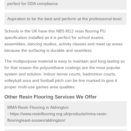
perfect for DDA compliance.
Aspiration to be the best and perform at the professional level.
Schools in the UK have this NBS M12 resin flooring PU
specification installed as it is perfect for school exams,
assemblies, dancing studios, activity classes and meet up areas
because the surfacing is durable and seamless.
The multipurpose material is easy to maintain and long-lasting so
for that reason the polyurethane coatings are the most popular
system and solution. Indoor tennis courts, badminton courts,
volleyball area and football pitch can be line marked to give it
proper multi-use games area qualities.
Other Resin Flooring Services We Offer
MMA Resin Flooring in Aldrington
-
https://www.resinflooring.org.uk/products/mma-resin-
flooring/east-sussex/aldrington/