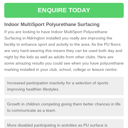
ENQUIRE TODAY
Indoor MultiSport Polyurethane Surfacing
If you are looking to have Indoor MultiSport Polyurethane
Surfacing in Aldrington installed you really are improving the
facility to enhance sport and activity to the area. As the PU floors
are very hard-wearing this means they can be used both day and
night by the kids as well as adults from other clubs. Here are
some amazing results you could see when you have polyurethane
marking installed in your club, school, college or leisure centre:
Increased participation inactivity for a selection of sports
improving healthier lifestyles.
Growth in children competing giving them better chances in life
to communicate as a team.
More disabled participating in activities as PU surface is