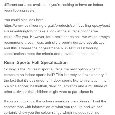
different surfaces available if you're looking to have an indoor
resin flooring system.
You could also look here -
https://www.resinflooring.org.uk/products/self-levelling-epoxy/east-
sussex/aldrington/
to take a look at the surface options we
could offer you. However, for a resin sports hall, we would always
recommend a seamless, anti-slip property durable specification
and this is where the polyurethane NBS M12 resin flooring
specifications meet the criteria and provide the best option.
Resin Sports Hall Specification
So why is the PU resin sport surface the best option when it
comes to an indoor sports hall? This is pretty self-explanatory in
the fact that it's designed for indoor sports like tennis, badminton,
5 a side soccer, basketball, dancing, athletics and a multitude of
other activities that children might want to participate in.
If you want to know the colours available then please fill out the
contact tabs with information of what you require and we can
certainly show you the colour range which includes red line