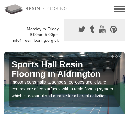
Monday to Friday
9:00am-5:00pm
info@resinflooring.org.uk
Sports Hall Resin
Flooring in Aldrington
Indoor sports halls at schools, colleges and leisure
centres are often surfaces with a resin flooring system
which is colourful and durable for different activities.