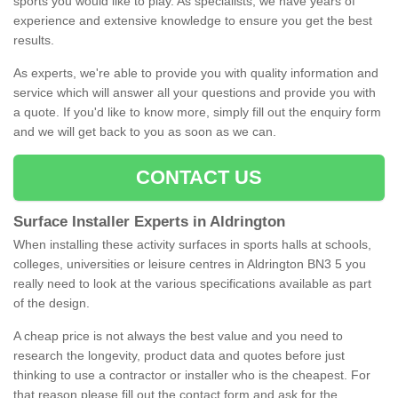
sports you would like to play. As specialists, we have years of
experience and extensive knowledge to ensure you get the best
results.
As experts, we're able to provide you with quality information and
service which will answer all your questions and provide you with
a quote. If you'd like to know more, simply fill out the enquiry form
and we will get back to you as soon as we can.
CONTACT US
Surface Installer Experts in Aldrington
When installing these activity surfaces in sports halls at schools,
colleges, universities or leisure centres in Aldrington BN3 5 you
really need to look at the various specifications available as part
of the design.
A cheap price is not always the best value and you need to
research the longevity, product data and quotes before just
thinking to use a contractor or installer who is the cheapest. For
that reason please fill out the contact form and ask for the