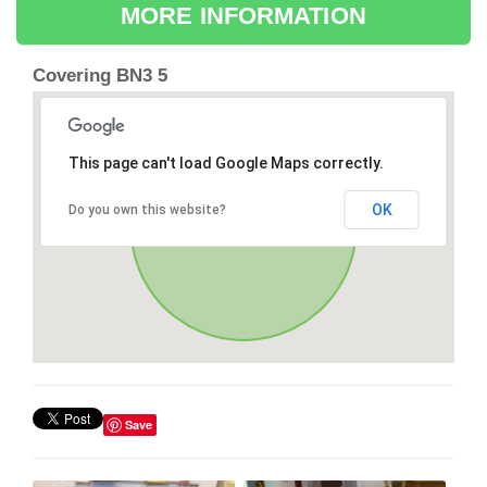
MORE INFORMATION
Covering BN3 5
This page can't load Google Maps correctly.
OK
Do you own this website?
Save