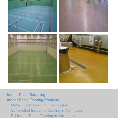
Indoor Resin Surfacing
Indoor Resin Flooring Products
MMA Quartz Flooring in Aldrington
Selflevelled Industrial Coating in Aldrington
PU Indoor Resin Flooring in Aldrington