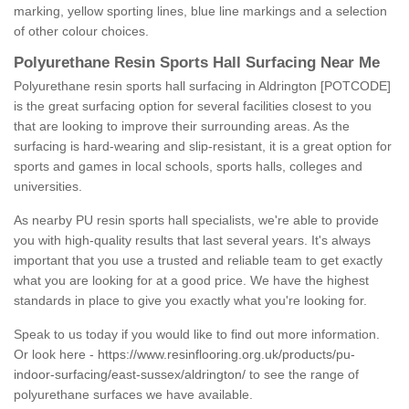
marking, yellow sporting lines, blue line markings and a selection
of other colour choices.
Polyurethane Resin Sports Hall Surfacing Near Me
Polyurethane resin sports hall surfacing in Aldrington [POTCODE]
is the great surfacing option for several facilities closest to you
that are looking to improve their surrounding areas. As the
surfacing is hard-wearing and slip-resistant, it is a great option for
sports and games in local schools, sports halls, colleges and
universities.
As nearby PU resin sports hall specialists, we're able to provide
you with high-quality results that last several years. It's always
important that you use a trusted and reliable team to get exactly
what you are looking for at a good price. We have the highest
standards in place to give you exactly what you're looking for.
Speak to us today if you would like to find out more information.
Or look here -
https://www.resinflooring.org.uk/products/pu-
indoor-surfacing/east-sussex/aldrington/
to see the range of
polyurethane surfaces we have available.