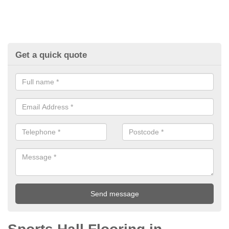
Get a quick quote