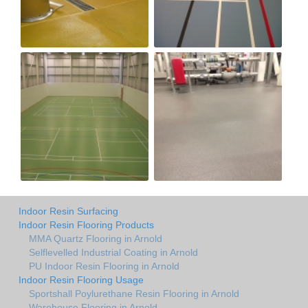
Indoor Resin Surfacing
Indoor Resin Flooring Products
MMA Quartz Flooring in Arnold
Selflevelled Industrial Coating in Arnold
PU Indoor Resin Flooring in Arnold
Indoor Resin Flooring Usage
Sportshall Poylurethane Resin Flooring in Arnold
Warehouse Flooring in Arnold