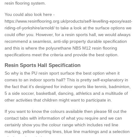
resin flooring system.
You could also look here -
https://www.resinflooring.org.uk/products/self-levelling-epoxy/east-
riding-of-yorkshire/arnold/
to take a look at the surface options we
could offer you. However, for a resin sports hall, we would always
recommend a seamless, anti-slip property durable specification
and this is where the polyurethane NBS M12 resin flooring
specifications meet the criteria and provide the best option.
Resin Sports Hall Specification
So why is the PU resin sport surface the best option when it
comes to an indoor sports hall? This is pretty self-explanatory in
the fact that it's designed for indoor sports like tennis, badminton,
5 a side soccer, basketball, dancing, athletics and a multitude of
other activities that children might want to participate in.
If you want to know the colours available then please fill out the
contact tabs with information of what you require and we can
certainly show you the colour range which includes red line
marking, yellow sporting lines, blue line markings and a selection