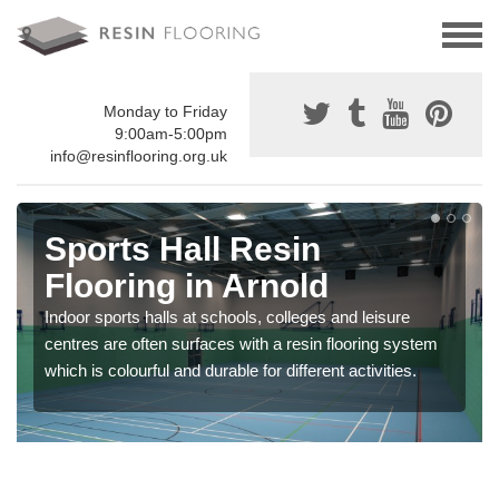
Monday to Friday
9:00am-5:00pm
info@resinflooring.org.uk
Sports Hall Resin
Flooring in Arnold
Indoor sports halls at schools, colleges and leisure
centres are often surfaces with a resin flooring system
which is colourful and durable for different activities.