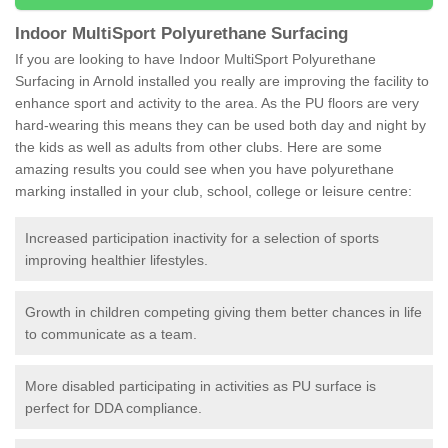
Indoor MultiSport Polyurethane Surfacing
If you are looking to have Indoor MultiSport Polyurethane
Surfacing in Arnold installed you really are improving the facility to
enhance sport and activity to the area. As the PU floors are very
hard-wearing this means they can be used both day and night by
the kids as well as adults from other clubs. Here are some
amazing results you could see when you have polyurethane
marking installed in your club, school, college or leisure centre:
Increased participation inactivity for a selection of sports
improving healthier lifestyles.
Growth in children competing giving them better chances in life
to communicate as a team.
More disabled participating in activities as PU surface is
perfect for DDA compliance.