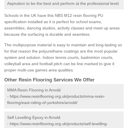
Aspiration to be the best and perform at the professional level.
Schools in the UK have this NBS M12 resin flooring PU
specification installed as it is perfect for school exams,
assemblies, dancing studios, activity classes and meet up areas
because the surfacing is durable and seamless.
The multipurpose material is easy to maintain and long-lasting so
for that reason the polyurethane coatings are the most popular
system and solution. Indoor tennis courts, badminton courts,
volleyball area and football pitch can be line marked to give it
proper multi-use games area qualities.
Other Resin Flooring Services We Offer
MMA Resin Flooring in Arnold
-
https://www.resinflooring.org.uk/products/mma-resin-
flooring/east-riding-of-yorkshire/arnold/
Self Levelling Epoxy in Arnold
-
https://www.resinflooring.org.uk/products/self-levelling-