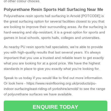
of other colour choices.
Polyurethane Resin Sports Hall Surfacing Near Me
Polyurethane resin sports hall surfacing in Arnold [POTCODE] is
the great surfacing option for several facilities closest to you that
are looking to improve their surrounding areas. As the surfacing is
hard-wearing and slip-resistant, it is a great option for sports and
games in local schools, sports halls, colleges and universities.
As nearby PU resin sports hall specialists, we're able to provide
you with high-quality results that last several years. It's always
important that you use a trusted and reliable team to get exactly
what you are looking for at a good price. We have the highest
standards in place to give you exactly what you're looking for.
Speak to us today if you would like to find out more information.
Or look here -
https://www.resinflooring.org.uk/products/pu-
indoor-surfacing/east-riding-of-yorkshire/arnold/
to see the range
of polyurethane surfaces we have available.
ENQUIRE TODAY