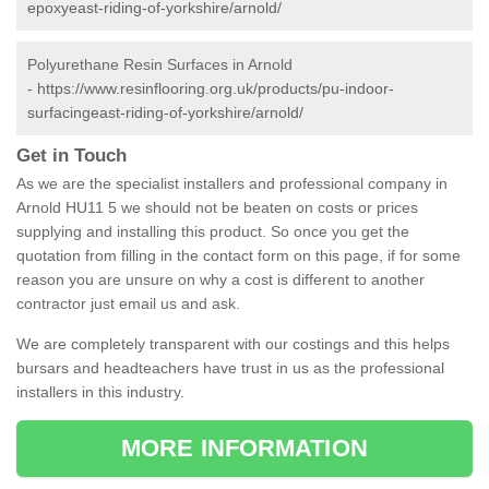
epoxyeast-riding-of-yorkshire/arnold/
Polyurethane Resin Surfaces in Arnold
-
https://www.resinflooring.org.uk/products/pu-indoor-
surfacingeast-riding-of-yorkshire/arnold/
Get in Touch
As we are the specialist installers and professional company in
Arnold HU11 5 we should not be beaten on costs or prices
supplying and installing this product. So once you get the
quotation from filling in the contact form on this page, if for some
reason you are unsure on why a cost is different to another
contractor just email us and ask.
We are completely transparent with our costings and this helps
bursars and headteachers have trust in us as the professional
installers in this industry.
MORE INFORMATION