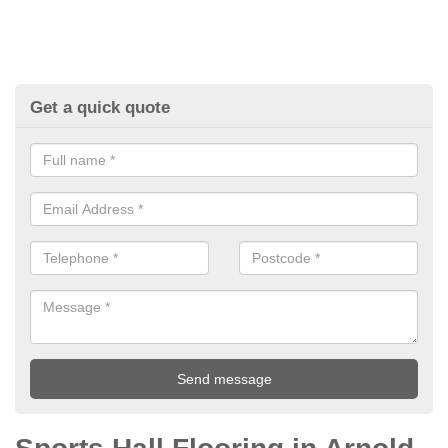
Get a quick quote