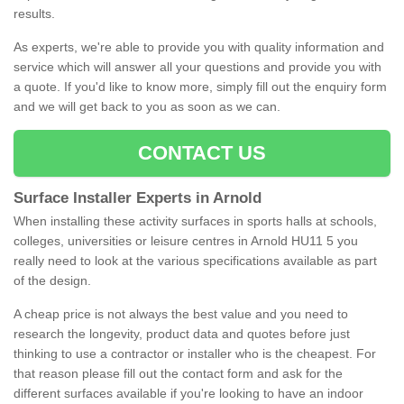
results.
As experts, we're able to provide you with quality information and
service which will answer all your questions and provide you with
a quote. If you'd like to know more, simply fill out the enquiry form
and we will get back to you as soon as we can.
CONTACT US
Surface Installer Experts in Arnold
When installing these activity surfaces in sports halls at schools,
colleges, universities or leisure centres in Arnold HU11 5 you
really need to look at the various specifications available as part
of the design.
A cheap price is not always the best value and you need to
research the longevity, product data and quotes before just
thinking to use a contractor or installer who is the cheapest. For
that reason please fill out the contact form and ask for the
different surfaces available if you're looking to have an indoor