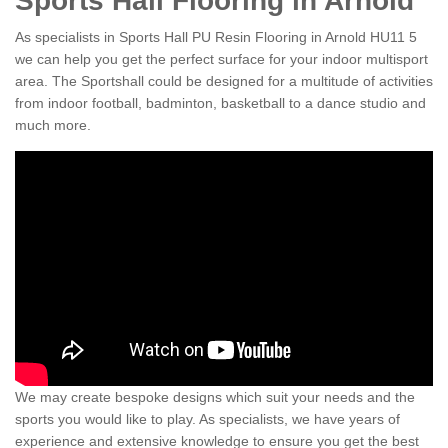
Sports Hall Flooring in Arnold
As specialists in Sports Hall PU Resin Flooring in Arnold HU11 5
we can help you get the perfect surface for your indoor multisport
area. The Sportshall could be designed for a multitude of activities
from indoor football, badminton, basketball to a dance studio and
much more.
We may create bespoke designs which suit your needs and the
sports you would like to play. As specialists, we have years of
experience and extensive knowledge to ensure you get the best