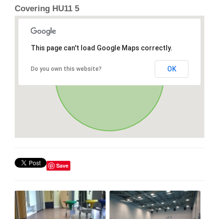
Covering HU11 5
This page can't load Google Maps correctly.
OK
Do you own this website?
Save