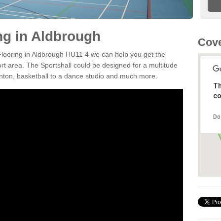
ng in Aldbrough
Cove
 Flooring in Aldbrough HU11 4 we can help you get the
ort area. The Sportshall could be designed for a multitude
minton, basketball to a dance studio and much more.
Th
co
Do