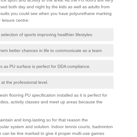
ed both day and night by the kids as well as adults from
esults you could see when you have polyurethane marking
r leisure centre:
 selection of sports improving healthier lifestyles.
them better chances in life to communicate as a team.
ies as PU surface is perfect for DDA compliance.
at the professional level.
n flooring PU specification installed as it is perfect for
dios, activity classes and meet up areas because the
intain and long-lasting so for that reason the
ular system and solution. Indoor tennis courts, badminton
tch can be line marked to give it proper multi-use games