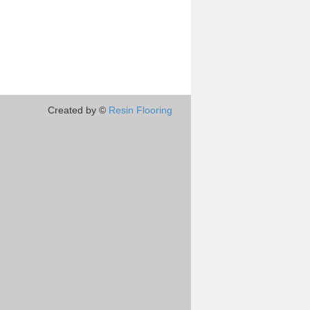
Created by ©
Resin Flooring