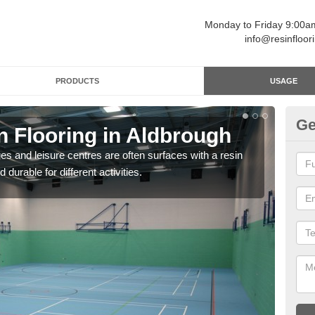
Monday to Friday 9:00
info@resinfloor
PRODUCTS
USAGE
Ge
n Flooring in Aldbrough
Re
ges and leisure centres are often surfaces with a resin
Polyu
 durable for different activities.
and 