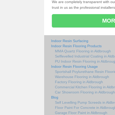
We are completely transparent with ou
trust in us as the professional installers
MOR
Indoor Resin Surfacing
Indoor Resin Flooring Products
MMA Quartz Flooring in Aldbrough
Selflevelled Industrial Coating in Ald
PU Indoor Resin Flooring in Aldbrou
Indoor Resin Flooring Usage
Sportshall Poylurethane Resin Floori
Warehouse Flooring in Aldbrough
Factory Flooring in Aldbrough
Commercial Kitchen Flooring in Aldb
Car Showroom Flooring in Aldbrough
Blog
Self Levelling Pump Screeds in Aldb
Floor Paint For Concrete in Aldbroug
Garage Floor Paint in Aldbrough