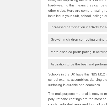
hard-wearing this means they can be us
other clubs. Here are some amazing r
installed in your club, school, college o
Increased participation inactivity for a
Growth in children competing giving 
More disabled participating in activit
Aspiration to be the best and perform 
Schools in the UK have this NBS M12 resi
school exams, assemblies, dancing stu
surfacing is durable and seamless.
The multipurpose material is easy to ma
polyurethane coatings are the most pop
courts, volleyball area and football pi