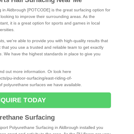
ng in Aldbrough [POTCODE] is the great surfacing option for
re looking to improve their surrounding areas. As the
tant, it is a great option for sports and games in local
ersities.
ts, we're able to provide you with high-quality results that
t that you use a trusted and reliable team to get exactly
ce. We have the highest standards in place to give you
find out more information. Or look here
cts/pu-indoor-surfacing/east-riding-of-
of polyurethane surfaces we have available.
QUIRE TODAY
urethane Surfacing
Sport Polyurethane Surfacing in Aldbrough installed you
ance sport and activity to the area. As the PU floors are very