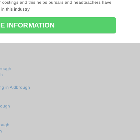
r costings and this helps bursars and headteachers have
 in this industry.
E INFORMATION
brough
gh
ng in Aldbrough
rough
rough
h