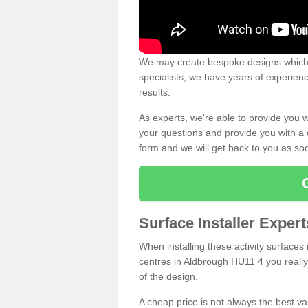
We may create bespoke designs which s
specialists, we have years of experien
results.
As experts, we're able to provide you w
your questions and provide you with a qu
form and we will get back to you as s
Surface Installer Exper
When installing these activity surfaces i
centres in Aldbrough HU11 4 you really 
of the design.
A cheap price is not always the best v