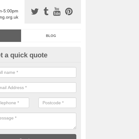
am-5:00pm
ing.org.uk
BLOG
t a quick quote
sin Sports Surfacing in Aldbro
rethane sports halls are great for a number of facilities that are lookin
hardwearing surfaces.