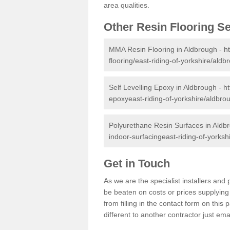
area qualities.
Other Resin Flooring S
MMA Resin Flooring in Aldbrough -
h
flooring/east-riding-of-yorkshire/aldb
Self Levelling Epoxy in Aldbrough -
ht
epoxyeast-riding-of-yorkshire/aldbro
Polyurethane Resin Surfaces in Aldb
indoor-surfacingeast-riding-of-yorksh
Get in Touch
As we are the specialist installers an
be beaten on costs or prices supplying 
from filling in the contact form on thi
different to another contractor just ema