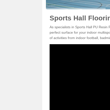
Sports Hall Floori
As specialists in Sports Hall PU Resin
perfect surface for your indoor multisp
of activities from indoor football, bad