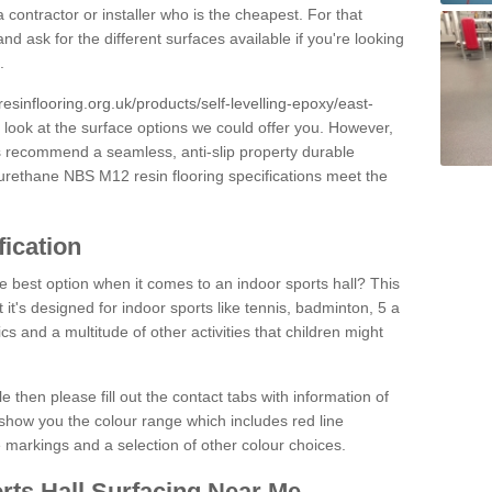
 contractor or installer who is the cheapest. For that
and ask for the different surfaces available if you're looking
.
resinflooring.org.uk/products/self-levelling-epoxy/east-
 look at the surface options we could offer you. However,
ys recommend a seamless, anti-slip property durable
yurethane NBS M12 resin flooring specifications meet the
fication
e best option when it comes to an indoor sports hall? This
at it's designed for indoor sports like tennis, badminton, 5 a
ics and a multitude of other activities that children might
e then please fill out the contact tabs with information of
show you the colour range which includes red line
ne markings and a selection of other colour choices.
rts Hall Surfacing Near Me