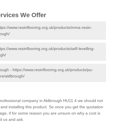
ervices We Offer
ttps://www.resinflooring.org.uk/products/mma-resin-
rough/
tps://www.resinflooring.org.uk/products/self-levelling-
ugh/
rough -
https://www.resinflooring.org.uk/products/pu-
ire/aldbrough/
d professional company in Aldbrough HU11 4 we should not
and installing this product. So once you get the quotation
s page, if for some reason you are unsure on why a cost is
il us and ask.