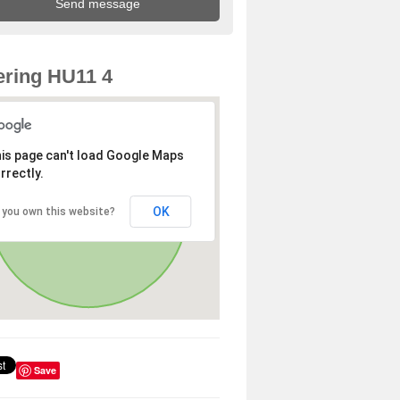
ring HU11 4
is page can't load Google Maps
rrectly.
OK
 you own this website?
Save