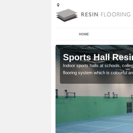
HOME
Aldbrough
Sports Hall Resi
cross the Uk that are
Indoor sports halls at schools, colle
flooring system which is colourful and