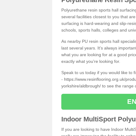
Polyurethane resin sports hall surfaci
several facilities closest to you that a
surfacing is hard-wearing and slip-resis
schools, sports halls, colleges and univ
As nearby PU resin sports hall specialis
last several years. It's always importan
what you are looking for at a good pri
exactly what you're looking for.
Speak to us today if you would like to 
-
https://www.resinflooring.org.uk/produ
yorkshire/aldbrough/
to see the range 
EN
Indoor MultiSport Poly
If you are looking to have Indoor Multi
really are improving the facility to enh