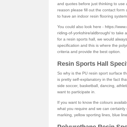
and quotes before just thinking to use a
reason please fill out the contact form 
to have an indoor resin flooring system
You could also look here -
https://www.
riding-of-yorkshire/aldbrough/
to take a
for a resin sports hall, we would alwa
specification and this is where the pol
criteria and provide the best option.
Resin Sports Hall Speci
So why is the PU resin sport surface th
is pretty self-explanatory in the fact th
side soccer, basketball, dancing, athlet
want to participate in.
If you want to know the colours availabl
what you require and we can certainly 
marking, yellow sporting lines, blue li
Polyurethane Resin Spo