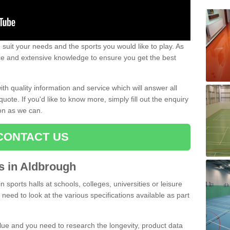
uit your needs and the sports you would like to play. As
ce and extensive knowledge to ensure you get the best
ith quality information and service which will answer all
ote. If you'd like to know more, simply fill out the enquiry
oon as we can.
CONTACT US
ts in Aldbrough
n sports halls at schools, colleges, universities or leisure
need to look at the various specifications available as part
alue and you need to research the longevity, product data