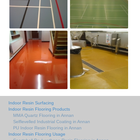
Indoor Resin Surfacing
Indoor Resin Flooring Products
MMA Quartz Flooring in Annan
Selflevelled Industrial Coating in Annan
PU Indoor Resin Flooring in Annan
Indoor Resin Flooring Usage