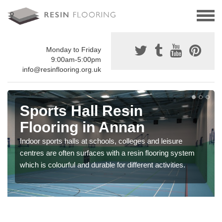
Monday to Friday
9:00am-5:00pm
info@resinflooring.org.uk
Sports Hall Resin
Flooring in Annan
Indoor sports halls at schools, colleges and leisure
centres are often surfaces with a resin flooring system
which is colourful and durable for different activities.