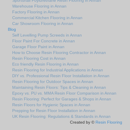
Sportshall Poylurethane Resin Flooring in Annan
Warehouse Flooring in Annan
Factory Flooring in Annan
Commercial Kitchen Flooring in Annan
Car Showroom Flooring in Annan
Blog
Self Levelling Pump Screeds in Annan
Floor Paint For Concrete in Annan
Garage Floor Paint in Annan
How to Choose Resin Flooring Contractor in Annan
Resin Flooring Cost in Annan
Eco friendly Resin Flooring in Annan
Resin Flooring for Industrial Applications in Annan
DIY vs. Professional Resin Floor Installation in Annan
Resin Flooring for Outdoor Spaces in Annan
Maintaining Resin Floors: Tips & Cleaning in Annan
Epoxy vs. PU vs. MMA Resin Floor Comparison in Annan
Resin Flooring: Perfect for Garages & Shops in Annan
Resin Floors for Hygienic Spaces in Annan
Prepping for Resin Floor Installation in Annan
UK Resin Flooring: Regulations & Standards in Annan
Created by ©
Resin Flooring