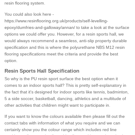
resin flooring system.
You could also look here -
https://www.resinflooring.org.uk/products/self-levelling-
epoxy/dumfries-and-galloway/annan/
to take a look at the surface
options we could offer you. However, for a resin sports hall, we
would always recommend a seamless, anti-slip property durable
specification and this is where the polyurethane NBS M12 resin
flooring specifications meet the criteria and provide the best
option.
Resin Sports Hall Specification
So why is the PU resin sport surface the best option when it
comes to an indoor sports hall? This is pretty self-explanatory in
the fact that it's designed for indoor sports like tennis, badminton,
5 a side soccer, basketball, dancing, athletics and a multitude of
other activities that children might want to participate in.
If you want to know the colours available then please fill out the
contact tabs with information of what you require and we can
certainly show you the colour range which includes red line