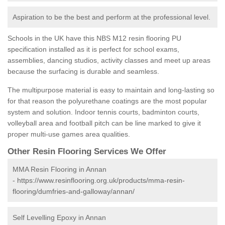
Aspiration to be the best and perform at the professional level.
Schools in the UK have this NBS M12 resin flooring PU
specification installed as it is perfect for school exams,
assemblies, dancing studios, activity classes and meet up areas
because the surfacing is durable and seamless.
The multipurpose material is easy to maintain and long-lasting so
for that reason the polyurethane coatings are the most popular
system and solution. Indoor tennis courts, badminton courts,
volleyball area and football pitch can be line marked to give it
proper multi-use games area qualities.
Other Resin Flooring Services We Offer
MMA Resin Flooring in Annan
-
https://www.resinflooring.org.uk/products/mma-resin-
flooring/dumfries-and-galloway/annan/
Self Levelling Epoxy in Annan