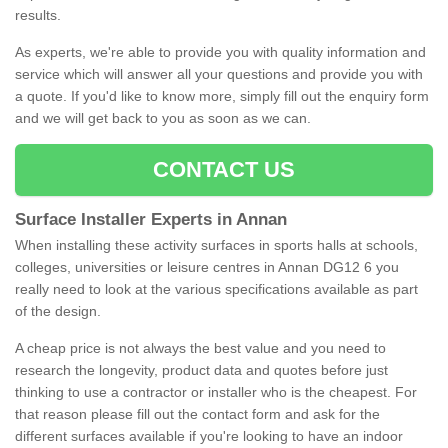
results.
As experts, we're able to provide you with quality information and
service which will answer all your questions and provide you with
a quote. If you'd like to know more, simply fill out the enquiry form
and we will get back to you as soon as we can.
CONTACT US
Surface Installer Experts in Annan
When installing these activity surfaces in sports halls at schools,
colleges, universities or leisure centres in Annan DG12 6 you
really need to look at the various specifications available as part
of the design.
A cheap price is not always the best value and you need to
research the longevity, product data and quotes before just
thinking to use a contractor or installer who is the cheapest. For
that reason please fill out the contact form and ask for the
different surfaces available if you're looking to have an indoor