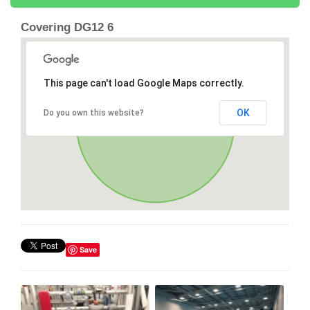
Covering DG12 6
This page can't load Google Maps correctly.
OK
Do you own this website?
Save