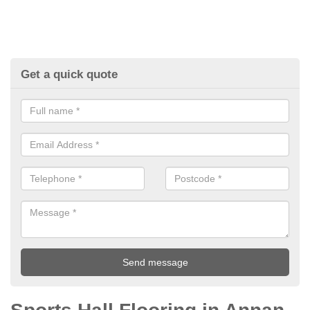
Get a quick quote