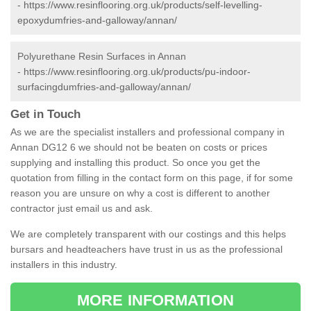
-
https://www.resinflooring.org.uk/products/self-levelling-
epoxydumfries-and-galloway/annan/
Polyurethane Resin Surfaces in Annan
-
https://www.resinflooring.org.uk/products/pu-indoor-
surfacingdumfries-and-galloway/annan/
Get in Touch
As we are the specialist installers and professional company in
Annan DG12 6 we should not be beaten on costs or prices
supplying and installing this product. So once you get the
quotation from filling in the contact form on this page, if for some
reason you are unsure on why a cost is different to another
contractor just email us and ask.
We are completely transparent with our costings and this helps
bursars and headteachers have trust in us as the professional
installers in this industry.
MORE INFORMATION