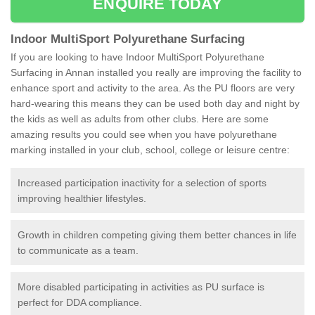
ENQUIRE TODAY
Indoor MultiSport Polyurethane Surfacing
If you are looking to have Indoor MultiSport Polyurethane
Surfacing in Annan installed you really are improving the facility to
enhance sport and activity to the area. As the PU floors are very
hard-wearing this means they can be used both day and night by
the kids as well as adults from other clubs. Here are some
amazing results you could see when you have polyurethane
marking installed in your club, school, college or leisure centre:
Increased participation inactivity for a selection of sports
improving healthier lifestyles.
Growth in children competing giving them better chances in life
to communicate as a team.
More disabled participating in activities as PU surface is
perfect for DDA compliance.