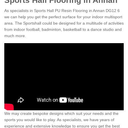
Sports Hall Flooring in Annan
As specialists in Sports Hall PU Resin Flooring in Annan DG12 6
we can help you get the perfect surface for your indoor multisport
area. The Sportshall could be designed for a multitude of activities
from indoor football, badminton, basketball to a dance studio and
much more.
We may create bespoke designs which suit your needs and the
sports you would like to play. As specialists, we have years of
experience and extensive knowledge to ensure you get the best