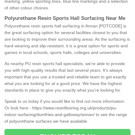
marking, yellow sporting lines, blue line markings and a selection
of other colour choices.
Polyurethane Resin Sports Hall Surfacing Near Me
Polyurethane resin sports hall surfacing in Annan [POTCODE] is
the great surfacing option for several facilities closest to you that
are looking to improve their surrounding areas. As the surfacing is
hard-wearing and slip-resistant, it is a great option for sports and
games in local schools, sports halls, colleges and universities.
As nearby PU resin sports hall specialists, we're able to provide
you with high-quality results that last several years. It's always
important that you use a trusted and reliable team to get exactly
what you are looking for at a good price. We have the highest
standards in place to give you exactly what you're looking for.
Speak to us today if you would like to find out more information.
Or look here -
https://www.resinflooring.org.uk/products/pu-
indoor-surfacing/dumfries-and-galloway/annan/
to see the range
of polyurethane surfaces we have available.