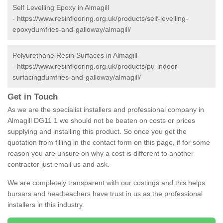
Self Levelling Epoxy in Almagill
-
https://www.resinflooring.org.uk/products/self-levelling-
epoxydumfries-and-galloway/almagill/
Polyurethane Resin Surfaces in Almagill
-
https://www.resinflooring.org.uk/products/pu-indoor-
surfacingdumfries-and-galloway/almagill/
Get in Touch
As we are the specialist installers and professional company in
Almagill DG11 1 we should not be beaten on costs or prices
supplying and installing this product. So once you get the
quotation from filling in the contact form on this page, if for some
reason you are unsure on why a cost is different to another
contractor just email us and ask.
We are completely transparent with our costings and this helps
bursars and headteachers have trust in us as the professional
installers in this industry.