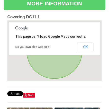
MORE INFORMATION
Covering DG11 1
This page can't load Google Maps correctly.
OK
Do you own this website?
Save