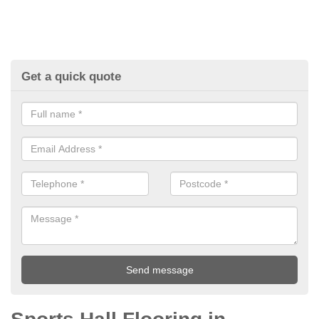
Get a quick quote