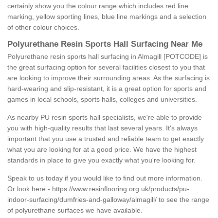
certainly show you the colour range which includes red line
marking, yellow sporting lines, blue line markings and a selection
of other colour choices.
Polyurethane Resin Sports Hall Surfacing Near Me
Polyurethane resin sports hall surfacing in Almagill [POTCODE] is
the great surfacing option for several facilities closest to you that
are looking to improve their surrounding areas. As the surfacing is
hard-wearing and slip-resistant, it is a great option for sports and
games in local schools, sports halls, colleges and universities.
As nearby PU resin sports hall specialists, we're able to provide
you with high-quality results that last several years. It's always
important that you use a trusted and reliable team to get exactly
what you are looking for at a good price. We have the highest
standards in place to give you exactly what you're looking for.
Speak to us today if you would like to find out more information.
Or look here -
https://www.resinflooring.org.uk/products/pu-
indoor-surfacing/dumfries-and-galloway/almagill/
to see the range
of polyurethane surfaces we have available.