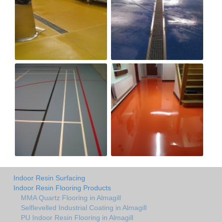
Indoor Resin Surfacing
Indoor Resin Flooring Products
MMA Quartz Flooring in Almagill
Selflevelled Industrial Coating in Almagill
PU Indoor Resin Flooring in Almagill