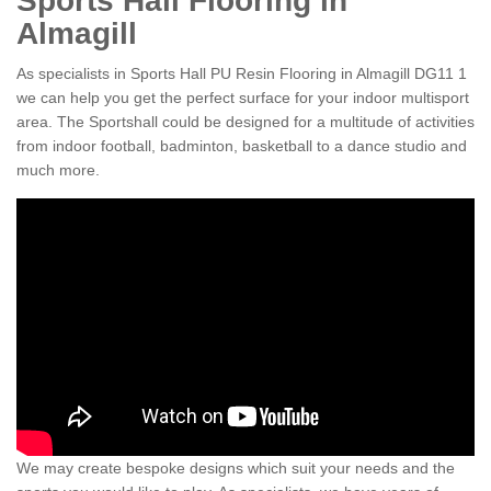
Sports Hall Flooring in
Almagill
As specialists in Sports Hall PU Resin Flooring in Almagill DG11 1
we can help you get the perfect surface for your indoor multisport
area. The Sportshall could be designed for a multitude of activities
from indoor football, badminton, basketball to a dance studio and
much more.
We may create bespoke designs which suit your needs and the