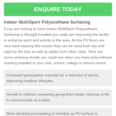
ENQUIRE TODAY
Indoor MultiSport Polyurethane Surfacing
If you are looking to have Indoor MultiSport Polyurethane
Surfacing in Almagill installed you really are improving the facility
to enhance sport and activity to the area. As the PU floors are
very hard-wearing this means they can be used both day and
night by the kids as well as adults from other clubs. Here are
some amazing results you could see when you have polyurethane
marking installed in your club, school, college or leisure centre:
Increased participation inactivity for a selection of sports
improving healthier lifestyles.
Growth in children competing giving them better chances in life
to communicate as a team.
More disabled participating in activities as PU surface is