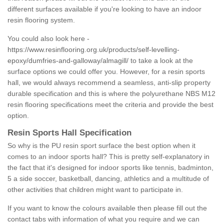
different surfaces available if you're looking to have an indoor
resin flooring system.
You could also look here -
https://www.resinflooring.org.uk/products/self-levelling-
epoxy/dumfries-and-galloway/almagill/
to take a look at the
surface options we could offer you. However, for a resin sports
hall, we would always recommend a seamless, anti-slip property
durable specification and this is where the polyurethane NBS M12
resin flooring specifications meet the criteria and provide the best
option.
Resin Sports Hall Specification
So why is the PU resin sport surface the best option when it
comes to an indoor sports hall? This is pretty self-explanatory in
the fact that it's designed for indoor sports like tennis, badminton,
5 a side soccer, basketball, dancing, athletics and a multitude of
other activities that children might want to participate in.
If you want to know the colours available then please fill out the
contact tabs with information of what you require and we can