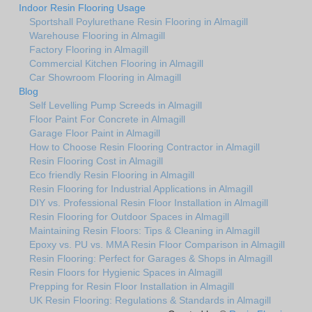
Indoor Resin Flooring Usage
Sportshall Poylurethane Resin Flooring in Almagill
Warehouse Flooring in Almagill
Factory Flooring in Almagill
Commercial Kitchen Flooring in Almagill
Car Showroom Flooring in Almagill
Blog
Self Levelling Pump Screeds in Almagill
Floor Paint For Concrete in Almagill
Garage Floor Paint in Almagill
How to Choose Resin Flooring Contractor in Almagill
Resin Flooring Cost in Almagill
Eco friendly Resin Flooring in Almagill
Resin Flooring for Industrial Applications in Almagill
DIY vs. Professional Resin Floor Installation in Almagill
Resin Flooring for Outdoor Spaces in Almagill
Maintaining Resin Floors: Tips & Cleaning in Almagill
Epoxy vs. PU vs. MMA Resin Floor Comparison in Almagill
Resin Flooring: Perfect for Garages & Shops in Almagill
Resin Floors for Hygienic Spaces in Almagill
Prepping for Resin Floor Installation in Almagill
UK Resin Flooring: Regulations & Standards in Almagill