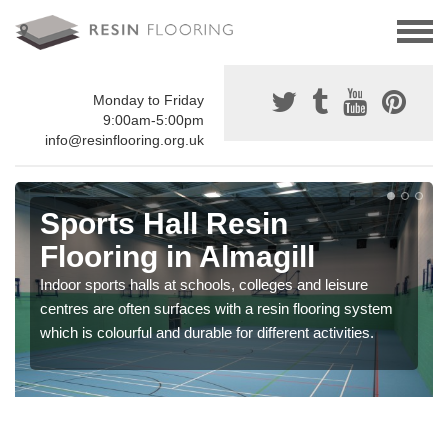
Monday to Friday
9:00am-5:00pm
info@resinflooring.org.uk
Sports Hall Resin
Flooring in Almagill
Indoor sports halls at schools, colleges and leisure
centres are often surfaces with a resin flooring system
which is colourful and durable for different activities.