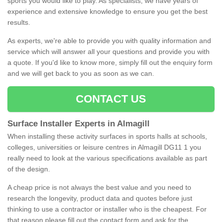
sports you would like to play. As specialists, we have years of
experience and extensive knowledge to ensure you get the best
results.
As experts, we're able to provide you with quality information and
service which will answer all your questions and provide you with
a quote. If you'd like to know more, simply fill out the enquiry form
and we will get back to you as soon as we can.
CONTACT US
Surface Installer Experts in Almagill
When installing these activity surfaces in sports halls at schools,
colleges, universities or leisure centres in Almagill DG11 1 you
really need to look at the various specifications available as part
of the design.
A cheap price is not always the best value and you need to
research the longevity, product data and quotes before just
thinking to use a contractor or installer who is the cheapest. For
that reason please fill out the contact form and ask for the