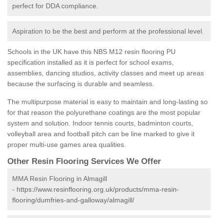
perfect for DDA compliance.
Aspiration to be the best and perform at the professional level.
Schools in the UK have this NBS M12 resin flooring PU
specification installed as it is perfect for school exams,
assemblies, dancing studios, activity classes and meet up areas
because the surfacing is durable and seamless.
The multipurpose material is easy to maintain and long-lasting so
for that reason the polyurethane coatings are the most popular
system and solution. Indoor tennis courts, badminton courts,
volleyball area and football pitch can be line marked to give it
proper multi-use games area qualities.
Other Resin Flooring Services We Offer
MMA Resin Flooring in Almagill
-
https://www.resinflooring.org.uk/products/mma-resin-
flooring/dumfries-and-galloway/almagill/