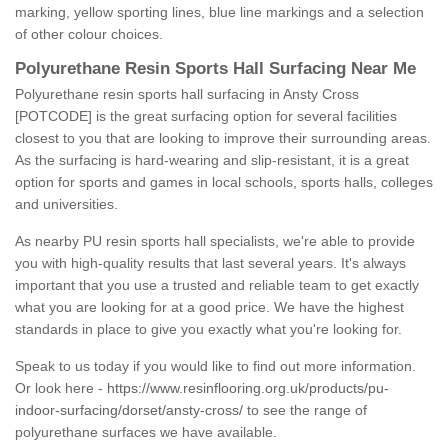
marking, yellow sporting lines, blue line markings and a selection
of other colour choices.
Polyurethane Resin Sports Hall Surfacing Near Me
Polyurethane resin sports hall surfacing in Ansty Cross
[POTCODE] is the great surfacing option for several facilities
closest to you that are looking to improve their surrounding areas.
As the surfacing is hard-wearing and slip-resistant, it is a great
option for sports and games in local schools, sports halls, colleges
and universities.
As nearby PU resin sports hall specialists, we're able to provide
you with high-quality results that last several years. It's always
important that you use a trusted and reliable team to get exactly
what you are looking for at a good price. We have the highest
standards in place to give you exactly what you're looking for.
Speak to us today if you would like to find out more information.
Or look here -
https://www.resinflooring.org.uk/products/pu-
indoor-surfacing/dorset/ansty-cross/
to see the range of
polyurethane surfaces we have available.