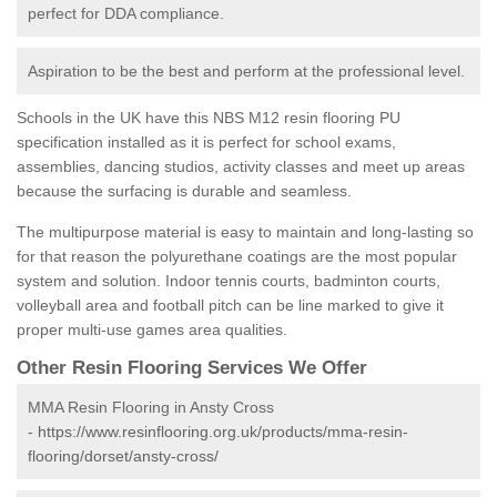
perfect for DDA compliance.
Aspiration to be the best and perform at the professional level.
Schools in the UK have this NBS M12 resin flooring PU
specification installed as it is perfect for school exams,
assemblies, dancing studios, activity classes and meet up areas
because the surfacing is durable and seamless.
The multipurpose material is easy to maintain and long-lasting so
for that reason the polyurethane coatings are the most popular
system and solution. Indoor tennis courts, badminton courts,
volleyball area and football pitch can be line marked to give it
proper multi-use games area qualities.
Other Resin Flooring Services We Offer
MMA Resin Flooring in Ansty Cross
-
https://www.resinflooring.org.uk/products/mma-resin-
flooring/dorset/ansty-cross/