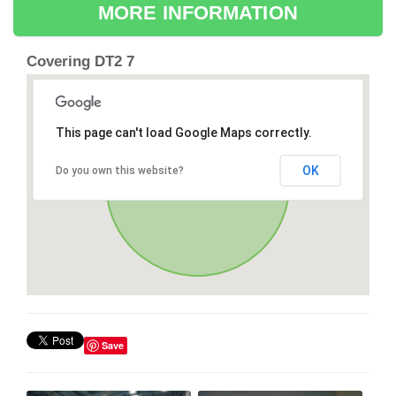
MORE INFORMATION
Covering DT2 7
This page can't load Google Maps correctly.
OK
Do you own this website?
Save