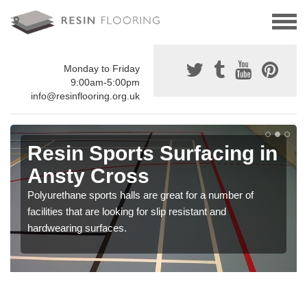
Monday to Friday
9:00am-5:00pm
info@resinflooring.org.uk
Resin Sports Surfacing in
Ansty Cross
Polyurethane sports halls are great for a number of
facilities that are looking for slip resistant and
hardwearing surfaces.