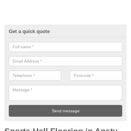
Get a quick quote