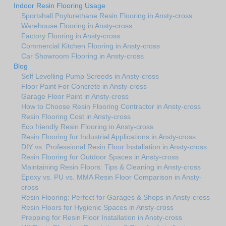
Indoor Resin Flooring Usage
Sportshall Poylurethane Resin Flooring in Ansty-cross
Warehouse Flooring in Ansty-cross
Factory Flooring in Ansty-cross
Commercial Kitchen Flooring in Ansty-cross
Car Showroom Flooring in Ansty-cross
Blog
Self Levelling Pump Screeds in Ansty-cross
Floor Paint For Concrete in Ansty-cross
Garage Floor Paint in Ansty-cross
How to Choose Resin Flooring Contractor in Ansty-cross
Resin Flooring Cost in Ansty-cross
Eco friendly Resin Flooring in Ansty-cross
Resin Flooring for Industrial Applications in Ansty-cross
DIY vs. Professional Resin Floor Installation in Ansty-cross
Resin Flooring for Outdoor Spaces in Ansty-cross
Maintaining Resin Floors: Tips & Cleaning in Ansty-cross
Epoxy vs. PU vs. MMA Resin Floor Comparison in Ansty-
cross
Resin Flooring: Perfect for Garages & Shops in Ansty-cross
Resin Floors for Hygienic Spaces in Ansty-cross
Prepping for Resin Floor Installation in Ansty-cross