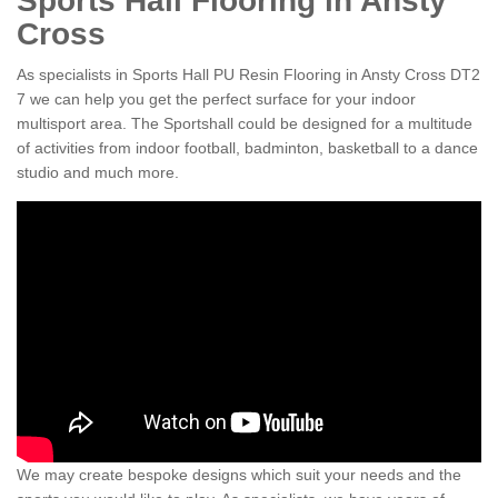
Sports Hall Flooring in Ansty
Cross
As specialists in Sports Hall PU Resin Flooring in Ansty Cross DT2
7 we can help you get the perfect surface for your indoor
multisport area. The Sportshall could be designed for a multitude
of activities from indoor football, badminton, basketball to a dance
studio and much more.
We may create bespoke designs which suit your needs and the