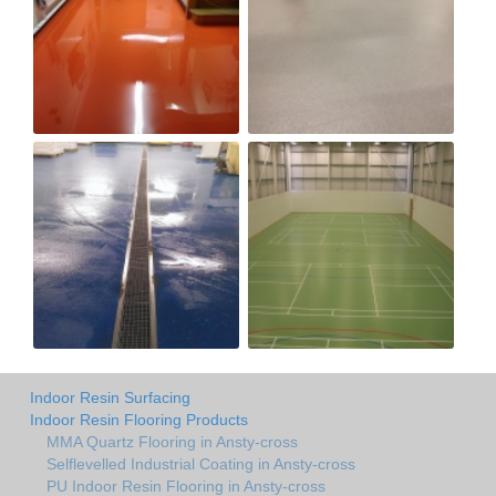
Indoor Resin Surfacing
Indoor Resin Flooring Products
MMA Quartz Flooring in Ansty-cross
Selflevelled Industrial Coating in Ansty-cross
PU Indoor Resin Flooring in Ansty-cross