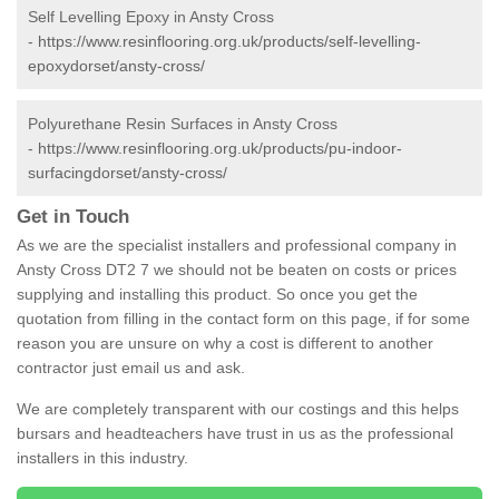
Self Levelling Epoxy in Ansty Cross
-
https://www.resinflooring.org.uk/products/self-levelling-
epoxydorset/ansty-cross/
Polyurethane Resin Surfaces in Ansty Cross
-
https://www.resinflooring.org.uk/products/pu-indoor-
surfacingdorset/ansty-cross/
Get in Touch
As we are the specialist installers and professional company in
Ansty Cross DT2 7 we should not be beaten on costs or prices
supplying and installing this product. So once you get the
quotation from filling in the contact form on this page, if for some
reason you are unsure on why a cost is different to another
contractor just email us and ask.
We are completely transparent with our costings and this helps
bursars and headteachers have trust in us as the professional
installers in this industry.