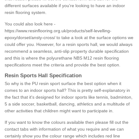
different surfaces available if you're looking to have an indoor
resin flooring system.
You could also look here -
https://www.resinflooring.org.uk/products/self-levelling-
epoxy/dorset/ansty-cross/
to take a look at the surface options we
could offer you. However, for a resin sports hall, we would always
recommend a seamless, anti-slip property durable specification
and this is where the polyurethane NBS M12 resin flooring
specifications meet the criteria and provide the best option.
Resin Sports Hall Specification
So why is the PU resin sport surface the best option when it
comes to an indoor sports hall? This is pretty self-explanatory in
the fact that it's designed for indoor sports like tennis, badminton,
5 a side soccer, basketball, dancing, athletics and a multitude of
other activities that children might want to participate in.
If you want to know the colours available then please fill out the
contact tabs with information of what you require and we can
certainly show you the colour range which includes red line