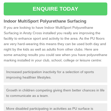
ENQUIRE TODAY
Indoor MultiSport Polyurethane Surfacing
If you are looking to have Indoor MultiSport Polyurethane
Surfacing in Ansty Cross installed you really are improving the
facility to enhance sport and activity to the area. As the PU floors
are very hard-wearing this means they can be used both day and
night by the kids as well as adults from other clubs. Here are
some amazing results you could see when you have polyurethane
marking installed in your club, school, college or leisure centre:
Increased participation inactivity for a selection of sports
improving healthier lifestyles.
Growth in children competing giving them better chances in life
to communicate as a team.
More disabled participating in activities as PU surface is