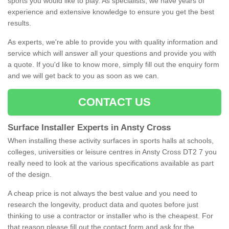
sports you would like to play. As specialists, we have years of
experience and extensive knowledge to ensure you get the best
results.
As experts, we're able to provide you with quality information and
service which will answer all your questions and provide you with
a quote. If you'd like to know more, simply fill out the enquiry form
and we will get back to you as soon as we can.
CONTACT US
Surface Installer Experts in Ansty Cross
When installing these activity surfaces in sports halls at schools,
colleges, universities or leisure centres in Ansty Cross DT2 7 you
really need to look at the various specifications available as part
of the design.
A cheap price is not always the best value and you need to
research the longevity, product data and quotes before just
thinking to use a contractor or installer who is the cheapest. For
that reason please fill out the contact form and ask for the