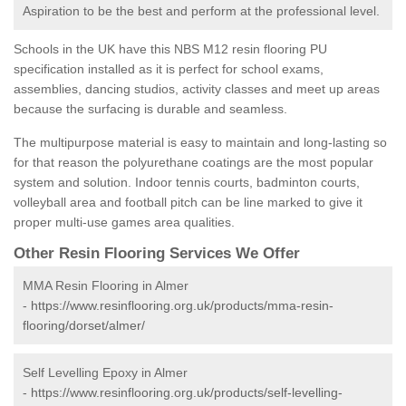
Aspiration to be the best and perform at the professional level.
Schools in the UK have this NBS M12 resin flooring PU
specification installed as it is perfect for school exams,
assemblies, dancing studios, activity classes and meet up areas
because the surfacing is durable and seamless.
The multipurpose material is easy to maintain and long-lasting so
for that reason the polyurethane coatings are the most popular
system and solution. Indoor tennis courts, badminton courts,
volleyball area and football pitch can be line marked to give it
proper multi-use games area qualities.
Other Resin Flooring Services We Offer
MMA Resin Flooring in Almer
-
https://www.resinflooring.org.uk/products/mma-resin-
flooring/dorset/almer/
Self Levelling Epoxy in Almer
-
https://www.resinflooring.org.uk/products/self-levelling-