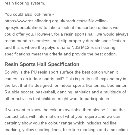
resin flooring system.
You could also look here -
https://www.resinflooring.org.uk/products/self-levelling-
epoxy/dorset/almer/
to take a look at the surface options we
could offer you. However, for a resin sports hall, we would always
recommend a seamless, anti-slip property durable specification
and this is where the polyurethane NBS M12 resin flooring
specifications meet the criteria and provide the best option.
Resin Sports Hall Specification
So why is the PU resin sport surface the best option when it
comes to an indoor sports hall? This is pretty self-explanatory in
the fact that it's designed for indoor sports like tennis, badminton,
5 a side soccer, basketball, dancing, athletics and a multitude of
other activities that children might want to participate in.
If you want to know the colours available then please fill out the
contact tabs with information of what you require and we can
certainly show you the colour range which includes red line
marking, yellow sporting lines, blue line markings and a selection