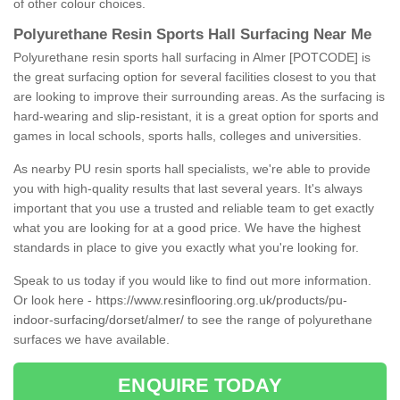
of other colour choices.
Polyurethane Resin Sports Hall Surfacing Near Me
Polyurethane resin sports hall surfacing in Almer [POTCODE] is
the great surfacing option for several facilities closest to you that
are looking to improve their surrounding areas. As the surfacing is
hard-wearing and slip-resistant, it is a great option for sports and
games in local schools, sports halls, colleges and universities.
As nearby PU resin sports hall specialists, we're able to provide
you with high-quality results that last several years. It's always
important that you use a trusted and reliable team to get exactly
what you are looking for at a good price. We have the highest
standards in place to give you exactly what you're looking for.
Speak to us today if you would like to find out more information.
Or look here -
https://www.resinflooring.org.uk/products/pu-
indoor-surfacing/dorset/almer/
to see the range of polyurethane
surfaces we have available.
ENQUIRE TODAY