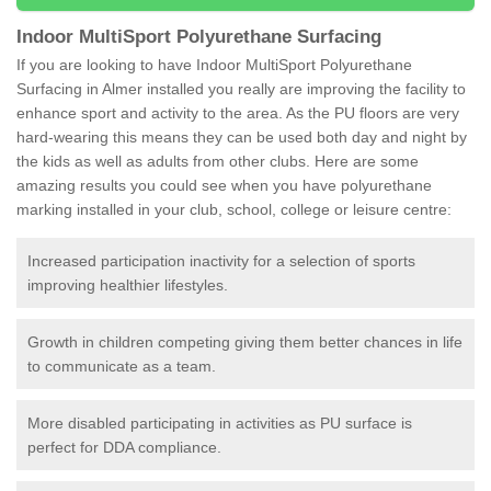
Indoor MultiSport Polyurethane Surfacing
If you are looking to have Indoor MultiSport Polyurethane
Surfacing in Almer installed you really are improving the facility to
enhance sport and activity to the area. As the PU floors are very
hard-wearing this means they can be used both day and night by
the kids as well as adults from other clubs. Here are some
amazing results you could see when you have polyurethane
marking installed in your club, school, college or leisure centre:
Increased participation inactivity for a selection of sports
improving healthier lifestyles.
Growth in children competing giving them better chances in life
to communicate as a team.
More disabled participating in activities as PU surface is
perfect for DDA compliance.