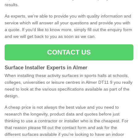
results.
As experts, we're able to provide you with quality information and
service which will answer all your questions and provide you with
a quote. If you'd like to know more, simply fill out the enquiry form
and we will get back to you as soon as we can.
CONTACT US
Surface Installer Experts in Almer
When installing these activity surfaces in sports halls at schools,
colleges, universities or leisure centres in Almer DT11 9 you really
need to look at the various specifications available as part of the
design.
A cheap price is not always the best value and you need to
research the longevity, product data and quotes before just
thinking to use a contractor or installer who is the cheapest. For
that reason please fill out the contact form and ask for the
different surfaces available if you're looking to have an indoor