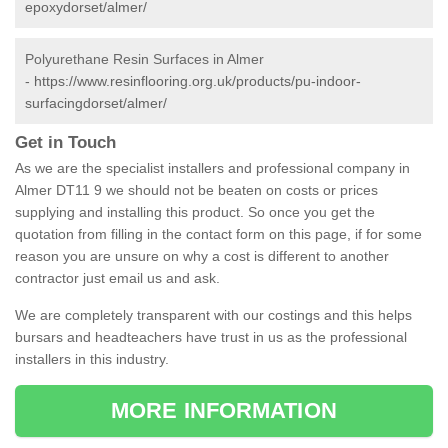
epoxydorset/almer/
Polyurethane Resin Surfaces in Almer
-
https://www.resinflooring.org.uk/products/pu-indoor-
surfacingdorset/almer/
Get in Touch
As we are the specialist installers and professional company in
Almer DT11 9 we should not be beaten on costs or prices
supplying and installing this product. So once you get the
quotation from filling in the contact form on this page, if for some
reason you are unsure on why a cost is different to another
contractor just email us and ask.
We are completely transparent with our costings and this helps
bursars and headteachers have trust in us as the professional
installers in this industry.
MORE INFORMATION