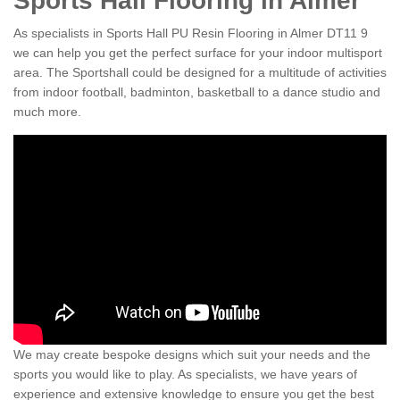
Sports Hall Flooring in Almer
As specialists in Sports Hall PU Resin Flooring in Almer DT11 9
we can help you get the perfect surface for your indoor multisport
area. The Sportshall could be designed for a multitude of activities
from indoor football, badminton, basketball to a dance studio and
much more.
We may create bespoke designs which suit your needs and the
sports you would like to play. As specialists, we have years of
experience and extensive knowledge to ensure you get the best