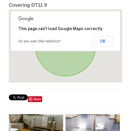
Covering DT11 9
This page can't load Google Maps correctly.
OK
Do you own this website?
Save