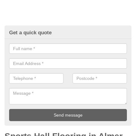
Get a quick quote