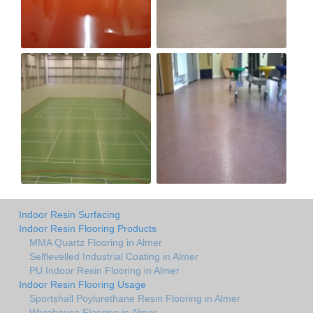
Indoor Resin Surfacing
Indoor Resin Flooring Products
MMA Quartz Flooring in Almer
Selflevelled Industrial Coating in Almer
PU Indoor Resin Flooring in Almer
Indoor Resin Flooring Usage
Sportshall Poylurethane Resin Flooring in Almer
Warehouse Flooring in Almer