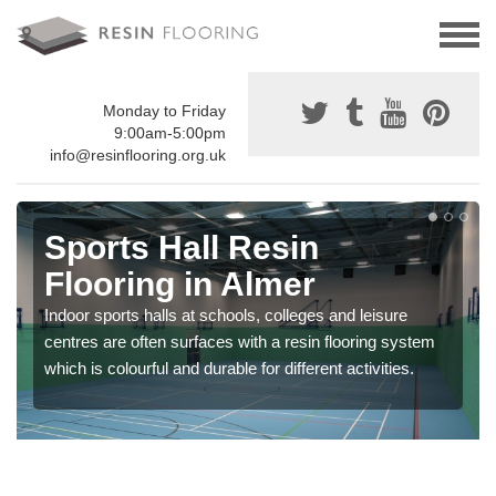
Monday to Friday
9:00am-5:00pm
info@resinflooring.org.uk
Sports Hall Resin
Flooring in Almer
Indoor sports halls at schools, colleges and leisure
centres are often surfaces with a resin flooring system
which is colourful and durable for different activities.