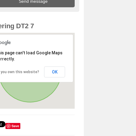
ring DT2 7
is page can't load Google Maps
rrectly.
OK
 you own this website?
Save