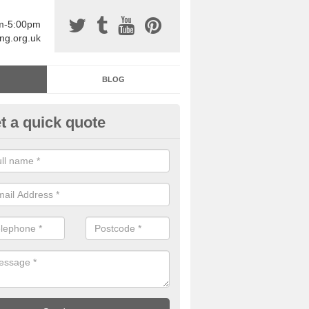
am-5:00pm
ing.org.uk
BLOG
t a quick quote
sin Sports Surfacing in Aller
rethane sports halls are great for a number of facilities that are lookin
hardwearing surfaces.