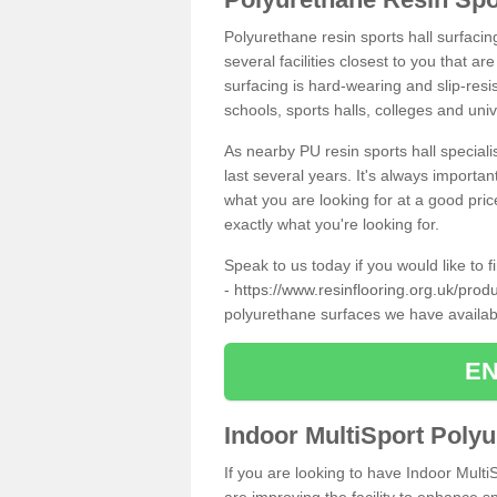
Polyurethane resin sports hall surfacin
several facilities closest to you that a
surfacing is hard-wearing and slip-resis
schools, sports halls, colleges and univ
As nearby PU resin sports hall specialis
last several years. It's always importan
what you are looking for at a good pri
exactly what you're looking for.
Speak to us today if you would like to 
-
https://www.resinflooring.org.uk/produ
polyurethane surfaces we have availa
EN
Indoor MultiSport Poly
If you are looking to have Indoor MultiS
are improving the facility to enhance sp