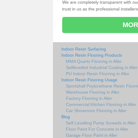
We are completely transparent with ou
trust in us as the professional installers
MOR
Indoor Resin Surfacing
Indoor Resin Flooring Products
MMA Quartz Flooring in Aller
Selflevelled Industrial Coating in Aller
PU Indoor Resin Flooring in Aller
Indoor Resin Flooring Usage
Sportshall Poylurethane Resin Floorin
Warehouse Flooring in Aller
Factory Flooring in Aller
Commercial Kitchen Flooring in Aller
Car Showroom Flooring in Aller
Blog
Self Levelling Pump Screeds in Aller
Floor Paint For Concrete in Aller
Garage Floor Paint in Aller