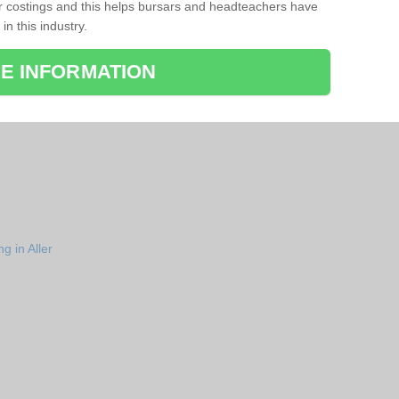
r costings and this helps bursars and headteachers have
 in this industry.
E INFORMATION
g in Aller