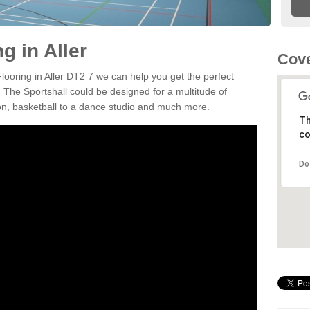
g in Aller
Cove
Flooring in Aller DT2 7 we can help you get the perfect
. The Sportshall could be designed for a multitude of
nton, basketball to a dance studio and much more.
Th
co
Do