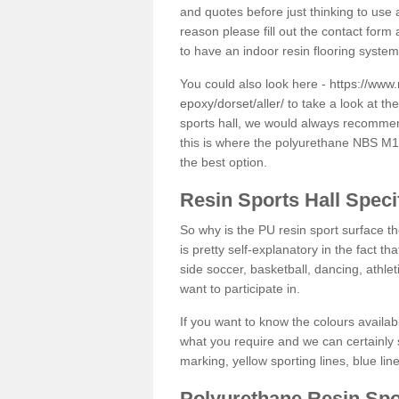
and quotes before just thinking to use a
reason please fill out the contact form 
to have an indoor resin flooring system
You could also look here -
https://www.
epoxy/dorset/aller/
to take a look at th
sports hall, we would always recommend
this is where the polyurethane NBS M12 
the best option.
Resin Sports Hall Speci
So why is the PU resin sport surface th
is pretty self-explanatory in the fact th
side soccer, basketball, dancing, athlet
want to participate in.
If you want to know the colours availabl
what you require and we can certainly 
marking, yellow sporting lines, blue li
Polyurethane Resin Spo