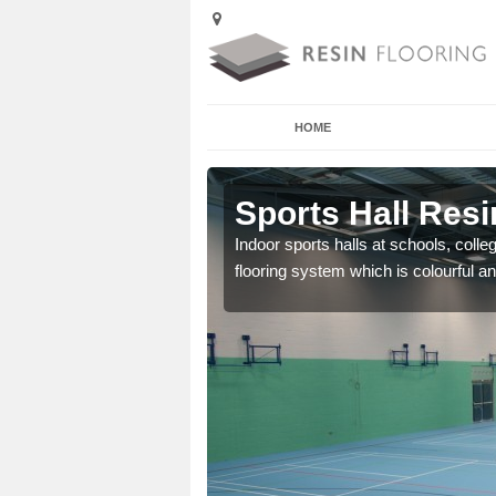
HOME
ller
Sports Hall Resin
cross the Uk that are
Indoor sports halls at schools, colle
flooring system which is colourful and