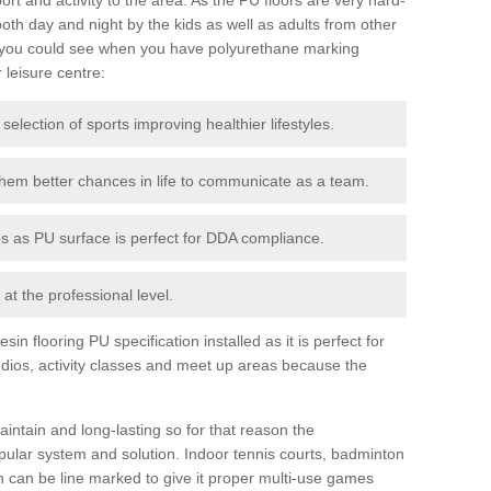
th day and night by the kids as well as adults from other
 you could see when you have polyurethane marking
r leisure centre:
 selection of sports improving healthier lifestyles.
them better chances in life to communicate as a team.
ies as PU surface is perfect for DDA compliance.
at the professional level.
n flooring PU specification installed as it is perfect for
dios, activity classes and meet up areas because the
intain and long-lasting so for that reason the
ular system and solution. Indoor tennis courts, badminton
tch can be line marked to give it proper multi-use games