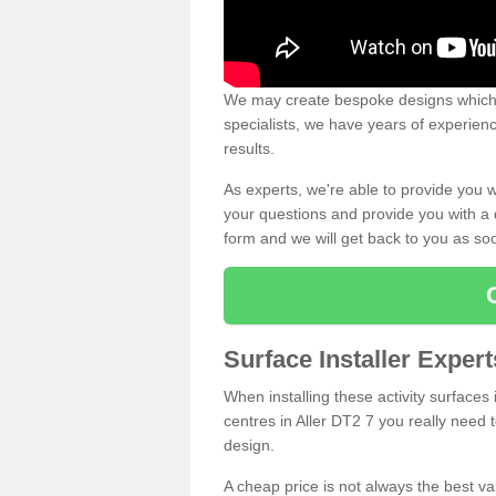
We may create bespoke designs which s
specialists, we have years of experien
results.
As experts, we're able to provide you w
your questions and provide you with a qu
form and we will get back to you as s
Surface Installer Expert
When installing these activity surfaces i
centres in Aller DT2 7 you really need t
design.
A cheap price is not always the best v