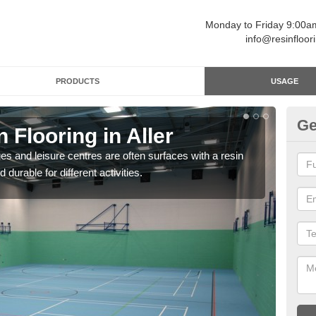
Monday to Friday 9:00
info@resinfloor
PRODUCTS
USAGE
Ge
 Flooring in Aller
Re
ges and leisure centres are often surfaces with a resin
Polyu
 durable for different activities.
and 