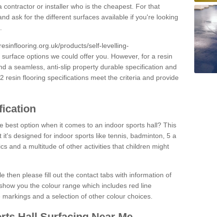
 contractor or installer who is the cheapest. For that
and ask for the different surfaces available if you're looking
.
resinflooring.org.uk/products/self-levelling-
e surface options we could offer you. However, for a resin
 a seamless, anti-slip property durable specification and
resin flooring specifications meet the criteria and provide
fication
e best option when it comes to an indoor sports hall? This
at it's designed for indoor sports like tennis, badminton, 5 a
ics and a multitude of other activities that children might
e then please fill out the contact tabs with information of
show you the colour range which includes red line
ne markings and a selection of other colour choices.
rts Hall Surfacing Near Me