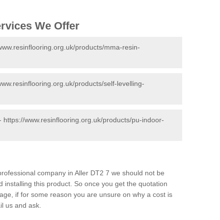
ervices We Offer
/www.resinflooring.org.uk/products/mma-resin-
www.resinflooring.org.uk/products/self-levelling-
 -
https://www.resinflooring.org.uk/products/pu-indoor-
d professional company in Aller DT2 7 we should not be
 installing this product. So once you get the quotation
s page, if for some reason you are unsure on why a cost is
il us and ask.