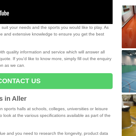
uit your needs and the sports you would like to play. As
ce and extensive knowledge to ensure you get the best
ith quality information and service which will answer all
ote. If you'd like to know more, simply fill out the enquiry
oon as we can.
CONTACT US
s in Aller
n sports halls at schools, colleges, universities or leisure
o look at the various specifications available as part of the
alue and you need to research the longevity, product data