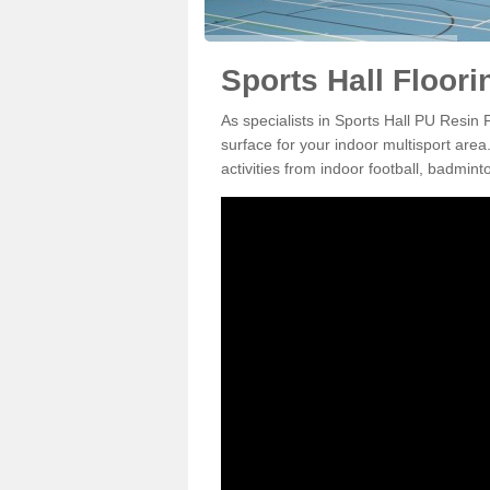
Sports Hall Floorin
As specialists in Sports Hall PU Resin 
surface for your indoor multisport area
activities from indoor football, badmi