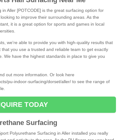
g in Aller [POTCODE] is the great surfacing option for
re looking to improve their surrounding areas. As the
tant, it is a great option for sports and games in local
ersities.
ts, we're able to provide you with high-quality results that
t that you use a trusted and reliable team to get exactly
ce. We have the highest standards in place to give you
find out more information. Or look here
cts/pu-indoor-surfacing/dorset/aller/
to see the range of
ble.
QUIRE TODAY
urethane Surfacing
port Polyurethane Surfacing in Aller installed you really
ort and activity to the area. As the PU floors are very hard-