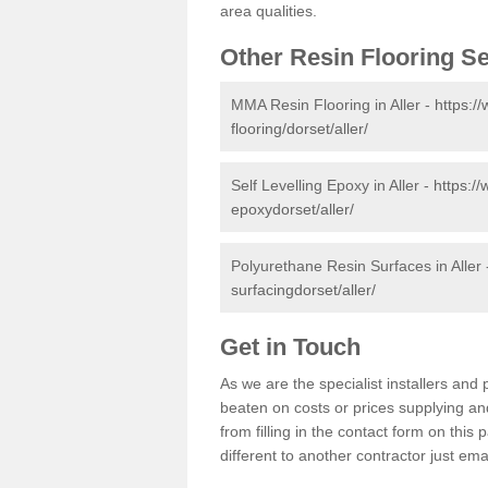
area qualities.
Other Resin Flooring S
MMA Resin Flooring in Aller -
https:/
flooring/dorset/aller/
Self Levelling Epoxy in Aller -
https://
epoxydorset/aller/
Polyurethane Resin Surfaces in Aller
surfacingdorset/aller/
Get in Touch
As we are the specialist installers an
beaten on costs or prices supplying and
from filling in the contact form on thi
different to another contractor just ema