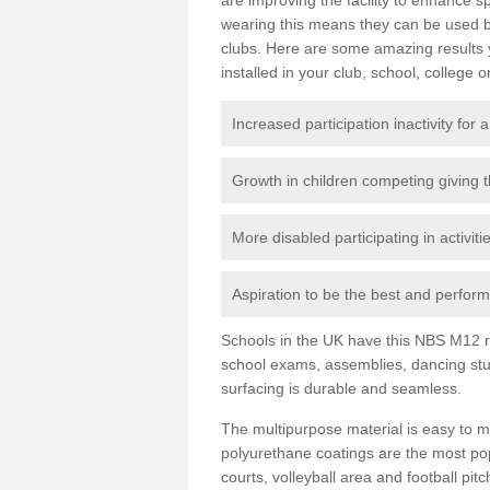
wearing this means they can be used bo
clubs. Here are some amazing results
installed in your club, school, college o
Increased participation inactivity for a
Growth in children competing giving 
More disabled participating in activit
Aspiration to be the best and perform 
Schools in the UK have this NBS M12 resi
school exams, assemblies, dancing stu
surfacing is durable and seamless.
The multipurpose material is easy to ma
polyurethane coatings are the most pop
courts, volleyball area and football pi