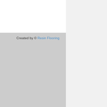
Created by ©
Resin Flooring