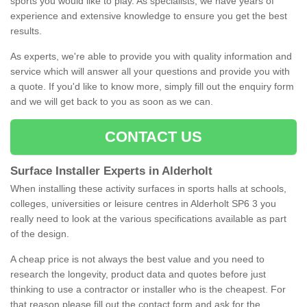
sports you would like to play. As specialists, we have years of
experience and extensive knowledge to ensure you get the best
results.
As experts, we're able to provide you with quality information and
service which will answer all your questions and provide you with
a quote. If you'd like to know more, simply fill out the enquiry form
and we will get back to you as soon as we can.
CONTACT US
Surface Installer Experts in Alderholt
When installing these activity surfaces in sports halls at schools,
colleges, universities or leisure centres in Alderholt SP6 3 you
really need to look at the various specifications available as part
of the design.
A cheap price is not always the best value and you need to
research the longevity, product data and quotes before just
thinking to use a contractor or installer who is the cheapest. For
that reason please fill out the contact form and ask for the