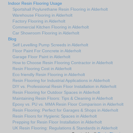
Indoor Resin Flooring Usage
Sportshall Poylurethane Resin Flooring in Alderholt
Warehouse Flooring in Alderholt
Factory Flooring in Alderholt
Commercial Kitchen Flooring in Alderholt
Car Showroom Flooring in Alderholt
Blog
Self Levelling Pump Screeds in Alderholt
Floor Paint For Concrete in Alderholt
Garage Floor Paint in Alderholt
How to Choose Resin Flooring Contractor in Alderholt
Resin Flooring Cost in Alderholt
Eco friendly Resin Flooring in Alderholt
Resin Flooring for Industrial Applications in Alderholt
DIY vs. Professional Resin Floor Installation in Alderholt
Resin Flooring for Outdoor Spaces in Alderholt
Maintaining Resin Floors: Tips & Cleaning in Alderholt
Epoxy vs. PU vs. MMA Resin Floor Comparison in Alderholt
Resin Flooring: Perfect for Garages & Shops in Alderholt
Resin Floors for Hygienic Spaces in Alderholt
Prepping for Resin Floor Installation in Alderholt
UK Resin Flooring: Regulations & Standards in Alderholt