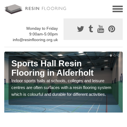
Monday to Friday
9:00am-5:00pm
info@resinflooring.org.uk
Sports Hall Resin
Flooring in Alderholt
Indoor sports halls at schools, colleges and leisure
centres are often surfaces with a resin flooring system
which is colourful and durable for different activities.