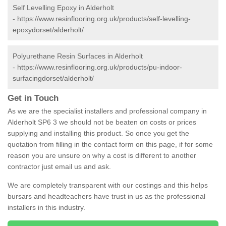
Self Levelling Epoxy in Alderholt
-
https://www.resinflooring.org.uk/products/self-levelling-
epoxydorset/alderholt/
Polyurethane Resin Surfaces in Alderholt
-
https://www.resinflooring.org.uk/products/pu-indoor-
surfacingdorset/alderholt/
Get in Touch
As we are the specialist installers and professional company in
Alderholt SP6 3 we should not be beaten on costs or prices
supplying and installing this product. So once you get the
quotation from filling in the contact form on this page, if for some
reason you are unsure on why a cost is different to another
contractor just email us and ask.
We are completely transparent with our costings and this helps
bursars and headteachers have trust in us as the professional
installers in this industry.