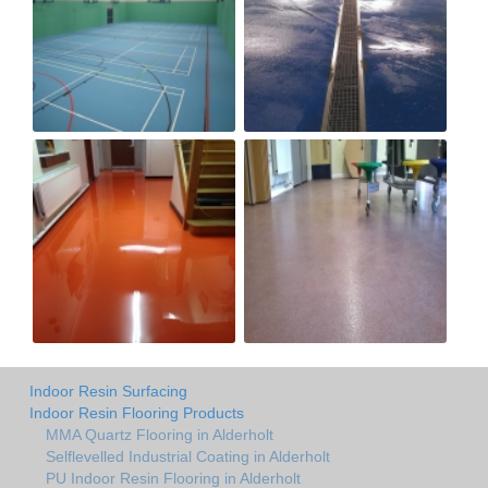
Indoor Resin Surfacing
Indoor Resin Flooring Products
MMA Quartz Flooring in Alderholt
Selflevelled Industrial Coating in Alderholt
PU Indoor Resin Flooring in Alderholt