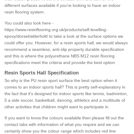
different surfaces available if you're looking to have an indoor
resin flooring system.
You could also look here -
https://www.resinflooring.org.uk/products/self-levelling-
epoxy/dorset/alderholt/
to take a look at the surface options we
could offer you. However, for a resin sports hall, we would always
recommend a seamless, anti-slip property durable specification
and this is where the polyurethane NBS M12 resin flooring
specifications meet the criteria and provide the best option.
Resin Sports Hall Specification
So why is the PU resin sport surface the best option when it
comes to an indoor sports hall? This is pretty self-explanatory in
the fact that it's designed for indoor sports like tennis, badminton,
5 a side soccer, basketball, dancing, athletics and a multitude of
other activities that children might want to participate in.
If you want to know the colours available then please fill out the
contact tabs with information of what you require and we can
certainly show you the colour range which includes red line