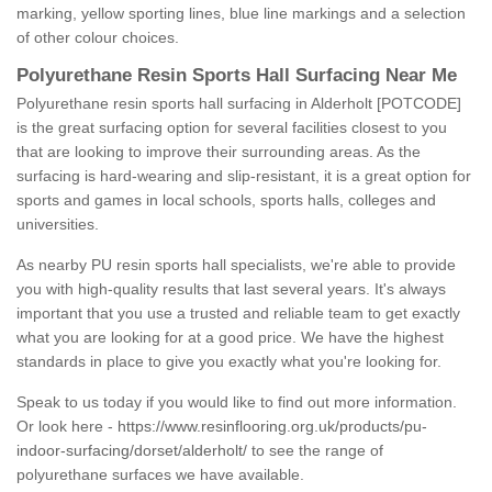
marking, yellow sporting lines, blue line markings and a selection
of other colour choices.
Polyurethane Resin Sports Hall Surfacing Near Me
Polyurethane resin sports hall surfacing in Alderholt [POTCODE]
is the great surfacing option for several facilities closest to you
that are looking to improve their surrounding areas. As the
surfacing is hard-wearing and slip-resistant, it is a great option for
sports and games in local schools, sports halls, colleges and
universities.
As nearby PU resin sports hall specialists, we're able to provide
you with high-quality results that last several years. It's always
important that you use a trusted and reliable team to get exactly
what you are looking for at a good price. We have the highest
standards in place to give you exactly what you're looking for.
Speak to us today if you would like to find out more information.
Or look here -
https://www.resinflooring.org.uk/products/pu-
indoor-surfacing/dorset/alderholt/
to see the range of
polyurethane surfaces we have available.