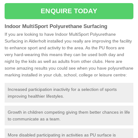
ENQUIRE TODAY
Indoor MultiSport Polyurethane Surfacing
If you are looking to have Indoor MultiSport Polyurethane
Surfacing in Alderholt installed you really are improving the facility
to enhance sport and activity to the area. As the PU floors are
very hard-wearing this means they can be used both day and
night by the kids as well as adults from other clubs. Here are
some amazing results you could see when you have polyurethane
marking installed in your club, school, college or leisure centre:
Increased participation inactivity for a selection of sports
improving healthier lifestyles.
Growth in children competing giving them better chances in life
to communicate as a team.
More disabled participating in activities as PU surface is