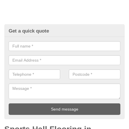
Get a quick quote