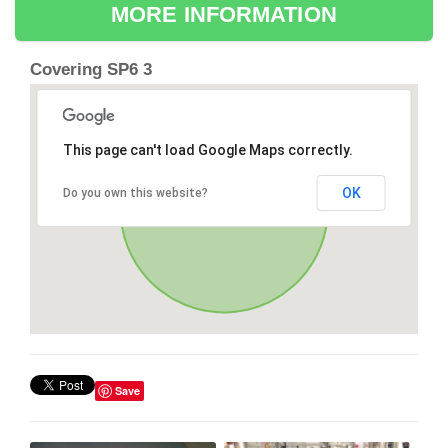
MORE INFORMATION
Covering SP6 3
This page can't load Google Maps correctly.
OK
Do you own this website?
Save