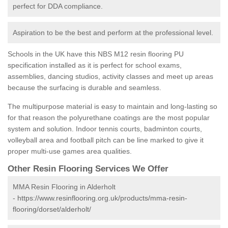
perfect for DDA compliance.
Aspiration to be the best and perform at the professional level.
Schools in the UK have this NBS M12 resin flooring PU
specification installed as it is perfect for school exams,
assemblies, dancing studios, activity classes and meet up areas
because the surfacing is durable and seamless.
The multipurpose material is easy to maintain and long-lasting so
for that reason the polyurethane coatings are the most popular
system and solution. Indoor tennis courts, badminton courts,
volleyball area and football pitch can be line marked to give it
proper multi-use games area qualities.
Other Resin Flooring Services We Offer
MMA Resin Flooring in Alderholt
-
https://www.resinflooring.org.uk/products/mma-resin-
flooring/dorset/alderholt/