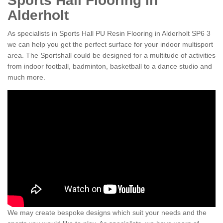
Sports Hall Flooring in
Alderholt
As specialists in Sports Hall PU Resin Flooring in Alderholt SP6 3
we can help you get the perfect surface for your indoor multisport
area. The Sportshall could be designed for a multitude of activities
from indoor football, badminton, basketball to a dance studio and
much more.
We may create bespoke designs which suit your needs and the