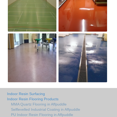
Indoor Resin Surfacing
Indoor Resin Flooring Products
MMA Quartz Flooring in Affpuddle
Selflevelled Industrial Coating in Affpuddle
PU Indoor Resin Flooring in Affpuddle