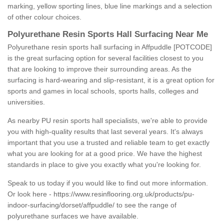
marking, yellow sporting lines, blue line markings and a selection
of other colour choices.
Polyurethane Resin Sports Hall Surfacing Near Me
Polyurethane resin sports hall surfacing in Affpuddle [POTCODE]
is the great surfacing option for several facilities closest to you
that are looking to improve their surrounding areas. As the
surfacing is hard-wearing and slip-resistant, it is a great option for
sports and games in local schools, sports halls, colleges and
universities.
As nearby PU resin sports hall specialists, we're able to provide
you with high-quality results that last several years. It's always
important that you use a trusted and reliable team to get exactly
what you are looking for at a good price. We have the highest
standards in place to give you exactly what you're looking for.
Speak to us today if you would like to find out more information.
Or look here -
https://www.resinflooring.org.uk/products/pu-
indoor-surfacing/dorset/affpuddle/
to see the range of
polyurethane surfaces we have available.