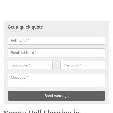
Get a quick quote