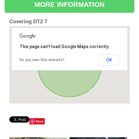
MORE INFORMATION
Covering DT2 7
This page can't load Google Maps correctly.
OK
Do you own this website?
Save