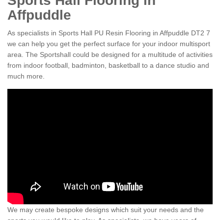
Sports Hall Flooring in
Affpuddle
As specialists in Sports Hall PU Resin Flooring in Affpuddle DT2 7
we can help you get the perfect surface for your indoor multisport
area. The Sportshall could be designed for a multitude of activities
from indoor football, badminton, basketball to a dance studio and
much more.
We may create bespoke designs which suit your needs and the