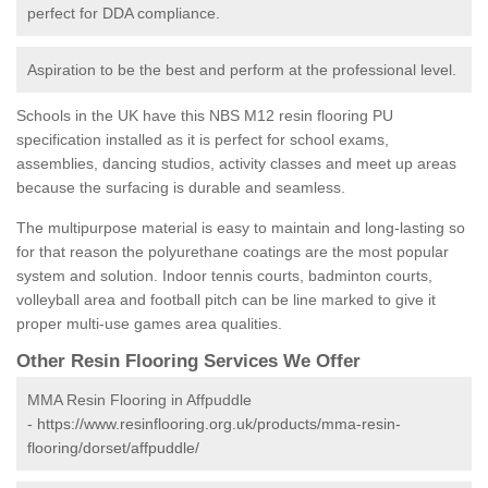
perfect for DDA compliance.
Aspiration to be the best and perform at the professional level.
Schools in the UK have this NBS M12 resin flooring PU
specification installed as it is perfect for school exams,
assemblies, dancing studios, activity classes and meet up areas
because the surfacing is durable and seamless.
The multipurpose material is easy to maintain and long-lasting so
for that reason the polyurethane coatings are the most popular
system and solution. Indoor tennis courts, badminton courts,
volleyball area and football pitch can be line marked to give it
proper multi-use games area qualities.
Other Resin Flooring Services We Offer
MMA Resin Flooring in Affpuddle
-
https://www.resinflooring.org.uk/products/mma-resin-
flooring/dorset/affpuddle/