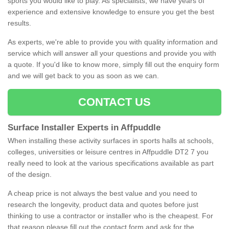
sports you would like to play. As specialists, we have years of
experience and extensive knowledge to ensure you get the best
results.
As experts, we're able to provide you with quality information and
service which will answer all your questions and provide you with
a quote. If you'd like to know more, simply fill out the enquiry form
and we will get back to you as soon as we can.
CONTACT US
Surface Installer Experts in Affpuddle
When installing these activity surfaces in sports halls at schools,
colleges, universities or leisure centres in Affpuddle DT2 7 you
really need to look at the various specifications available as part
of the design.
A cheap price is not always the best value and you need to
research the longevity, product data and quotes before just
thinking to use a contractor or installer who is the cheapest. For
that reason please fill out the contact form and ask for the