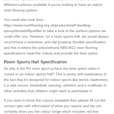
different surfaces available if you're looking to have an indoor
resin flooring system.
You could also look here -
https://www.resinflooring.org.uk/products/self-levelling-
epoxy/dorset/affpuddle/
to take a look at the surface options we
could offer you. However, for a resin sports hall, we would always
recommend a seamless, anti-slip property durable specification
and this is where the polyurethane NBS M12 resin flooring
specifications meet the criteria and provide the best option.
Resin Sports Hall Specification
So why is the PU resin sport surface the best option when it
comes to an indoor sports hall? This is pretty self-explanatory in
the fact that it's designed for indoor sports like tennis, badminton,
5 a side soccer, basketball, dancing, athletics and a multitude of
other activities that children might want to participate in.
If you want to know the colours available then please fill out the
contact tabs with information of what you require and we can
certainly show you the colour range which includes red line