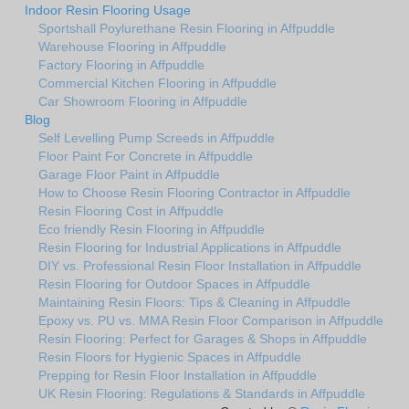
Indoor Resin Flooring Usage
Sportshall Poylurethane Resin Flooring in Affpuddle
Warehouse Flooring in Affpuddle
Factory Flooring in Affpuddle
Commercial Kitchen Flooring in Affpuddle
Car Showroom Flooring in Affpuddle
Blog
Self Levelling Pump Screeds in Affpuddle
Floor Paint For Concrete in Affpuddle
Garage Floor Paint in Affpuddle
How to Choose Resin Flooring Contractor in Affpuddle
Resin Flooring Cost in Affpuddle
Eco friendly Resin Flooring in Affpuddle
Resin Flooring for Industrial Applications in Affpuddle
DIY vs. Professional Resin Floor Installation in Affpuddle
Resin Flooring for Outdoor Spaces in Affpuddle
Maintaining Resin Floors: Tips & Cleaning in Affpuddle
Epoxy vs. PU vs. MMA Resin Floor Comparison in Affpuddle
Resin Flooring: Perfect for Garages & Shops in Affpuddle
Resin Floors for Hygienic Spaces in Affpuddle
Prepping for Resin Floor Installation in Affpuddle
UK Resin Flooring: Regulations & Standards in Affpuddle