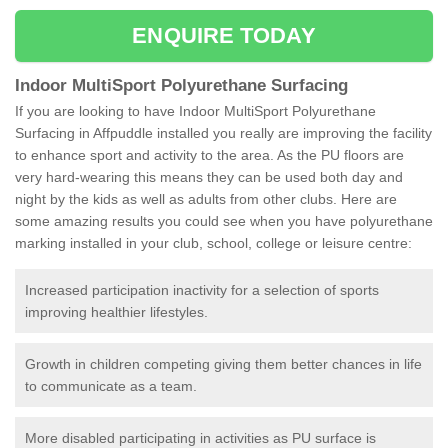
ENQUIRE TODAY
Indoor MultiSport Polyurethane Surfacing
If you are looking to have Indoor MultiSport Polyurethane
Surfacing in Affpuddle installed you really are improving the facility
to enhance sport and activity to the area. As the PU floors are
very hard-wearing this means they can be used both day and
night by the kids as well as adults from other clubs. Here are
some amazing results you could see when you have polyurethane
marking installed in your club, school, college or leisure centre:
Increased participation inactivity for a selection of sports
improving healthier lifestyles.
Growth in children competing giving them better chances in life
to communicate as a team.
More disabled participating in activities as PU surface is