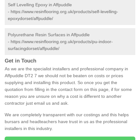
Self Levelling Epoxy in Affpuddle
-
https://www.resinflooring.org.uk/products/self-levelling-
epoxydorset/affpuddle/
Polyurethane Resin Surfaces in Affpuddle
-
https://www.resinflooring.org.uk/products/pu-indoor-
surfacingdorset/affpuddle/
Get in Touch
As we are the specialist installers and professional company in
Affpuddle DT2 7 we should not be beaten on costs or prices
supplying and installing this product. So once you get the
quotation from filling in the contact form on this page, if for some
reason you are unsure on why a cost is different to another
contractor just email us and ask.
We are completely transparent with our costings and this helps
bursars and headteachers have trust in us as the professional
installers in this industry.