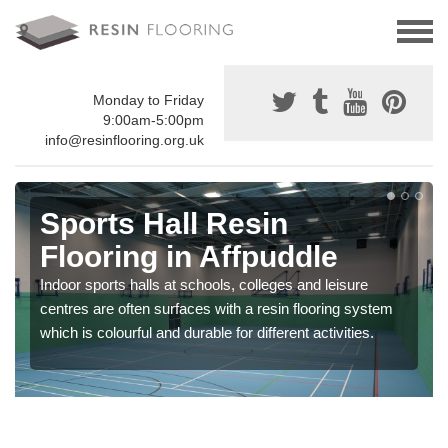
Monday to Friday
9:00am-5:00pm
info@resinflooring.org.uk
Sports Hall Resin
Flooring in Affpuddle
Indoor sports halls at schools, colleges and leisure
centres are often surfaces with a resin flooring system
which is colourful and durable for different activities.