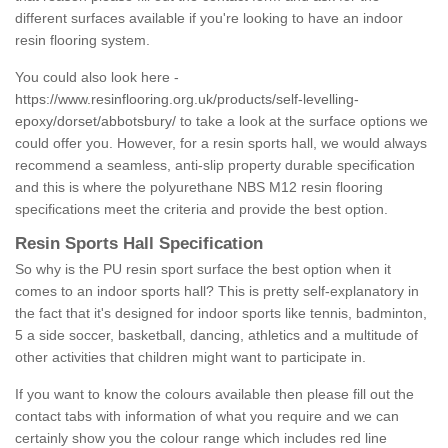
different surfaces available if you're looking to have an indoor
resin flooring system.
You could also look here -
https://www.resinflooring.org.uk/products/self-levelling-
epoxy/dorset/abbotsbury/
to take a look at the surface options we
could offer you. However, for a resin sports hall, we would always
recommend a seamless, anti-slip property durable specification
and this is where the polyurethane NBS M12 resin flooring
specifications meet the criteria and provide the best option.
Resin Sports Hall Specification
So why is the PU resin sport surface the best option when it
comes to an indoor sports hall? This is pretty self-explanatory in
the fact that it's designed for indoor sports like tennis, badminton,
5 a side soccer, basketball, dancing, athletics and a multitude of
other activities that children might want to participate in.
If you want to know the colours available then please fill out the
contact tabs with information of what you require and we can
certainly show you the colour range which includes red line