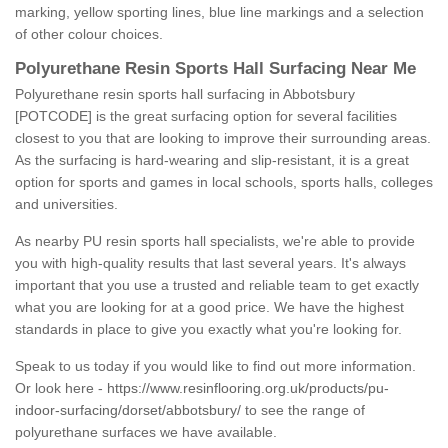
marking, yellow sporting lines, blue line markings and a selection
of other colour choices.
Polyurethane Resin Sports Hall Surfacing Near Me
Polyurethane resin sports hall surfacing in Abbotsbury
[POTCODE] is the great surfacing option for several facilities
closest to you that are looking to improve their surrounding areas.
As the surfacing is hard-wearing and slip-resistant, it is a great
option for sports and games in local schools, sports halls, colleges
and universities.
As nearby PU resin sports hall specialists, we're able to provide
you with high-quality results that last several years. It's always
important that you use a trusted and reliable team to get exactly
what you are looking for at a good price. We have the highest
standards in place to give you exactly what you're looking for.
Speak to us today if you would like to find out more information.
Or look here -
https://www.resinflooring.org.uk/products/pu-
indoor-surfacing/dorset/abbotsbury/
to see the range of
polyurethane surfaces we have available.