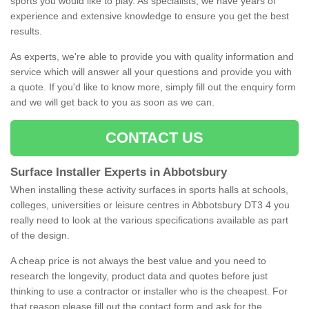
sports you would like to play. As specialists, we have years of
experience and extensive knowledge to ensure you get the best
results.
As experts, we're able to provide you with quality information and
service which will answer all your questions and provide you with
a quote. If you'd like to know more, simply fill out the enquiry form
and we will get back to you as soon as we can.
CONTACT US
Surface Installer Experts in Abbotsbury
When installing these activity surfaces in sports halls at schools,
colleges, universities or leisure centres in Abbotsbury DT3 4 you
really need to look at the various specifications available as part
of the design.
A cheap price is not always the best value and you need to
research the longevity, product data and quotes before just
thinking to use a contractor or installer who is the cheapest. For
that reason please fill out the contact form and ask for the