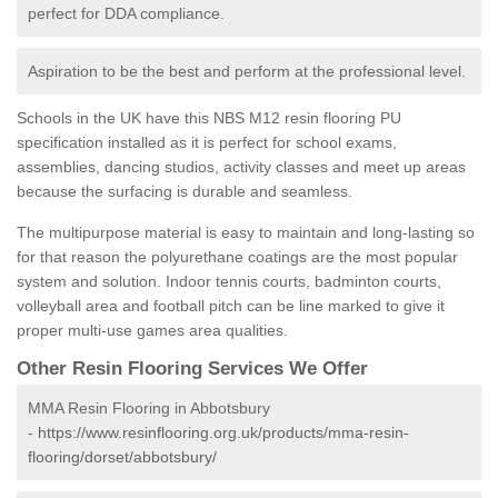
perfect for DDA compliance.
Aspiration to be the best and perform at the professional level.
Schools in the UK have this NBS M12 resin flooring PU
specification installed as it is perfect for school exams,
assemblies, dancing studios, activity classes and meet up areas
because the surfacing is durable and seamless.
The multipurpose material is easy to maintain and long-lasting so
for that reason the polyurethane coatings are the most popular
system and solution. Indoor tennis courts, badminton courts,
volleyball area and football pitch can be line marked to give it
proper multi-use games area qualities.
Other Resin Flooring Services We Offer
MMA Resin Flooring in Abbotsbury
-
https://www.resinflooring.org.uk/products/mma-resin-
flooring/dorset/abbotsbury/