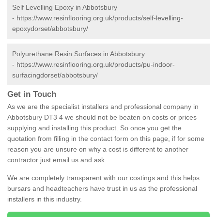
Self Levelling Epoxy in Abbotsbury
-
https://www.resinflooring.org.uk/products/self-levelling-
epoxydorset/abbotsbury/
Polyurethane Resin Surfaces in Abbotsbury
-
https://www.resinflooring.org.uk/products/pu-indoor-
surfacingdorset/abbotsbury/
Get in Touch
As we are the specialist installers and professional company in
Abbotsbury DT3 4 we should not be beaten on costs or prices
supplying and installing this product. So once you get the
quotation from filling in the contact form on this page, if for some
reason you are unsure on why a cost is different to another
contractor just email us and ask.
We are completely transparent with our costings and this helps
bursars and headteachers have trust in us as the professional
installers in this industry.