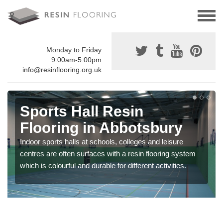
Monday to Friday
9:00am-5:00pm
info@resinflooring.org.uk
Sports Hall Resin
Flooring in Abbotsbury
Indoor sports halls at schools, colleges and leisure
centres are often surfaces with a resin flooring system
which is colourful and durable for different activities.