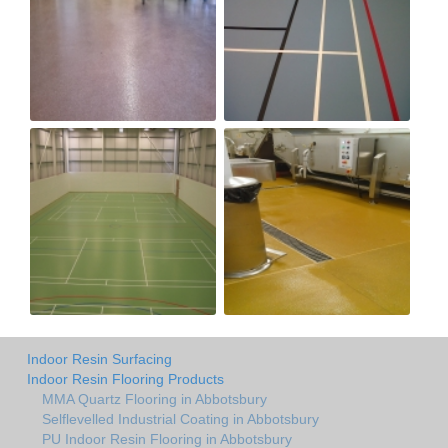
Indoor Resin Surfacing
Indoor Resin Flooring Products
MMA Quartz Flooring in Abbotsbury
Selflevelled Industrial Coating in Abbotsbury
PU Indoor Resin Flooring in Abbotsbury