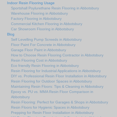
Indoor Resin Flooring Usage
Sportshall Poylurethane Resin Flooring in Abbotsbury
Warehouse Flooring in Abbotsbury
Factory Flooring in Abbotsbury
Commercial Kitchen Flooring in Abbotsbury
Car Showroom Flooring in Abbotsbury
Blog
Self Levelling Pump Screeds in Abbotsbury
Floor Paint For Concrete in Abbotsbury
Garage Floor Paint in Abbotsbury
How to Choose Resin Flooring Contractor in Abbotsbury
Resin Flooring Cost in Abbotsbury
Eco friendly Resin Flooring in Abbotsbury
Resin Flooring for Industrial Applications in Abbotsbury
DIY vs. Professional Resin Floor Installation in Abbotsbury
Resin Flooring for Outdoor Spaces in Abbotsbury
Maintaining Resin Floors: Tips & Cleaning in Abbotsbury
Epoxy vs. PU vs. MMA Resin Floor Comparison in
Abbotsbury
Resin Flooring: Perfect for Garages & Shops in Abbotsbury
Resin Floors for Hygienic Spaces in Abbotsbury
Prepping for Resin Floor Installation in Abbotsbury