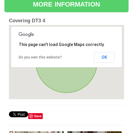
MORE INFORMATION
Covering DT3 4
This page can't load Google Maps correctly.
OK
Do you own this website?
Save