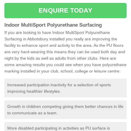
ENQUIRE TODAY
Indoor MultiSport Polyurethane Surfacing
If you are looking to have Indoor MultiSport Polyurethane
Surfacing in Abbotsbury installed you really are improving the
facility to enhance sport and activity to the area. As the PU floors
are very hard-wearing this means they can be used both day and
night by the kids as well as adults from other clubs. Here are
some amazing results you could see when you have polyurethane
marking installed in your club, school, college or leisure centre:
Increased participation inactivity for a selection of sports
improving healthier lifestyles.
Growth in children competing giving them better chances in life
to communicate as a team.
More disabled participating in activities as PU surface is