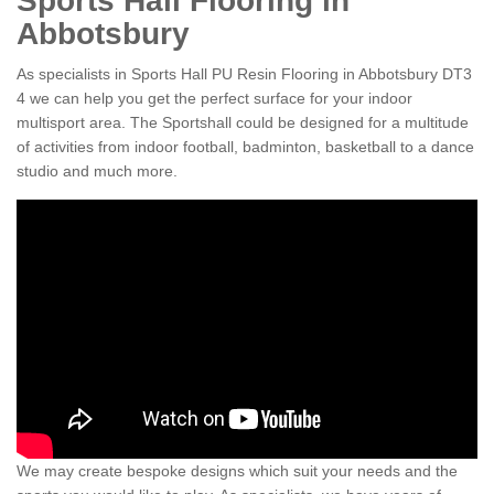
Sports Hall Flooring in
Abbotsbury
As specialists in Sports Hall PU Resin Flooring in Abbotsbury DT3
4 we can help you get the perfect surface for your indoor
multisport area. The Sportshall could be designed for a multitude
of activities from indoor football, badminton, basketball to a dance
studio and much more.
We may create bespoke designs which suit your needs and the