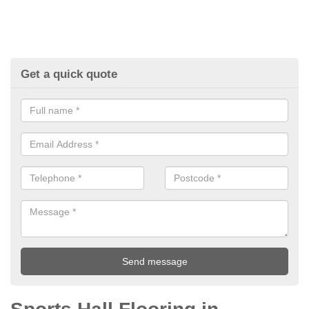
Get a quick quote