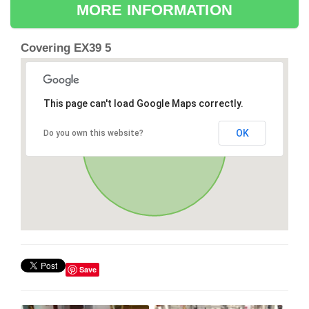
MORE INFORMATION
Covering EX39 5
This page can't load Google Maps correctly.
OK
Do you own this website?
Save