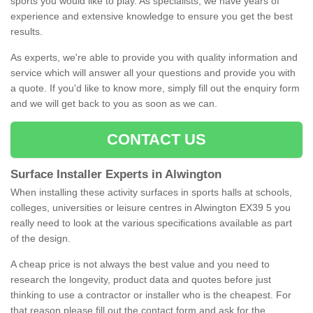
sports you would like to play. As specialists, we have years of
experience and extensive knowledge to ensure you get the best
results.
As experts, we're able to provide you with quality information and
service which will answer all your questions and provide you with
a quote. If you'd like to know more, simply fill out the enquiry form
and we will get back to you as soon as we can.
CONTACT US
Surface Installer Experts in Alwington
When installing these activity surfaces in sports halls at schools,
colleges, universities or leisure centres in Alwington EX39 5 you
really need to look at the various specifications available as part
of the design.
A cheap price is not always the best value and you need to
research the longevity, product data and quotes before just
thinking to use a contractor or installer who is the cheapest. For
that reason please fill out the contact form and ask for the