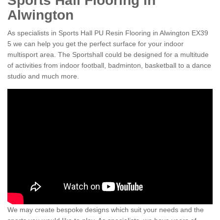
Sports Hall Flooring in
Alwington
As specialists in Sports Hall PU Resin Flooring in Alwington EX39
5 we can help you get the perfect surface for your indoor
multisport area. The Sportshall could be designed for a multitude
of activities from indoor football, badminton, basketball to a dance
studio and much more.
We may create bespoke designs which suit your needs and the