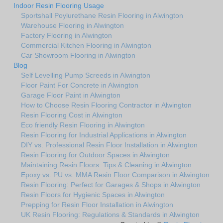
Indoor Resin Flooring Usage
Sportshall Poylurethane Resin Flooring in Alwington
Warehouse Flooring in Alwington
Factory Flooring in Alwington
Commercial Kitchen Flooring in Alwington
Car Showroom Flooring in Alwington
Blog
Self Levelling Pump Screeds in Alwington
Floor Paint For Concrete in Alwington
Garage Floor Paint in Alwington
How to Choose Resin Flooring Contractor in Alwington
Resin Flooring Cost in Alwington
Eco friendly Resin Flooring in Alwington
Resin Flooring for Industrial Applications in Alwington
DIY vs. Professional Resin Floor Installation in Alwington
Resin Flooring for Outdoor Spaces in Alwington
Maintaining Resin Floors: Tips & Cleaning in Alwington
Epoxy vs. PU vs. MMA Resin Floor Comparison in Alwington
Resin Flooring: Perfect for Garages & Shops in Alwington
Resin Floors for Hygienic Spaces in Alwington
Prepping for Resin Floor Installation in Alwington
UK Resin Flooring: Regulations & Standards in Alwington