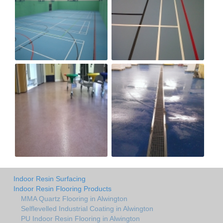
Indoor Resin Surfacing
Indoor Resin Flooring Products
MMA Quartz Flooring in Alwington
Selflevelled Industrial Coating in Alwington
PU Indoor Resin Flooring in Alwington