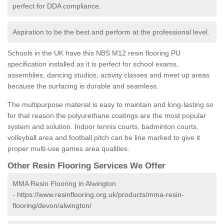
perfect for DDA compliance.
Aspiration to be the best and perform at the professional level.
Schools in the UK have this NBS M12 resin flooring PU
specification installed as it is perfect for school exams,
assemblies, dancing studios, activity classes and meet up areas
because the surfacing is durable and seamless.
The multipurpose material is easy to maintain and long-lasting so
for that reason the polyurethane coatings are the most popular
system and solution. Indoor tennis courts, badminton courts,
volleyball area and football pitch can be line marked to give it
proper multi-use games area qualities.
Other Resin Flooring Services We Offer
MMA Resin Flooring in Alwington
-
https://www.resinflooring.org.uk/products/mma-resin-
flooring/devon/alwington/