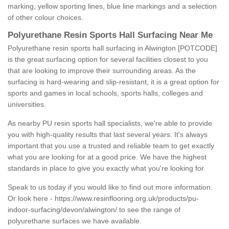
marking, yellow sporting lines, blue line markings and a selection
of other colour choices.
Polyurethane Resin Sports Hall Surfacing Near Me
Polyurethane resin sports hall surfacing in Alwington [POTCODE]
is the great surfacing option for several facilities closest to you
that are looking to improve their surrounding areas. As the
surfacing is hard-wearing and slip-resistant, it is a great option for
sports and games in local schools, sports halls, colleges and
universities.
As nearby PU resin sports hall specialists, we're able to provide
you with high-quality results that last several years. It's always
important that you use a trusted and reliable team to get exactly
what you are looking for at a good price. We have the highest
standards in place to give you exactly what you're looking for.
Speak to us today if you would like to find out more information.
Or look here -
https://www.resinflooring.org.uk/products/pu-
indoor-surfacing/devon/alwington/
to see the range of
polyurethane surfaces we have available.