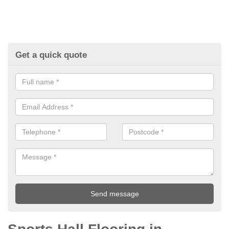
Get a quick quote