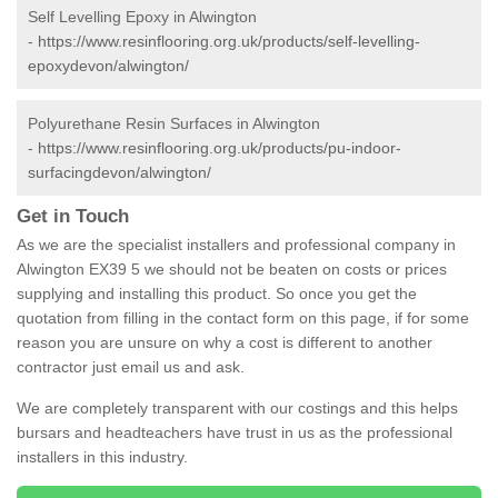
Self Levelling Epoxy in Alwington
-
https://www.resinflooring.org.uk/products/self-levelling-
epoxydevon/alwington/
Polyurethane Resin Surfaces in Alwington
-
https://www.resinflooring.org.uk/products/pu-indoor-
surfacingdevon/alwington/
Get in Touch
As we are the specialist installers and professional company in
Alwington EX39 5 we should not be beaten on costs or prices
supplying and installing this product. So once you get the
quotation from filling in the contact form on this page, if for some
reason you are unsure on why a cost is different to another
contractor just email us and ask.
We are completely transparent with our costings and this helps
bursars and headteachers have trust in us as the professional
installers in this industry.