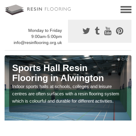
Monday to Friday
9:00am-5:00pm
info@resinflooring.org.uk
Sports Hall Resin
Flooring in Alwington
Indoor sports halls at schools, colleges and leisure
centres are often surfaces with a resin flooring system
which is colourful and durable for different activities.