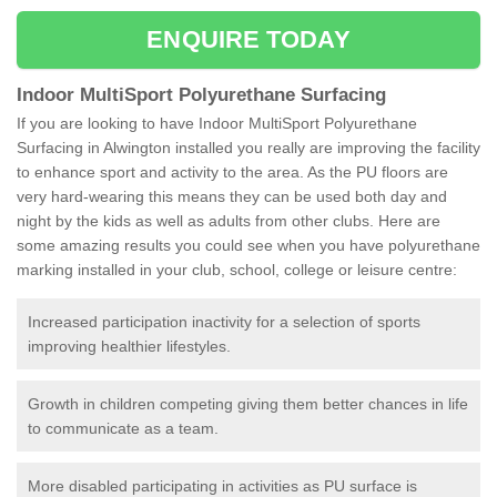
ENQUIRE TODAY
Indoor MultiSport Polyurethane Surfacing
If you are looking to have Indoor MultiSport Polyurethane
Surfacing in Alwington installed you really are improving the facility
to enhance sport and activity to the area. As the PU floors are
very hard-wearing this means they can be used both day and
night by the kids as well as adults from other clubs. Here are
some amazing results you could see when you have polyurethane
marking installed in your club, school, college or leisure centre:
Increased participation inactivity for a selection of sports
improving healthier lifestyles.
Growth in children competing giving them better chances in life
to communicate as a team.
More disabled participating in activities as PU surface is