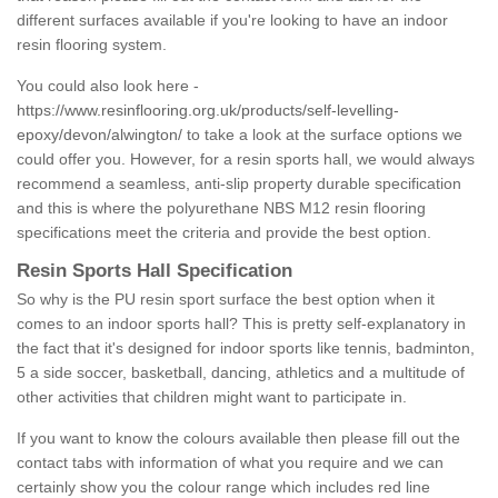
different surfaces available if you're looking to have an indoor
resin flooring system.
You could also look here -
https://www.resinflooring.org.uk/products/self-levelling-
epoxy/devon/alwington/
to take a look at the surface options we
could offer you. However, for a resin sports hall, we would always
recommend a seamless, anti-slip property durable specification
and this is where the polyurethane NBS M12 resin flooring
specifications meet the criteria and provide the best option.
Resin Sports Hall Specification
So why is the PU resin sport surface the best option when it
comes to an indoor sports hall? This is pretty self-explanatory in
the fact that it's designed for indoor sports like tennis, badminton,
5 a side soccer, basketball, dancing, athletics and a multitude of
other activities that children might want to participate in.
If you want to know the colours available then please fill out the
contact tabs with information of what you require and we can
certainly show you the colour range which includes red line